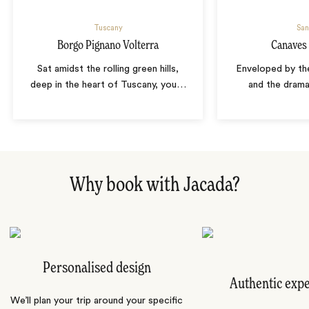
Tuscany
San
Borgo Pignano Volterra
Canaves 
Sat amidst the rolling green hills,
Enveloped by th
deep in the heart of Tuscany, you
…
and the drama
Why book with Jacada?
Personalised design
Authentic exp
We’ll plan your trip around your specific