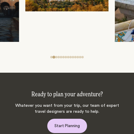
Ready to plan your adventure?
Whatever you want from your trip, our team of expert
travel designers are ready to help.
Start Planning