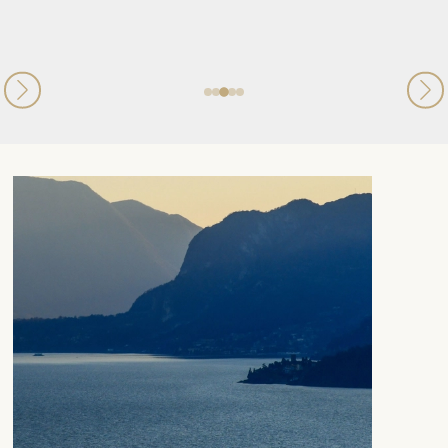
Published
09th July 2026
on Trustpilot