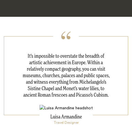
It’s impossible to overstate the breadth of
artistic achievement in Europe. Within a
relatively compact geography, you can visit
museums, churches, palaces and public spaces,
and witness everything from Michelangelo’s
Sistine Chapel and Monet’s water lilies, to
ancient Roman frescoes and Picasso’s Cubism.
Luisa Armandine
Travel Designer