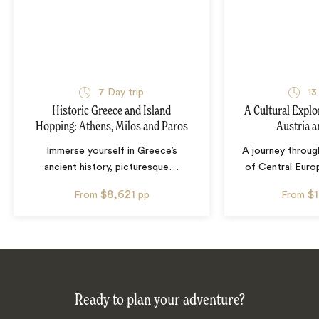
7
Day trip
13
Historic Greece and Island
A Cultural Explo
Hopping: Athens, Milos and Paros
Austria 
Immerse yourself in Greece’s
A journey throug
ancient history, picturesque
…
of Central Euro
$8,621
$
From
pp
From
Ready to plan your adventure?