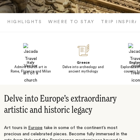
HIGHLIGHTS
WHERE TO STAY
TRIP INSPIRA
Italy
Greece
Engla
Admire church art in
Delve into archeology and
Explore cast
Rome, Florence and Milan
ancient mythology
country h
Delve into Europe’s extraordinary
artistic and historic legacy
Art tours in
Europe
take in some of the continent
’
s most
precious and celebrated pieces. Become fully immersed in the