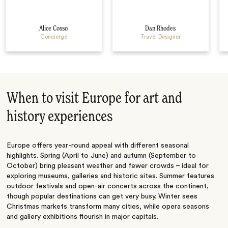
Alice Cosso
Dan Rhodes
Concierge
Travel Designer
When to visit Europe for art and
history experiences
Europe offers year-round appeal with different seasonal
highlights. Spring (April to June) and autumn (September to
October) bring pleasant weather and fewer crowds – ideal for
exploring museums, galleries and historic sites. Summer features
outdoor festivals and open-air concerts across the continent,
though popular destinations can get very busy. Winter sees
Christmas markets transform many cities, while opera seasons
and gallery exhibitions flourish in major capitals.