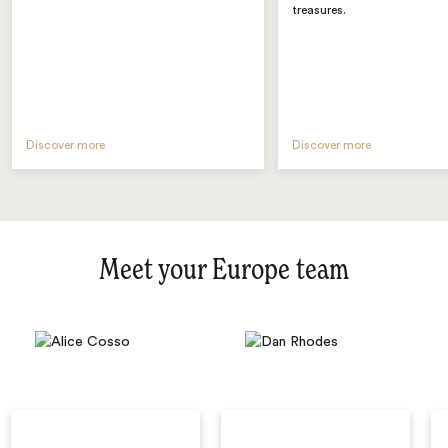
treasures.
Discover more
Discover more
Meet your Europe team