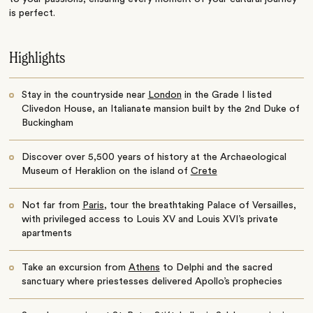
is perfect.
Highlights
Stay in the countryside near
London
in the Grade I listed
Clivedon House, an Italianate mansion built by the 2nd Duke of
Buckingham
Discover over 5,500 years of history at the Archaeological
Museum of Heraklion on the island of
Crete
Not far from
Paris
, tour the breathtaking Palace of Versailles,
with privileged access to Louis XV and Louis XVI’s private
apartments
Take an excursion from
Athens
to Delphi and the sacred
sanctuary where priestesses delivered Apollo’s prophecies