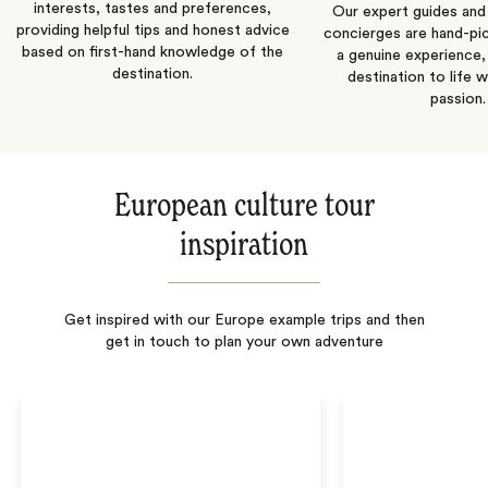
interests, tastes and preferences,
Our expert guides and b
providing helpful tips and honest advice
concierges are hand-pi
based on first-hand knowledge of the
a genuine experience,
destination.
destination to life w
passion.
European culture tour
inspiration
Get inspired with our Europe example trips and then
get in touch to plan your own adventure