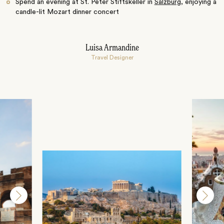
Spend an evening at St. Peter Stiftskeller in
Salzburg
, enjoying a
candle-lit Mozart dinner concert
Luisa Armandine
Travel Designer