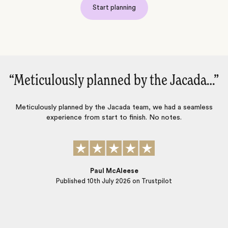
Start planning
cada…‌”
“We just had a fantastic trip to Fr
and Italy!‌”
 seamless
We just had a fantastic trip to France and Italy…for us, 
someone who is very knowledgeable about the hotels a
access to memorable activities are super important…J
does that consistently. This was our fourth trip using Jac
we will use them again.
Rich Floersch