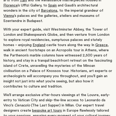
arts from
Italy
and the Renaissance masterpieces housed in
Florence
’
s Uffizi Gallery, to
Spain
and Gaudi
’
s architectural
wonders in the city of
Barcelona
, to the imperial grandeur of
Vienna
’
s palaces and the galleries, ateliers and museums of
Szentendre in Budapest.
With your expert guide, visit Westminster Abbey, the Tower of
London and Shakespeare’s Globe, and then venture from London
to explore royal residencies, sumptuous palaces and stately
homes – enjoying
England
castle tours along the way. In
Greece
,
walk in ancient footsteps on an Acropolis tour in Athens, where
the Parthenon
’
s marble columns have witnessed 2,500 years of
history, and stay in a tranquil beachfront retreat on the fascinating
island of Crete, unravelling the mysteries of the Minoan
civilisation on a Palace of Knossos tour. Historians, art experts or
archeologists will accompany you throughout, and you
’
ll gain an
insight not just into what you’re seeing, but also how it
contributes to culture and tradition.
We’ll arrange exclusive after-hours viewings at the Louvre, early-
entry to Vatican City and skip-the-line access to Leonardo da
Vinci’s
Cenacolo
(The Last Supper) in Milan. Our expert travel
designers create
bespoke art tours
in Europe flawlessly tailored
to your passions, ensuring every moment of your cultural journey