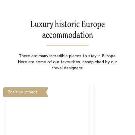
Luxury historic Europe
accommodation
There are many incredible places to stay in Europe.
Here are some of our favourites, handpicked by our
travel designers:
Positive Impact