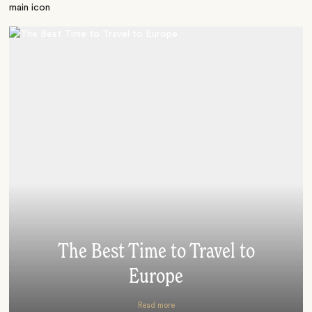
The Best Time to Travel to
Europe
Read more