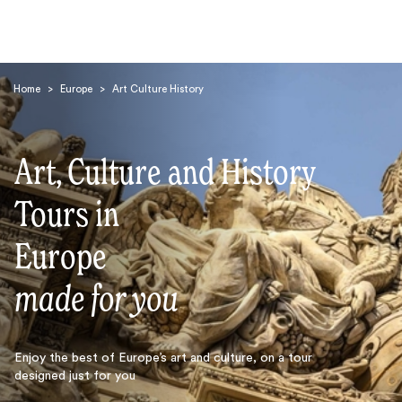
Home
>
Europe
>
Art Culture History
Art, Culture and History
Tours in
Search
Europe
made for you
Enjoy the best of Europe’s art and culture, on a tour
designed just for you