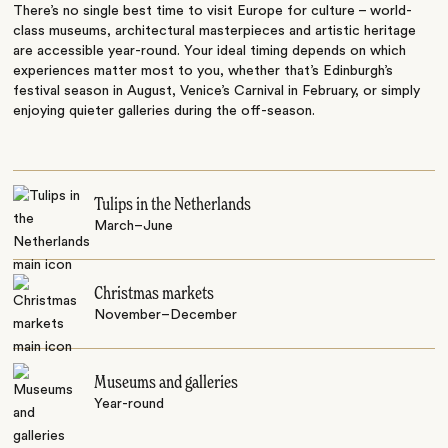
There’s no single best time to visit Europe for culture – world-
class museums, architectural masterpieces and artistic heritage
are accessible year-round. Your ideal timing depends on which
experiences matter most to you, whether that’s Edinburgh’s
festival season in August, Venice’s Carnival in February, or simply
enjoying quieter galleries during the off-season.
Tulips in the Netherlands
March–June
Christmas markets
November–December
Museums and galleries
Year-round