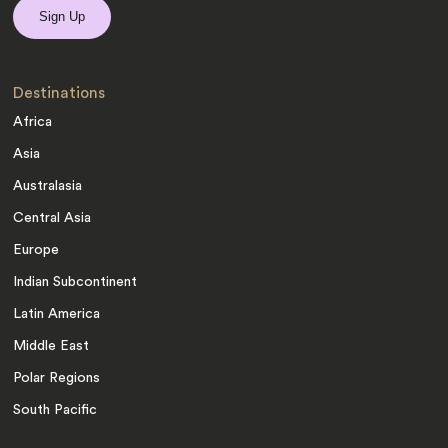
Destinations
Africa
Asia
Australasia
Central Asia
Europe
Indian Subcontinent
Latin America
Middle East
Polar Regions
South Pacific