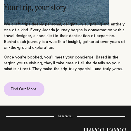
Your trip, your story
We craft trips deeply personal, delightfully surprising and entirely
one of a kind. Every Jacada journey begins in conversation with a
travel designer, a specialist in their destination of expertise.
Behind each journey is a wealth of insight, gathered over years of
on-the-ground exploration.
Once you’re booked, you’ll meet your concierge. Based in the
region you’re visiting, they’ll take care of all the details so your
mind is at rest. They make the trip truly special – and truly
yours
.
Find Out More
As seen in…