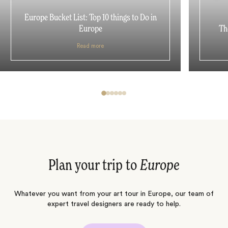
Europe Bucket List: Top 10 things to Do in
Europe
Th
Read more
Plan your trip to
Europe
Whatever you want from your art tour in Europe, our team of
expert travel designers are ready to help.