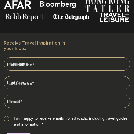
Receive Travel Inspiration in
your Inbox
First Name
*
Last Name
*
Email
*
I am happy to receive emails from Jacada, including travel guides
and information.
*