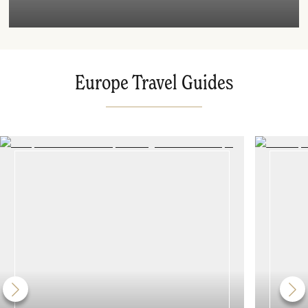
Europe Travel Guides