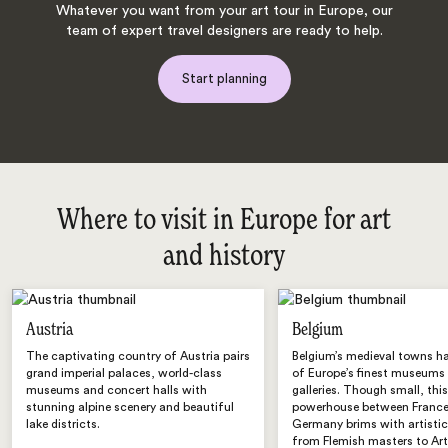
Whatever you want from your art tour in Europe, our
team of expert travel designers are ready to help.
Start planning
Where to visit in Europe for art
and history
Austria
Belgium
The captivating country of Austria pairs
Belgium’s medieval towns h
grand imperial palaces, world-class
of Europe’s finest museums
museums and concert halls with
galleries. Though small, this
stunning alpine scenery and beautiful
powerhouse between Franc
lake districts.
Germany brims with artistic
from Flemish masters to Ar