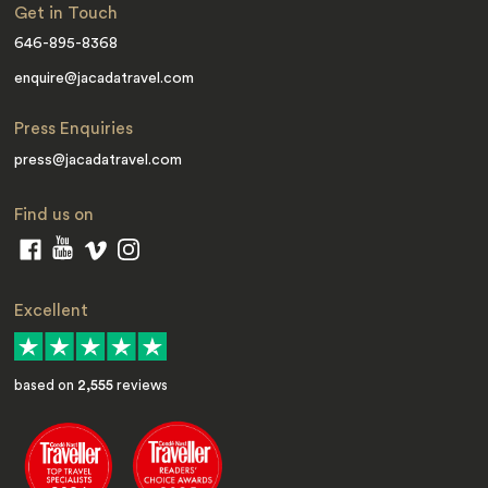
Get in Touch
646-895-8368
enquire@jacadatravel.com
Press Enquiries
press@jacadatravel.com
Find us on
Excellent
based on
2,555
reviews