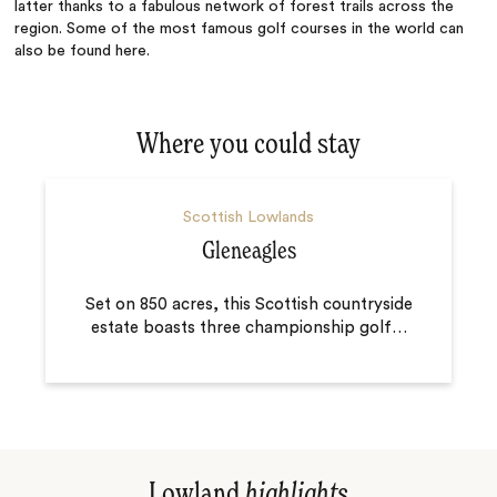
latter thanks to a fabulous network of forest trails across the
region. Some of the most famous golf courses in the world can
also be found here.
Where you could stay
Scottish Lowlands
Gleneagles
Set on 850 acres, this Scottish countryside
estate boasts three championship golf
…
Lowland
highlights