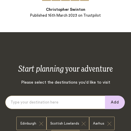
Christopher Swinton
Published
16th March 2023
on Trustpilot
Start planning
your adventure
Please select the destinations you'd like to visit
Add
Edinburgh
Scottish Lowlands
Aarhus