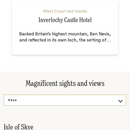
West Coast and Islands
Inverlochy Castle Hotel
Backed Britain’s highest mountain, Ben Nevis,
and reflected in its own loch, the setting of
…
Magnificent sights and views
Skye
Glencoe
Inveraray Castle
Isle of Skye