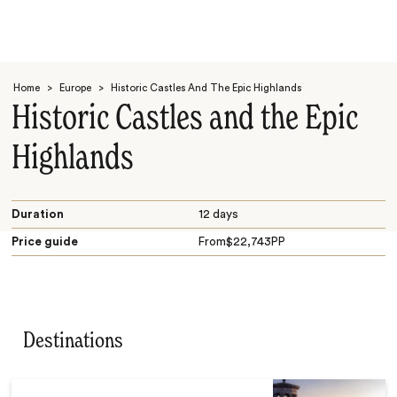
Home
>
Europe
>
Historic Castles And The Epic Highlands
Historic Castles and the Epic
Highlands
Search
Duration
12 days
Price guide
From
$
22,743
PP
Destinations