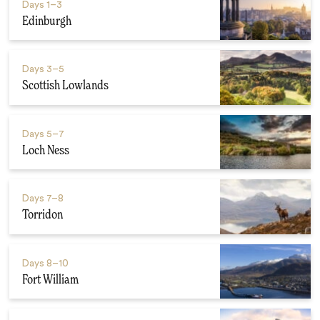
Days
1–3
Edinburgh
Days
3–5
Scottish Lowlands
Days
5–7
Loch Ness
Days
7–8
Torridon
Days
8–10
Fort William