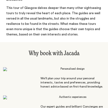
This tour of Glasgow delves deeper than many other sightseeing
tours to truly reveal the heart of each place. The guides are well
versed in all the usual landmarks, but also in the struggles and
resilience to be found in the streets. What makes these tours
even more unique is that the guides choose their own topics and
themes, based on their own interests and stories.
Why book with Jacada
Personalised design
We’ll plan your trip around your personal
interests, tastes and preferences, providing
honest advice based on first-hand knowledge.
Authentic experiences
Our expert guides and brilliant Concierges are