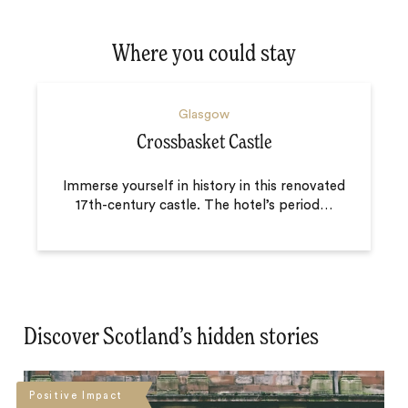
Where you could stay
Glasgow
Crossbasket Castle
Immerse yourself in history in this renovated
17th-century castle. The hotel’s period
…
Discover Scotland’s hidden stories
Positive Impact