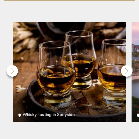
Whisky tasting in Speyside