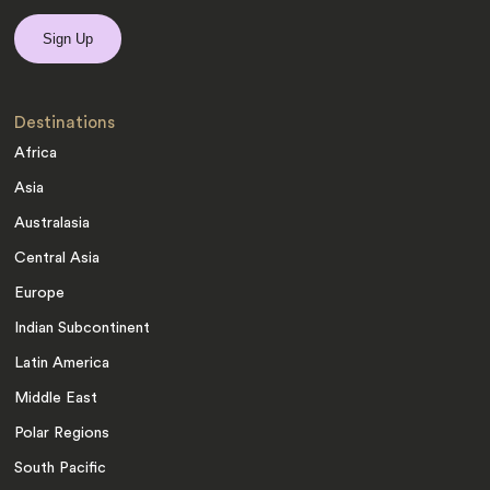
Destinations
Africa
Asia
Australasia
Central Asia
Europe
Indian Subcontinent
Latin America
Middle East
Polar Regions
South Pacific