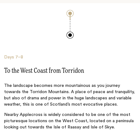
Days
7–8
To the West Coast from Torridon
The landscape becomes more mountainous as you journey
towards the Torridon Mountains. A place of peace and tranquility,
but also of drama and power in the huge landscapes and variable
weather, this is one of Scotland’s most evocative places.
Nearby Applecross is widely considered to be one of the most
picturesque locations on the West Coast, located on a peninsula
looking out towards the Isle of Raasay and Isle of Skye.