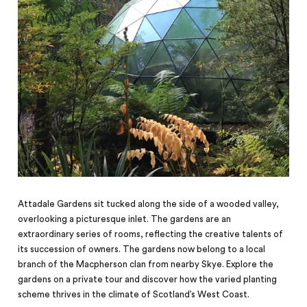
Attadale Gardens sit tucked along the side of a wooded valley,
overlooking a picturesque inlet. The gardens are an
extraordinary series of rooms, reflecting the creative talents of
its succession of owners. The gardens now belong to a local
branch of the Macpherson clan from nearby Skye. Explore the
gardens on a private tour and discover how the varied planting
scheme thrives in the climate of Scotland’s West Coast.