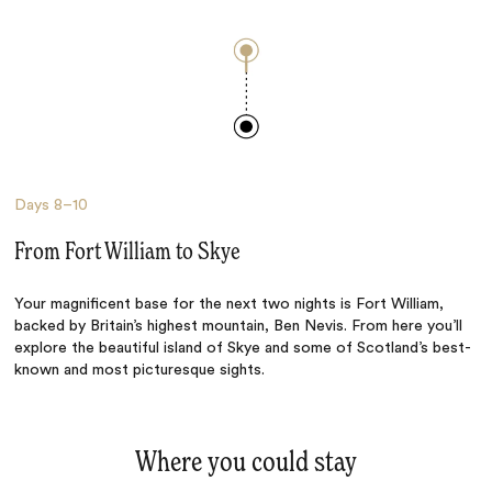
Days
8–10
From Fort William to Skye
Your magnificent base for the next two nights is Fort William,
backed by Britain’s highest mountain, Ben Nevis. From here you’ll
explore the beautiful island of Skye and some of Scotland’s best-
known and most picturesque sights.
Where you could stay