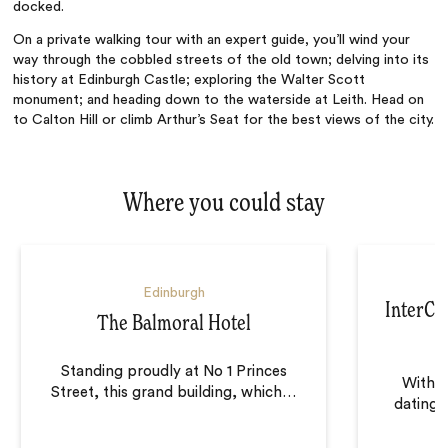
docked.
On a private walking tour with an expert guide, you’ll wind your
way through the cobbled streets of the old town; delving into its
history at Edinburgh Castle; exploring the Walter Scott
monument; and heading down to the waterside at Leith. Head on
to Calton Hill or climb Arthur’s Seat for the best views of the city.
Where you could stay
Edinburgh
InterCo
The Balmoral Hotel
Standing proudly at No 1 Princes
With f
Street, this grand building, which
…
dating b