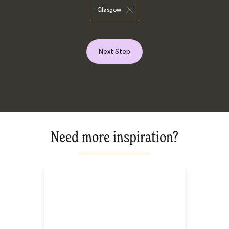
Glasgow
Next Step
Need more inspiration?