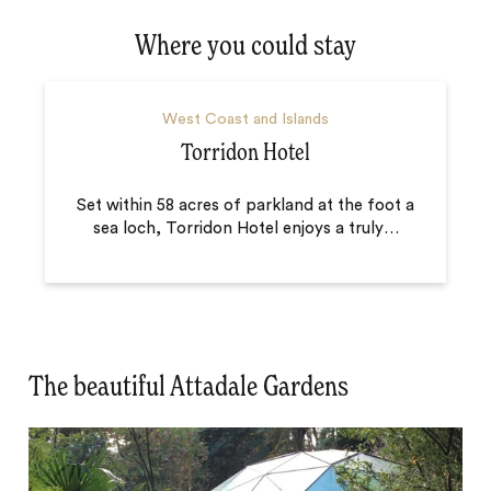
Where you could stay
West Coast and Islands
Torridon Hotel
Set within 58 acres of parkland at the foot a
sea loch, Torridon Hotel enjoys a truly
…
The beautiful Attadale Gardens