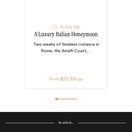
15
Day trip
A Luxury Italian Honeymoon
Two weeks of timeless romance in
Rome, the Amalfi Coast,
…
$20,391
From
pp
As seen in…