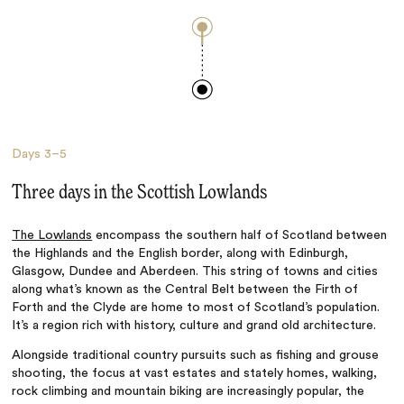
Days
3–5
Three days in the Scottish Lowlands
The Lowlands
encompass the southern half of Scotland between
the Highlands and the English border, along with Edinburgh,
Glasgow, Dundee and Aberdeen. This string of towns and cities
along what’s known as the Central Belt between the Firth of
Forth and the Clyde are home to most of Scotland’s population.
It’s a region rich with history, culture and grand old architecture.
Alongside traditional country pursuits such as fishing and grouse
shooting, the focus at vast estates and stately homes, walking,
rock climbing and mountain biking are increasingly popular, the