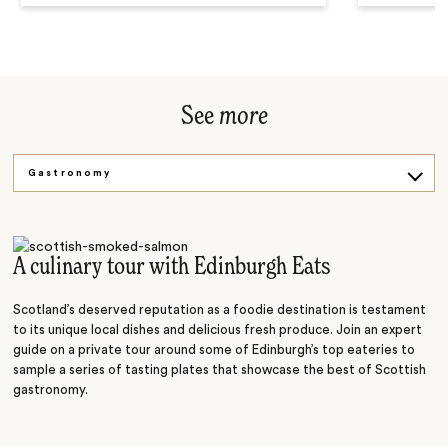
See
more
Gastronomy
Golfing
Sightseeing
A culinary tour with Edinburgh Eats
Scotland’s deserved reputation as a foodie destination is testament
to its unique local dishes and delicious fresh produce. Join an expert
guide on a private tour around some of Edinburgh’s top eateries to
sample a series of tasting plates that showcase the best of Scottish
gastronomy.