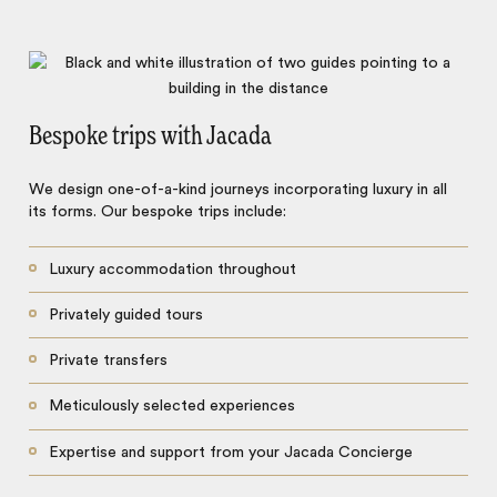
Bespoke trips with Jacada
We design one-of-a-kind journeys incorporating luxury in all
its forms. Our bespoke trips include:
Luxury accommodation throughout
Privately guided tours
Private transfers
Meticulously selected experiences
Expertise and support from your Jacada Concierge