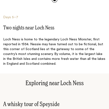
Days
5–7
Two nights near Loch Ness
Loch Ness is home to the legendary Loch Ness Monster, first
reported in 1934. Nessie may have turned out to be fictional, but
this corner of Scotland lies at the gateway to some of the
country’s most stunning scenery. By volume, it is the largest lake
in the British Isles and contains more fresh water than all the lakes
in England and Scotland combined.
Exploring near Loch Ness
A whisky tour of Speyside