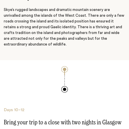
Loch Lomond
Skye’s rugged landscapes and dramatic mountain scenery are
unrivalled among the islands of the West Coast. There are only a few
roads crossing the island and its isolated position has ensured it
retains a strong and proud Gaelic identity. There is a thriving art and
crafts tradition on the island and photographers from far and wide
are attracted not only for the peaks and valleys but for the
extraordinary abundance of wildlife.
Days
10–12
Bring your trip to a close with two nights in Glasgow