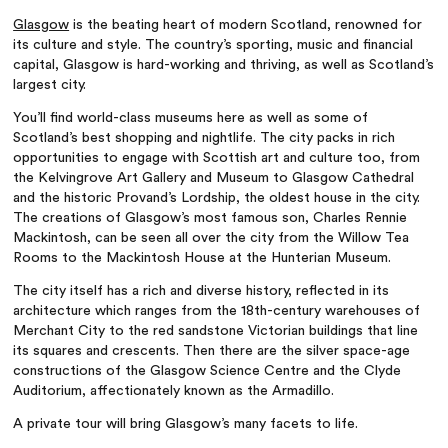
Glasgow
is the beating heart of modern Scotland, renowned for
its culture and style. The country’s sporting, music and financial
capital, Glasgow is hard-working and thriving, as well as Scotland’s
largest city.
You’ll find world-class museums here as well as some of
Scotland’s best shopping and nightlife. The city packs in rich
opportunities to engage with Scottish art and culture too, from
the Kelvingrove Art Gallery and Museum to Glasgow Cathedral
and the historic Provand’s Lordship, the oldest house in the city.
The creations of Glasgow’s most famous son, Charles Rennie
Mackintosh, can be seen all over the city from the Willow Tea
Rooms to the Mackintosh House at the Hunterian Museum.
The city itself has a rich and diverse history, reflected in its
architecture which ranges from the 18th-century warehouses of
Merchant City to the red sandstone Victorian buildings that line
its squares and crescents. Then there are the silver space-age
constructions of the Glasgow Science Centre and the Clyde
Auditorium, affectionately known as the Armadillo.
A private tour will bring Glasgow’s many facets to life.