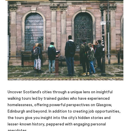
Uncover Scotland’s cities through a unique lens on insightful
walking tours led by trained guides who have experienced
homelessness, offering powerful perspectives on Glasgow,
Edinburgh and beyond. In addition to creating job opportunities,
the tours give you insight into the city’s hidden stories and
lesser-known history, peppered with engaging personal
anecdotes.