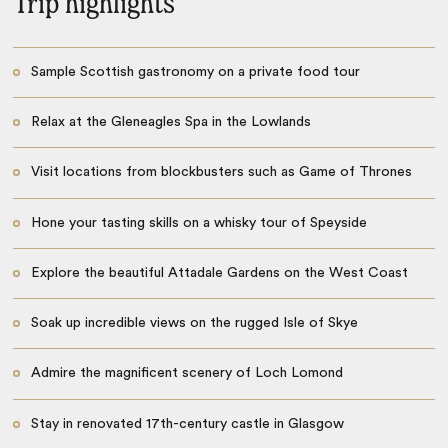
Trip highlights
Sample Scottish gastronomy on a private food tour
Relax at the Gleneagles Spa in the Lowlands
Visit locations from blockbusters such as Game of Thrones
Hone your tasting skills on a whisky tour of Speyside
Explore the beautiful Attadale Gardens on the West Coast
Soak up incredible views on the rugged Isle of Skye
Admire the magnificent scenery of Loch Lomond
Stay in renovated 17th-century castle in Glasgow