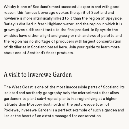
Whisky is one of Scotland’s most successful exports and with good
reason: this famous beverage evokes the spirit of Scotland and
nowhere is more intrinsically linked to it than the region of Speyside.
Barley is distilled in fresh Highland water, and the region in which it is
grown gives a different taste to the final product. In Speyside the
whiskies have either a light and grassy or rich and sweet palette and
the region has no shortage of producers with largest concentration
of distilleries in Scotland based here. Join your guide to learn more
about one of Scotland’s finest products.
A visit to Inverewe Garden
The West Coast is one of the most inaccessible parts of Scotland. Its
isolated and northerly geography bely the microclimate that allow
gardeners to plant sub-tropical plants in a region lying at a higher
latitude than Moscow. Just north of the picturesque town of
Poolewe, Inverewe Garden is a perfect example of such a garden and
lies at the heart of an estate managed for conservation.