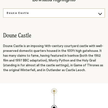
Doune Castle
Blair Castle
The Cairngorms
Doune Castle
Doune Castle is an imposing 14th-century courtyard castle with well-
preserved domestic quarters housed in the 100ft high gatehouse. It
has many claims to fame, having featured in Ivanhoe (both the 1952
film and 1997 BBC adaptation), Monty Python and the Holy Grail
(standing in for almost all the castle settings), in Game of Thrones as
the original Winterfell, and in Outlander as Castle Leoch.