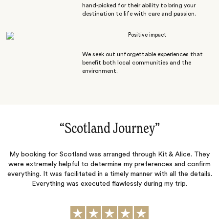
hand-picked for their ability to bring your
destination to life with care and passion.
Positive impact
We seek out unforgettable experiences that
benefit both local communities and the
environment.
“
Scotland Journey
‌”
My booking for Scotland was arranged through Kit & Alice. They
were extremely helpful to determine my preferences and confirm
everything. It was facilitated in a timely manner with all the details.
Everything was executed flawlessly during my trip.