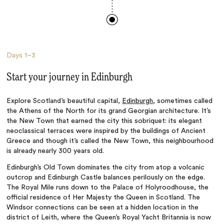
Days
1–3
Start your journey in Edinburgh
Explore Scotland’s beautiful capital,
Edinburgh
, sometimes called
the Athens of the North for its grand Georgian architecture. It’s
the New Town that earned the city this sobriquet: its elegant
neoclassical terraces were inspired by the buildings of Ancient
Greece and though it’s called the New Town, this neighbourhood
is already nearly 300 years old.
Edinburgh’s Old Town dominates the city from atop a volcanic
outcrop and Edinburgh Castle balances perilously on the edge.
The Royal Mile runs down to the Palace of Holyroodhouse, the
official residence of Her Majesty the Queen in Scotland. The
Windsor connections can be seen at a hidden location in the
district of Leith, where the Queen’s Royal Yacht Britannia is now