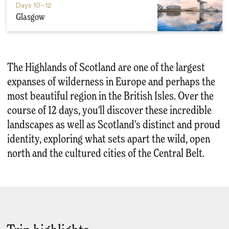
Days
10–12
Glasgow
The Highlands of Scotland are one of the largest
expanses of wilderness in Europe and perhaps the
most beautiful region in the British Isles. Over the
course of 12 days, you'll discover these incredible
landscapes as well as Scotland's distinct and proud
identity, exploring what sets apart the wild, open
north and the cultured cities of the Central Belt.