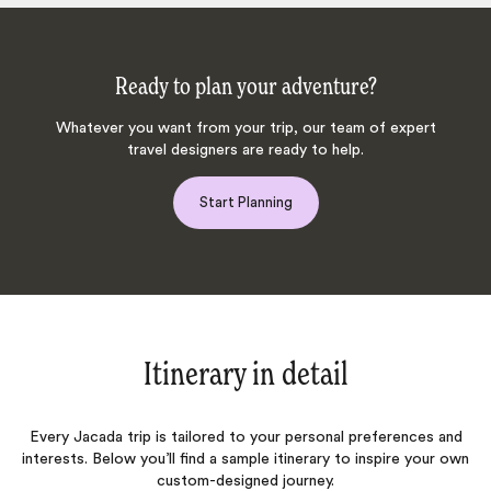
Ready to plan your adventure?
Whatever you want from your trip, our team of expert
travel designers are ready to help.
Start Planning
Itinerary in detail
Every Jacada trip is tailored to your personal preferences and
interests. Below you’ll find a sample itinerary to inspire your own
custom-designed journey.