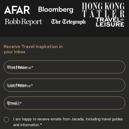
Receive Travel Inspiration in
your Inbox
First Name
*
Last Name
*
Email
*
I am happy to receive emails from Jacada, including travel guides
and information.
*