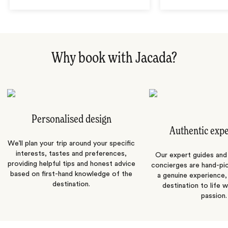
Why book with Jacada?
Personalised design
Authentic exp
We’ll plan your trip around your specific
interests, tastes and preferences,
Our expert guides and b
providing helpful tips and honest advice
concierges are hand-pi
based on first-hand knowledge of the
a genuine experience,
destination.
destination to life w
passion.