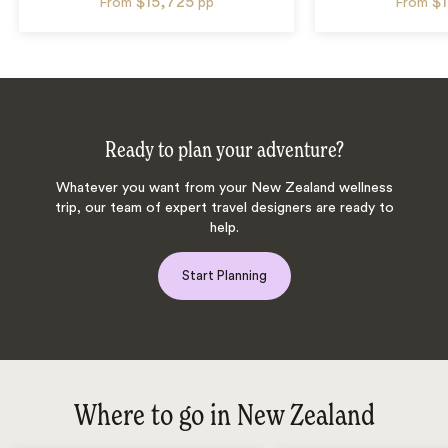
$15,725
$
From
pp
From
Ready to plan your adventure?
Whatever you want from your New Zealand wellness
trip, our team of expert travel designers are ready to
help.
Start Planning
Where to go in New Zealand