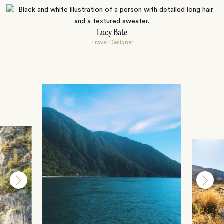
Lucy Bate
Travel Designer