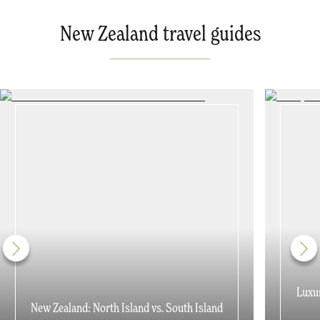
New Zealand travel guides
Luxur
New Zealand: North Island vs. South Island