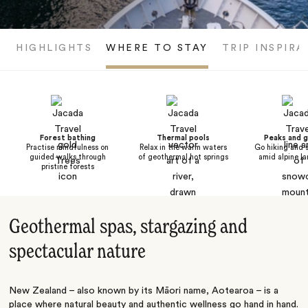
HIGHLIGHTS
WHERE TO STAY
TRIP INSPIRA
Forest bathing
Thermal pools
Peaks and g
Practise mindfulness on
Relax in the warm waters
Go hiking and 
guided walks through
of geothermal hot springs
amid alpine l
pristine forests
Geothermal spas, stargazing and
spectacular nature
New Zealand – also known by its Māori name, Aotearoa – is a
place where natural beauty and authentic wellness go hand in hand.