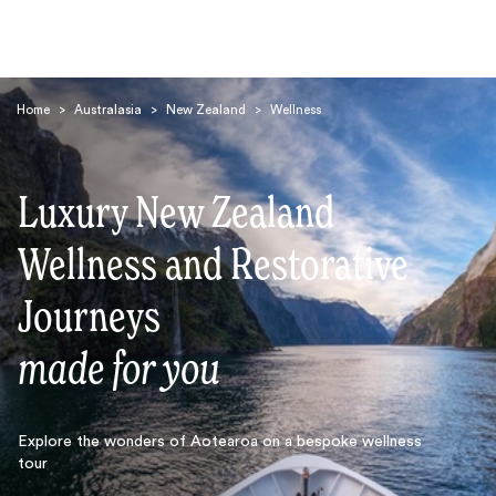
Home
>
Australasia
>
New Zealand
>
Wellness
Luxury New Zealand
Wellness and Restorative
Search
Journeys
made for you
Explore the wonders of Aotearoa on a bespoke wellness
tour