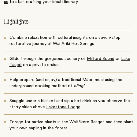
us
to start crafting your ideal itinerary.
Highlights
Combine relaxation with cultural insights on a seven-step
restorative journey at Wai Ariki Hot Springs
Glide through the gorgeous scenery of
Milford Sound
or
Lake
Taupō
on a private cruise
Help prepare (and enjoy) a traditional Māori meal using the
underground cooking method of
hāngī
Snuggle under a blanket and sip a hot drink as you observe the
starry skies above
Lakestone Lodge
Forage for native plants in the Waitākere Ranges and then plant
your own sapling in the forest