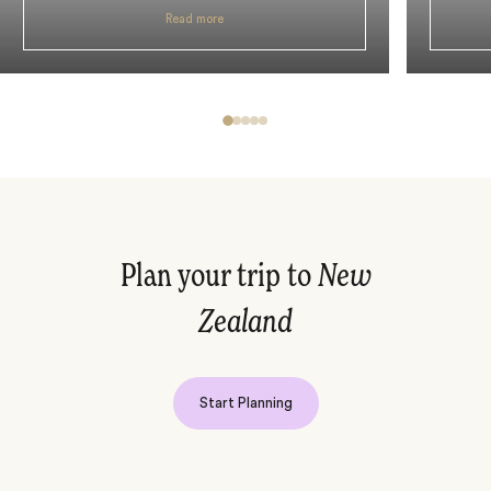
Read more
Plan your trip to
New
Zealand
Start Planning