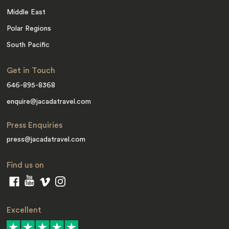
Middle East
Polar Regions
South Pacific
Get in Touch
646-895-8368
enquire@jacadatravel.com
Press Enquiries
press@jacadatravel.com
Find us on
Excellent