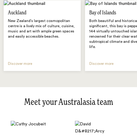
Auckland
Bay of Islands
New Zealand’s largest cosmopolitan
Both beautiful and historica
centre is a lively mix of culture, cuisine,
significant, this bay is pepp
music and art with ample green spaces
144 virtually untouched isla
and easily accessible beaches.
renowned for their clear wat
subtropical climate and div
life.
Discover more
Discover more
Meet your Australasia team