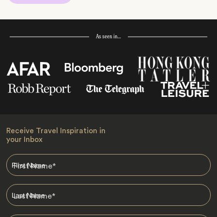
As seen in…
Receive Travel Inspiration in
your Inbox
First Name
*
Last Name
*