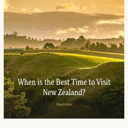
When is the Best Time to Visit
New Zealand?
Read more