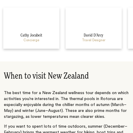
Cathy Jocubeit
David D’Arcy
Concierge
Travel Designer
When to visit New Zealand
The best time for a New Zealand wellness tour depends on which
activities you’re interested in. The thermal pools in Rotorua are
especially enjoyable during the chillier months of autumn (March–
May) and winter (June–August). These are also prime months for
stargazing, as lower temperatures mean clearer skies.
If you want to spent lots of time outdoors, summer (December–
February) brings the warmest weather for hiking, boat trips and