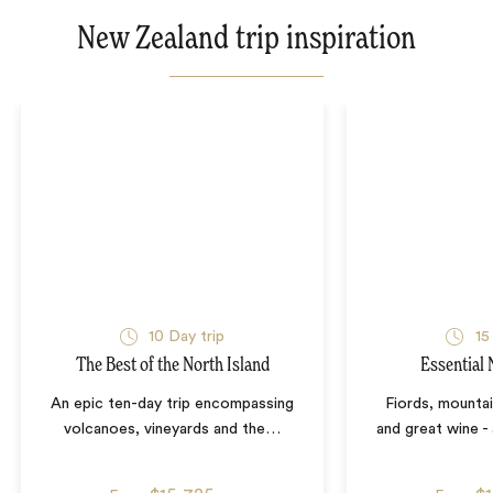
New Zealand trip inspiration
10
Day trip
15
The Best of the North Island
Essential
An epic ten-day trip encompassing
Fiords, mountain
volcanoes, vineyards and the
…
and great wine -