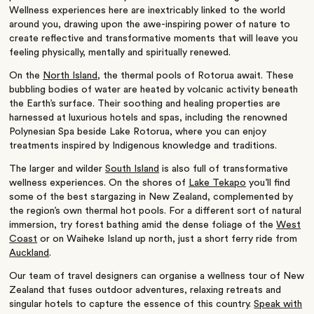
Wellness experiences here are inextricably linked to the world
around you, drawing upon the awe-inspiring power of nature to
create reflective and transformative moments that will leave you
feeling physically, mentally and spiritually renewed.
On the
North Island
, the thermal pools of Rotorua await. These
bubbling bodies of water are heated by volcanic activity beneath
the Earth’s surface. Their soothing and healing properties are
harnessed at luxurious hotels and spas, including the renowned
Polynesian Spa beside Lake Rotorua, where you can enjoy
treatments inspired by Indigenous knowledge and traditions.
The larger and wilder
South Island
is also full of transformative
wellness experiences. On the shores of
Lake Tekapo
you’ll find
some of the best stargazing in New Zealand, complemented by
the region’s own thermal hot pools. For a different sort of natural
immersion, try forest bathing amid the dense foliage of the
West
Coast
or on Waiheke Island up north, just a short ferry ride from
Auckland
.
Our team of travel designers can organise a wellness tour of New
Zealand that fuses outdoor adventures, relaxing retreats and
singular hotels to capture the essence of this country.
Speak with