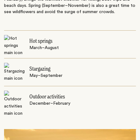
beach days. Spring (September–November) is also a great time to
see wildflowers and avoid the surge of summer crowds.
Hot springs
March–August
Stargazing
May–September
Outdoor activities
December–February