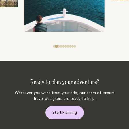
Ready to plan your adventure?
Whatever you want from your trip, our team of expert
travel designers are ready to help.
Start Planning