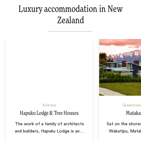
Luxury accommodation in New
Zealand
Kaikoura
Queenstow
Hapuku Lodge & Tree Houses
Mataka
The work of a family of architects
Sat on the shore
and builders, Hapuku Lodge is an
…
Wakatipu, Matak