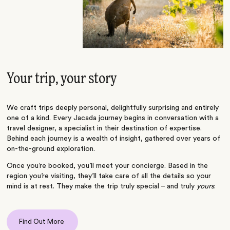
Your trip, your story
We craft trips deeply personal, delightfully surprising and entirely
one of a kind. Every Jacada journey begins in conversation with a
travel designer, a specialist in their destination of expertise.
Behind each journey is a wealth of insight, gathered over years of
on-the-ground exploration.
Once you’re booked, you’ll meet your concierge. Based in the
region you’re visiting, they’ll take care of all the details so your
mind is at rest. They make the trip truly special – and truly
yours
.
Find Out More