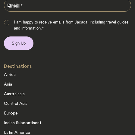
Email
*
I am happy to receive emails from Jacada, including travel guides
and information.
*
Destinations
Africa
Asia
Australasia
Central Asia
Europe
Indian Subcontinent
Latin America