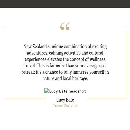
New Zealand's unique combination of exciting
adventures, calming activities and cultural
experiences elevates the concept of wellness
travel. This is far more than your average spa
retreat; it's a chance to fully immerse yourself in
nature and local heritage.
Lucy Bate
Travel Designer