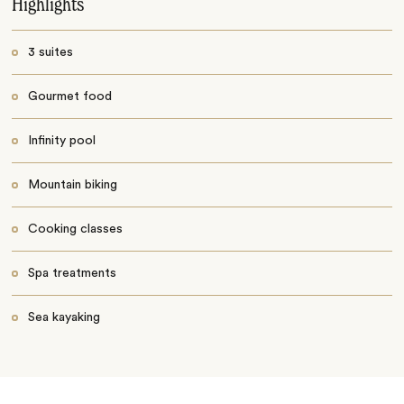
Highlights
3 suites
Gourmet food
Infinity pool
Mountain biking
Cooking classes
Spa treatments
Sea kayaking