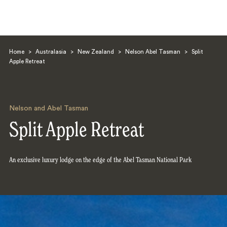
Home
>
Australasia
>
New Zealand
>
Nelson Abel Tasman
>
Split
Apple Retreat
Nelson and Abel Tasman
Search
Split Apple Retreat
An exclusive luxury lodge on the edge of the Abel Tasman National Park