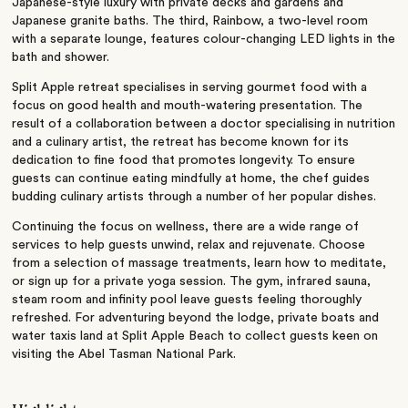
Japanese-style luxury with private decks and gardens and
Japanese granite baths. The third, Rainbow, a two-level room
with a separate lounge, features colour-changing LED lights in the
bath and shower.
Split Apple retreat specialises in serving gourmet food with a
focus on good health and mouth-watering presentation. The
result of a collaboration between a doctor specialising in nutrition
and a culinary artist, the retreat has become known for its
dedication to fine food that promotes longevity. To ensure
guests can continue eating mindfully at home, the chef guides
budding culinary artists through a number of her popular dishes.
Continuing the focus on wellness, there are a wide range of
services to help guests unwind, relax and rejuvenate. Choose
from a selection of massage treatments, learn how to meditate,
or sign up for a private yoga session. The gym, infrared sauna,
steam room and infinity pool leave guests feeling thoroughly
refreshed. For adventuring beyond the lodge, private boats and
water taxis land at Split Apple Beach to collect guests keen on
visiting the Abel Tasman National Park.