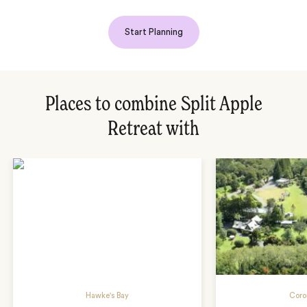
Start Planning
Places to combine Split Apple
Retreat with
Hawke's Bay
Coro