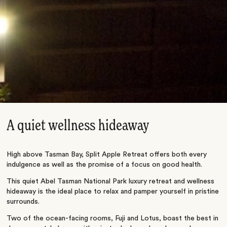
A quiet wellness hideaway
High above Tasman Bay, Split Apple Retreat offers both every
indulgence as well as the promise of a focus on good health.
This quiet Abel Tasman National Park luxury retreat and wellness
hideaway is the ideal place to relax and pamper yourself in pristine
surrounds.
Two of the ocean-facing rooms, Fuji and Lotus, boast the best in