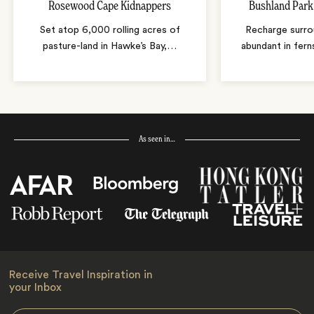
Rosewood Cape Kidnappers
Bushland Park
Set atop 6,000 rolling acres of
Recharge surro
pasture-land in Hawke’s Bay,
…
abundant in fern
As seen in…
Receive Travel Inspiration in
your Inbox