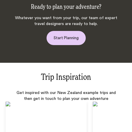
Ready to plan your adventure?
Whatever you want from your trip, our team of expert
travel designers are ready to help.
Start Planning
Trip Inspiration
Get inspired with our New Zealand example trips and
then get in touch to plan your own adventure