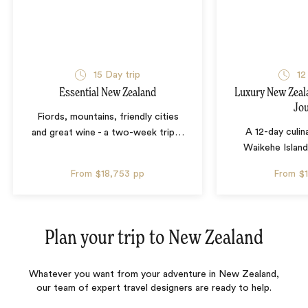
15 Day trip
12
Essential New Zealand
Luxury New Zeal
Jo
Fiords, mountains, friendly cities
A 12-day culin
and great wine - a two-week trip
…
Waikehe Island
From
$18,753
pp
From
$
Plan your trip to
New Zealand
Whatever you want from your adventure in New Zealand,
our team of expert travel designers are ready to help.