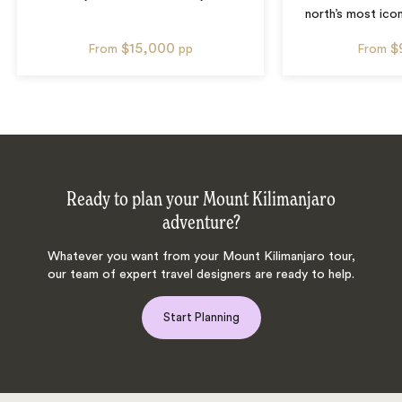
north’s most icon
$15,000
$
From
pp
From
Ready to plan your Mount Kilimanjaro
adventure?
Whatever you want from your Mount Kilimanjaro tour,
our team of expert travel designers are ready to help.
Start Planning