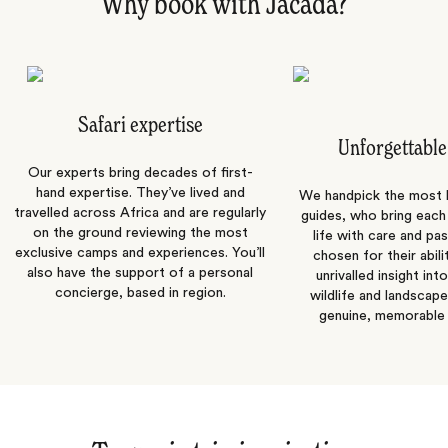
Why book with Jacada?
Safari expertise
Unforgettable
Our experts bring decades of first-
hand expertise. They’ve lived and
We handpick the most
travelled across Africa and are regularly
guides, who bring each
on the ground reviewing the most
life with care and pas
exclusive camps and experiences. You’ll
chosen for their abili
also have the support of a personal
unrivalled insight int
concierge, based in region.
wildlife and landscape
genuine, memorable 