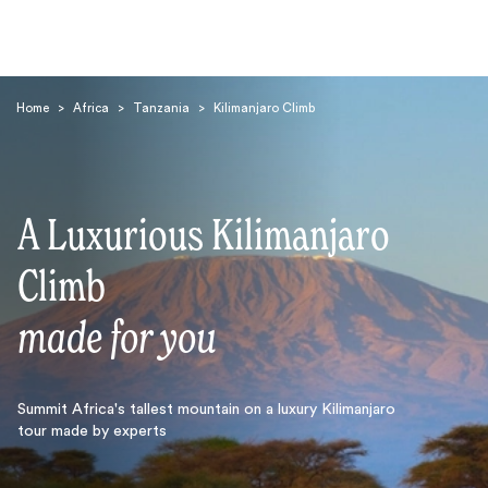
Home
>
Africa
>
Tanzania
>
Kilimanjaro Climb
A Luxurious Kilimanjaro
Search
Climb
made for you
Summit Africa's tallest mountain on a luxury Kilimanjaro
tour made by experts