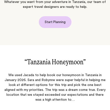
Whatever you want from your adventure in Tanzania, our team of
expert travel designers are ready to help.
Start Planning
“Amazing vacation!‌”
We had an amazing trip that was planned out perfectly! My
me
husband and I went on our honeymoon and it could not have been
any better. From the moment we landed, we did not have to
T
ry
worry about anything. Everything was planned out perfectly and
e
we had the best time. Thank you to Ellie and Bee for everything!