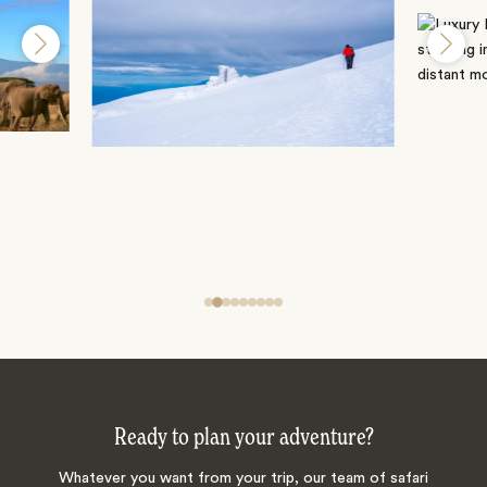
Ready to plan your adventure?
Whatever you want from your trip, our team of safari