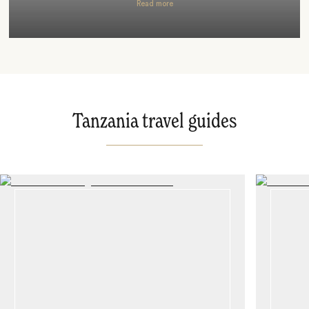
Read more
Tanzania travel guides