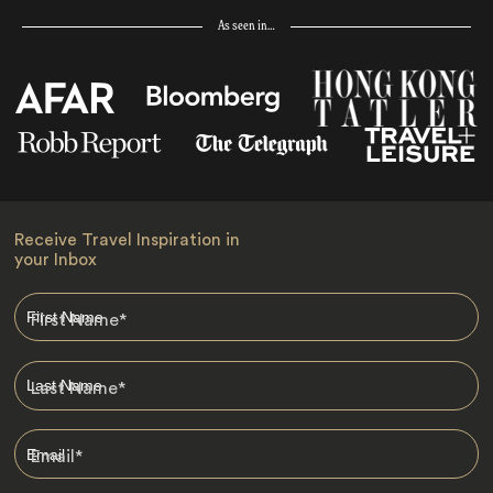
As seen in…
Receive Travel Inspiration in
your Inbox
First Name
*
Last Name
*
Email
*