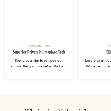
Kilimanjaro Climb
Ar
Superior Private Kilimanjaro Trek
Kili
Spend your nights camped out
Less than an ho
across the grand mountain that is
…
Kilimanjaro Inte