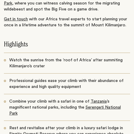
Park
, where you can witness calving season for the migrating
wildebeest and spot the Big Five on a game drive.
Get in touch
with our Africa travel experts to start planning your
once in a lifetime adventure to the summit of Mount Kilimanjaro.
Highlights
Watch the sunrise from the ‘roof of Africa’ after summiting
Kilimanjaro’s crater
Professional guides ease your climb with their abundance of
experience and high quality equipment
Combine your climb with a safari in one of
Tanzania
’s
magnificent national parks, including the
Serengeti National
Park
Rest and revitalise after your climb in a luxury safari lodge in