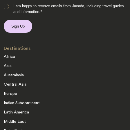
I am happy to receive emails from Jacada, including travel guides
and information.
*
Destinations
Africa
Asia
Australasia
Central Asia
Europe
Indian Subcontinent
Latin America
Middle East