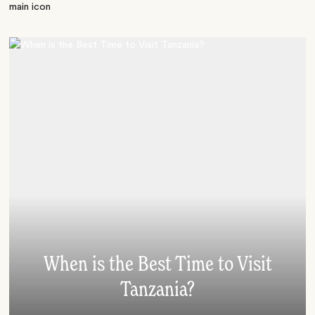
When is the Best Time to Visit
Tanzania?