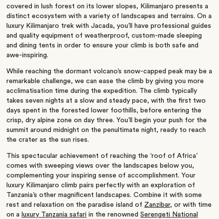
covered in lush forest on its lower slopes, Kilimanjaro presents a
distinct ecosystem with a variety of landscapes and terrains. On a
luxury Kilimanjaro trek with Jacada, you’ll have professional guides
and quality equipment of weatherproof, custom-made sleeping
and dining tents in order to ensure your climb is both safe and
awe-inspiring.
While reaching the dormant volcano’s snow-capped peak may be a
remarkable challenge, we can ease the climb by giving you more
acclimatisation time during the expedition. The climb typically
takes seven nights at a slow and steady pace, with the first two
days spent in the forested lower foothills, before entering the
crisp, dry alpine zone on day three. You’ll begin your push for the
summit around midnight on the penultimate night, ready to reach
the crater as the sun rises.
This spectacular achievement of reaching the ‘roof of Africa’
comes with sweeping views over the landscapes below you,
complementing your inspiring sense of accomplishment. Your
luxury Kilimanjaro climb pairs perfectly with an exploration of
Tanzania’s other magnificent landscapes. Combine it with some
rest and relaxation on the paradise island of
Zanzibar
, or with time
on a
luxury Tanzania safari
in the renowned
Serengeti National