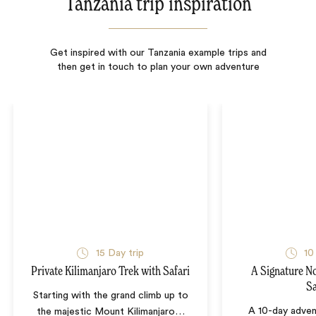
Tanzania trip inspiration
Get inspired with our Tanzania example trips and
then get in touch to plan your own adventure
15
Day trip
10
Private Kilimanjaro Trek with Safari
A Signature N
Sa
Starting with the grand climb up to
A 10-day adven
the majestic Mount Kilimanjaro
…