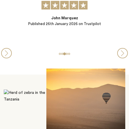
Sibel Catto
Published
22nd October 2025
on Trustpilot