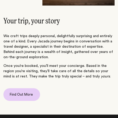
Your trip, your story
We craft trips deeply personal, delightfully surprising and entirely
one of a kind. Every Jacada journey begins in conversation with a
travel designer, a specialist in their destination of expertise.
Behind each journey is a wealth of insight, gathered over years of
on-the-ground exploration.
Once you’re booked, you’ll meet your concierge. Based in the
region you’re visiting, they’ll take care of all the details so your
mind is at rest. They make the trip truly special – and truly
yours
.
Find Out More