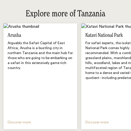
Explore more of Tanzania
Arusha
Katavi National Park
Arguably the Safari Capital of East
For safari experts, the isola
Africa, Arusha is a bustling city in
National Park comes highly
northern Tanzania and the main hub for
recommended. With a comb
those who are going to be embarking on
grassland plains, marshland
a safari in this extensively game rich
hills, woodland, lakes and ri
country.
multifaceted region of Tanz
home to a dense and varied 
quotient - including predator
Discover more
Discover more