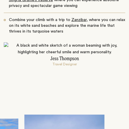
Singita Grumeti Reserve
where you can experience absolute
privacy and spectacular game viewing
Combine your climb with a trip to
Zanzibar
, where you can relax
on its white sand beaches and explore the marine life that
thrives in its turquoise waters
Jess Thompson
Travel Designer