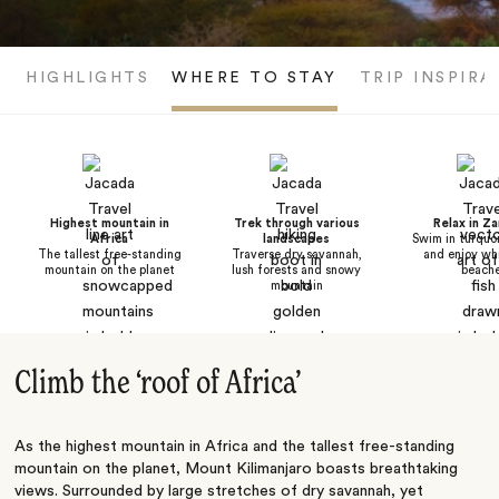
HIGHLIGHTS
WHERE TO STAY
TRIP INSPIRA
Highest mountain in
Trek through various
Relax in Za
Africa
landscapes
Swim in turquo
The tallest free-standing
Traverse dry savannah,
and enjoy wh
mountain on the planet
lush forests and snowy
beach
mountain
Climb the ‘roof of Africa’
As the highest mountain in
Africa
and the tallest free-standing
mountain on the planet, Mount Kilimanjaro boasts breathtaking
views. Surrounded by large stretches of dry savannah, yet