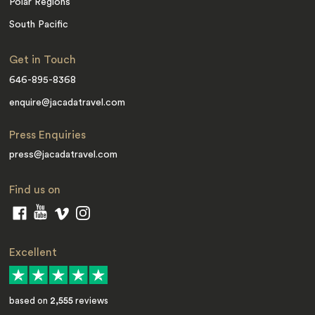
Polar Regions
South Pacific
Get in Touch
646-895-8368
enquire@jacadatravel.com
Press Enquiries
press@jacadatravel.com
Find us on
Excellent
based on
2,555
reviews