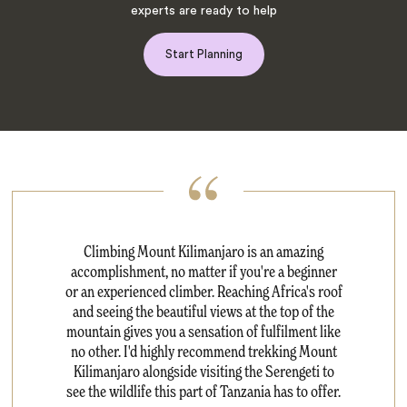
experts are ready to help
Start Planning
Climbing Mount Kilimanjaro is an amazing
accomplishment, no matter if you're a beginner
or an experienced climber. Reaching Africa's roof
and seeing the beautiful views at the top of the
mountain gives you a sensation of fulfilment like
no other. I'd highly recommend trekking Mount
Kilimanjaro alongside visiting the Serengeti to
see the wildlife this part of Tanzania has to offer.