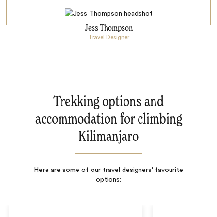
Jess Thompson
Travel Designer
Trekking options and
accommodation for climbing
Kilimanjaro
Here are some of our travel designers' favourite
options: