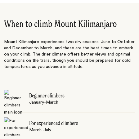
When to climb Mount Kilimanjaro
Mount Kilimanjaro experiences two dry seasons: June to October
and December to March, and these are the best times to embark
on your climb. The drier climate offers better views and optimal
conditions on the trails, though you should be prepared for cold
temperatures as you advance in altitude.
Beginner climbers
January-March
For experienced climbers
March-July