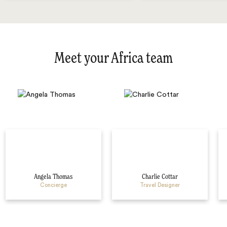
Meet your Africa team
Angela Thomas
Charlie Cottar
Concierge
Travel Designer