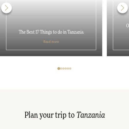
O
The Best 17 Things to do in Tanzania
Read more
Plan your trip to
Tanzania