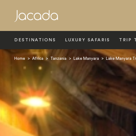
Search
DESTINATIONS
LUXURY SAFARIS
TRIP 
Home
>
Africa
>
Tanzania
>
Lake Manyara
>
Lake Manyara T