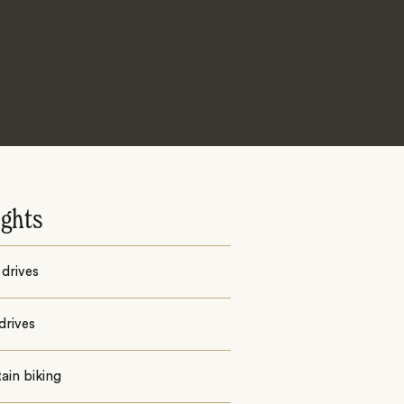
ights
drives
drives
ain biking