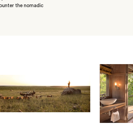
counter the nomadic