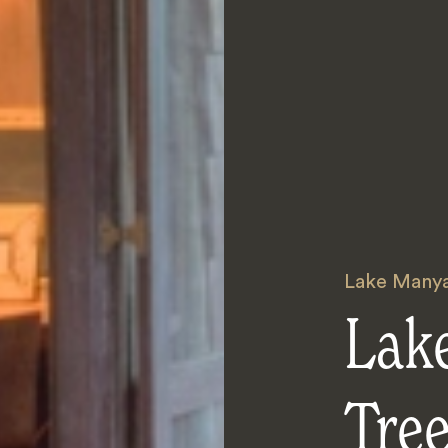
Lake Many
Lak
Tre