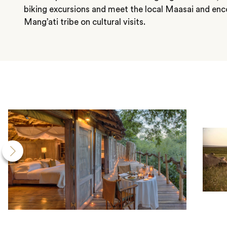
biking excursions and meet the local Maasai and en
Mang’ati tribe on cultural visits.