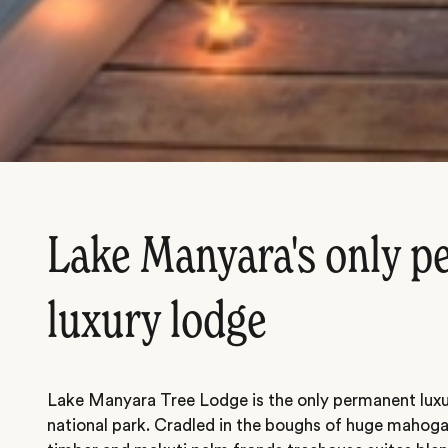
Lake Manyara's only 
luxury lodge
Lake Manyara Tree Lodge is the only permanent luxur
national park. Cradled in the boughs of huge mahogany