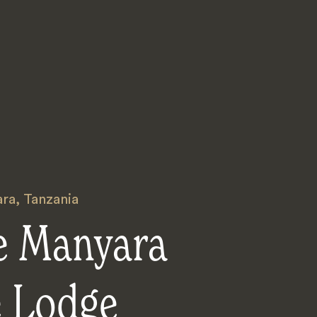
ara
,
Tanzania
e Manyara
e Lodge