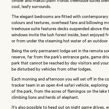
timber and makuti palm fronds treehouse suites ble
cool, leafy surrounds.
The elegant bedrooms are fitted with contemporary f
colours and textures, overhead fans and billowing m
treehouse suite features decks suspended above the 
windows invite the lush forest inside, best enjoyed f
or from under the steaming hot water of an outdoor
Being the only permanent lodge set in the remote so
reserve, far from the park’s entrance gate, game driv
park that cannot be reached by day visitors and your
be disturbed by vehicles from other lodges.
Each morning and afternoon you will set off in the 
tracker team in an open 4×4 safari vehicle, exploring
of the park, from the acres of flamingos on the lake 
climbing lions and herds of elephant.
It’s also possible to head out on night game drives, 