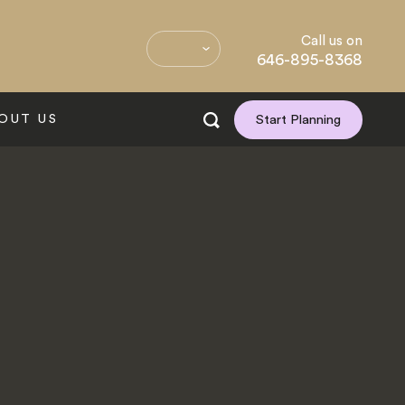
Call us on
646-895-8368
OUT US
Start Planning