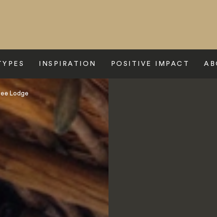
TYPES
INSPIRATION
POSITIVE IMPACT
AB
ree Lodge