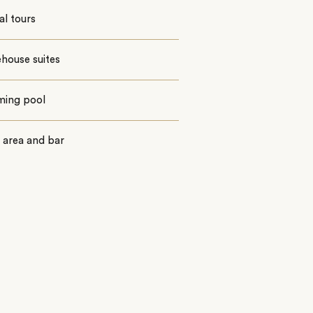
al tours
ehouse suites
ing pool
 area and bar