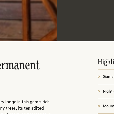
Highl
permanent
Game 
Night 
y lodge in this game-rich
Mount
 trees, its ten stilted