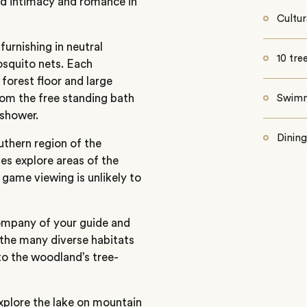
nd intimacy and romance in
Cultur
urnishing in neutral
10 tre
osquito nets. Each
forest floor and large
rom the free standing bath
Swimm
 shower.
Dining
uthern region of the
es explore areas of the
 game viewing is unlikely to
company of your guide and
 the many diverse habitats
to the woodland’s tree-
explore the lake on mountain