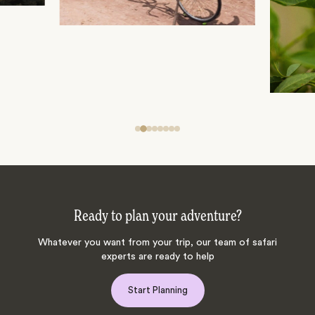
Ready to plan your adventure?
Whatever you want from your trip, our team of safari
experts are ready to help
Start Planning