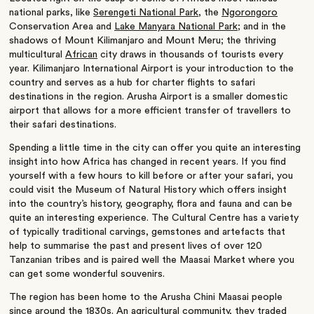
national parks, like
Serengeti National Park
, the
Ngorongoro
Conservation Area and
Lake Manyara National Park
; and in the
shadows of Mount Kilimanjaro and Mount Meru; the thriving
multicultural
African
city draws in thousands of tourists every
year. Kilimanjaro International Airport is your introduction to the
country and serves as a hub for charter flights to safari
destinations in the region. Arusha Airport is a smaller domestic
airport that allows for a more efficient transfer of travellers to
their safari destinations.
Spending a little time in the city can offer you quite an interesting
insight into how Africa has changed in recent years. If you find
yourself with a few hours to kill before or after your safari, you
could visit the Museum of Natural History which offers insight
into the country’s history, geography, flora and fauna and can be
quite an interesting experience. The Cultural Centre has a variety
of typically traditional carvings, gemstones and artefacts that
help to summarise the past and present lives of over 120
Tanzanian tribes and is paired well the Maasai Market where you
can get some wonderful souvenirs.
The region has been home to the Arusha Chini Maasai people
since around the 1830s. An agricultural community, they traded