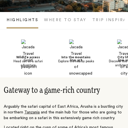
HIGHLIGHTS
WHERE TO STAY
TRIP INSPIRA
Wildlife access
Into the mountains
City li
Head out on a safari
Explore the nearby peaks
Discover the 
adventure
architec
Gateway to a game-rich country
Arguably the safari capital of East Africa, Arusha is a bustling city
in northern
Tanzania
and the main hub for those who are going to
be embarking on a safari in this extensively game rich country.
Located right on the cusp of some of Africa’s most famous