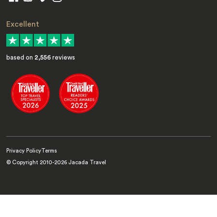
Excellent
based on
2,556
reviews
Privacy Policy
Terms
© Copyright 2010-
2026
Jacada Travel