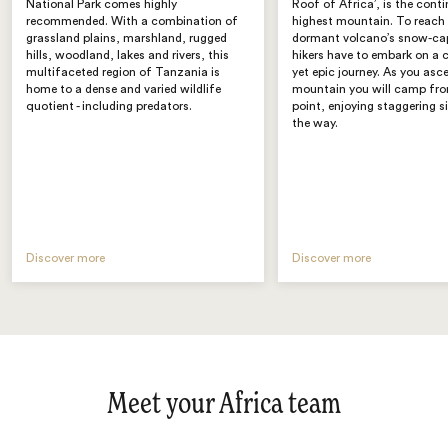
National Park comes highly
Roof of Africa’, is the conti
recommended. With a combination of
highest mountain. To reach 
grassland plains, marshland, rugged
dormant volcano’s snow-ca
hills, woodland, lakes and rivers, this
hikers have to embark on a 
multifaceted region of Tanzania is
yet epic journey. As you asc
home to a dense and varied wildlife
mountain you will camp fro
quotient - including predators.
point, enjoying staggering s
the way.
Discover more
Discover more
Meet your Africa team