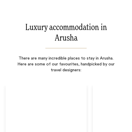
Luxury accommodation in
Arusha
There are many incredible places to stay in Arusha.
Here are some of our favourites, handpicked by our
travel designers: