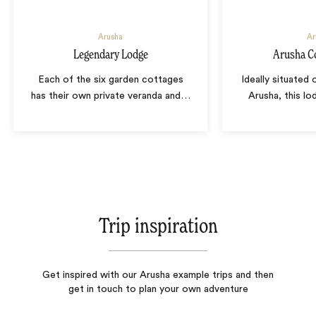
Arusha
Ar
Legendary Lodge
Arusha C
Each of the six garden cottages
Ideally situated 
has their own private veranda and
…
Arusha, this lod
Trip inspiration
Get inspired with our Arusha example trips and then
get in touch to plan your own adventure