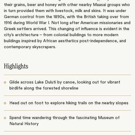
their grains, beer and honey with other nearby Maasai groups who
in turn provided them with livestock, milk and skins. It was under
German control from the 1890s, with the British taking over from
1916 during World War I. Not long after American missionaries and
Greek settlers arrived. This changing of influence is evident in the
city’s architecture – from colonial buildings to more modern
buildings inspired by African aesthetics post-independence, and
contemporary skyscrapers.
Highlights
Glide across Lake Duluti by canoe, looking out for vibrant
birdlife along the forested shoreline
Head out on foot to explore hiking trails on the nearby slopes
Spend time wandering through the fascinating Museum of
Natural History