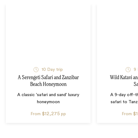
10
Day trip
9
A Serengeti Safari and Zanzibar
Wild Katavi a
Beach Honeymoon
Sa
A classic 'safari and sand' luxury
A 9-day off-t
honeymoon
safari to Tanz
$12,275
$
From
pp
From