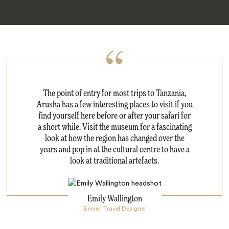
The point of entry for most trips to Tanzania,
Arusha has a few interesting places to visit if you
find yourself here before or after your safari for
a short while. Visit the museum for a fascinating
look at how the region has changed over the
years and pop in at the cultural centre to have a
look at traditional artefacts.
Emily Wallington
Senior Travel Designer