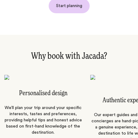
Start planning
Why book with Jacada?
Personalised design
Authentic exp
We’ll plan your trip around your specific
interests, tastes and preferences,
Our expert guides and b
providing helpful tips and honest advice
concierges are hand-pi
based on first-hand knowledge of the
a genuine experience,
destination.
destination to life w