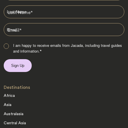
Last Name
*
Email
*
I am happy to receive emails from Jacada, including travel guides
and information.
*
Destinations
Africa
Asia
Australasia
Central Asia