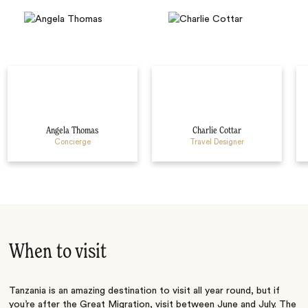
Angela Thomas
Charlie Cottar
Concierge
Travel Designer
When to visit
Tanzania is an amazing destination to visit all year round, but if
you’re after the Great Migration, visit between June and July. The