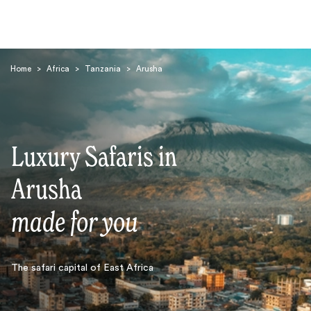
Home
>
Africa
>
Tanzania
>
Arusha
Luxury Safaris in
Search
Arusha
made for you
The safari capital of East Africa