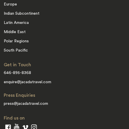
Europe
Indian Subcontinent
Latin America
Middle East
Polar Regions
South Pacific
Get in Touch
646-895-8368
enquire@jacadatravel.com
Press Enquiries
press@jacadatravel.com
Find us on