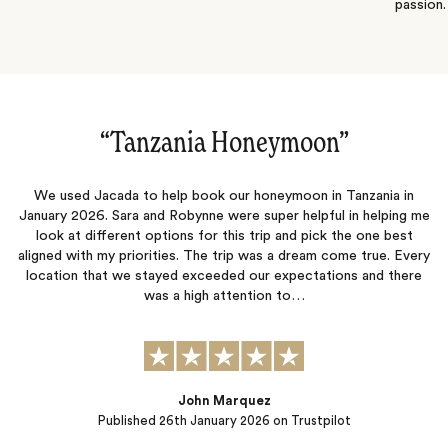
passion.
“Amazing vacation!‌”
We had an amazing trip that was planned out perfectly! My
 me
husband and I went on our honeymoon and it could not have been
any better. From the moment we landed, we did not have to
ery
worry about anything. Everything was planned out perfectly and
re
we had the best time. Thank you to Ellie and Bee for everything!
Sibel Catto
Published
22nd October 2025
on Trustpilot