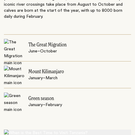
iconic river crossings take place from August to October and
calves are born at the start of the year, with up to 8000 born
daily during February.
The Great Migration
June–October
Mount Kilimanjaro
January–March
Green season
January–February