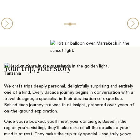
Your trip, your story
We craft trips deeply personal, delightfully surprising and entirely
one of a kind. Every Jacada journey begins in conversation with a
travel designer, a specialist in their destination of expertise.
Behind each journey is a wealth of insight, gathered over years of
on-the-ground exploration.
Once you’re booked, you’ll meet your concierge. Based in the
region you’re visiting, they’ll take care of all the details so your
mind is at rest. They make the trip truly special – and truly
yours
.