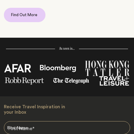
Find Out More
As seen in…
Receive Travel Inspiration in
your Inbox
First Name
*