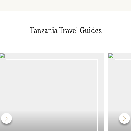
Tanzania Travel Guides