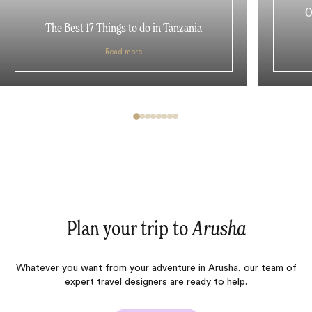
O
The Best 17 Things to do in Tanzania
Read more
Plan your trip to
Arusha
Whatever you want from your adventure in Arusha, our team of
expert travel designers are ready to help.