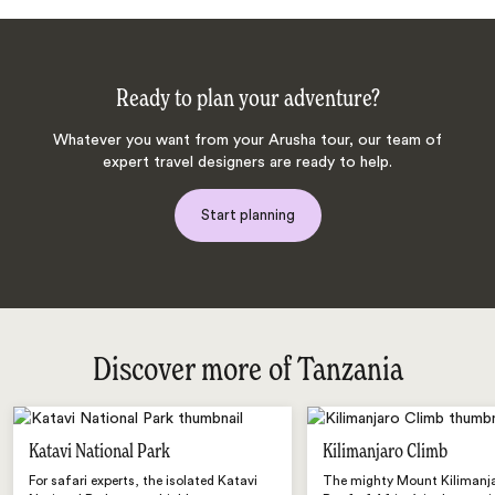
Ready to plan your adventure?
Whatever you want from your Arusha tour, our team of
expert travel designers are ready to help.
Start planning
Discover more of Tanzania
Katavi National Park
Kilimanjaro Climb
For safari experts, the isolated Katavi
The mighty Mount Kilimanja