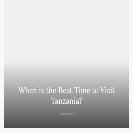
When is the Best Time to Visit
Tanzania?
Read more