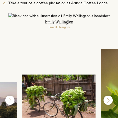
Take a tour of a coffee plantation at Arusha Coffee Lodge
Emily Wallington
Travel Designer