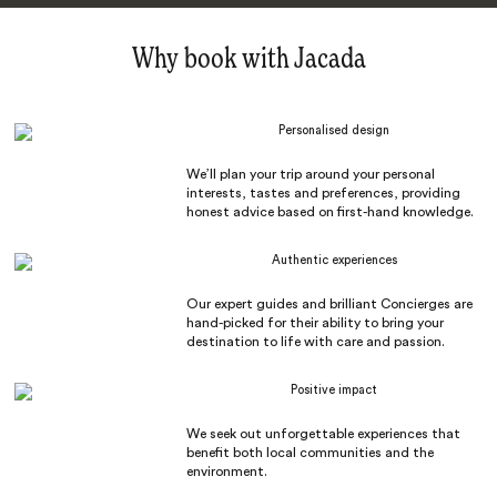
Why book with Jacada
Personalised design
We’ll plan your trip around your personal
interests, tastes and preferences, providing
honest advice based on first-hand knowledge.
Authentic experiences
Our expert guides and brilliant Concierges are
hand-picked for their ability to bring your
destination to life with care and passion.
Positive impact
We seek out unforgettable experiences that
benefit both local communities and the
environment.