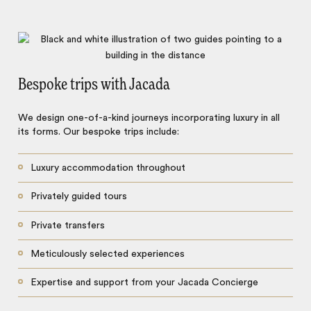
Bespoke trips with Jacada
We design one-of-a-kind journeys incorporating luxury in all
its forms. Our bespoke trips include:
Luxury accommodation throughout
Privately guided tours
Private transfers
Meticulously selected experiences
Expertise and support from your Jacada Concierge