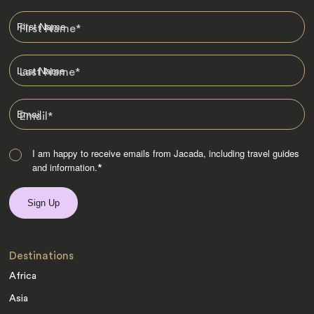
First Name
*
Last Name
*
Email
*
I am happy to receive emails from Jacada, including travel guides
and information.
*
Destinations
Africa
Asia