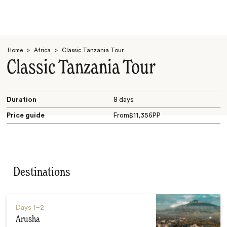
Home
>
Africa
>
Classic Tanzania Tour
Classic Tanzania Tour
Duration
8 days
Price guide
From
$
11,356
PP
Search
Destinations
Days
1–2
Arusha