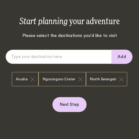
Start planning
your adventure
Please select the destinations you'd like to visit
Add
Arusha
Ngorongoro Crater
North Serengeti
Next Step