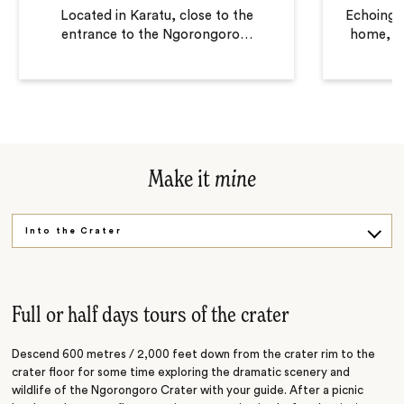
Located in Karatu, close to the
Echoing t
entrance to the Ngorongoro
…
home, T
Make it
mine
Into the Crater
Maasai Culture
Full or half days tours of the crater
Descend 600 metres / 2,000 feet down from the crater rim to the
crater floor for some time exploring the dramatic scenery and
wildlife of the Ngorongoro Crater with your guide. After a picnic