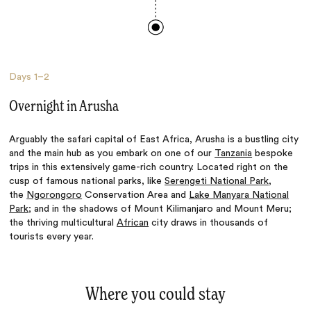
Days
1–2
Overnight in Arusha
Arguably the safari capital of East Africa, Arusha is a bustling city
and the main hub as you embark on one of our
Tanzania
bespoke
trips in this extensively game-rich country. Located right on the
cusp of famous national parks, like
Serengeti National Park
,
the
Ngorongoro
Conservation Area and
Lake Manyara National
Park
; and in the shadows of Mount Kilimanjaro and Mount Meru;
the thriving multicultural
African
city draws in thousands of
tourists every year.
Where you could stay