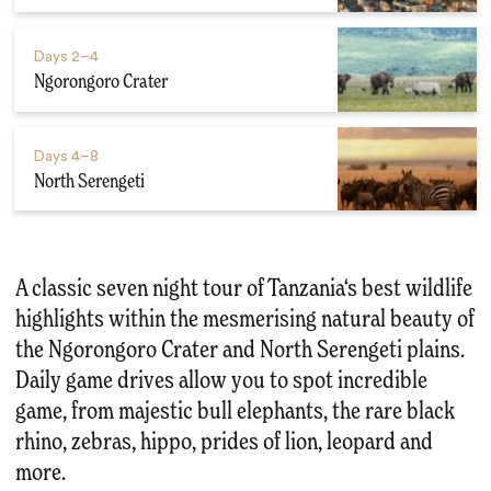
Days
2–4
Ngorongoro Crater
Days
4–8
North Serengeti
A classic seven night tour of Tanzania‘s best wildlife
highlights within the mesmerising natural beauty of
the Ngorongoro Crater and North Serengeti plains.
Daily game drives allow you to spot incredible
game, from majestic bull elephants, the rare black
rhino, zebras, hippo, prides of lion, leopard and
more.