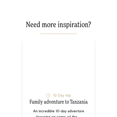
Need more inspiration?
10
Day trip
Family adventure to Tanzania
An incredible 10-day adventure
focusing on some of the
…