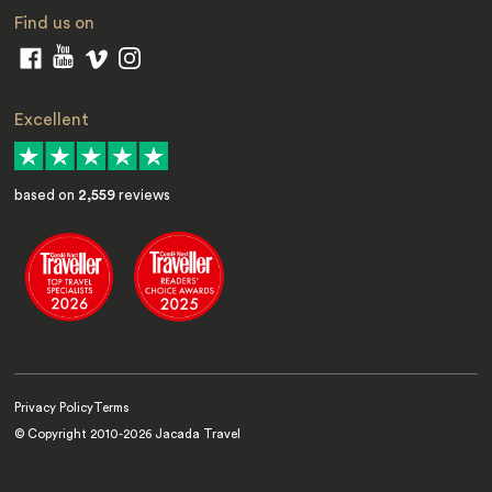
Find us on
Excellent
based on
2,559
reviews
Privacy Policy
Terms
© Copyright 2010-
2026
Jacada Travel