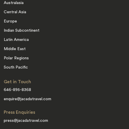
Australasia
Central Asia
Europe
Indian Subcontinent
Latin America
Middle East
Polar Regions
South Pacific
Get in Touch
646-895-8368
enquire@jacadatravel.com
Press Enquiries
press@jacadatravel.com