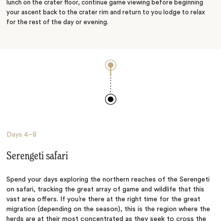
lunch on the crater floor, continue game viewing before beginning
your ascent back to the crater rim and return to you lodge to relax
for the rest of the day or evening.
Days
4–8
Serengeti safari
Spend your days exploring the northern reaches of the Serengeti
on safari, tracking the great array of game and wildlife that this
vast area offers. If you’re there at the right time for the great
migration (depending on the season), this is the region where the
herds are at their most concentrated as they seek to cross the