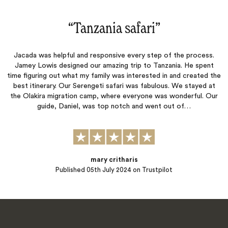
“
Tanzania safari
‌”
Jacada was helpful and responsive every step of the process.
Jamey Lowis designed our amazing trip to Tanzania. He spent
time figuring out what my family was interested in and created the
best itinerary. Our Serengeti safari was fabulous. We stayed at
the Olakira migration camp, where everyone was wonderful. Our
guide, Daniel, was top notch and went out of…
mary critharis
Published
05th July 2024
on Trustpilot