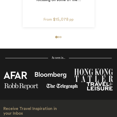
$15,078
From
pp
As seen in…
Receive Travel Inspiration in
your Inbox