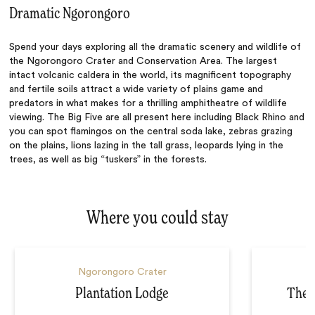
Dramatic Ngorongoro
Spend your days exploring all the dramatic scenery and wildlife of
the Ngorongoro Crater and Conservation Area. The largest
intact volcanic caldera in the world, its magnificent topography
and fertile soils attract a wide variety of plains game and
predators in what makes for a thrilling amphitheatre of wildlife
viewing. The Big Five are all present here including Black Rhino and
you can spot flamingos on the central soda lake, zebras grazing
on the plains, lions lazing in the tall grass, leopards lying in the
trees, as well as big “tuskers” in the forests.
Where you could stay
Ngorongoro Crater
Plantation Lodge
The 