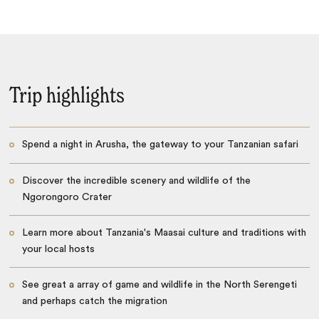
Trip highlights
Spend a night in Arusha, the gateway to your Tanzanian safari
Discover the incredible scenery and wildlife of the
Ngorongoro Crater
Learn more about Tanzania's Maasai culture and traditions with
your local hosts
See great a array of game and wildlife in the North Serengeti
and perhaps catch the migration