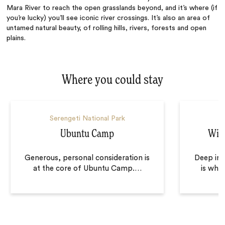
Mara River to reach the open grasslands beyond, and it’s where (if
you’re lucky) you’ll see iconic river crossings. It’s also an area of
untamed natural beauty, of rolling hills, rivers, forests and open
plains.
Where you could stay
Serengeti National Park
S
Ubuntu Camp
Wil
Generous, personal consideration is
Deep in 
at the core of Ubuntu Camp.
…
is wher