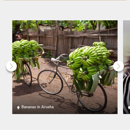
Bananas in Arusha