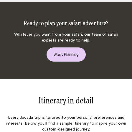
Ready to plan your safari adventure?
Whatever you want from your safari, our team of safari
experts are ready to help.
Start Planning
Itinerary in detail
Every Jacada trip is tailored to your personal preferences and
interests. Below you’ll find a sample itinerary to inspire your own
custom-designed journey.