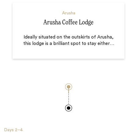
Arusha
Arusha Coffee Lodge
Ideally situated on the outskirts of Arusha,
this lodge is a brilliant spot to stay either
…
Days
2–4