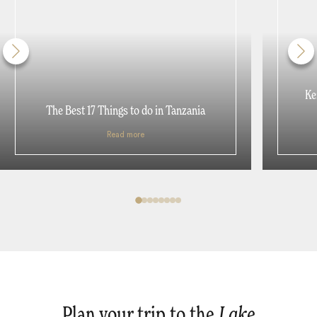
Ke
The Best 17 Things to do in Tanzania
Read more
Plan your trip to the
Lake