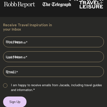
Receive Travel Inspiration in
your Inbox
First Name
*
Last Name
*
Email
*
I am happy to receive emails from Jacada, including travel guides
and information.
*