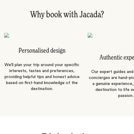
Why book with Jacada?
Personalised design
Authentic exp
We’ll plan your trip around your specific
interests, tastes and preferences,
Our expert guides and b
providing helpful tips and honest advice
concierges are hand-pi
based on first-hand knowledge of the
a genuine experience,
destination.
destination to life w
passion.