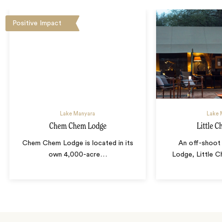
Positive Impact
Lake Manyara
Lake 
Chem Chem Lodge
Little 
Chem Chem Lodge is located in its
An off-shoo
own 4,000-acre
…
Lodge, Little 