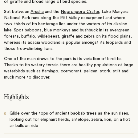
of giraffe and broad range of bird species.
Set between
Arusha
and the
Ngorongoro Crater
, Lake Manyara
National Park runs along the Rift Valley escarpment and where
two-thirds of its hectarage lies under the waters of its alkaline
lake. Spot baboons, blue monkeys and bushbuck in its evergreen
forests, buffalo, wildebeest, giraffe and zebra on its flood plains,
whereas its acacia woodland is popular amongst its leopards and
those tree-climbing lions.
One of the main draws to the park is its variation of birdlife.
Thanks to its watery terrain there are healthy populations of large
waterbirds such as flamingo, cormorant, pelican, stork, stilt and
much more to discover.
Highlights
Glide over the tops of ancient baobab trees as the sun rises,
looking out for elephant herds, antelope, zebra, lion, on a hot
air balloon ride