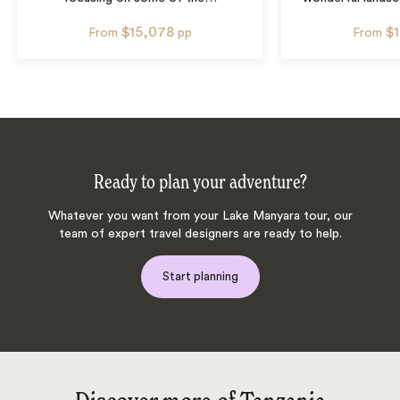
$15,078
$
From
pp
From
Ready to plan your adventure?
Whatever you want from your Lake Manyara tour, our
team of expert travel designers are ready to help.
Start planning