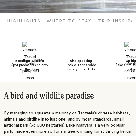
HIGHLIGHTS
WHERE TO STAY
TRIP INSPIRA
Excellent wildlife
Bird spotting
Up hi
Spot predators and prey
Look out for a wide
Take a hot ai
on the plains
variety of bird life
safar
A bird and wildlife paradise
By managing to squeeze a majority of
Tanzania
‘s diverse habitats,
animals and birdlife into just one, and by most standards, small
national park (33,000 hectares) Lake Manyara is a very popular
park, made even more so for its tree-climbing lions, thriving herds