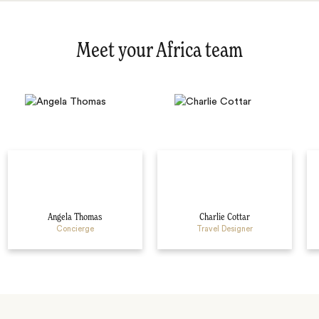
Meet your Africa team
Angela Thomas
Charlie Cottar
Concierge
Travel Designer