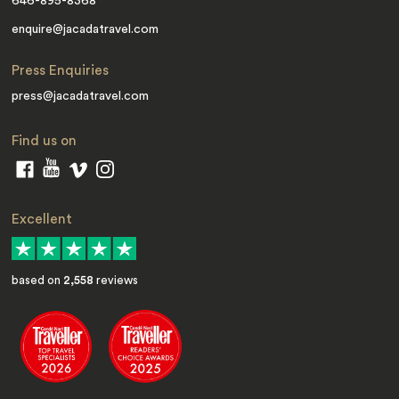
646-895-8368
enquire@jacadatravel.com
Press Enquiries
press@jacadatravel.com
Find us on
Excellent
based on
2,558
reviews