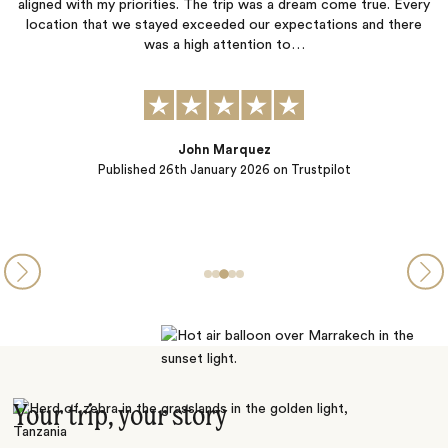
p was a dream come true. Every
worry about anything. Everything was 
 our expectations and there
we had the best time. Thank you to Elli
ention to…
Sibel Catto
quez
Published
22nd October 202
 2026
on Trustpilot
Your trip, your story