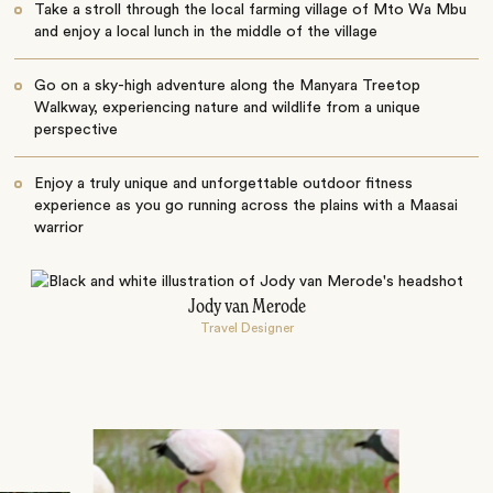
Take a stroll through the local farming village of Mto Wa Mbu
and enjoy a local lunch in the middle of the village
Go on a sky-high adventure along the Manyara Treetop
Walkway, experiencing nature and wildlife from a unique
perspective
Enjoy a truly unique and unforgettable outdoor fitness
experience as you go running across the plains with a Maasai
warrior
Jody van Merode
Travel Designer