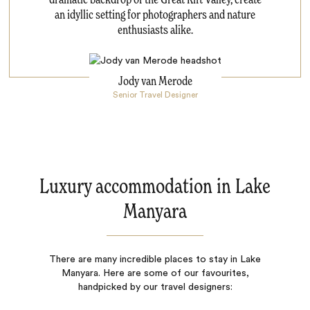
an idyllic setting for photographers and nature
enthusiasts alike.
Jody van Merode
Senior Travel Designer
Luxury accommodation in Lake
Manyara
There are many incredible places to stay in Lake
Manyara. Here are some of our favourites,
handpicked by our travel designers: