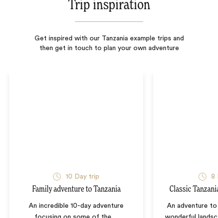
Trip inspiration
Get inspired with our Tanzania example trips and
then get in touch to plan your own adventure
10
Day trip
8
Family adventure to Tanzania
Classic Tanzani
An incredible 10-day adventure
An adventure to 
focusing on some of the
…
wonderful landsc