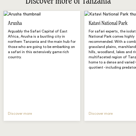
Discover more of Tanzania
Arusha
Katavi National Park
Arguably the Safari Capital of East
For safari experts, the isola
Africa, Arusha is a bustling city in
National Park comes highly
northern Tanzania and the main hub for
recommended. With a comb
those who are going to be embarking on
grassland plains, marshland
a safari in this extensively game rich
hills, woodland, lakes and ri
country.
multifaceted region of Tanz
home to a dense and varied 
quotient - including predator
Discover more
Discover more