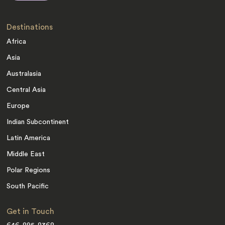
Destinations
Africa
Asia
Australasia
Central Asia
Europe
Indian Subcontinent
Latin America
Middle East
Polar Regions
South Pacific
Get in Touch