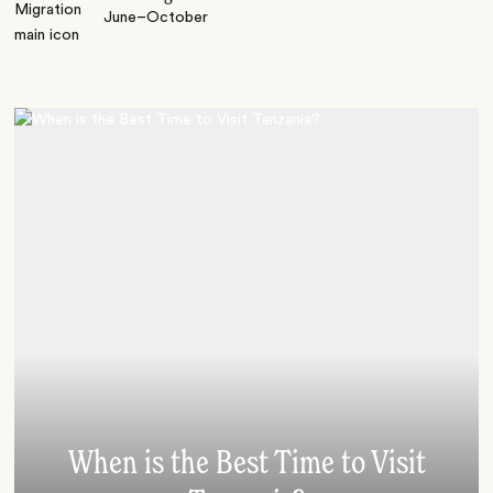
June–October
When is the Best Time to Visit