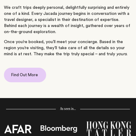
We craft trips deeply personal, delightfully surprising and entirely
one of a kind. Every Jacada journey begins in conversation with a
travel designer, a specialist in their destination of expertise.
Behind each journey is a wealth of insight, gathered over years of
on-the-ground exploration.
Once you’re booked, you’ll meet your concierge. Based in the
region you’re visiting, they’ll take care of all the details so your
mind is at rest. They make the trip truly special – and truly
yours
.
Find Out More
As seen in…