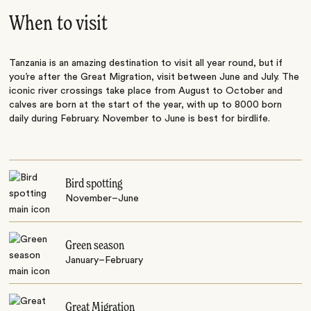
When to visit
Tanzania is an amazing destination to visit all year round, but if
you’re after the Great Migration, visit between June and July. The
iconic river crossings take place from August to October and
calves are born at the start of the year, with up to 8000 born
daily during February. November to June is best for birdlife.
Bird spotting
November–June
Green season
January–February
Great Migration