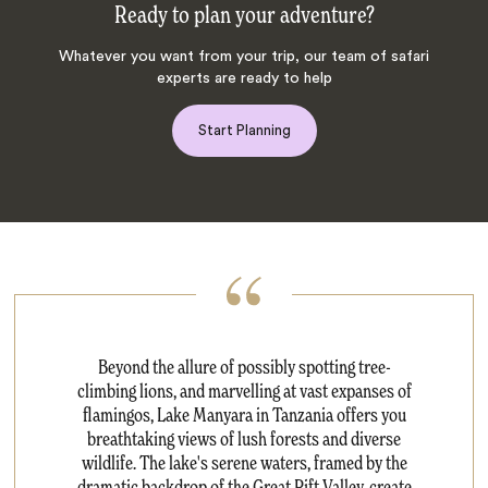
Ready to plan your adventure?
Whatever you want from your trip, our team of safari
experts are ready to help
Start Planning
Beyond the allure of possibly spotting tree-
climbing lions, and marvelling at vast expanses of
flamingos, Lake Manyara in Tanzania offers you
breathtaking views of lush forests and diverse
wildlife. The lake's serene waters, framed by the
dramatic backdrop of the Great Rift Valley, create