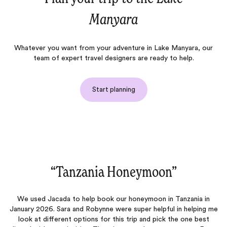
Manyara
Whatever you want from your adventure in Lake Manyara, our
team of expert travel designers are ready to help.
Start planning
neymoon‌”
“Amazing vacat
r honeymoon in Tanzania in
We had an amazing trip that was pla
e super helpful in helping me
husband and I went on our honeymoon a
s trip and pick the one best
any better. From the moment we land