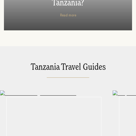
Tanzania?
Read more
Tanzania Travel Guides