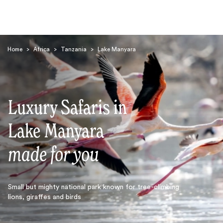
Home
>
Africa
>
Tanzania
>
Lake Manyara
Luxury Safaris in
Search
Lake Manyara
made for you
Small but mighty national park known for tree-climbing
lions, giraffes and birds