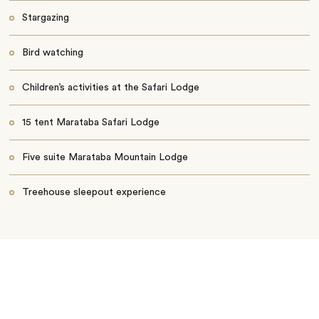
Stargazing
Bird watching
Children’s activities at the Safari Lodge
15 tent Marataba Safari Lodge
Five suite Marataba Mountain Lodge
Treehouse sleepout experience