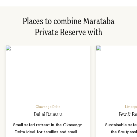
Places to combine Marataba
Private Reserve with
Okavango Delta
Limpopo
Dulini Daunara
Few & Fa
Small safari retreat in the Okavango
Sustainable safa
Delta ideal for families and small
…
the Soutpans