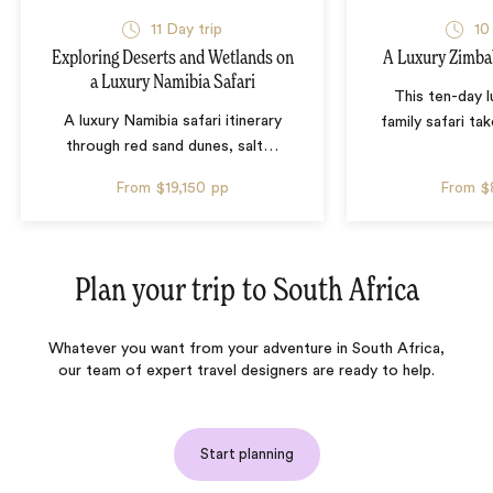
11 Day trip
10
Exploring Deserts and Wetlands on
A Luxury Zimba
a Luxury Namibia Safari
This ten-day 
A luxury Namibia safari itinerary
family safari tak
through red sand dunes, salt
…
From
$19,150
pp
From
$
Plan your trip to
South Africa
Whatever you want from your adventure in South Africa,
our team of expert travel designers are ready to help.
Start planning