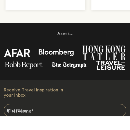
As seen in…
Receive Travel Inspiration in
your Inbox
First Name
*
Last Name
*