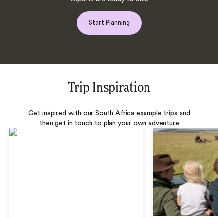
Start Planning
Trip Inspiration
Get inspired with our South Africa example trips and
then get in touch to plan your own adventure