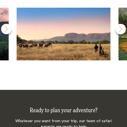
Ready to plan your adventure?
Whatever you want from your trip, our team of safari
experts are ready to help