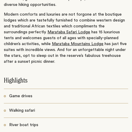
diverse hiking opportunities.
Modern comforts and luxuries are not forgone at the boutique
lodges which are tastefully furnished to combine western design
and traditional African textiles which compliments the
surroundings perfectly.
Marataba Safari Lodge
has 15 luxurious
tents and welcomes guests of all ages with specially-planned
children’s activities, while
Marataba Mountains Lodge
has just five
suites with incredible views. And for an unforgettable night under
the stars, opt to sleep out in the reserve’s fabulous treehouse
after a sunset picnic dinner.
Highlights
Game drives
Walking safari
River boat trips