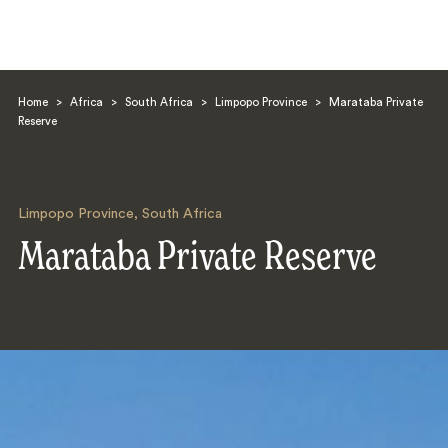
Home
>
Africa
>
South Africa
>
Limpopo Province
>
Marataba Private
Reserve
Limpopo Province
,
South Africa
Search
Marataba Private Reserve