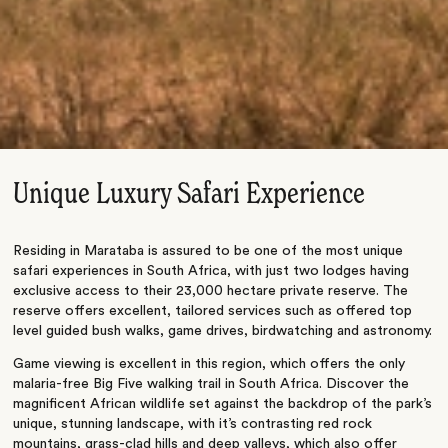
Unique Luxury Safari Experience
Residing in Marataba is assured to be one of the most unique
safari experiences in South Africa, with just two lodges having
exclusive access to their 23,000 hectare private reserve. The
reserve offers excellent, tailored services such as offered top
level guided bush walks, game drives, birdwatching and astronomy.
Game viewing is excellent in this region, which offers the only
malaria-free Big Five walking trail in South Africa. Discover the
magnificent African wildlife set against the backdrop of the park’s
unique, stunning landscape, with it’s contrasting red rock
mountains, grass-clad hills and deep valleys, which also offer