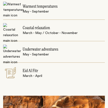
Warmest temperatures
May - September
Coastal relaxation
March - May / October - November
Underwater adventures
May - September
Eid Al Fitr
March - April