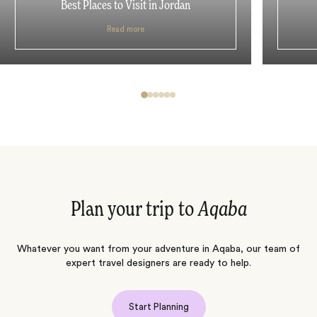
Best Places to Visit in Jordan
Read more
Plan your trip to
Aqaba
Whatever you want from your adventure in Aqaba, our team of
expert travel designers are ready to help.
Start Planning