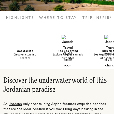
HIGHLIGHTS
WHERE TO STAY
TRIP INSPIRA
Coastal life
Red Sea diving
Rich his
Discover stunning
Explore Aaqaba's wreck
See Aqaba's ol
beaches
dive sites
Christian 
Discover the underwater world of this
Jordanian paradise
As
Jordan’s
only coastal city, Aqaba features exquisite beaches
that are the ideal location if you want long days basking in the