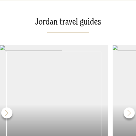
Jordan travel guides