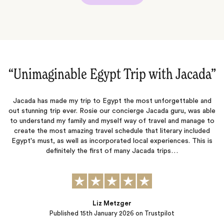
”
“A truly bucket list trip to Egypt!‌”
d
We just came back from an amazing trip to Egypt where we felt
le
like VIP clients thanks to Jacada's amazing organization and warm
to
and attentive personnel in place (local hosts and guides). If you
have the opportunity, do not miss out on the Historia boat Nile
s
Cruise from Aswan to Luxor, which was certainly one of the many
highlights of…
s
Eric & Catherine
Published
08th January 2026
on Trustpilot