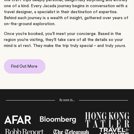
We craft trips deeply personal, delightfully surprising and entirely
one of a kind. Every Jacada journey begins in conversation with a
travel designer, a specialist in their destination of expertise.
Behind each journey is a wealth of insight, gathered over years of
on-the-ground exploration.
Once you’re booked, you’ll meet your concierge. Based in the
region you’re visiting, they’ll take care of all the details so your
mind is at rest. They make the trip truly special – and truly
yours
.
Find Out More
As seen in…