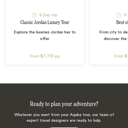
8
Day trip
9
Classic Jordan Luxury Tour
Best o
Explore the luxuries Jordan has to
From city to de
offer
discover the
$7,731
$
From
pp
From
Ready to plan your adventure?
Whatever you want from your Aqaba tour, our team of
expert travel designers are ready to help.