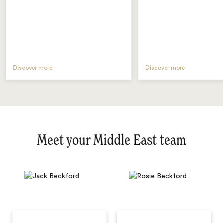
Discover more
Discover more
Meet your Middle East team