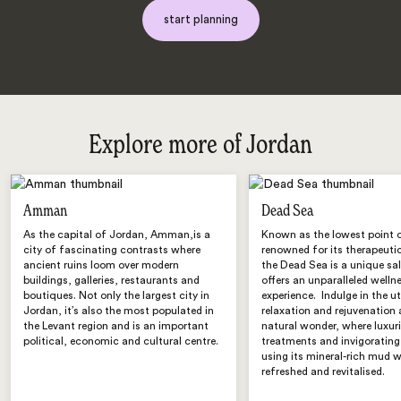
start planning
Explore more of Jordan
Amman
Dead Sea
As the capital of Jordan, Amman,is a
Known as the lowest point 
city of fascinating contrasts where
renowned for its therapeutic
ancient ruins loom over modern
the Dead Sea is a unique sal
buildings, galleries, restaurants and
offers an unparalleled welln
boutiques. Not only the largest city in
experience. Indulge in the 
Jordan, it’s also the most populated in
relaxation and rejuvenation 
the Levant region and is an important
natural wonder, where luxur
political, economic and cultural centre.
treatments and invigoratin
using its mineral-rich mud wi
refreshed and revitalised.