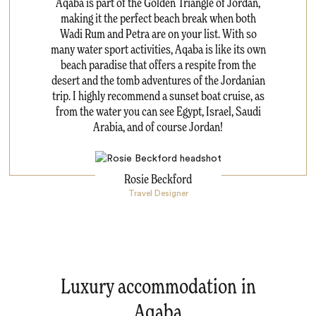
Aqaba is part of the Golden Triangle of Jordan,
making it the perfect beach break when both
Wadi Rum and Petra are on your list. With so
many water sport activities, Aqaba is like its own
beach paradise that offers a respite from the
desert and the tomb adventures of the Jordanian
trip. I highly recommend a sunset boat cruise, as
from the water you can see Egypt, Israel, Saudi
Arabia, and of course Jordan!
Rosie Beckford
Travel Designer
Luxury accommodation in
Aqaba