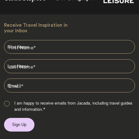
Receive Travel Inspiration in
your Inbox
First Name
*
Last Name
*
Email
*
I am happy to receive emails from Jacada, including travel guides
and information.
*