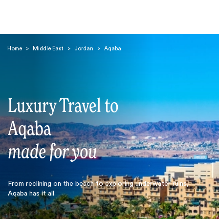
Home
>
Middle East
>
Jordan
>
Aqaba
Luxury Travel to
Search
Aqaba
made for you
From reclining on the beach to exploring underwater ruins,
Aqaba has it all