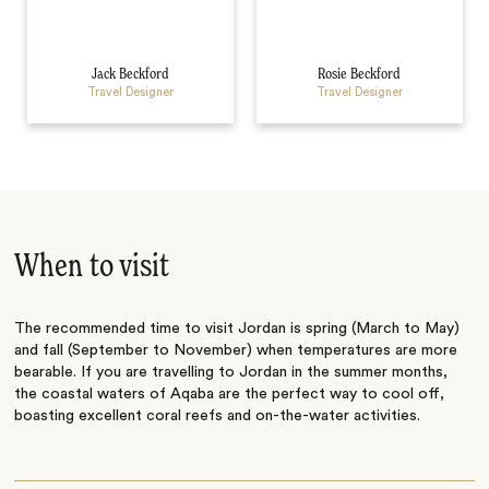
Jack Beckford
Rosie Beckford
Travel Designer
Travel Designer
When to visit
The recommended time to visit Jordan is spring (March to May)
and fall (September to November) when temperatures are more
bearable. If you are travelling to Jordan in the summer months,
the coastal waters of Aqaba are the perfect way to cool off,
boasting excellent coral reefs and on-the-water activities.