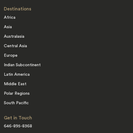
Destinations
Africa
Asia
Australasia
Central Asia
Europe
Indian Subcontinent
Latin America
Middle East
Polar Regions
South Pacific
Get in Touch
646-895-8368