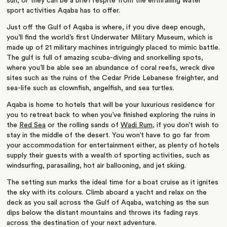
sun, or they can be a brief respite from the enthralling water
sport activities Aqaba has to offer.
Just off the Gulf of Aqaba is where, if you dive deep enough,
you’ll find the world’s first Underwater Military Museum, which is
made up of 21 military machines intriguingly placed to mimic battle.
The gulf is full of amazing scuba-diving and snorkelling spots,
where you’ll be able see an abundance of coral reefs, wreck dive
sites such as the ruins of the Cedar Pride Lebanese freighter, and
sea-life such as clownfish, angelfish, and sea turtles.
Aqaba is home to hotels that will be your luxurious residence for
you to retreat back to when you’ve finished exploring the ruins in
the
Red Sea
or the rolling sands of
Wadi Rum
, if you don’t wish to
stay in the middle of the desert. You won’t have to go far from
your accommodation for entertainment either, as plenty of hotels
supply their guests with a wealth of sporting activities, such as
windsurfing, parasailing, hot air ballooning, and jet skiing.
The setting sun marks the ideal time for a boat cruise as it ignites
the sky with its colours. Climb aboard a yacht and relax on the
deck as you sail across the Gulf of Aqaba, watching as the sun
dips below the distant mountains and throws its fading rays
across the destination of your next adventure.