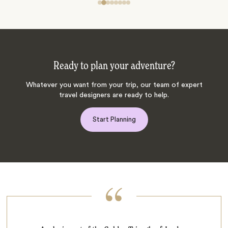
Ready to plan your adventure?
Whatever you want from your trip, our team of expert
travel designers are ready to help.
Start Planning