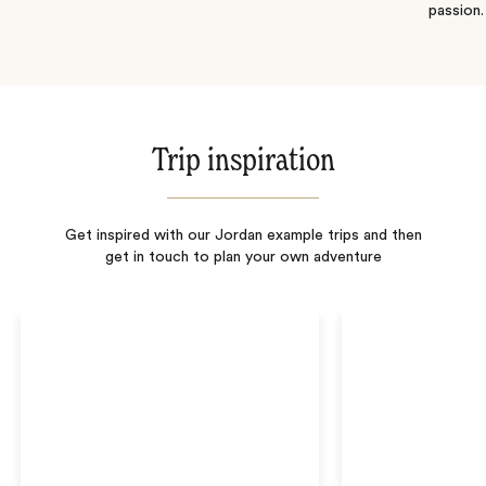
passion.
Trip inspiration
Get inspired with our Jordan example trips and then
get in touch to plan your own adventure