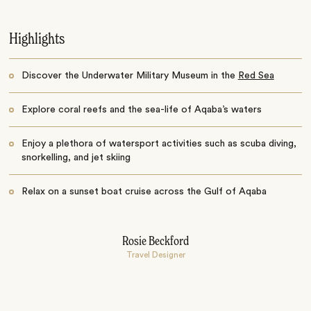
Highlights
Discover the Underwater Military Museum in the
Red Sea
Explore coral reefs and the sea-life of Aqaba’s waters
Enjoy a plethora of watersport activities such as scuba diving,
snorkelling, and jet skiing
Relax on a sunset boat cruise across the Gulf of Aqaba
Rosie Beckford
Travel Designer