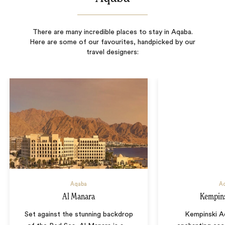
There are many incredible places to stay in Aqaba.
Here are some of our favourites, handpicked by our
travel designers:
Aqaba
A
Al Manara
Kempin
Set against the stunning backdrop
Kempinski A