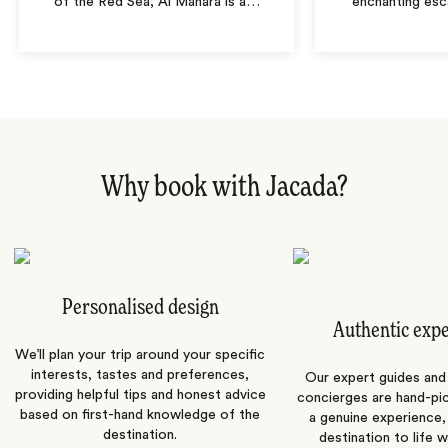
of the Red Sea, Al Manara is a
…
enchanting es
Why book with Jacada?
Personalised design
Authentic exp
We’ll plan your trip around your specific
interests, tastes and preferences,
Our expert guides and b
providing helpful tips and honest advice
concierges are hand-pi
based on first-hand knowledge of the
a genuine experience,
destination.
destination to life w