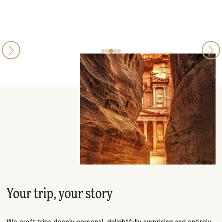
Your trip, your story