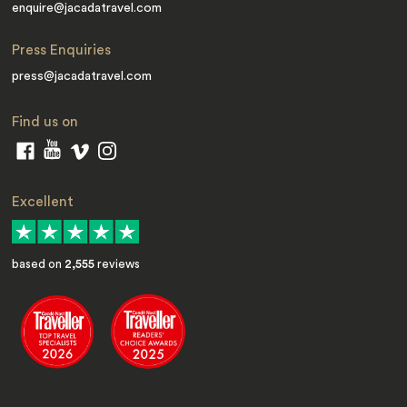
enquire@jacadatravel.com
Press Enquiries
press@jacadatravel.com
Find us on
Excellent
based on
2,555
reviews