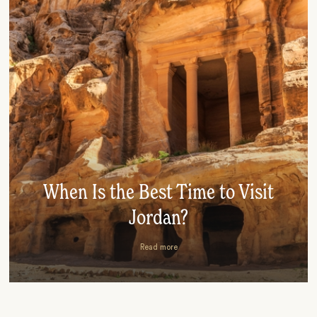
When Is the Best Time to Visit
Jordan?
Read more