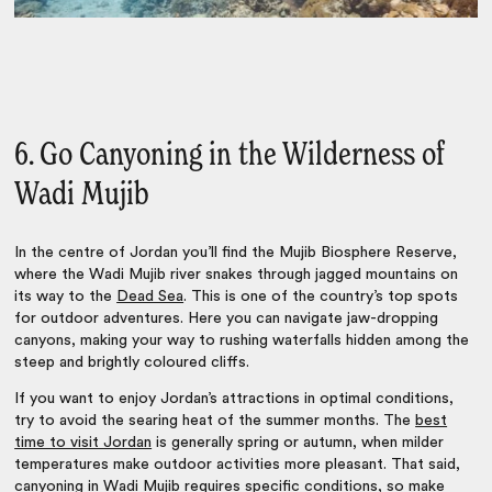
6. Go Canyoning in the Wilderness of
Wadi Mujib
In the centre of Jordan you’ll find the Mujib Biosphere Reserve,
where the Wadi Mujib river snakes through jagged mountains on
its way to the
Dead Sea
. This is one of the country’s top spots
for outdoor adventures. Here you can navigate jaw-dropping
canyons, making your way to rushing waterfalls hidden among the
steep and brightly coloured cliffs.
If you want to enjoy
Jordan’s attractions
in optimal conditions,
try to avoid the searing heat of the summer months. The
best
time to visit Jordan
is generally spring or autumn, when milder
temperatures make outdoor activities more pleasant. That said,
canyoning in Wadi Mujib requires specific conditions, so make