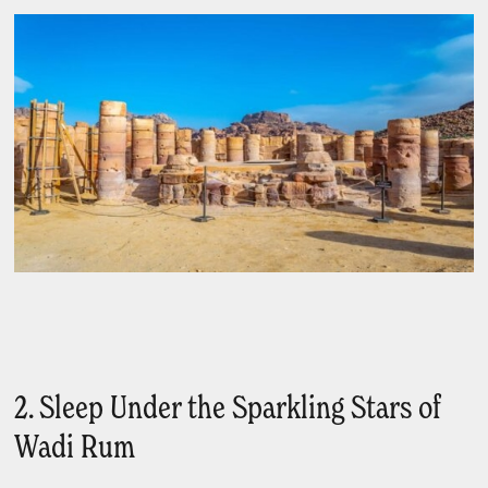
2. Sleep Under the Sparkling Stars of
Wadi Rum