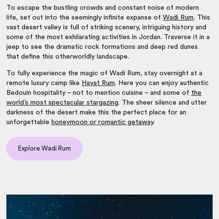
To escape the bustling crowds and constant noise of modern
life, set out into the seemingly infinite expanse of
Wadi Rum
. This
vast desert valley is full of striking scenery, intriguing history and
some of the most exhilarating
activities in Jordan
. Traverse it in a
jeep to see the dramatic rock formations and deep red dunes
that define this otherworldly landscape.
To fully experience the magic of Wadi Rum, stay overnight at a
remote luxury camp like
Hayat Rum
. Here you can enjoy authentic
Bedouin hospitality – not to mention cuisine – and some of
the
world’s most spectacular stargazing
. The sheer silence and utter
darkness of the desert make this the perfect place for an
unforgettable
honeymoon or romantic getaway
.
Explore Wadi Rum