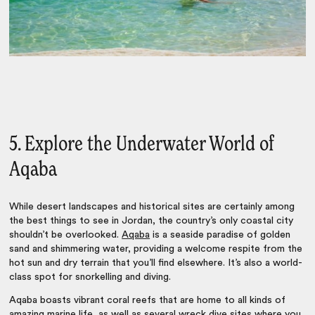
5. Explore the Underwater World of
Aqaba
While desert landscapes and historical sites are certainly among
the best
things to see in Jordan
, the country’s only coastal city
shouldn’t be overlooked.
Aqaba
is a seaside paradise of golden
sand and shimmering water, providing a welcome respite from the
hot sun and dry terrain that you’ll find elsewhere. It’s also a world-
class spot for snorkelling and diving.
Aqaba boasts vibrant coral reefs that are home to all kinds of
amazing marine life, as well as several wreck dive sites where you