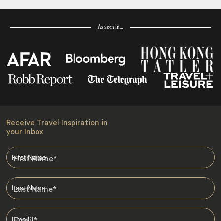
As seen in…
Receive Travel Inspiration in
your Inbox
First Name
*
Last Name
*
Email
*