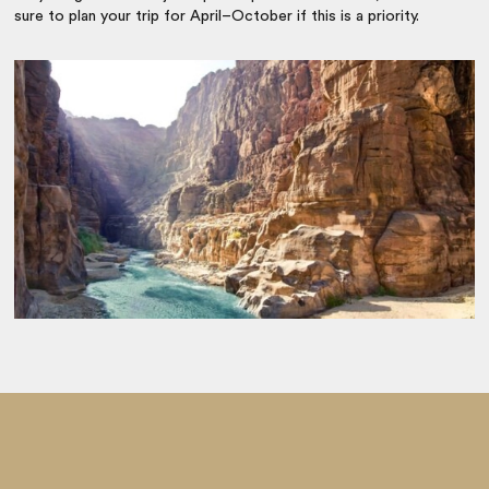
sure to plan your trip for April–October if this is a priority.