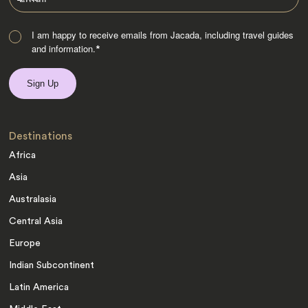
I am happy to receive emails from Jacada, including travel guides
and information.
*
Destinations
Africa
Asia
Australasia
Central Asia
Europe
Indian Subcontinent
Latin America