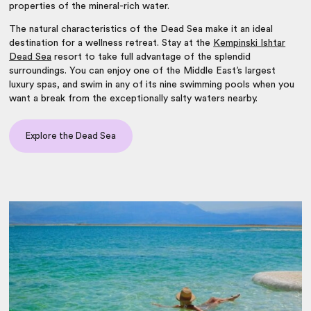
properties of the mineral-rich water.
The natural characteristics of the Dead Sea make it an ideal
destination for a wellness retreat. Stay at the
Kempinski Ishtar
Dead Sea
resort to take full advantage of the splendid
surroundings. You can enjoy one of the Middle East’s largest
luxury spas, and swim in any of its nine swimming pools when you
want a break from the exceptionally salty waters nearby.
Explore the Dead Sea