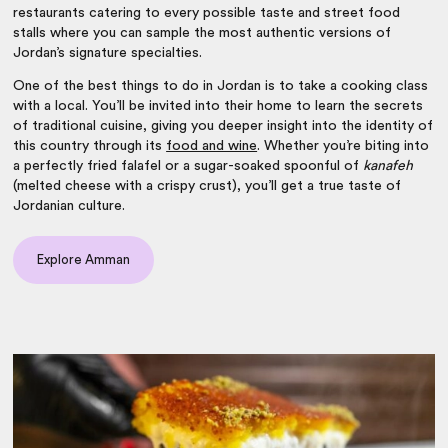
restaurants catering to every possible taste and street food
stalls where you can sample the most authentic versions of
Jordan’s signature specialties.
One of the
best things to do in Jordan
is to take a cooking class
with a local. You’ll be invited into their home to learn the secrets
of traditional cuisine, giving you deeper insight into the identity of
this country through its
food and wine
. Whether you’re biting into
a perfectly fried falafel or a sugar-soaked spoonful of
kanafeh
(melted cheese with a crispy crust), you’ll get a true taste of
Jordanian culture.
Explore Amman