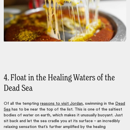
4. Float in the Healing Waters of the
Dead Sea
Of all the tempting
reasons to visit Jordan
, swimming in the
Dead
Sea
has to be near the top of the list. This is one of the saltiest
bodies of water on earth, which makes it unusually buoyant. Just
sit back and let the sea cradle you at its surface – an incredibly
relaxing sensation that’s further amplified by the healing