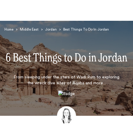
Home
>
Middle East
>
Jordan
>
Best Things To Do In Jordan
6 Best Things to Do in Jordan
Search
From sleeping under the stars of Wadi Rum to exploring
the wreck dive sites of Aqaba and more...