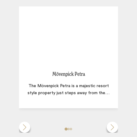
Mövenpick Petra
The Mövenpick Petra is a majestic resort
W
style property just steps away from the
…