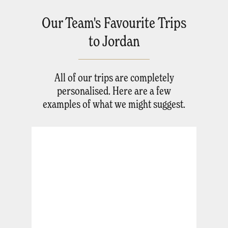
Our Team's Favourite Trips
to Jordan
All of our trips are completely
personalised. Here are a few
examples of what we might suggest.