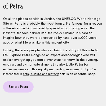
of Petra
Of all the
places to visit in Jordan
, the UNESCO World Heritage
Site of
Petra
is probably the most iconic. It’s famous for a reason
– there’s something undeniably special about gazing up at the
intricate facades carved into the rocky hillsides. It’s hard to
imagine how they were constructed by hand over 2,000 years
ago, or what life was like in this ancient city.
Luckily, there are people who can bring the story of this site to
life. Explore Petra alongside an expert archaeologist who will
explain everything you could ever want to know. In the evening,
enjoy a candle-lit private dinner at nearby Little Petra for
exclusive views of this equally enchanting monument. If you’re
interested in
arts, culture and history
, this is an essential stop.
Explore Petra