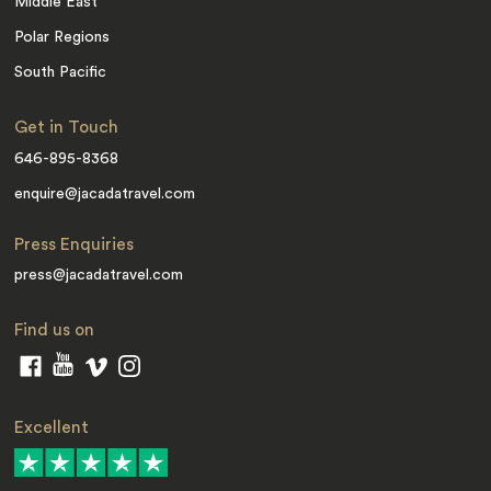
Middle East
Polar Regions
South Pacific
Get in Touch
646-895-8368
enquire@jacadatravel.com
Press Enquiries
press@jacadatravel.com
Find us on
Excellent