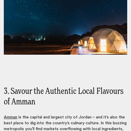
3. Savour the Authentic Local Flavours
of Amman
Amman
is the capital and largest city of Jordan – and it’s also the
best place to dig into the country’s culinary culture. In this buzzing
metropolis you’ll find markets overflowing with local ingredients,