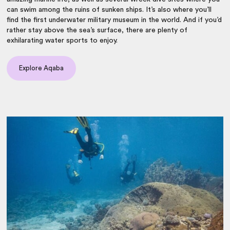
can swim among the ruins of sunken ships. It’s also where you’ll
find the first underwater military museum in the world. And if you’d
rather stay above the sea’s surface, there are plenty of
exhilarating water sports to enjoy.
Explore Aqaba