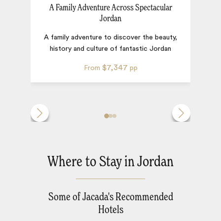
A Family Adventure Across Spectacular
Jordan
F
A family adventure to discover the beauty,
history and culture of fantastic Jordan
$7,347
From
pp
Where to Stay in Jordan
Some of Jacada's Recommended
Hotels