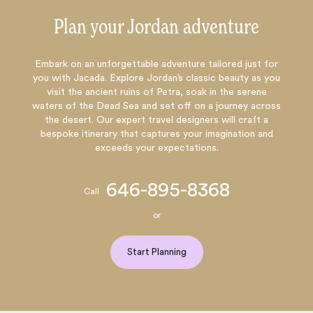
Plan your Jordan adventure
Embark on an unforgettable adventure tailored just for
you with Jacada. Explore Jordan’s classic beauty as you
visit the ancient ruins of Petra, soak in the serene
waters of the Dead Sea and set off on a journey across
the desert. Our expert travel designers will craft a
bespoke itinerary that captures your imagination and
exceeds your expectations.
646-895-8368
Call
or
Start Planning