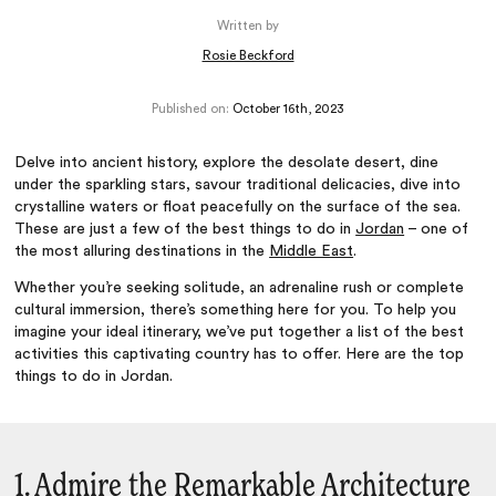
Written by
Rosie Beckford
Published on:
October 16th, 2023
Delve into ancient history, explore the desolate desert, dine
under the sparkling stars, savour traditional delicacies, dive into
crystalline waters or float peacefully on the surface of the sea.
These are just a few of the best things to do in
Jordan
– one of
the most alluring destinations in the
Middle East
.
Whether you’re seeking solitude, an adrenaline rush or complete
cultural immersion, there’s something here for you. To help you
imagine your ideal itinerary, we’ve put together a list of the best
activities this captivating country has to offer. Here are the top
things to do in Jordan.
1. Admire the Remarkable Architecture