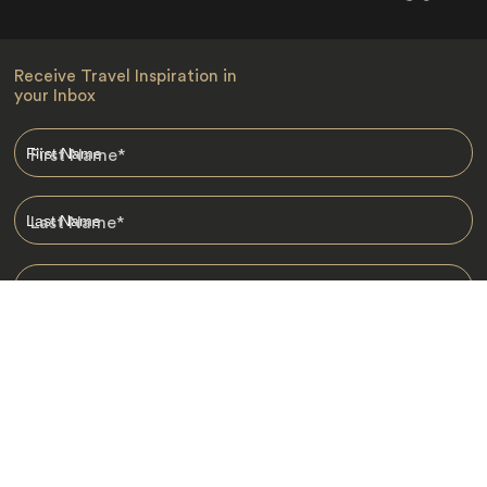
Receive Travel Inspiration in
your Inbox
First Name
*
Last Name
*
Email
*
I am happy to receive emails from Jacada, including travel guides
and information.
*