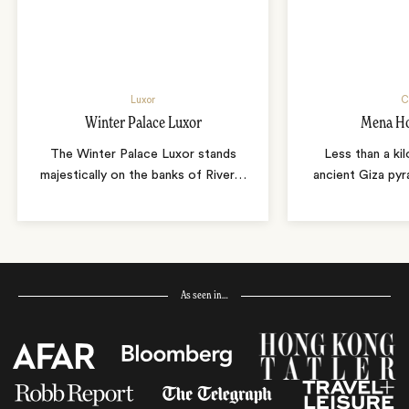
Luxor
C
Winter Palace Luxor
Mena Ho
The Winter Palace Luxor stands
Less than a ki
majestically on the banks of River
…
ancient Giza pyr
As seen in…