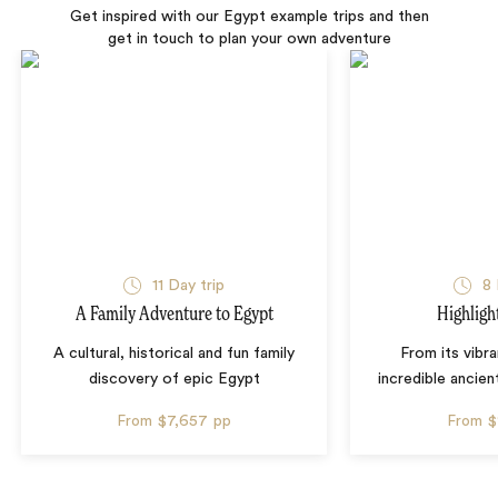
Get inspired with our Egypt example trips and then
get in touch to plan your own adventure
11 Day trip
8 
A Family Adventure to Egypt
Highligh
A cultural, historical and fun family
From its vibra
discovery of epic Egypt
incredible ancient
From
$7,657
pp
From
$