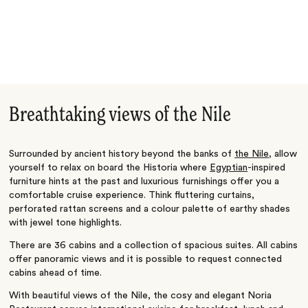
Breathtaking views of the Nile
Surrounded by ancient history beyond the banks of
the Nile
, allow
yourself to relax on board the Historia where
Egyptian
-inspired
furniture hints at the past and luxurious furnishings offer you a
comfortable cruise experience. Think fluttering curtains,
perforated rattan screens and a colour palette of earthy shades
with jewel tone highlights.
There are 36 cabins and a collection of spacious suites. All cabins
offer panoramic views and it is possible to request connected
cabins ahead of time.
With beautiful views of the Nile, the cosy and elegant Noria