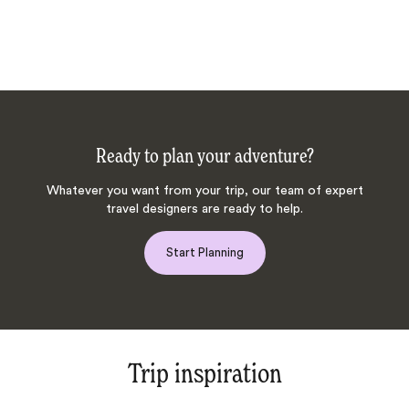
Ready to plan your adventure?
Whatever you want from your trip, our team of expert
travel designers are ready to help.
Start Planning
Trip inspiration