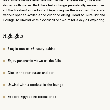
Restaurant serves international cuisine for breakfast, lunch and
dinner, with menus that the chefs change periodically, making use
of the freshest ingredients. Depending on the weather, there are
various spaces available for outdoor dining. Head to Aura Bar and
Lounge to unwind with a cocktail or two after a day of exploring.
Highlights
Stay in one of 36 luxury cabins
Enjoy panoramic views of the Nile
Dine in the restaurant and bar
Unwind with a cocktail in the lounge
Explore Egypt's historical sites