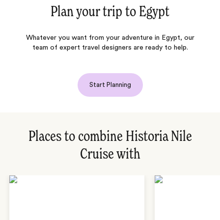
Plan your trip to
Egypt
Whatever you want from your adventure in Egypt, our
team of expert travel designers are ready to help.
Start Planning
Places to combine Historia Nile
Cruise with