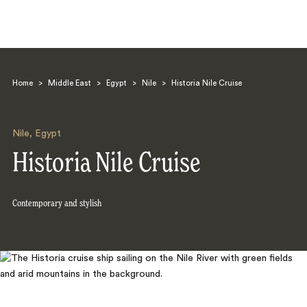
Home
>
Middle East
>
Egypt
>
Nile
>
Historia Nile Cruise
Nile
,
Egypt
Historia Nile Cruise
Search
Contemporary and stylish