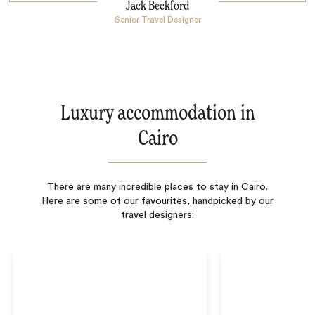
Jack Beckford
Senior Travel Designer
Luxury accommodation in
Cairo
There are many incredible places to stay in Cairo.
Here are some of our favourites, handpicked by our
travel designers: