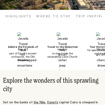
HIGHLIGHTS
WHERE TO STAY
TRIP INSPIRA
Admire the Pyramids of
Travel to the Mokattam
Tour Histori
Giza
Hills
for spectacula
part of Egypt's ancient
to step inside the
and mar
civilisation, the Old
astonishing Cave Church
Kingdom
Explore the wonders of this sprawling
city
Set on the banks of
the Nile
,
Egypt’s
capital Cairo is steeped in