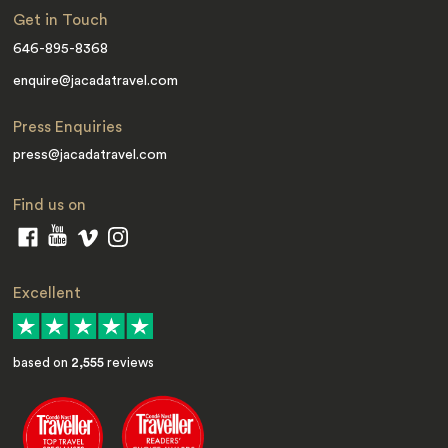
Get in Touch
646-895-8368
enquire@jacadatravel.com
Press Enquiries
press@jacadatravel.com
Find us on
Excellent
based on
2,555
reviews