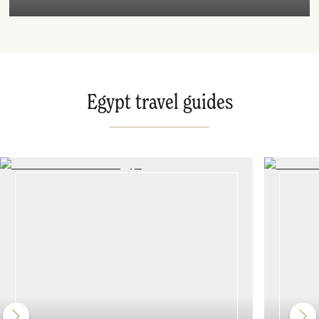
Egypt travel guides