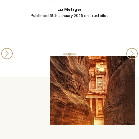
Liz Metzger
Published
15th January 2026
on Trustpilot