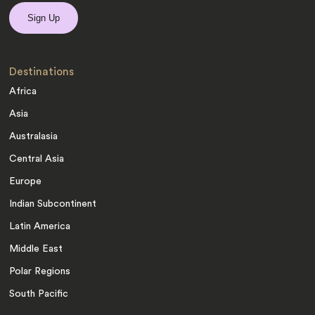
Destinations
Africa
Asia
Australasia
Central Asia
Europe
Indian Subcontinent
Latin America
Middle East
Polar Regions
South Pacific