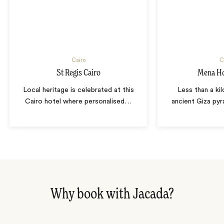
Cairo
C
St Regis Cairo
Mena Ho
Local heritage is celebrated at this
Less than a ki
Cairo hotel where personalised
…
ancient Giza pyr
Why book with Jacada?