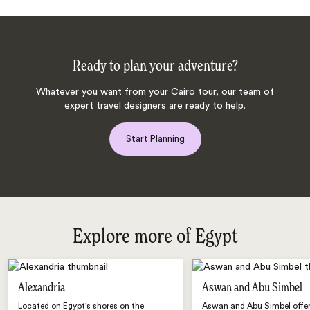
Ready to plan your adventure?
Whatever you want from your Cairo tour, our team of
expert travel designers are ready to help.
Start Planning
Explore more of Egypt
Alexandria
Aswan and Abu Simbel
Located on Egypt's shores on the
Aswan and Abu Simbel offer