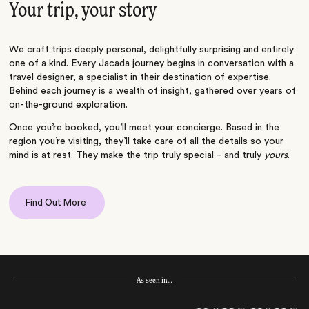
Your trip, your story
We craft trips deeply personal, delightfully surprising and entirely
one of a kind. Every Jacada journey begins in conversation with a
travel designer, a specialist in their destination of expertise.
Behind each journey is a wealth of insight, gathered over years of
on-the-ground exploration.
Once you’re booked, you’ll meet your concierge. Based in the
region you’re visiting, they’ll take care of all the details so your
mind is at rest. They make the trip truly special – and truly
yours
.
Find Out More
As seen in…