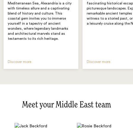
Mediterranean Sea, Alexandria is a city
fascinating historical esca
with timeless allure and a captivating
picturesque landscapes. Exp
blend of history and culture. This
remarkable ancient temples 
coastal gem invites you to immerse
witness to a storied past, o
yourself in a tapestry of ancient
a leisurely cruise along the N
wonders, where legendary landmarks
and architectural marvels stand as
testaments to its rich heritage.
Discover more
Discover more
Meet your Middle East team