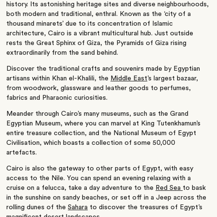
history. Its astonishing heritage sites and diverse neighbourhoods,
both modern and traditional, enthral. Known as the ‘city of a
thousand minarets’ due to its concentration of Islamic
architecture, Cairo is a vibrant multicultural hub.
Just outside
rests the Great Sphinx of Giza, the Pyramids of Giza rising
extraordinarily from the sand behind.
Discover the traditional crafts and souvenirs made by Egyptian
artisans within Khan el-Khalili, the
Middle East
’s largest bazaar,
from woodwork, glassware and leather goods to perfumes,
fabrics and Pharaonic curiosities.
Meander through Cairo’s many museums, such as the Grand
Egyptian Museum, where you can marvel at King Tutenkhamun’s
entire treasure collection, and the National Museum of Egypt
Civilisation, which boasts a collection of some 50,000
artefacts.
Cairo is also the gateway to other parts of Egypt, with easy
access to the Nile. You can spend an evening relaxing with a
cruise on a felucca, take a day adventure to the
Red Sea
to bask
in the sunshine on sandy beaches, or set off in a Jeep across the
rolling dunes of the
Sahara
to discover the treasures of Egypt’s