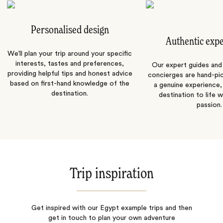
Personalised design
Authentic exp
We’ll plan your trip around your specific
interests, tastes and preferences,
Our expert guides and b
providing helpful tips and honest advice
concierges are hand-pi
based on first-hand knowledge of the
a genuine experience,
destination.
destination to life w
passion.
Trip inspiration
Get inspired with our Egypt example trips and then
get in touch to plan your own adventure