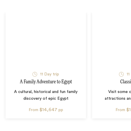
11
Day trip
11
A Family Adventure to Egypt
Class
A cultural, historical and fun family
Visit some 
discovery of epic Egypt
attractions an
$14,647
$
From
pp
From