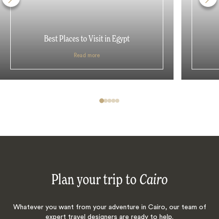
Best Places to Visit in Egypt
Read more
Plan your trip to
Cairo
Whatever you want from your adventure in Cairo, our team of
expert travel designers are ready to help.