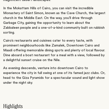
magnificent desert landscapes.
In the Mokattam Hills of Cairo, you can visit the incredible
Monastery of Saint Simon, known as the Cave Church, the largest
church in the Middle East. On the way, you’ll drive through
Garbage City, gaining the opportunity to learn about the
Zabbaleen people and a one-of-a-kind community built on rubbish
sorting.
Cairo’s restaurants and cuisines cater to every taste, with
prominent neighbourhoods like Zamalek, Downtown Cairo and
Maadi offering memorable dining spots and plenty of local flavour.
Dine aboard a boat restaurant for a meal with a view, followed by
a delightful sunset cruise on the Nile.
As evening descends, venture into downtown Cairo to
experience the city in full swing at one of its famed jazz clubs. Or,
head to the Giza Pyramids for a spectacular sound and light show
under the night sky.
Highlights