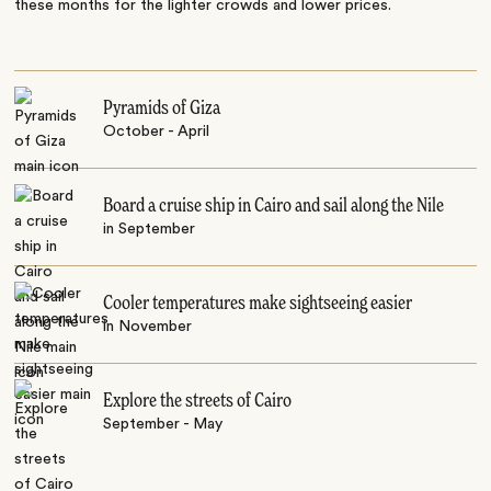
these months for the lighter crowds and lower prices.
Pyramids of Giza
October - April
Board a cruise ship in Cairo and sail along the Nile
in September
Cooler temperatures make sightseeing easier
in November
Explore the streets of Cairo
September - May