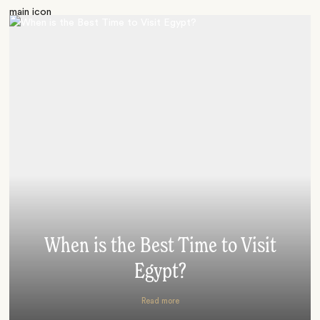
When is the Best Time to Visit
Egypt?
Read more