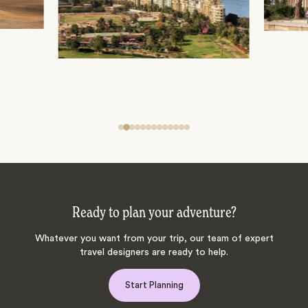
Ready to plan your adventure?
Whatever you want from your trip, our team of expert
travel designers are ready to help.
Start Planning