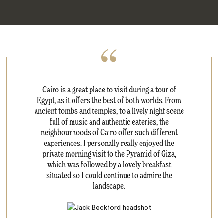
Cairo is a great place to visit during a tour of
Egypt, as it offers the best of both worlds. From
ancient tombs and temples, to a lively night scene
full of music and authentic eateries, the
neighbourhoods of Cairo offer such different
experiences. I personally really enjoyed the
private morning visit to the Pyramid of Giza,
which was followed by a lovely breakfast
situated so I could continue to admire the
landscape.