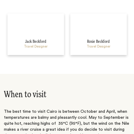
Jack Beckford
Rosie Beckford
Travel Designer
Travel Designer
When to visit
The best time to visit Cairo is between October and April, when
temperatures are balmy and pleasantly cool. May to September is
quite hot, reaching highs of 35°C (95°F), but the wind on the Nile
makes a river cruise a great idea if you do decide to visit during