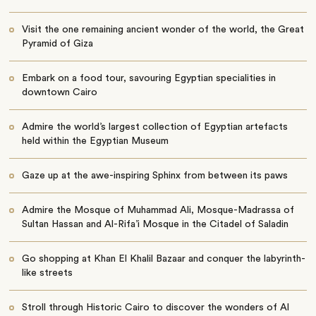
Visit the one remaining ancient wonder of the world, the Great
Pyramid of Giza
Embark on a food tour, savouring Egyptian specialities in
downtown Cairo
Admire the world’s largest collection of Egyptian artefacts
held within the Egyptian Museum
Gaze up at the awe-inspiring Sphinx from between its paws
Admire the
Mosque of Muhammad Ali, Mosque-Madrassa of
Sultan Hassan and Al-Rifa’i Mosque in the Citadel of Saladin
Go shopping at
Khan El Khalil Bazaar and conquer the labyrinth-
like streets
Stroll through Historic Cairo to discover the wonders of Al