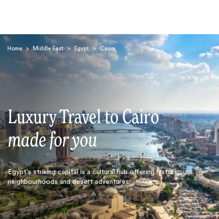
Home
>
Middle East
>
Egypt
>
Cairo
Luxury Travel to Cairo
Search
made for you
Egypt's striking capital is a cultural hub offering historic
neighbourhoods and desert adventures