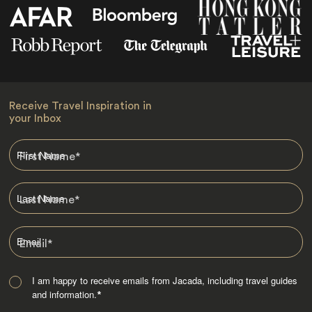
Receive Travel Inspiration in
your Inbox
First Name
*
Last Name
*
Email
*
I am happy to receive emails from Jacada, including travel guides
and information.
*