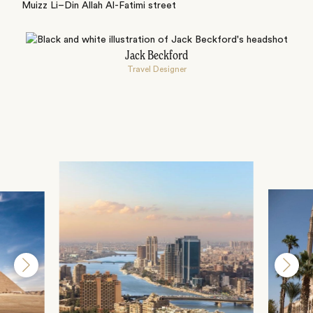
Muizz Li–Din Allah Al-Fatimi street
Jack Beckford
Travel Designer