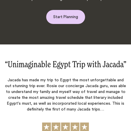
Start Planning
“Unimaginable Egypt Trip with Jacada‌”
Jacada has made my trip to Egypt the most unforgettable and
We 
out stunning trip ever. Rosie our concierge Jacada guru, was able
like
to understand my family and myself way of travel and manage to
an
create the most amazing travel schedule that literary included
ha
Egypt's must, as well as incorporated local experiences. This is
Crui
definitely the first of many Jacada trips…