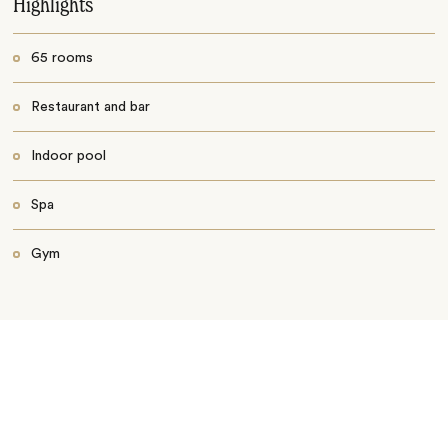
Highlights
65 rooms
Restaurant and bar
Indoor pool
Spa
Gym