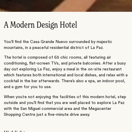
A Modern Design Hotel
You’ll find the Casa Grande Nuevo surrounded by majestic
mountains, in a peaceful residential district of La Paz.
The hotel is composed of 65 chic rooms, all featuring air
conditioning, flat-screen TVs, and private balconies. After a busy
day out exploring La Paz, enjoy a meal in the on-site restaurant
which features both international and local dishes, and relax with a
cocktail in the bar afterwards. There’s also a spa, an indoor pool,
and a gym for you to use.
When you’re not enjoying the facilities of this modern hotel, step
outside and you’ll find that you are well placed to explore La Paz
with the San Miguel commercial area and the Megacenter
Shopping Centre just a five-minute drive away.