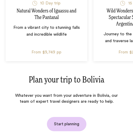
10 Day trip
15
Natural Wonders of Iguassu and
Wild Wonders 
The Pantanal
Spectacular 
Argentin
From a vibrant city to stunning falls
Journey to the 
and incredible wildlife
and traverse l
From
$9,749
pp
From
$
Plan your trip to
Bolivia
Whatever you want from your adventure in Bolivia, our
team of expert travel designers are ready to help.
Start planning