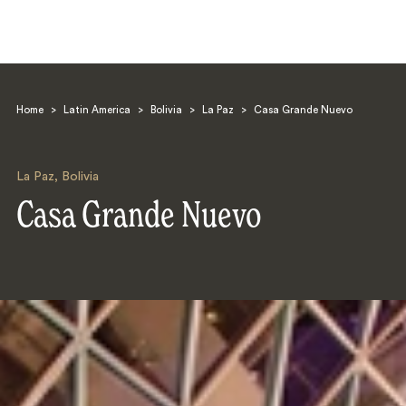
Home
>
Latin America
>
Bolivia
>
La Paz
>
Casa Grande Nuevo
La Paz
,
Bolivia
Casa Grande Nuevo
Search