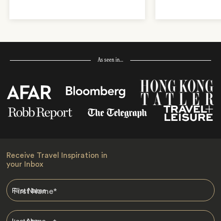
As seen in…
Receive Travel Inspiration in
your Inbox
First Name
*