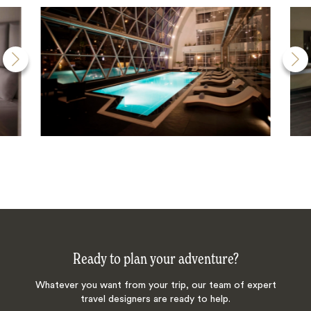
Ready to plan your adventure?
Whatever you want from your trip, our team of expert
travel designers are ready to help.