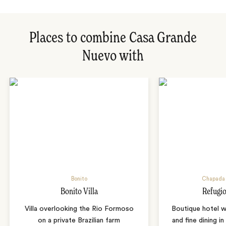
Places to combine Casa Grande
Nuevo with
Bonito
Chapada 
Bonito Villa
Refugio
Villa overlooking the Rio Formoso
Boutique hotel w
on a private Brazilian farm
and fine dining i