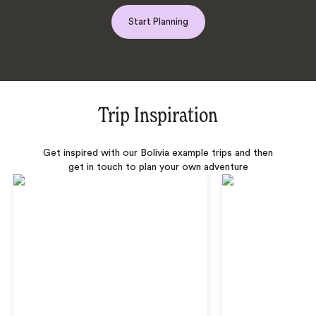
Start Planning
Trip Inspiration
Get inspired with our Bolivia example trips and then
get in touch to plan your own adventure