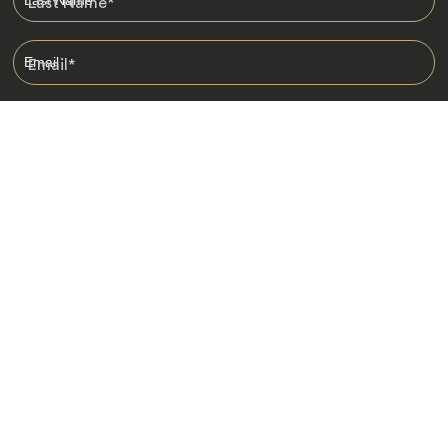
Last Name
*
Email
*
I am happy to receive emails from Jacada, including travel guides
and information.
*
Destinations
Africa
Asia
Australasia
Central Asia
Europe