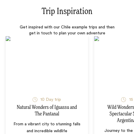
Trip Inspiration
Get inspired with our Chile example trips and then
get in touch to plan your own adventure
10 Day trip
15
Natural Wonders of Iguassu and
Wild Wonders 
The Pantanal
Spectacular 
Argentin
From a vibrant city to stunning falls
Journey to the 
and incredible wildlife