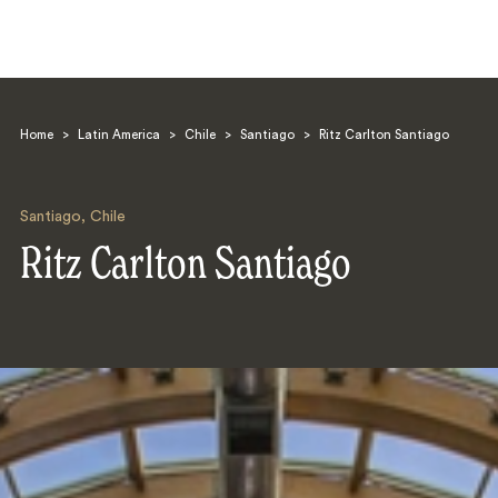
Home
>
Latin America
>
Chile
>
Santiago
>
Ritz Carlton Santiago
Santiago
,
Chile
Ritz Carlton Santiago
Search