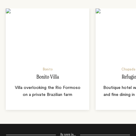
Bonito
Chapada 
Bonito Villa
Refugio
Villa overlooking the Rio Formoso
Boutique hotel w
on a private Brazilian farm
and fine dining i
As seen in…