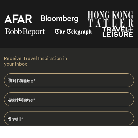
Receive Travel Inspiration in
your Inbox
First Name
*
Last Name
*
Email
*
I am happy to receive emails from Jacada, including travel guides