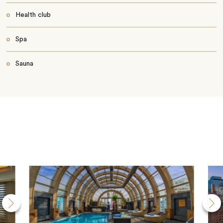
Health club
Spa
Sauna