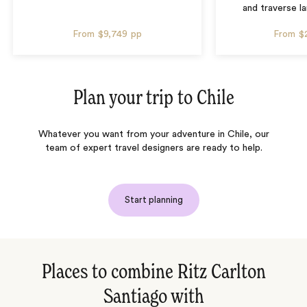
and traverse l
From
$9,749
pp
From
$
Plan your trip to
Chile
Whatever you want from your adventure in Chile, our
team of expert travel designers are ready to help.
Start planning
Places to combine Ritz Carlton
Santiago with