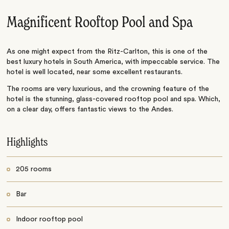
Magnificent Rooftop Pool and Spa
As one might expect from the Ritz-Carlton, this is one of the
best luxury hotels in South America, with impeccable service. The
hotel is well located, near some excellent restaurants.
The rooms are very luxurious, and the crowning feature of the
hotel is the stunning, glass-covered rooftop pool and spa. Which,
on a clear day, offers fantastic views to the Andes.
Highlights
205 rooms
Bar
Indoor rooftop pool