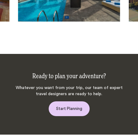
Ready to plan your adventure?
Whatever you want from your trip, our team of expert
travel designers are ready to help.
Start Planning