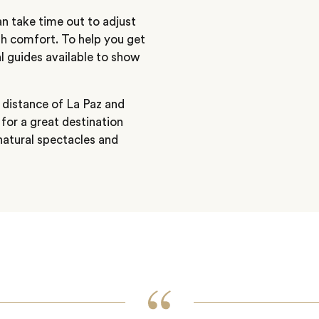
an take time out to adjust
igh comfort. To help you get
l guides available to show
 distance of La Paz and
for a great destination
natural spectacles and