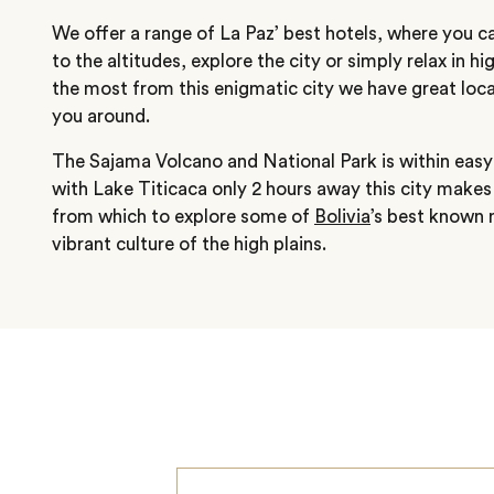
We offer a range of La Paz’ best hotels, where you c
to the altitudes, explore the city or simply relax in h
the most from this enigmatic city we have great loca
you around.
The Sajama Volcano and National Park is within easy
with Lake Titicaca only 2 hours away this city makes 
from which to explore some of
Bolivia
’s best known 
vibrant culture of the high plains.