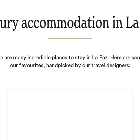
ury accommodation in La
e are many incredible places to stay in La Paz. Here are so
our favourites, handpicked by our travel designers: