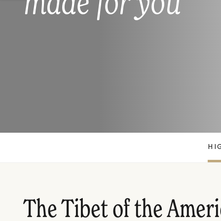
made for you
HI
The Tibet of the Amer