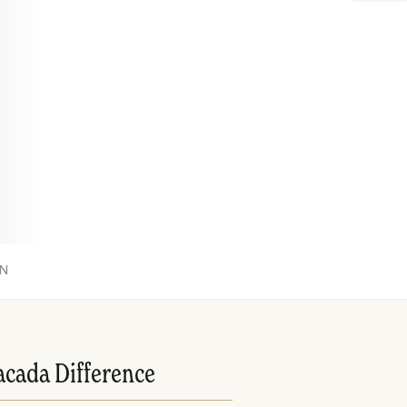
ON
acada Difference