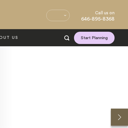
Call us on
646-895-8368
OUT US
Start Planning