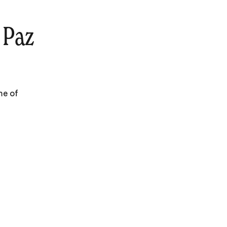
 Paz
me of