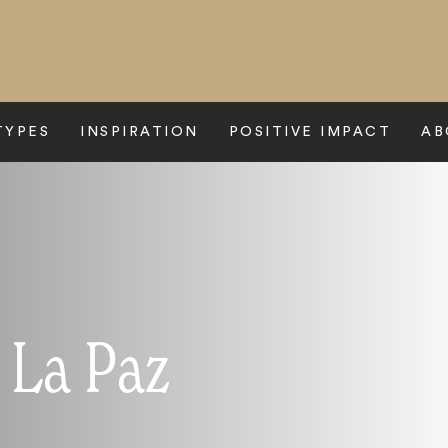
TYPES
INSPIRATION
POSITIVE IMPACT
AB
 La Paz