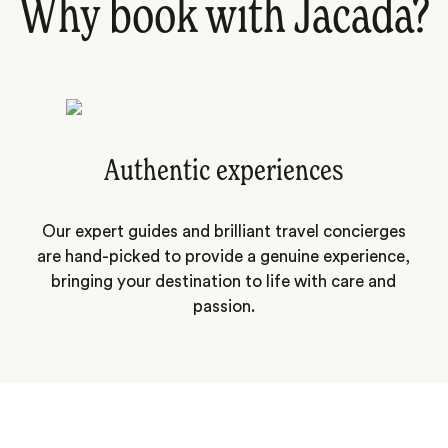
Why book with Jacada?
Authentic experiences
Our expert guides and brilliant travel concierges
are hand-picked to provide a genuine experience,
bringing your destination to life with care and
passion.