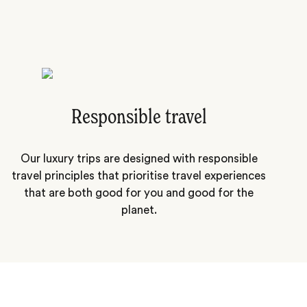
Responsible travel
Our luxury trips are designed with responsible
travel principles that prioritise travel experiences
that are both good for you and good for the
planet.