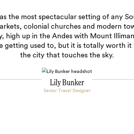
as the most spectacular setting of any So
arkets, colonial churches and modern tow
ey, high up in the Andes with Mount Illiman
le getting used to, but it is totally worth it
the city that touches the sky.
Lily Bunker
Senior Travel Designer