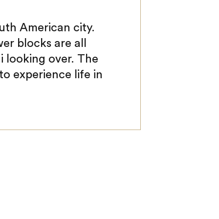
uth American city.
er blocks are all
i looking over. The
 to experience life in