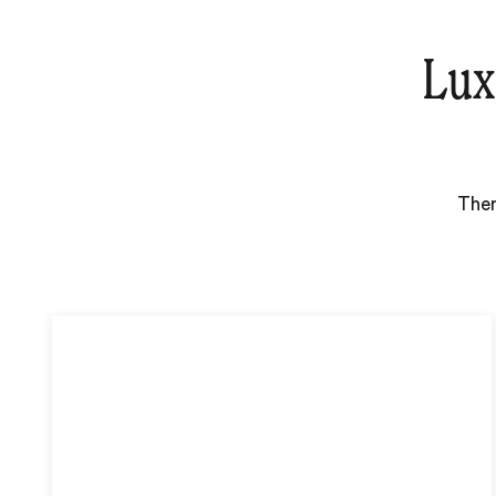
Lux
Ther