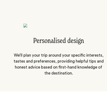
Personalised design
We’ll plan your trip around your specific interests,
tastes and preferences, providing helpful tips and
honest advice based on first-hand knowledge of
the destination.