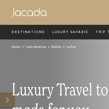
Search
DESTINATIONS
LUXURY SAFARIS
TRIP 
Home
>
Latin America
>
Bolivia
>
La Paz
Luxury Travel to