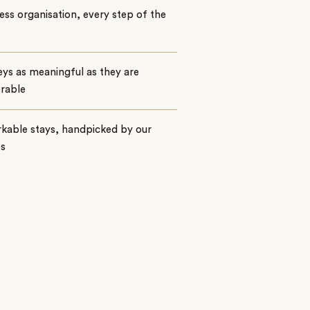
ss organisation, every step of the
ys as meaningful as they are
rable
kable stays, handpicked by our
ts