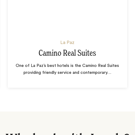
La Paz
Camino Real Suites
One of La Paz’s best hotels is the Camino Real Suites
providing friendly service and contemporary
…