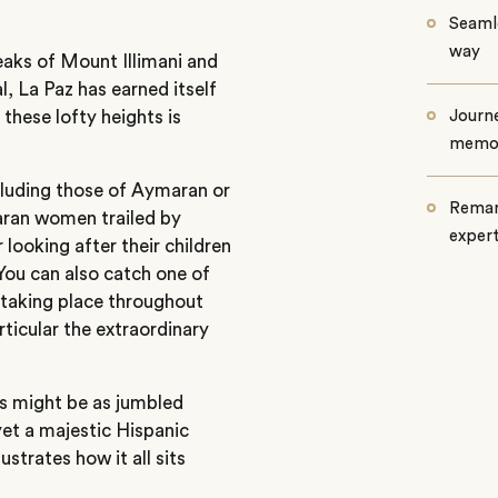
Seamle
way
aks of Mount Illimani and
al, La Paz has earned itself
 these lofty heights is
Journe
memo
luding those of Aymaran or
Remar
ran women trailed by
exper
r looking after their children
You can also catch one of
 taking place throughout
articular the extraordinary
es might be as jumbled
yet a majestic Hispanic
strates how it all sits