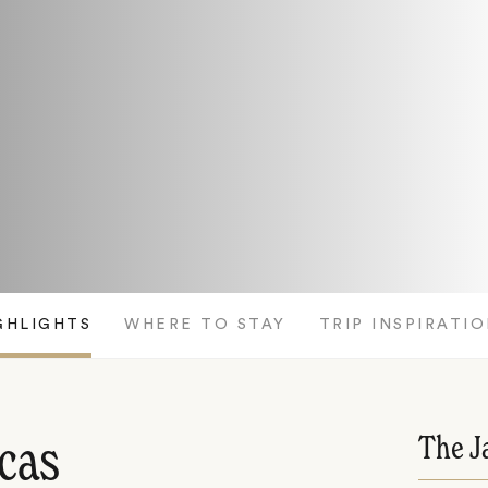
GHLIGHTS
WHERE TO STAY
TRIP INSPIRATI
The J
icas