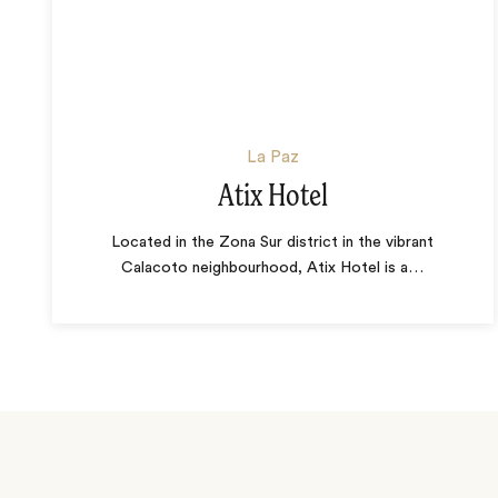
La Paz
Atix Hotel
Located in the Zona Sur district in the vibrant
Calacoto neighbourhood, Atix Hotel is a
…