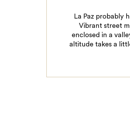
La Paz probably h
Vibrant street m
enclosed in a vall
altitude takes a litt