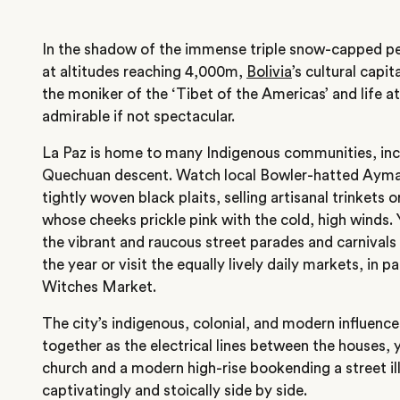
In the shadow of the immense triple snow-capped pe
at altitudes reaching 4,000m,
Bolivia
’s cultural capit
the moniker of the ‘Tibet of the Americas’ and life at
admirable if not spectacular.
La Paz is home to many Indigenous communities, inc
Quechuan descent. Watch local Bowler-hatted Ayma
tightly woven black plaits, selling artisanal trinkets o
whose cheeks prickle pink with the cold, high winds. 
the vibrant and raucous street parades and carnivals
the year or visit the equally lively daily markets, in p
Witches Market.
The city’s indigenous, colonial, and modern influenc
together as the electrical lines between the houses, 
church and a modern high-rise bookending a street illu
captivatingly and stoically side by side.