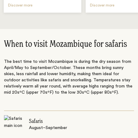
Discover more
Discover more
When to visit Mozambique for safaris
The best time to visit Mozambique is during the dry season from
April/May to September/October. These months bring sunny
skies, less rainfall and lower humidity, making them ideal for
outdoor activities like safaris and snorkelling. Temperatures stay
relatively warm all year round, with average highs ranging from the
mid 20sºC (upper 70sºF) to the low 30sºC (upper 80sºF).
Safaris
August–September