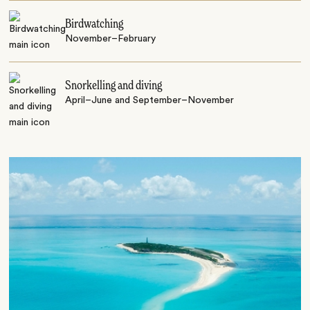
Birdwatching
November–February
Snorkelling and diving
April–June and September–November