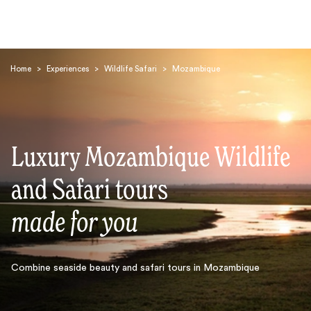
Home
>
Experiences
>
Wildlife Safari
>
Mozambique
Luxury Mozambique Wildlife
Search
and Safari tours
made for you
Combine seaside beauty and safari tours in Mozambique