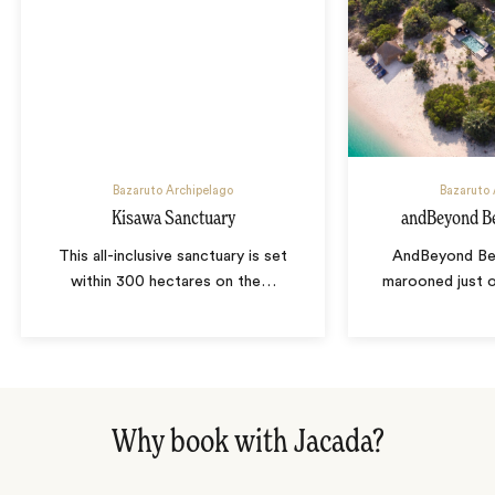
Bazaruto Archipelago
Bazaruto 
Kisawa Sanctuary
andBeyond Be
This all-inclusive sanctuary is set
AndBeyond Ben
within 300 hectares on the
…
marooned just o
Why book with Jacada?