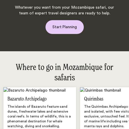
Whatever you want from your Mozambique safari, our
team of expert travel designers are ready to help.
Start Planning
Where to go in Mozambique for
safaris
Bazaruto Archipelago
Quirimbas
The islands of Bazaruto feature sand
The Quirimbas Archipelago 
dunes, freshwater lakes and extensive
and isolated, with few visit
coral reefs. In terms of wildlife, this is a
exclusive, untouched feel. It’
phenomenal destination for whale
of marine life including sea 
watching, diving and snorkelling.
manta rays and dolphins.