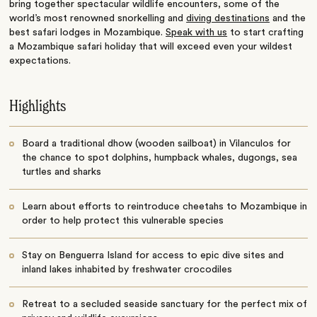
bring together spectacular wildlife encounters, some of the
world’s most renowned snorkelling and
diving destinations
and the
best safari lodges in Mozambique.
Speak with us
to start crafting
a Mozambique safari holiday that will exceed even your wildest
expectations.
Highlights
Board a traditional dhow (wooden sailboat) in Vilanculos for
the chance to spot dolphins, humpback whales, dugongs, sea
turtles and sharks
Learn about efforts to reintroduce cheetahs to Mozambique in
order to help protect this vulnerable species
Stay on Benguerra Island for access to epic dive sites and
inland lakes inhabited by freshwater crocodiles
Retreat to a secluded seaside sanctuary for the perfect mix of