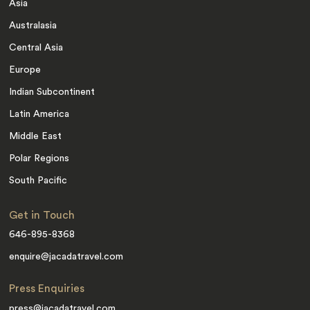
Asia
Australasia
Central Asia
Europe
Indian Subcontinent
Latin America
Middle East
Polar Regions
South Pacific
Get in Touch
646-895-8368
enquire@jacadatravel.com
Press Enquiries
press@jacadatravel.com