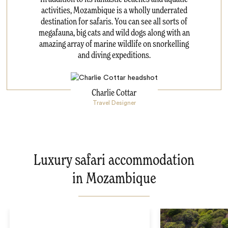
activities, Mozambique is a wholly underrated
destination for safaris. You can see all sorts of
megafauna, big cats and wild dogs along with an
amazing array of marine wildlife on snorkelling
and diving expeditions.
Charlie Cottar
Travel Designer
Luxury safari accommodation
in Mozambique