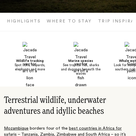
HIGHLIGHTS
WHERE TO STAY
TRIP INSPIRA
Wildlife tracking
Marine species
Whale wat
Spot lions, leopards,
See tropical fish, sharks
Look for hum
elephants and more
and dugongs beneath the
southern righ
waves
Terrestrial wildlife, underwater
adventures and idyllic beaches
Mozambique
borders four of the
best countries in Africa for
safaris
–
Tanzania
,
Zambia
,
Zimbabwe
and
South Africa
– so it’s