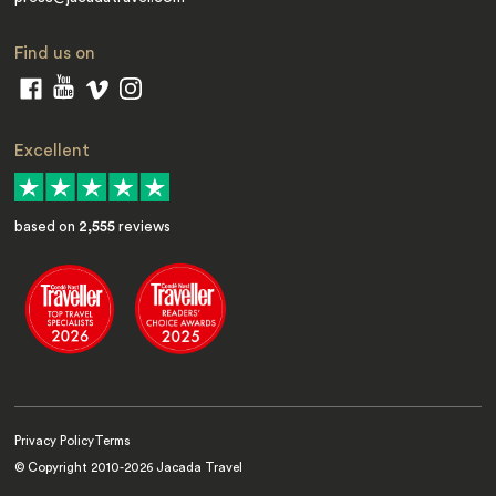
Find us on
Excellent
based on
2,555
reviews
Privacy Policy
Terms
© Copyright 2010-
2026
Jacada Travel