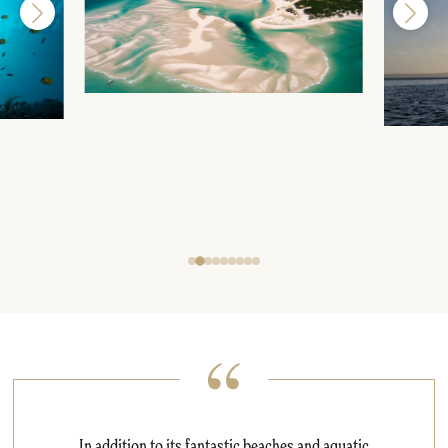
In addition to its fantastic beaches and aquatic