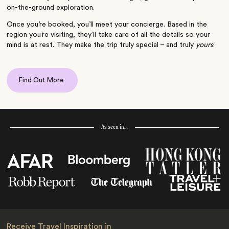
on-the-ground exploration.
Once you’re booked, you’ll meet your concierge. Based in the
region you’re visiting, they’ll take care of all the details so your
mind is at rest. They make the trip truly special – and truly
yours
.
Find Out More
As seen in…
Receive Travel Inspiration in