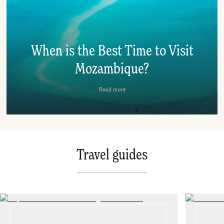
When is the Best Time to Visit
Mozambique?
Read more
Travel guides