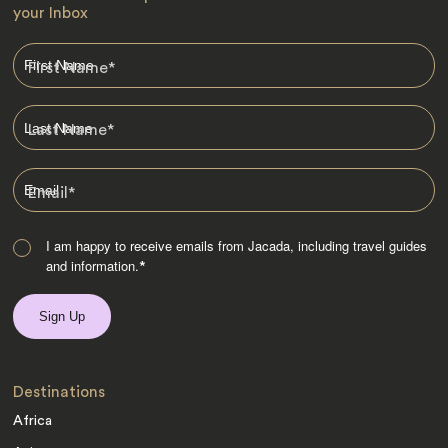
your Inbox
First Name
*
Last Name
*
Email
*
I am happy to receive emails from Jacada, including travel guides
and information.
*
Destinations
Africa