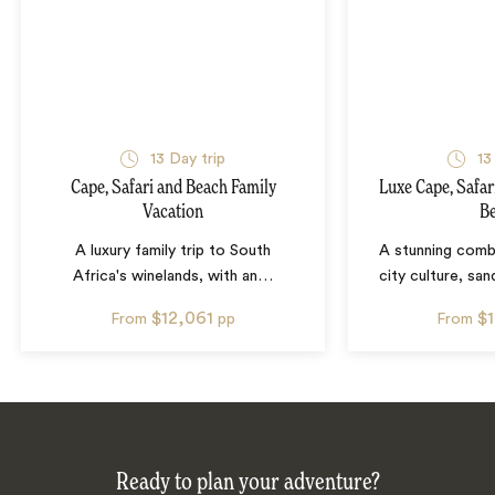
13
Day trip
13
Cape, Safari and Beach Family
Luxe Cape, Safa
Vacation
B
A luxury family trip to South
A stunning combi
Africa's winelands, with an
…
city culture, sa
$12,061
$
From
pp
From
Ready to plan your adventure?