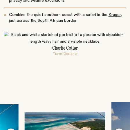
privacy and wildlife excursions
Combine the quiet southern coast with a safari in the
Kruger
,
just across the South African border
Charlie Cottar
Travel Designer