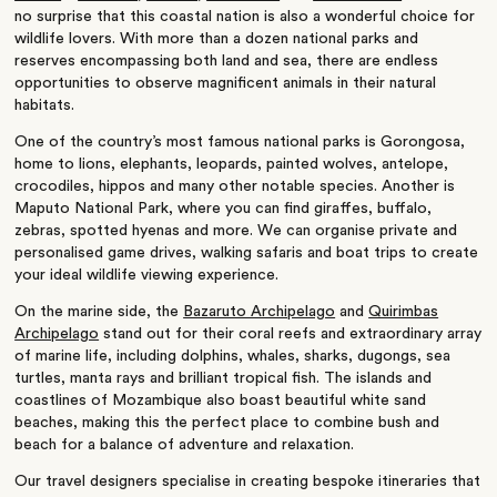
no surprise that this coastal nation is also a wonderful choice for
wildlife lovers. With more than a dozen national parks and
reserves encompassing both land and sea, there are endless
opportunities to observe magnificent animals in their natural
habitats.
One of the country’s most famous national parks is Gorongosa,
home to lions, elephants, leopards, painted wolves, antelope,
crocodiles, hippos and many other notable species. Another is
Maputo National Park, where you can find giraffes, buffalo,
zebras, spotted hyenas and more. We can organise private and
personalised game drives, walking safaris and boat trips to create
your ideal wildlife viewing experience.
On the marine side, the
Bazaruto Archipelago
and
Quirimbas
Archipelago
stand out for their coral reefs and extraordinary array
of marine life, including dolphins, whales, sharks, dugongs, sea
turtles, manta rays and brilliant tropical fish. The islands and
coastlines of Mozambique also boast beautiful white sand
beaches, making this the perfect place to combine bush and
beach for a balance of adventure and relaxation.
Our travel designers specialise in creating bespoke itineraries that