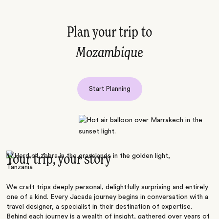
Plan your trip to
Mozambique
Start Planning
Your trip, your story
We craft trips deeply personal, delightfully surprising and entirely
one of a kind. Every Jacada journey begins in conversation with a
travel designer, a specialist in their destination of expertise.
Behind each journey is a wealth of insight, gathered over years of