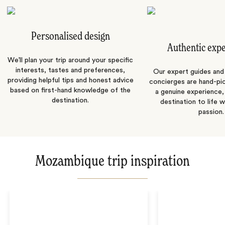
Personalised design
Authentic exp
We’ll plan your trip around your specific
interests, tastes and preferences,
Our expert guides and b
providing helpful tips and honest advice
concierges are hand-pi
based on first-hand knowledge of the
a genuine experience,
destination.
destination to life w
passion.
Mozambique trip inspiration