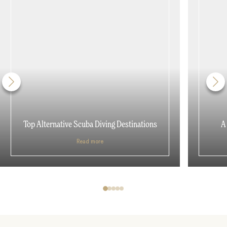
Top Alternative Scuba Diving Destinations
A
Read more