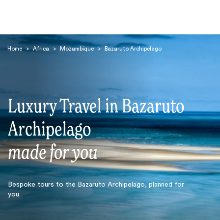
Home
>
Africa
>
Mozambique
>
Bazaruto Archipelago
Luxury Travel in Bazaruto
Search
Archipelago
made for you
Bespoke tours to the Bazaruto Archipelago, planned for
you