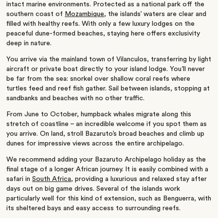
intact marine environments. Protected as a national park off the
southern coast of
Mozambique
, the islands’ waters are clear and
filled with healthy reefs. With only a few luxury lodges on the
peaceful dune-formed beaches, staying here offers exclusivity
deep in nature.
You arrive via the mainland town of Vilanculos, transferring by light
aircraft or private boat directly to your island lodge. You’ll never
be far from the sea: snorkel over shallow coral reefs where
turtles feed and reef fish gather. Sail between islands, stopping at
sandbanks and beaches with no other traffic.
From June to October, humpback whales migrate along this
stretch of coastline – an incredible welcome if you spot them as
you arrive. On land, stroll Bazaruto’s broad beaches and climb up
dunes for impressive views across the entire archipelago.
We recommend adding your Bazaruto Archipelago holiday as the
final stage of a longer African journey. It is easily combined with a
safari in
South Africa
, providing a luxurious and relaxed stay after
days out on big game drives. Several of the islands work
particularly well for this kind of extension, such as Benguerra, with
its sheltered bays and easy access to surrounding reefs.