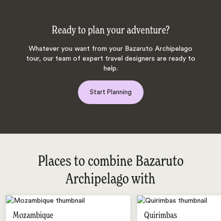
Ready to plan your adventure?
Whatever you want from your Bazaruto Archipelago
tour, our team of expert travel designers are ready to
help.
Start Planning
Places to combine Bazaruto
Archipelago with
Mozambique
Quirimbas