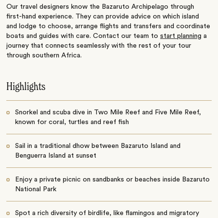
Our travel designers know the Bazaruto Archipelago through
first-hand experience. They can provide advice on which island
and lodge to choose, arrange flights and transfers and coordinate
boats and guides with care. Contact our team to
start planning
a
journey that connects seamlessly with the rest of your tour
through southern Africa.
Highlights
Snorkel and scuba dive in Two Mile Reef and Five Mile Reef,
known for coral, turtles and reef fish
Sail in a traditional dhow between Bazaruto Island and
Benguerra Island at sunset
Enjoy a private picnic on sandbanks or beaches inside Bazaruto
National Park
Spot a rich diversity of birdlife, like flamingos and migratory