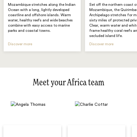
Mozambique stretches along the Indian
Set off the northern coast o
Ocean with a long, lightly developed
Mozambique, the Quirimba
coastline and offshore islands. Warm
Archipelago stretches for m
water, healthy reefs and wide beaches
sixty miles of protected priv
combine with easy access to marine
Clear, warm water and whit
parks and coastal towns.
frame healthy coral reefs a
secluded island life.
Discover more
Discover more
Meet your Africa team