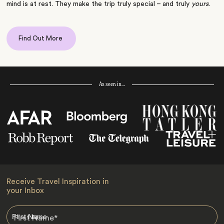
mind is at rest. They make the trip truly special – and truly
yours
.
Find Out More
As seen in…
Receive Travel Inspiration in
your Inbox
First Name
*