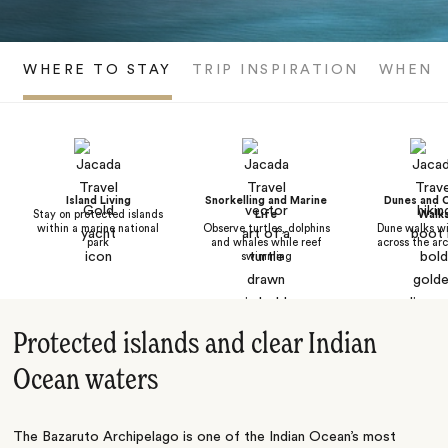
WHERE TO STAY
TRIP INSPIRATION
WHEN T
Island Living
Snorkelling and Marine
Dunes and 
Stay on protected islands
Life
Walk
within a marine national
Observe turtles, dolphins
Dune walks wi
park
and whales while reef
across the ar
swimming
Protected islands and clear Indian
Ocean waters
The Bazaruto Archipelago is one of the Indian Ocean’s most