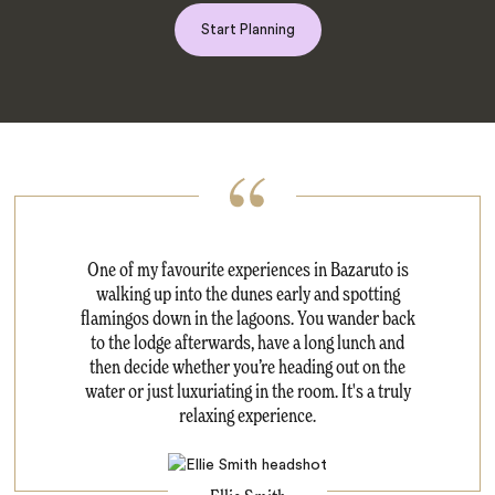
Start Planning
One of my favourite experiences in Bazaruto is
walking up into the dunes early and spotting
flamingos down in the lagoons. You wander back
to the lodge afterwards, have a long lunch and
then decide whether you’re heading out on the
water or just luxuriating in the room. It's a truly
relaxing experience.