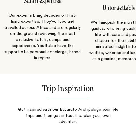
Safari expertise
Unforgettable
Our experts bring decades of first-
hand expertise. They’ve lived and
We handpick the most
travelled across Africa and are regularly
guides, who bring each
on the ground reviewing the most
life with care and pas
exclusive hotels, camps and
chosen for their abili
experiences. You’ll also have the
unrivalled insight int
support of a personal concierge, based
wildlife, wineries and la
in region.
as a genuine, memorab
Trip Inspiration
Get inspired with our Bazaruto Archipelago example
trips and then get in touch to plan your own
adventure