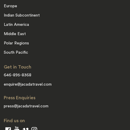
Europe
Indian Subcontinent
Latin America
Middle East
Polar Regions
South Pacific
Get in Touch
646-895-8368
enquire@jacadatravel.com
Press Enquiries
press@jacadatravel.com
Find us on