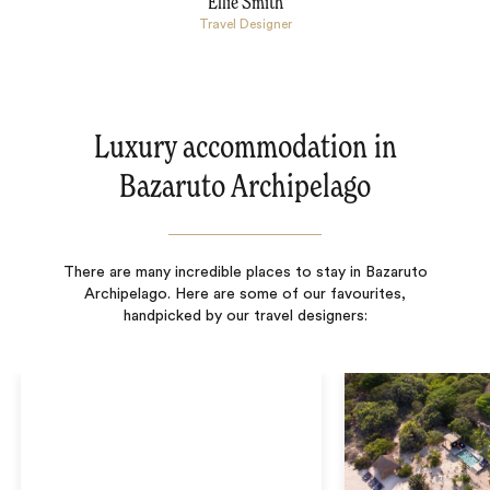
Ellie Smith
Travel Designer
Luxury accommodation in
Bazaruto Archipelago
There are many incredible places to stay in Bazaruto
Archipelago. Here are some of our favourites,
handpicked by our travel designers: