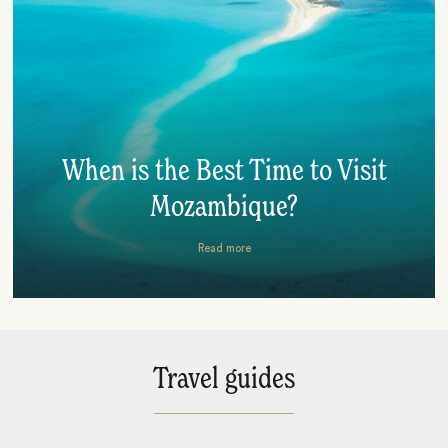
When is the Best Time to Visit
Mozambique?
Read more
Travel guides