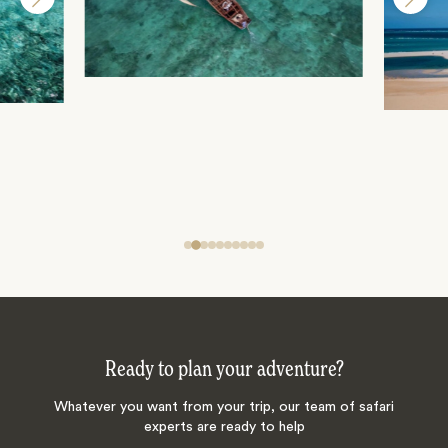
Ready to plan your adventure?
Whatever you want from your trip, our team of safari
experts are ready to help