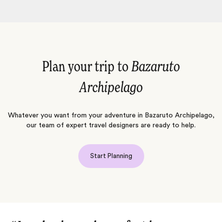
Plan your trip to
Bazaruto
Archipelago
Whatever you want from your adventure in Bazaruto Archipelago,
our team of expert travel designers are ready to help.
Start Planning