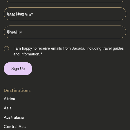
Last Name
*
Email
*
I am happy to receive emails from Jacada, including travel guides
and information.
*
Destinations
Africa
Asia
Australasia
Central Asia