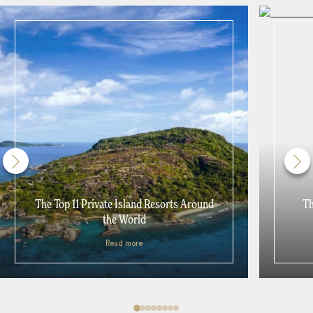
The Top 11 Private Island Resorts Around
Th
the World
Read more