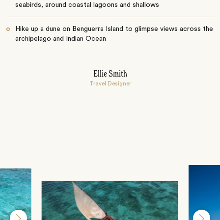
seabirds, around coastal lagoons and shallows
Hike up a dune on Benguerra Island to glimpse views across the
archipelago and Indian Ocean
Ellie Smith
Travel Designer