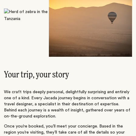
Your trip, your story
We craft trips deeply personal, delightfully surprising and entirely
one of a kind. Every Jacada journey begins in conversation with a
travel designer, a specialist in their destination of expertise.
Behind each journey is a wealth of insight, gathered over years of
on-the-ground exploration.
Once you’re booked, you’ll meet your concierge. Based in the
region you’re visiting, they’ll take care of all the details so your