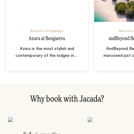
Bazaruto Archipelago
Bazaruto 
Azura at Benguerra
andBeyond Be
Azura is the most stylish and
AndBeyond Ben
contemporary of the lodges in
…
marooned just o
Why book with Jacada?