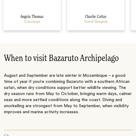
Angela Thomas
Charlie Cottar
Concierge
Travel Designer
When to visit Bazaruto Archipelago
August and September are late winter in Mozambique – a good
time of year if you’re combining Bazaruto with a southern African
safari, when dry conditions support better wildlife viewing. The
dry season runs from May to October, bringing warm days, calmer
seas and more settled conditions along the coast. Diving and
snorkelling are strongest from May to September, when visibility
improves and marine activity increases.