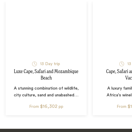
13
Day trip
13
Luxe Cape, Safari and Mozambique
Cape, Safari 
Beach
Vac
A stunning combination of wildlife,
A luxury fami
city culture, sand and unabashed
…
Africa's wine
$16,302
$
From
pp
From