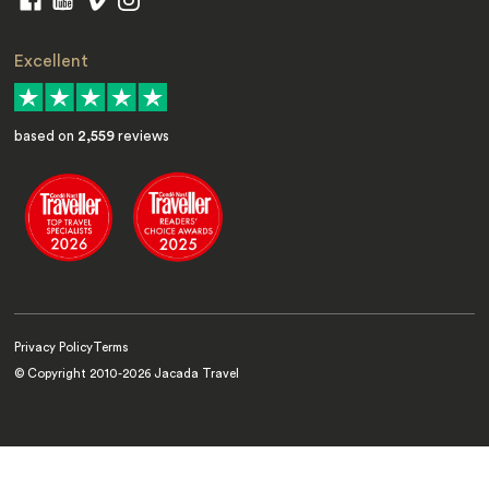
Excellent
based on
2,559
reviews
Privacy Policy
Terms
© Copyright 2010-
2026
Jacada Travel