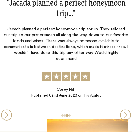
n
“Always great service.‌”
Always great service.
d
ite
. I
Duane
Published
20th August 2021
on Trustpilot