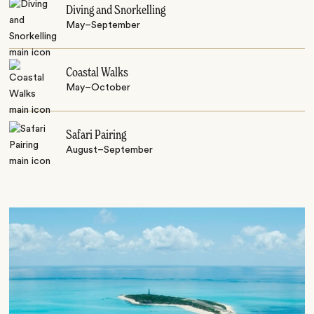
Diving and Snorkelling
May–September
Coastal Walks
May–October
Safari Pairing
August–September