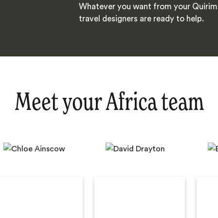
Whatever you want from your Quirimb
travel designers are ready to help.
Meet your Africa team