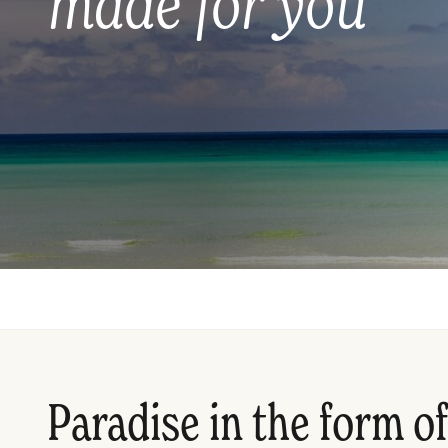
made for you
Paradise in the form of