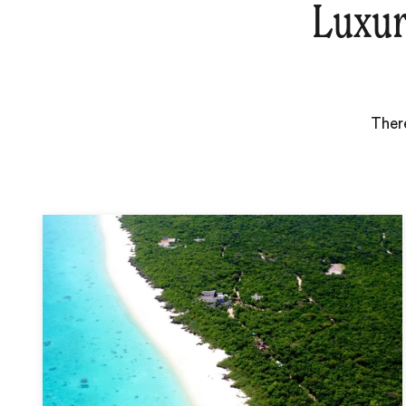
Luxur
There