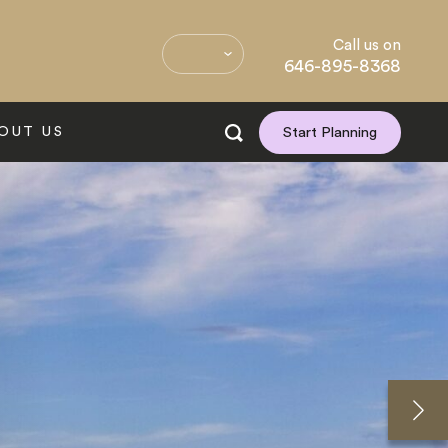
Call us on
646-895-8368
OUT US
Start Planning