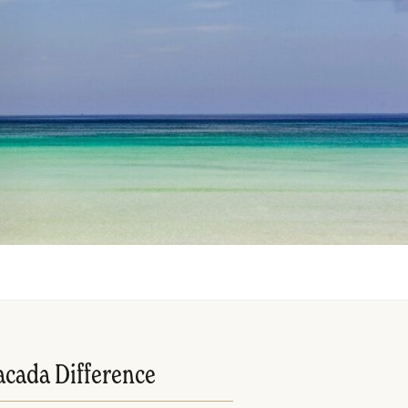
acada Difference