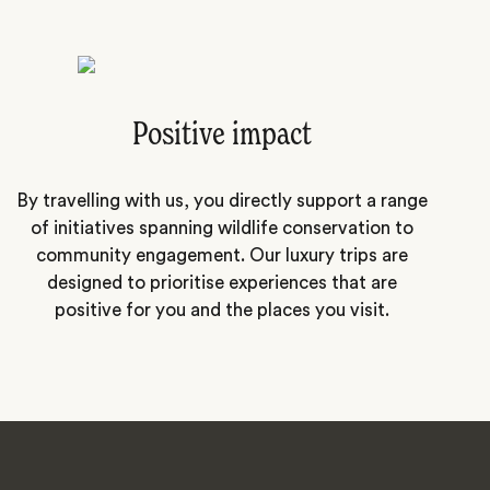
Positive impact
By travelling with us, you directly support a range
of initiatives spanning wildlife conservation to
community engagement. Our luxury trips are
designed to prioritise experiences that are
positive for you and the places you visit.