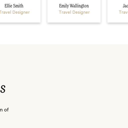
Ellie Smith
Emily Wallington
Ja
Travel Designer
Travel Designer
Trav
s
m of