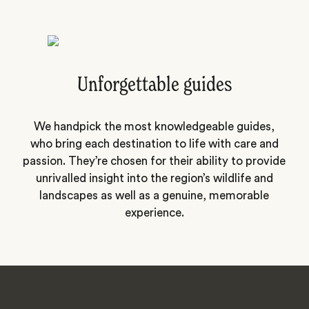
Unforgettable guides
We handpick the most knowledgeable guides,
who bring each destination to life with care and
passion. They’re chosen for their ability to provide
unrivalled insight into the region’s wildlife and
landscapes as well as a genuine, memorable
experience.