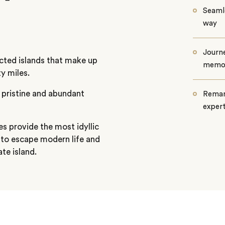
Seamle
way
Journe
cted islands that make up
memo
y miles.
 pristine and abundant
Remar
exper
s provide the most idyllic
e to escape modern life and
ate island.