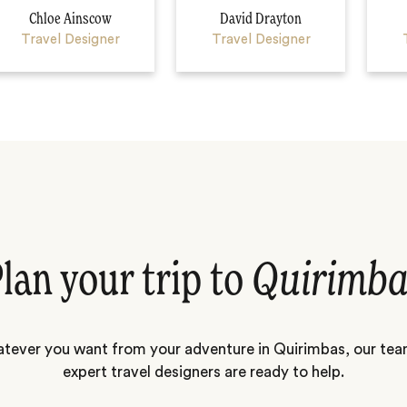
Chloe Ainscow
David Drayton
Travel Designer
Travel Designer
lan your trip to
Quirimba
tever you want from your adventure in Quirimbas, our tea
expert travel designers are ready to help.