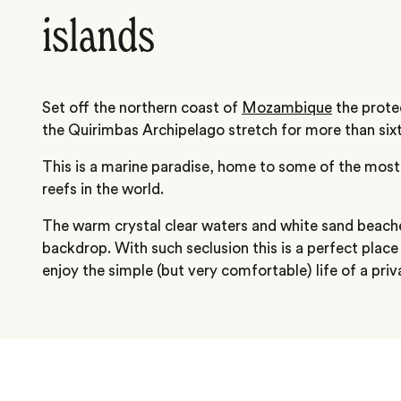
islands
Set off the northern coast of
Mozambique
the prote
the Quirimbas Archipelago stretch for more than sixt
This is a marine paradise, home to some of the most
reefs in the world.
The warm crystal clear waters and white sand beache
backdrop. With such seclusion this is a perfect plac
enjoy the simple (but very comfortable) life of a priv