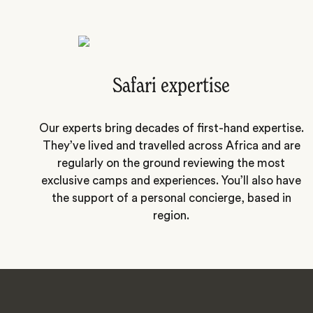
Safari expertise
Our experts bring decades of first-hand expertise.
They’ve lived and travelled across Africa and are
regularly on the ground reviewing the most
exclusive camps and experiences. You’ll also have
the support of a personal concierge, based in
region.