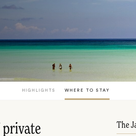
HIGHLIGHTS
WHERE TO STAY
The J
 private