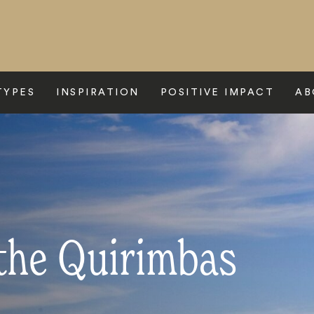
TYPES
INSPIRATION
POSITIVE IMPACT
AB
 the Quirimbas