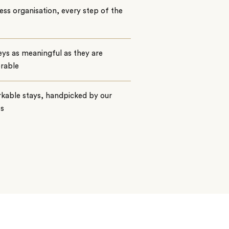
ss organisation, every step of the
ys as meaningful as they are
rable
kable stays, handpicked by our
ts