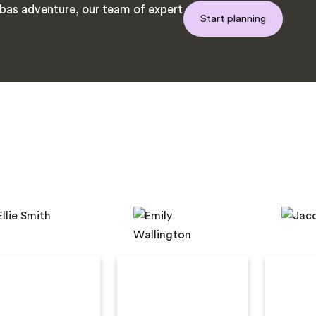
as adventure, our team of expert
Start planning