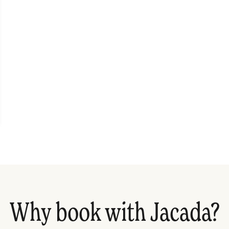
Why book with Jacada?