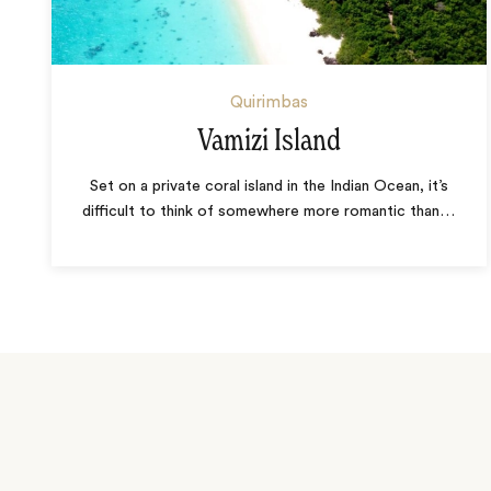
Quirimbas
Vamizi Island
Set on a private coral island in the Indian Ocean, it’s
difficult to think of somewhere more romantic than
…