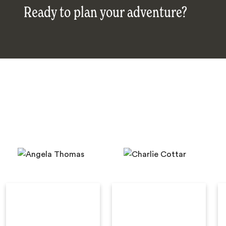
Ready to plan your adventure?