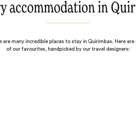
y accommodation in Qui
 are many incredible places to stay in Quirimbas. Here ar
of our favourites, handpicked by our travel designers: