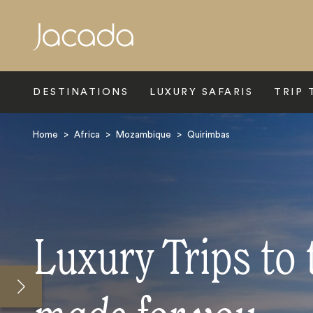
Search
DESTINATIONS
LUXURY SAFARIS
TRIP 
Home
>
Africa
>
Mozambique
>
Quirimbas
Luxury Trips to