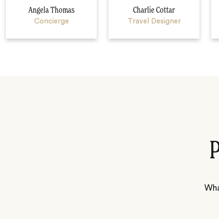
Angela Thomas
Charlie Cottar
Concierge
Travel Designer
P
Wha