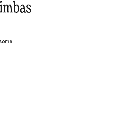
rimbas
e some