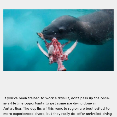
If you’ve been trained to work a drysuit, don’t pass up the once-
in-a-lifetime opportunity to get some ice diving done in
Antarctica. The depths of this remote region are best suited to
more experienced divers, but they really do offer unrivalled diving