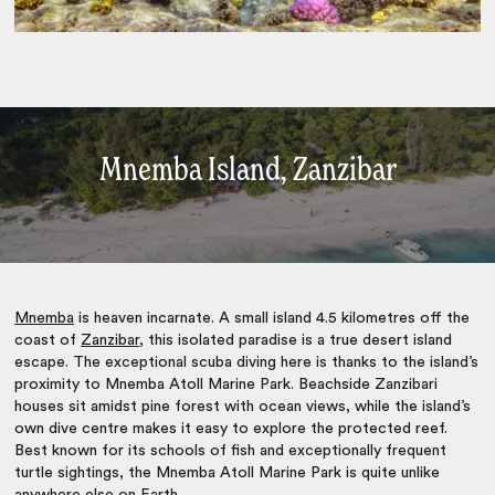
Mnemba Island, Zanzibar
Mnemba
is heaven incarnate. A small island 4.5 kilometres off the
coast of
Zanzibar
, this isolated paradise is a true desert island
escape. The exceptional scuba diving here is thanks to the island’s
proximity to Mnemba Atoll Marine Park. Beachside Zanzibari
houses sit amidst pine forest with ocean views, while the island’s
own dive centre makes it easy to explore the protected reef.
Best known for its schools of fish and exceptionally frequent
turtle sightings, the Mnemba Atoll Marine Park is quite unlike