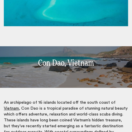
Con Dao, Vietnam
An archipelago of 16 islands located off the south coast of
Vietnam
, Con Dao is a tropical paradise of stunning natural beauty
which offers adventure, relaxation and world-class scuba diving.
These islands have long been coined Vietnam’s hidden treasure,
but they’ve recently started emerging as a fantastic destination
for outdoor pursuits. With coastal surroundings defined by