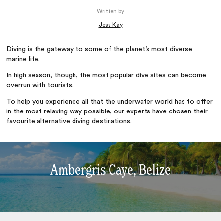
Written by
Jess Kay
Diving is the gateway to some of the planet’s most diverse
marine life.
In high season, though, the most popular dive sites can become
overrun with tourists.
To help you experience all that the underwater world has to offer
in the most relaxing way possible, our experts have chosen their
favourite alternative diving destinations.
Ambergris Caye, Belize