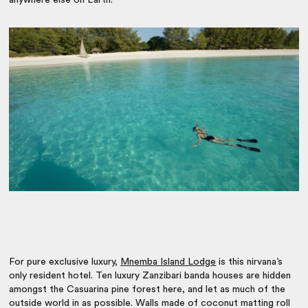
anywhere else on Earth.
For pure exclusive luxury,
Mnemba Island Lodge
is this nirvana’s
only resident hotel. Ten luxury Zanzibari banda houses are hidden
amongst the Casuarina pine forest here, and let as much of the
outside world in as possible. Walls made of coconut matting roll