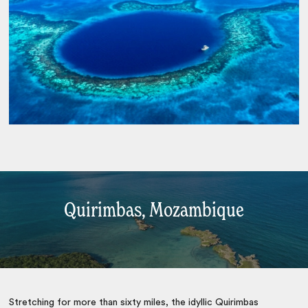
Quirimbas, Mozambique
Stretching for more than sixty miles, the idyllic Quirimbas