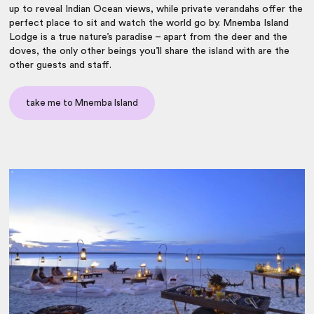
up to reveal Indian Ocean views, while private verandahs offer the
perfect place to sit and watch the world go by. Mnemba Island
Lodge is a true nature’s paradise – apart from the deer and the
doves, the only other beings you’ll share the island with are the
other guests and staff.
take me to Mnemba Island