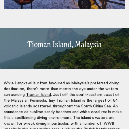
Tioman Island, Malaysia
While
Langkawi
is often favoured as Malaysia’s preferred diving
destination, there’s more than meets the eye under the waters
surrounding
Tioman Island
. Just off the south-eastern coast of
the Malaysian Peninsula, tiny Tioman Island is the largest of 64
volcanic islands scattered throughout the South China Sea. An
abundance of sublime sandy beaches and white coral reefs make
this a spellbinding diving environment. The island’s waters are
known for wreck diving in particular, with a number of WWII