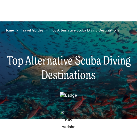
Home
>
Travel Guides
>
Top Alternative Scuba Diving Destinations
Top Alternative Scuba Diving
Destinations
Search