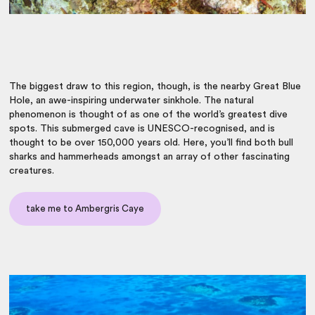
The biggest draw to this region, though, is the nearby Great Blue
Hole, an awe-inspiring underwater sinkhole. The natural
phenomenon is thought of as one of the world’s greatest dive
spots. This submerged cave is UNESCO-recognised, and is
thought to be over 150,000 years old. Here, you’ll find both bull
sharks and hammerheads amongst an array of other fascinating
creatures.
take me to Ambergris Caye