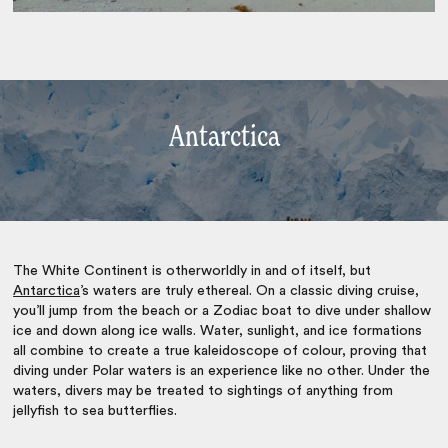
Antarctica
The White Continent is otherworldly in and of itself, but
Antarctica
’s waters are truly ethereal. On a classic diving cruise,
you’ll jump from the beach or a Zodiac boat to dive under shallow
ice and down along ice walls. Water, sunlight, and ice formations
all combine to create a true kaleidoscope of colour, proving that
diving under Polar waters is an experience like no other. Under the
waters, divers may be treated to sightings of anything from
jellyfish to sea butterflies.