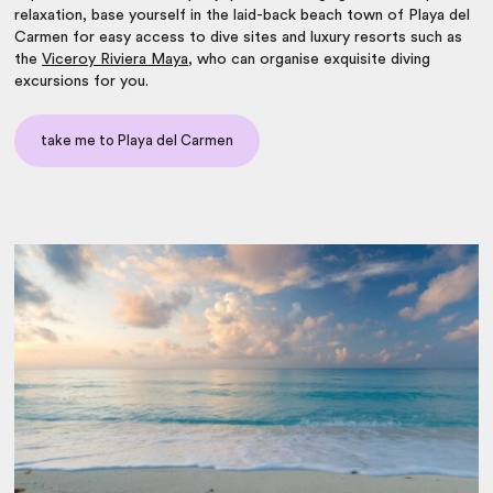
relaxation, base yourself in the laid-back beach town of Playa del
Carmen for easy access to dive sites and luxury resorts such as
the
Viceroy Riviera Maya
, who can organise exquisite diving
excursions for you.
take me to Playa del Carmen