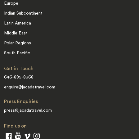
Europe
Indian Subcontinent
Latin America
Middle East
Polar Regions
South Pacific
Get in Touch
646-895-8368
enquire@jacadatravel.com
Press Enquiries
press@jacadatravel.com
Find us on