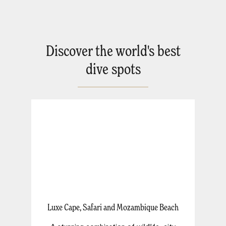
Discover the world's best
dive spots
Luxe Cape, Safari and Mozambique Beach