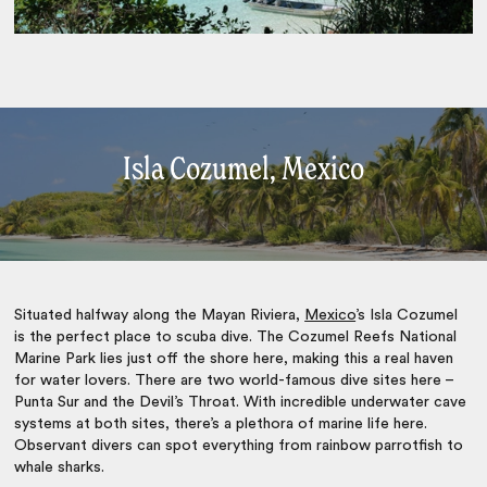
Isla Cozumel, Mexico
Situated halfway along the Mayan Riviera,
Mexico
’s Isla Cozumel
is the perfect place to scuba dive. The Cozumel Reefs National
Marine Park lies just off the shore here, making this a real haven
for water lovers. There are two world-famous dive sites here –
Punta Sur and the Devil’s Throat. With incredible underwater cave
systems at both sites, there’s a plethora of marine life here.
Observant divers can spot everything from rainbow parrotfish to
whale sharks.