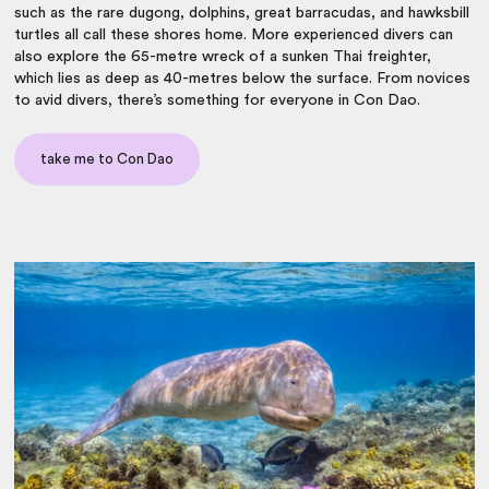
such as the rare dugong, dolphins, great barracudas, and hawksbill
turtles all call these shores home. More experienced divers can
also explore the 65-metre wreck of a sunken Thai freighter,
which lies as deep as 40-metres below the surface. From novices
to avid divers, there’s something for everyone in Con Dao.
take me to Con Dao