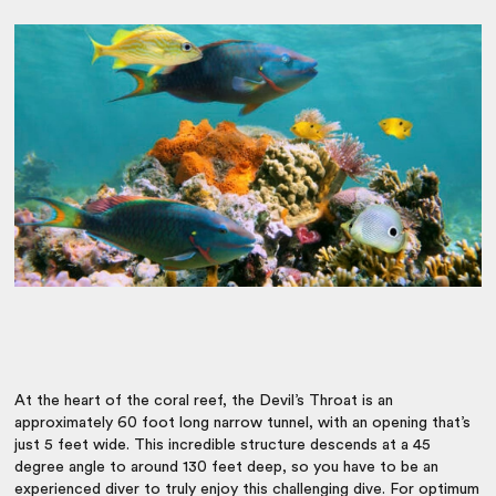
At the heart of the coral reef, the Devil’s Throat is an
approximately 60 foot long narrow tunnel, with an opening that’s
just 5 feet wide. This incredible structure descends at a 45
degree angle to around 130 feet deep, so you have to be an
experienced diver to truly enjoy this challenging dive. For optimum