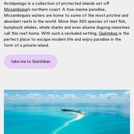
Archipelago is a collection of protected islands set off
Mozambique
’s northern coast. A true marine paradise,
Mozambique’s waters are home to some of the most pristine and
abundant reefs in the world. More than 350 species of reef fish,
humpback whales, whale sharks and even elusive dugong manatees
call this reef home. With such a secluded setting,
Quirimbas
is the
perfect place to escape modern life and enjoy paradise in the
form of a private island.
take me to Quirimbas