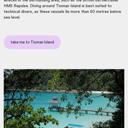
wrecks in the surrounding area, such as the British battlecruiser
HMS Repulse. Diving around Tioman Island is best suited to
technical divers, as these vessels lie more than 50 metres below
sea level.
take me to Tioman Island