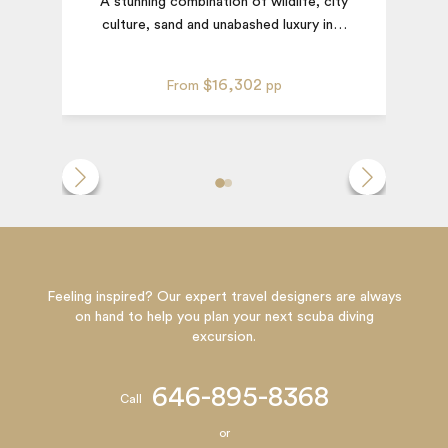
A stunning combination of wildlife, city
culture, sand and unabashed luxury in
…
$16,302
From
pp
Feeling inspired? Our expert travel designers are always
on hand to help you plan your next scuba diving
excursion.
646-895-8368
Call
or