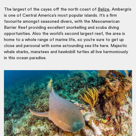
The largest of the cayes off the north coast of
Belize
, Ambergris
is one of Central America’s most popular islands. It’s a firm
favourite amongst seasoned divers, with the Mesoamerican
Barrier Reef providing excellent snorkelling and scuba diving
opportunities. Also the world’s second largest reef, the area is
home to a whole range of marine life, so you’re sure to get up
close and personal with some astounding sea life here. Majestic
whale sharks, manatees and hawksbill turtles all live harmoniously
in this ocean paradise.