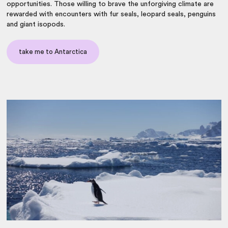
opportunities. Those willing to brave the unforgiving climate are
rewarded with encounters with fur seals, leopard seals, penguins
and giant isopods.
take me to Antarctica