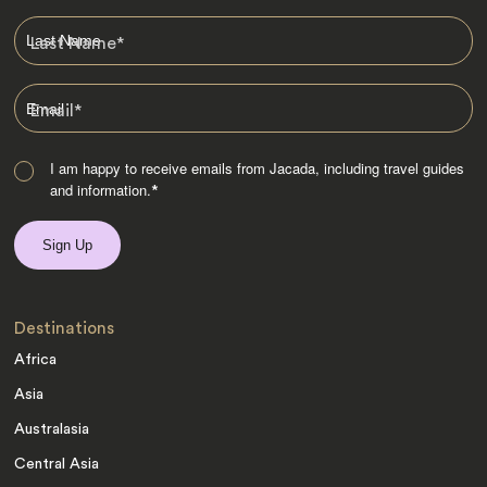
Last Name
*
Email
*
I am happy to receive emails from Jacada, including travel guides
and information.
*
Destinations
Africa
Asia
Australasia
Central Asia