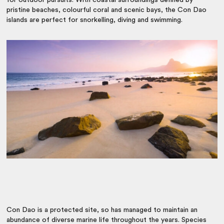
pristine beaches, colourful coral and scenic bays, the Con Dao
islands are perfect for snorkelling, diving and swimming.
Con Dao is a protected site, so has managed to maintain an
abundance of diverse marine life throughout the years. Species