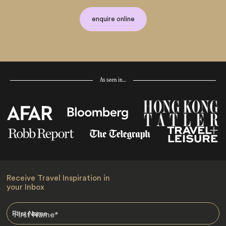
enquire online
As seen in…
Receive Travel Inspiration in
your Inbox
First Name
*