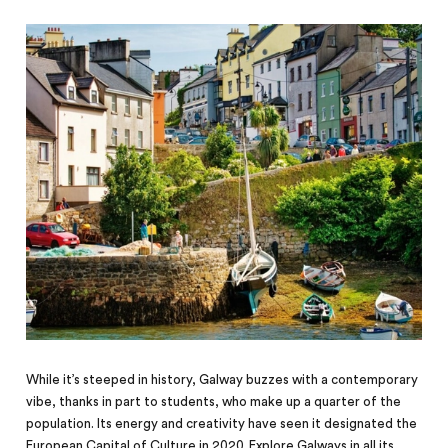
While it’s steeped in history, Galway buzzes with a contemporary
vibe, thanks in part to students, who make up a quarter of the
population.
Its energy and creativity have seen it designated the
European Capital of Culture in 2020. Explore Galways in all its