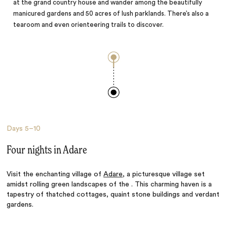
at the grand country house and wander among the beautifully
manicured gardens and 50 acres of lush parklands. There’s also a
tearoom and even orienteering trails to discover.
Days
5–10
Four nights in Adare
Visit the enchanting village of
Adare
, a picturesque village set
amidst rolling green landscapes of the . This charming haven is a
tapestry of thatched cottages, quaint stone buildings and verdant
gardens.