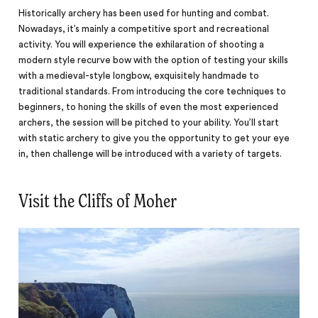
Historically archery has been used for hunting and combat.
Nowadays, it’s mainly a competitive sport and recreational
activity. You will experience the exhilaration of shooting a
modern style recurve bow with the option of testing your skills
with a medieval-style longbow, exquisitely handmade to
traditional standards. From introducing the core techniques to
beginners, to honing the skills of even the most experienced
archers, the session will be pitched to your ability. You’ll start
with static archery to give you the opportunity to get your eye
in, then challenge will be introduced with a variety of targets.
Visit the Cliffs of Moher