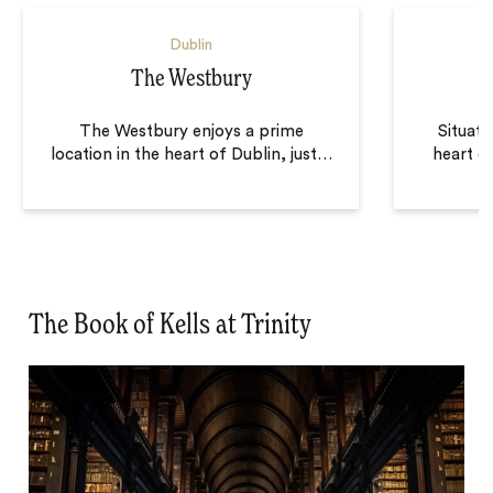
Dublin
The Westbury
The Westbury enjoys a prime
Situate
location in the heart of Dublin, just
…
heart o
The Book of Kells at Trinity