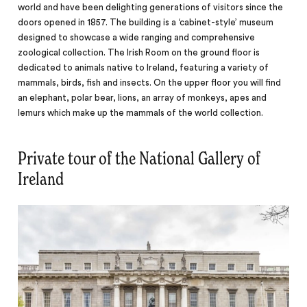
world and have been delighting generations of visitors since the
doors opened in 1857. The building is a ‘cabinet-style’ museum
designed to showcase a wide ranging and comprehensive
zoological collection. The Irish Room on the ground floor is
dedicated to animals native to Ireland, featuring a variety of
mammals, birds, fish and insects. On the upper floor you
will
find
an elephant, polar bear, lions, an array of monkeys, apes and
lemurs which make up the mammals of the world collection.
Private tour of the National Gallery of
Ireland