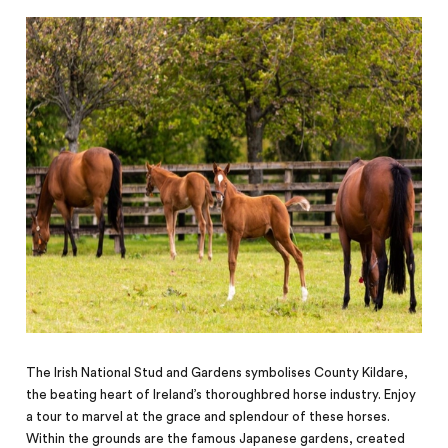
The Irish National Stud and Gardens symbolises County Kildare,
the beating heart of Ireland’s thoroughbred horse industry. Enjoy
a tour to marvel at the grace and splendour of these horses.
Within the grounds are the famous Japanese gardens, created