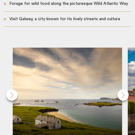
Forage for wild food along the picturesque Wild Atlantic Way
Visit Galway, a city known for its lively streets and culture