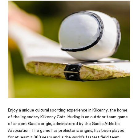
Enjoy a unique cultural sporting experience in Kilkenny, the home
of the legendary Kilkenny Cats. Hurling is an outdoor team game
of ancient Gaelic origin, administered by the Gaelic Athletic
Association. The game has prehistoric origins, has been played
for at least 3,000 years and is the world’s fastest field team