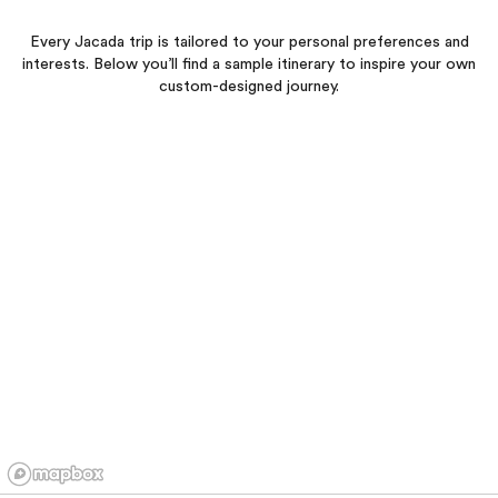
Every Jacada trip is tailored to your personal preferences and
interests. Below you’ll find a sample itinerary to inspire your own
custom-designed journey.