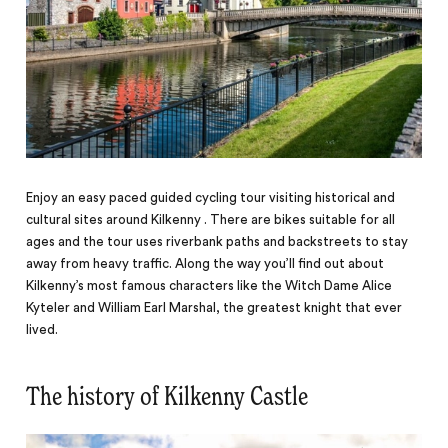
Enjoy an easy paced guided cycling tour visiting historical and
cultural sites around Kilkenny . There are bikes suitable for all
ages and the tour uses riverbank paths and backstreets to stay
away from heavy traffic. Along the way you’ll find out about
Kilkenny’s most famous characters like the Witch Dame Alice
Kyteler and William Earl Marshal, the greatest knight that ever
lived.
The history of Kilkenny Castle