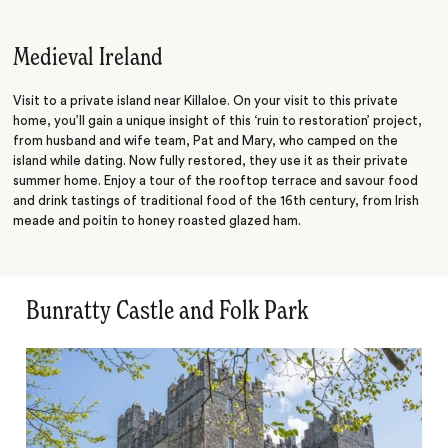
Present
Medieval Ireland
Visit to a private island near Killaloe. On your visit to this private
home, you’ll gain a unique insight of this ‘ruin to restoration’ project,
from husband and wife team, Pat and Mary, who camped on the
island while dating. Now fully restored, they use it as their private
summer home. Enjoy a tour of the rooftop terrace and savour food
and drink tastings of traditional food of the 16th century, from Irish
meade and poitin to honey roasted glazed ham.
Bunratty Castle and Folk Park