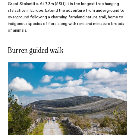
Great Stalactite. At 7.3m (23ft) it is the longest free hanging
stalactite in Europe. Extend the adventure from underground to
overground following a charming farmland nature trail, home to
indigenous species of flora along with rare and miniature breeds
of animals.
Burren guided walk