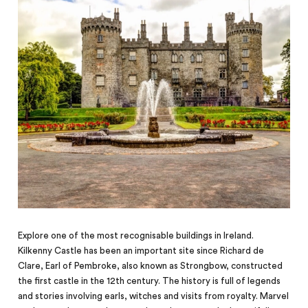
Explore one of the most recognisable buildings in Ireland.
Kilkenny Castle has been an important site since Richard de
Clare, Earl of Pembroke, also known as Strongbow, constructed
the first castle in the 12th century. The history is full of legends
and stories involving earls, witches and visits from royalty. Marvel