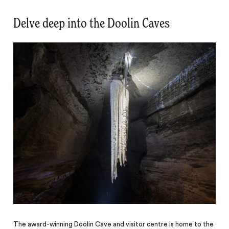
Delve deep into the Doolin Caves
The award-winning Doolin Cave and visitor centre is home to the