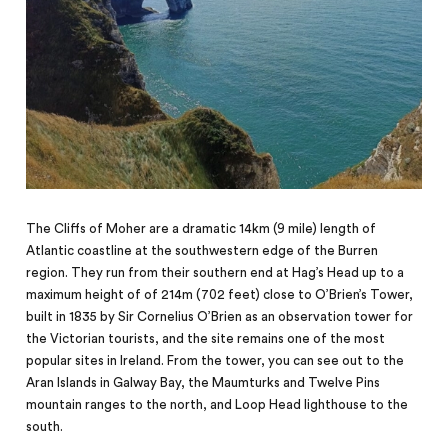
The Cliffs of Moher are a dramatic 14km (9 mile) length of
Atlantic coastline at the southwestern edge of the Burren
region. They run from their southern end at Hag’s Head up to a
maximum height of of 214m (702 feet) close to O’Brien’s Tower,
built in 1835 by Sir Cornelius O’Brien as an observation tower for
the Victorian tourists, and the site remains one of the most
popular sites in Ireland. From the tower, you can see out to the
Aran Islands in Galway Bay, the Maumturks and Twelve Pins
mountain ranges to the north, and Loop Head
lighthouse
to the
south.