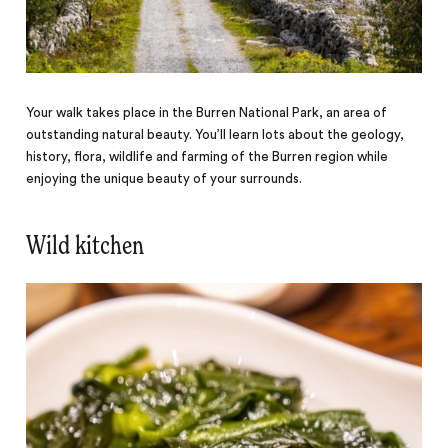
Your walk takes place in the Burren National Park, an area of
outstanding natural beauty. You’ll learn lots about the geology,
history, flora, wildlife and farming of the Burren region while
enjoying the unique beauty of your surrounds.
Wild kitchen