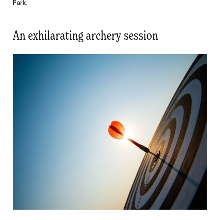
Park.
An exhilarating archery session