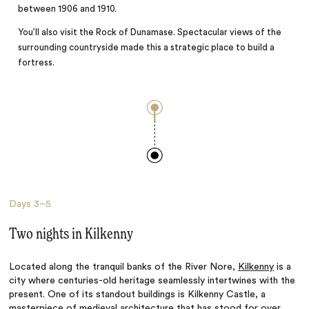
between 1906 and 1910.
You’ll also visit the Rock of Dunamase. Spectacular views of the
surrounding countryside made this a strategic place to build a
fortress.
Days
3–5
Two nights in Kilkenny
Located along the tranquil banks of the River Nore,
Kilkenny
is a
city where centuries-old heritage seamlessly intertwines with the
present. One of its standout buildings is Kilkenny Castle, a
masterpiece of medieval architecture that has stood for over