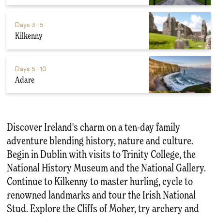
Days
3–5
Kilkenny
Days
5–10
Adare
Discover Ireland's charm on a ten-day family
adventure blending history, nature and culture.
Begin in Dublin with visits to Trinity College, the
National History Museum and the National Gallery.
Continue to Kilkenny to master hurling, cycle to
renowned landmarks and tour the Irish National
Stud. Explore the Cliffs of Moher, try archery and