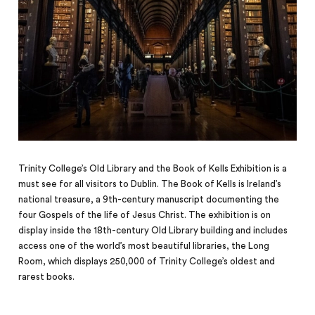
Trinity College’s Old Library and the Book of Kells Exhibition is a
must see for all visitors to Dublin. The Book of Kells is Ireland’s
national treasure, a 9th-century manuscript documenting the
four Gospels of the life of Jesus Christ. The exhibition is on
display inside the 18th-century Old Library building and includes
access one of the world’s most beautiful libraries, the Long
Room, which displays 250,000 of Trinity College’s oldest and
rarest books.