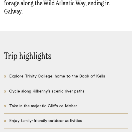
forage along the Wild Atlantic Way, ending in
Galway.
Trip highlights
Explore Trinity College, home to the Book of Kells
Cycle along Kilkenny’s scenic river paths
Take in the majestic Cliffs of Moher
Enjoy family-friendly outdoor activities