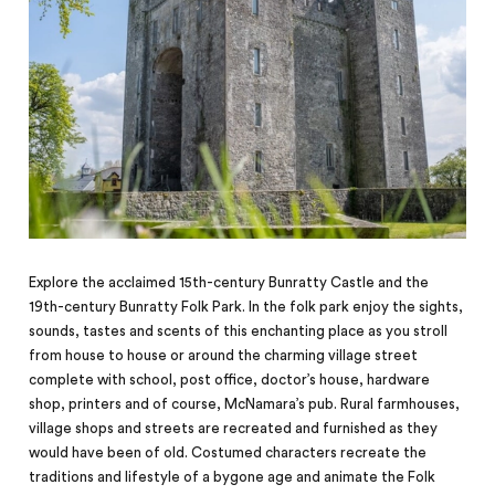
Explore the acclaimed 15th-century Bunratty Castle and the
19th-century Bunratty Folk Park. In the folk park enjoy the sights,
sounds, tastes and scents of this enchanting place as you stroll
from house to house or around the charming village street
complete with school, post office, doctor’s house, hardware
shop, printers and of course, McNamara’s pub. Rural farmhouses,
village shops and streets are recreated and furnished as they
would have been of old.
Costumed characters recreate the
traditions and lifestyle of a bygone age and animate the Folk