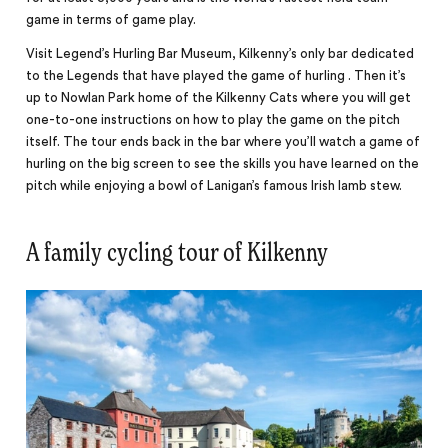
game in terms of game play.
Visit Legend’s Hurling Bar Museum, Kilkenny’s only bar
dedicated
to the Legends that have played the game of hurling . Then it’s
up to Nowlan Park home of the Kilkenny Cats where you will get
one-to-one instructions on how to play the game on the pitch
itself. The tour ends back in the bar where you’ll watch a game of
hurling on the big screen to see the skills you have learned on the
pitch while enjoying a bowl of Lanigan’s famous Irish lamb stew.
A family cycling tour of Kilkenny