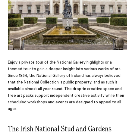
Enjoy a private tour of the National Gallery highlights or a
themed tour to gain a deeper insight into various works of art.
Since 1854, the National Gallery of Ireland has always believed
that the National Collection is public property, and as such is
available almost all year round. The drop-in creative space and
free art packs support independent creative activity while their
scheduled workshops and events are designed to
appeal
to all
ages.
The Irish National Stud and Gardens