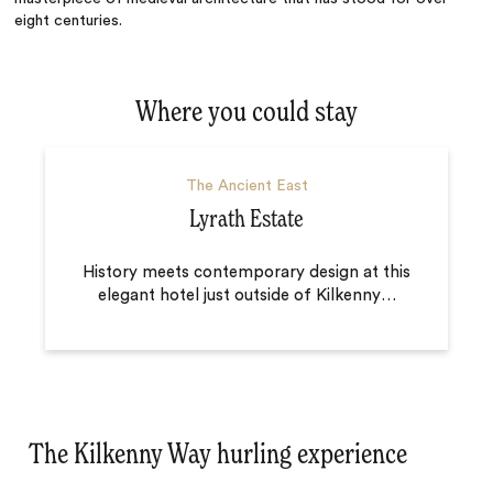
eight centuries.
Where you could stay
The Ancient East
Lyrath Estate
History meets contemporary design at this
elegant hotel just outside of Kilkenny
…
The Kilkenny Way hurling experience