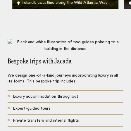
Ireland’s coastline along the Wild Atlantic Way
Bespoke trips with Jacada
We design one-of-a-kind journeys incorporating luxury in all
its forms. This bespoke trip includes:
Luxury accommodation throughout
Expert-guided tours
Private transfers and internal flights