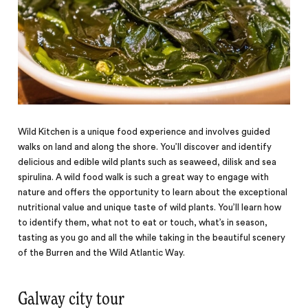
Wild Kitchen is a unique food experience and involves guided
walks on land and along the shore. You’ll discover and identify
delicious and edible wild plants such as seaweed, dilisk and sea
spirulina. A wild food walk is such a great way to engage with
nature and offers the opportunity to learn about the exceptional
nutritional value and unique taste of wild plants. You’ll learn how
to identify them, what not to eat or touch, what’s in season,
tasting as you go and all the while taking in the beautiful scenery
of the Burren and the Wild Atlantic Way.
Galway city tour