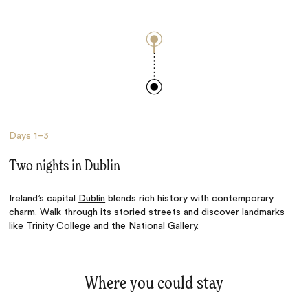
Days
1–3
Two nights in Dublin
Ireland’s capital
Dublin
blends rich history with contemporary
charm. Walk through its storied streets and discover landmarks
like Trinity College and the National Gallery.
Where you could stay