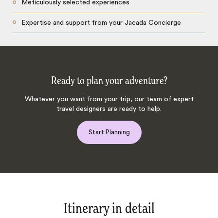
Meticulously selected experiences
Expertise and support from your Jacada Concierge
Ready to plan your adventure?
Whatever you want from your trip, our team of expert
travel designers are ready to help.
Start Planning
Itinerary in detail