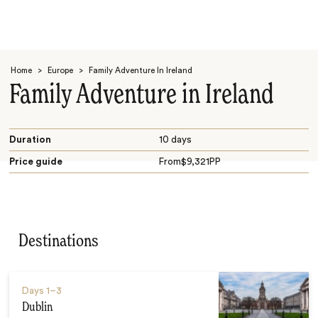
Home
>
Europe
>
Family Adventure In Ireland
Family Adventure in Ireland
Duration
10 days
Price guide
From
$
9,321
PP
Search
Destinations
Days
1–3
Dublin