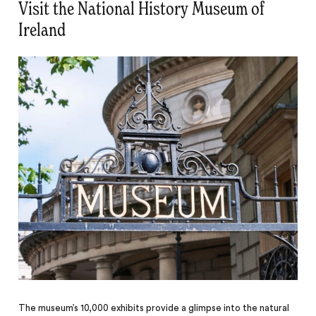
Visit the National History Museum of
Ireland
The museum’s 10,000 exhibits provide a glimpse into the natural