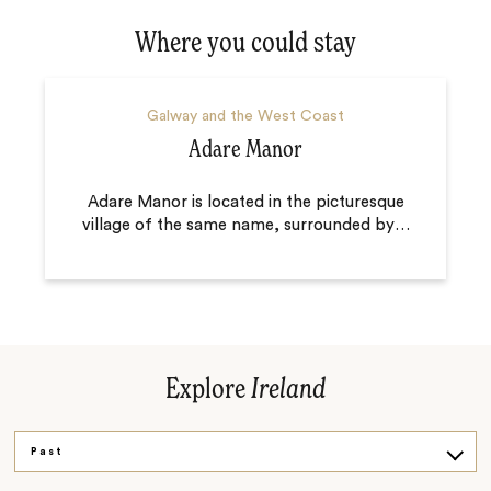
Where you could stay
Galway and the West Coast
Adare Manor
Adare Manor is located in the picturesque
village of the same name, surrounded by
…
Explore
Ireland
Past