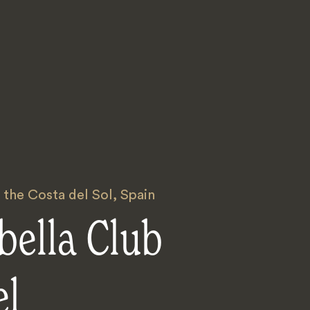
 the Costa del Sol
,
Spain
bella Club
el