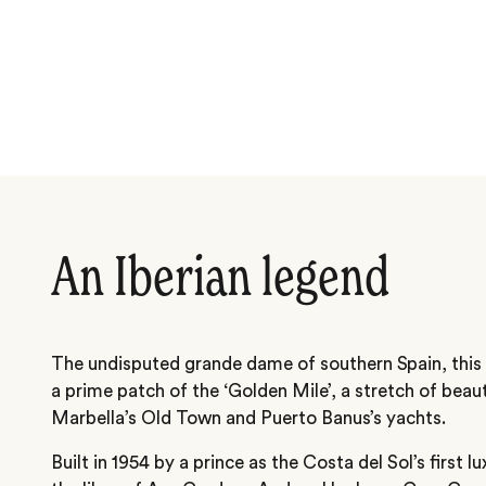
An Iberian legend
The undisputed grande dame of southern Spain, this 
a prime patch of the ‘Golden Mile’, a stretch of bea
Marbella’s Old Town and Puerto Banus’s yachts.
Built in 1954 by a prince as the Costa del Sol’s first l