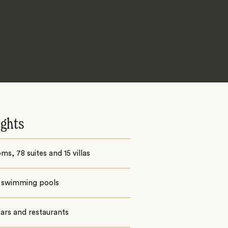
ights
ms, 78 suites and 15 villas
 swimming pools
ars and restaurants