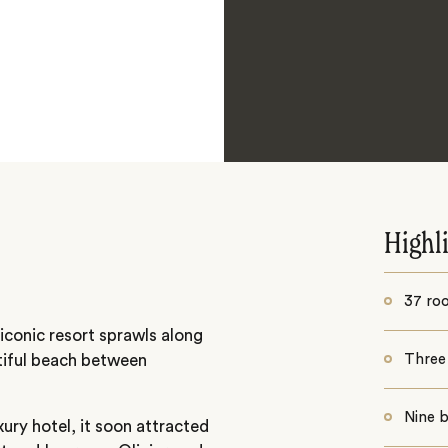
Highl
37 roo
iconic resort sprawls along
utiful beach between
Three
Nine b
uxury hotel, it soon attracted