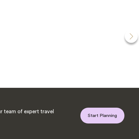
r team of expert travel
Start Planning