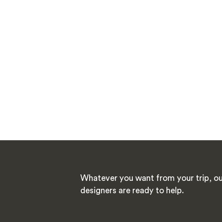
Whatever you want from your trip, ou
designers are ready to help.