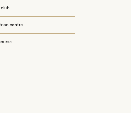
 club
rian centre
course