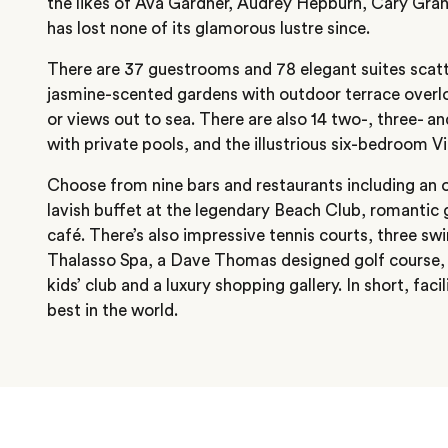
the likes of Ava Gardner, Audrey Hepburn, Cary Gran
has lost none of its glamorous lustre since.
There are 37 guestrooms and 78 elegant suites scat
jasmine-scented gardens with outdoor terrace overl
or views out to sea. There are also 14 two-, three- a
with private pools, and the illustrious six-bedroom Vi
Choose from nine bars and restaurants including an
lavish buffet at the legendary Beach Club, romantic g
café. There’s also impressive tennis courts, three 
Thalasso Spa, a Dave Thomas designed golf course, 
kids’ club and a luxury shopping gallery. In short, faci
best in the world.