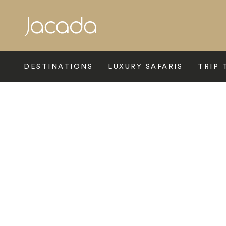
Search
DESTINATIONS
LUXURY SAFARIS
TRIP 
Home
>
Europe
>
Spain
>
Malaga And The Costa Del Sol
>
Ma