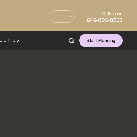
Call us on
646-895-8368
OUT US
Start Planning