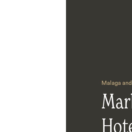
Malaga and
Mar
Hot