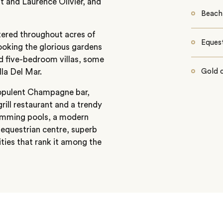
t and Laurence Olivier, and
Beach
tered throughout acres of
Equest
ooking the glorious gardens
nd five-bedroom villas, some
lla Del Mar.
Gold 
 opulent Champagne bar,
rill restaurant and a trendy
swimming pools, a modern
equestrian centre, superb
lities that rank it among the