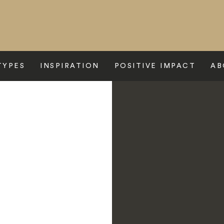
TYPES
INSPIRATION
POSITIVE IMPACT
AB
rbella Club Hotel