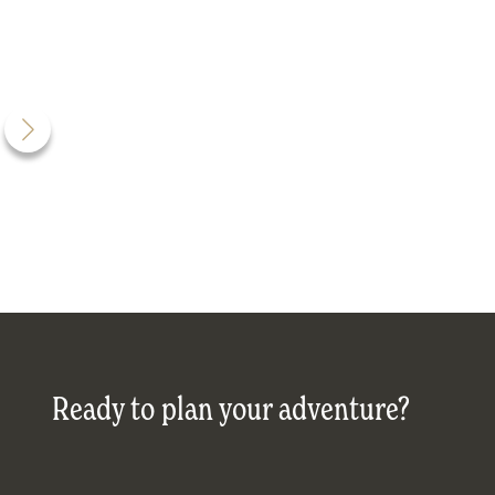
Ready to plan your adventure?