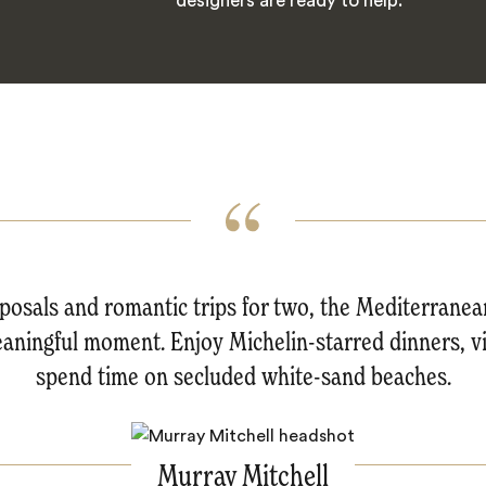
designers are ready to help.
osals and romantic trips for two, the Mediterranean
ningful moment. Enjoy Michelin-starred dinners, vis
spend time on secluded white-sand beaches.
Murray Mitchell