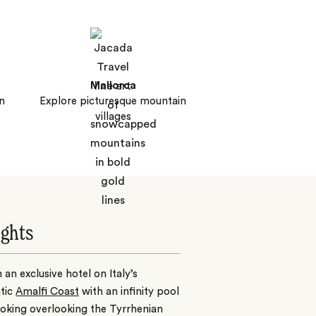
Mallorca
n
Explore picturesque mountain
villages
ights
n an exclusive hotel on Italy’s
tic
Amalfi Coast
with an infinity pool
oking overlooking the Tyrrhenian