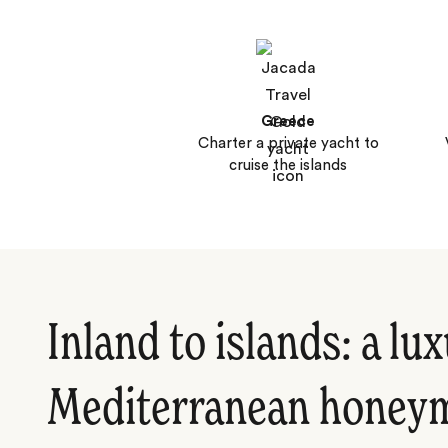
Greece
Charter a private yacht to
cruise the islands
Inland to islands: a lu
Mediterranean honey