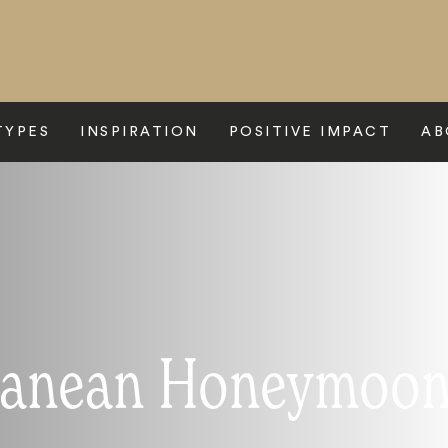
TYPES
INSPIRATION
POSITIVE IMPACT
AB
ranean Honeymoo