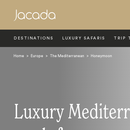
Search
DESTINATIONS
LUXURY SAFARIS
TRIP 
Home
>
Europe
>
The Mediterranean
>
Honeymoon
Luxury Mediter