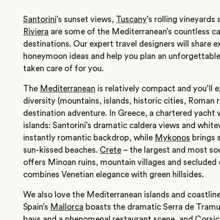
Santorini
’s sunset views,
Tuscany
’s rolling vineyard
Riviera
are some of the Mediterranean’s countless c
destinations. Our expert travel designers will share 
honeymoon ideas and help you plan an unforgettable i
taken care of for you.
The
Mediterranean
is relatively compact and you’ll 
diversity (mountains, islands, historic cities, Roman 
destination adventure. In Greece, a chartered yacht 
islands: Santorini’s dramatic caldera views and whit
instantly romantic backdrop, while
Mykonos
brings s
sun-kissed beaches.
Crete
– the largest and most sou
offers Minoan ruins, mountain villages and secluded
combines Venetian elegance with green hillsides.
We also love the Mediterranean islands and coastlin
Spain’s
Mallorca
boasts the dramatic Serra de Tram
bays and a phenomenal restaurant scene, and
Corsic