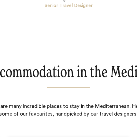
Senior Travel Designer
commodation in the Med
are many incredible places to stay in the Mediterranean. H
some of our favourites, handpicked by our travel designers