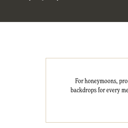
For honeymoons, prop
backdrops for every mea