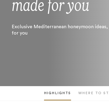
made for you
Exclusive Mediterranean honeymoon ideas, 
for you
HIGHLIGHTS
WHERE TO ST