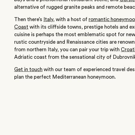
alternative of rugged granite peaks and remote beac
Then there’s
Italy
, with a host of
romantic honeymoon
Coast
with its cliffside towns, prestige hotels and 
cuisine is perhaps the most emblematic spot for new
rustic countryside and Renaissance cities are renown
from northern Italy, you can pair your trip with
Croat
Adriatic coast from the sensational city of Dubrovni
Get in touch
with our team of experienced travel des
plan the perfect Mediterranean honeymoon.