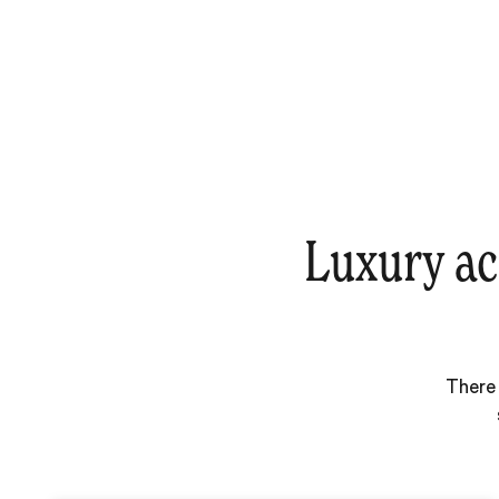
Luxury ac
There 