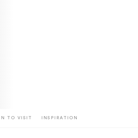
N TO VISIT
INSPIRATION