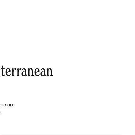
iterranean
ere are
: