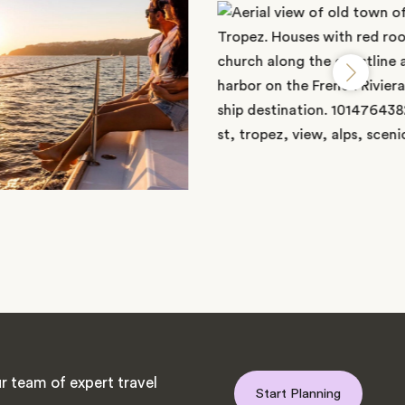
r team of expert travel
Start Planning