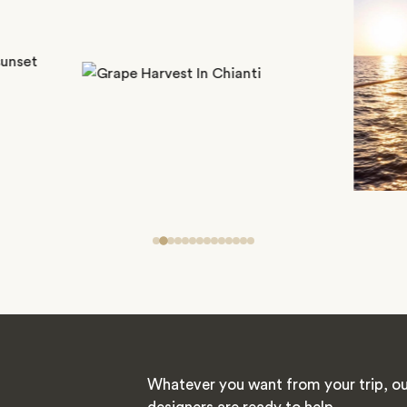
Whatever you want from your trip, ou