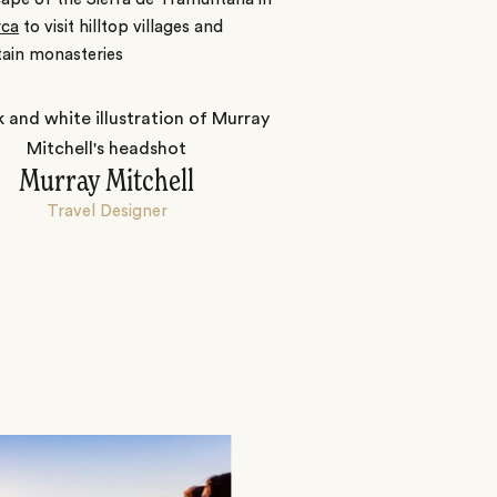
rca
to visit hilltop villages and
ain monasteries
Murray Mitchell
Travel Designer