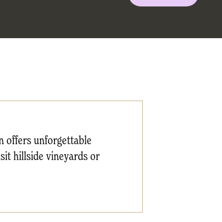
 offers unforgettable
it hillside vineyards or