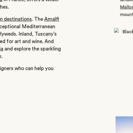
hes.
Mallo
mount
 destinations
. The
Amalfi
exceptional Mediterranean
lyweds. Inland, Tuscany’s
ed for art and wine. And
ia
and explore the sparkling
k.
igners who can help you