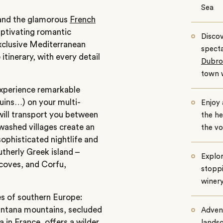
Sea
s and the glamorous
French
aptivating romantic
Discov
exclusive Mediterranean
specta
tinerary, with every detail
Dubro
town w
experience remarkable
ruins…) on your multi-
Enjoy
will transport you between
the he
ewashed villages create an
the vo
ophisticated nightlife and
therly Greek island –
Explor
 coves, and Corfu,
stoppi
winery
es of southern Europe:
untana mountains, secluded
Advent
a
in France, offers a wilder
landsc