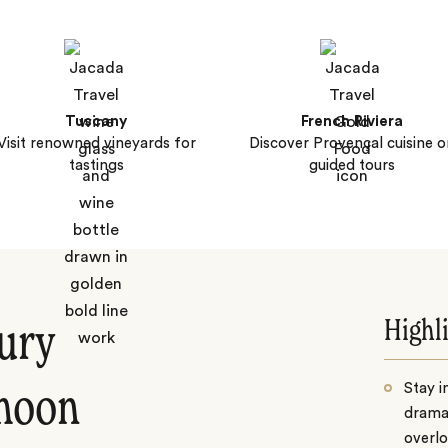
Tuscany
French Riviera
Visit renowned vineyards for
Discover Provençal cuisine o
tastings
guided tours
Highl
xury
Stay i
moon
drama
overlo