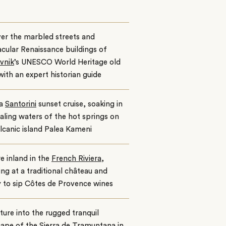
er the marbled streets and
cular Renaissance buildings of
vnik
’s UNESCO World Heritage old
ith an expert historian guide
 a
Santorini
sunset cruise, soaking in
aling waters of the hot springs on
lcanic island Palea Kameni
e inland in the
French Riviera
,
ng at a traditional château and
 to sip Côtes de Provence wines
ure into the rugged tranquil
ape of the Sierra de Tramuntana in