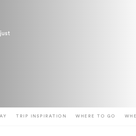
just
AY
TRIP INSPIRATION
WHERE TO GO
WHE