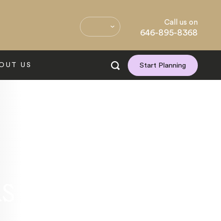
Call us on
646-895-8368
OUT US
Start Planning
ns