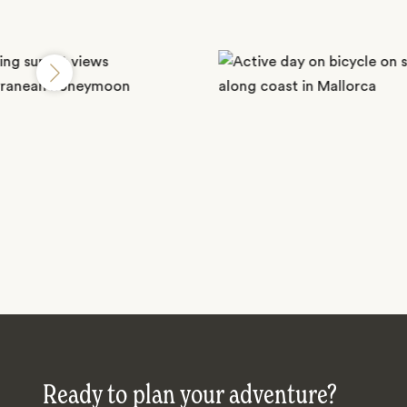
Ready to plan your adventure?