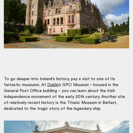
To go deeper into Ireland’s history, pay a visit to one of its
fantastic museums. At
Dublin
’s GPO Museum – housed in the
General Post Office building – you can learn about the Irish
independence movement of the early 20th century. Another site
of relatively recent history is the Titanic Museum in Belfast,
dedicated to the tragic story of the legendary ship.