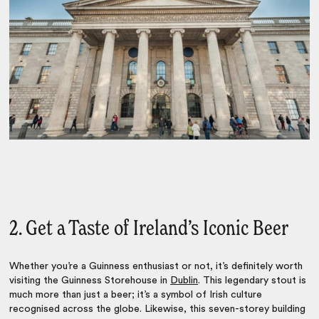
2. Get a Taste of Ireland’s Iconic Beer
Whether you’re a Guinness enthusiast or not, it’s definitely worth
visiting the Guinness Storehouse in
Dublin
. This legendary stout is
much more than just a beer; it’s a symbol of Irish culture
recognised across the globe. Likewise, this seven-storey building