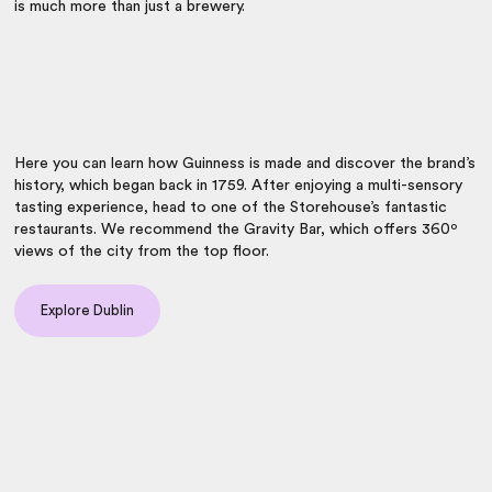
is much more than just a brewery.
Here you can learn how Guinness is made and discover the brand’s
history, which began back in 1759. After enjoying a multi-sensory
tasting experience, head to one of the Storehouse’s fantastic
restaurants. We recommend the Gravity Bar, which offers 360º
views of the city from the top floor.
Explore Dublin