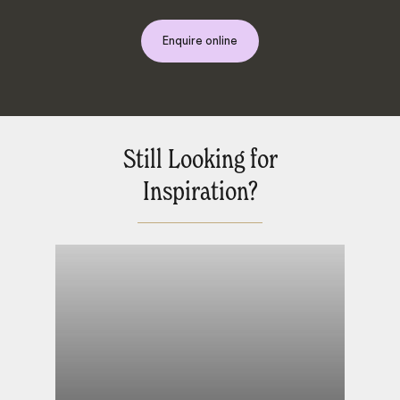
Enquire online
Still Looking for
Inspiration?