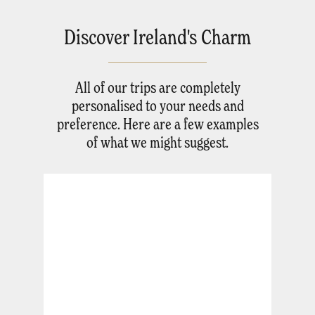
Discover Ireland's Charm
All of our trips are completely
personalised to your needs and
preference. Here are a few examples
of what we might suggest.