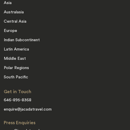
Asia
Australasia
Central Asia
Europe
Indian Subcontinent
Latin America
Middle East
Polar Regions
South Pacific
Get in Touch
646-895-8368
enquire@jacadatravel.com
Press Enquiries