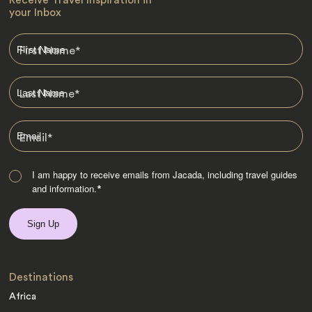
Receive Travel Inspiration in
your Inbox
First Name
*
Last Name
*
Email
*
I am happy to receive emails from Jacada, including travel guides
and information.
*
Destinations
Africa