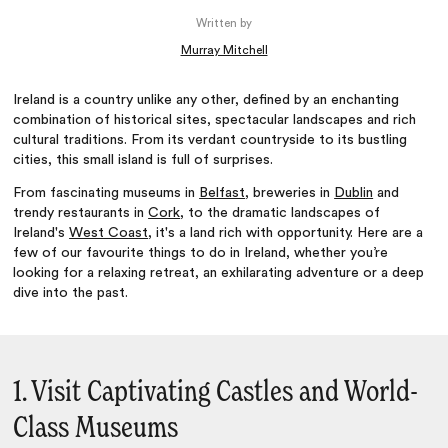
Written by
Murray Mitchell
Ireland is a country unlike any other, defined by an enchanting
combination of historical sites, spectacular landscapes and rich
cultural traditions. From its verdant countryside to its bustling
cities, this small island is full of surprises.
From fascinating museums in
Belfast
, breweries in
Dublin
and
trendy restaurants in
Cork
, to the dramatic landscapes of
Ireland's
West Coast
, it's a land rich with opportunity. Here are a
few of our favourite things to do in Ireland, whether you’re
looking for a relaxing retreat, an exhilarating adventure or a deep
dive into the past.
1. Visit Captivating Castles and World-
Class Museums