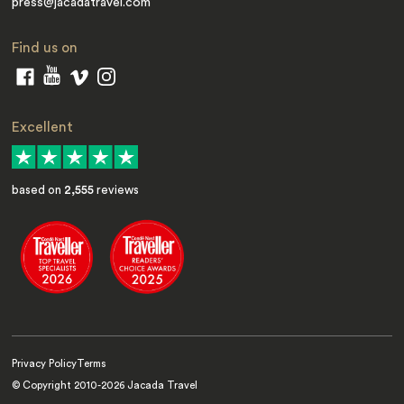
press@jacadatravel.com
Find us on
Excellent
based on
2,555
reviews
Privacy Policy
Terms
© Copyright 2010-
2026
Jacada Travel