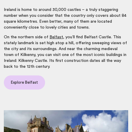
Ireland is home to around 30,000 castles – a truly staggering
number when you consider that the country only covers about 84
square kilometres. Even better, many of them are located
conveniently close to lovely cities and towns.
On the northern side of
Belfast
, you’ll find Belfast Castle. This
stately landmark is set high atop a hill, offering sweeping views of
the city and its surroundings. And near the charming medieval
town of Kilkenny, you can visit one of the most iconic buildings in
Ireland: Kilkenny Castle. Its first construction dates all the way
back to the 12th century.
Explore Belfast