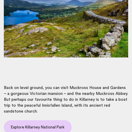
Back on level ground, you can visit Muckross House and Gardens
– a gorgeous Victorian mansion – and the nearby Muckross Abbey.
But perhaps our favourite thing to do in Killarney is to take a boat
trip to the peaceful Innisfallen Island, with its ancient red
sandstone church.
Explore Killarney National Park