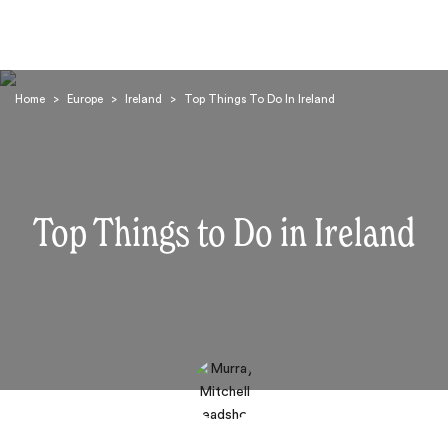
Home
>
Europe
>
Ireland
>
Top Things To Do In Ireland
Top Things to Do in Ireland
Search