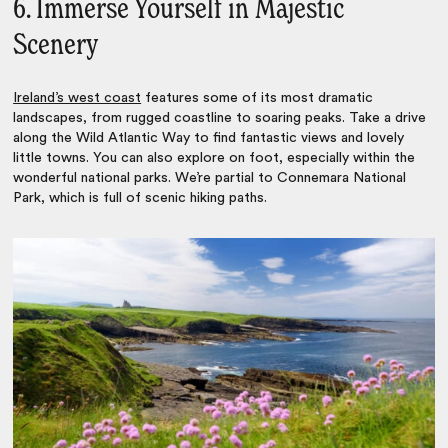
6. Immerse Yourself in Majestic
Scenery
Ireland’s west coast
features some of its most dramatic
landscapes, from rugged coastline to soaring peaks. Take a drive
along the Wild Atlantic Way to find fantastic views and lovely
little towns. You can also explore on foot, especially within the
wonderful national parks. We’re partial to Connemara National
Park, which is full of scenic hiking paths.