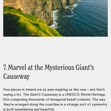
7. Marvel at the Mysterious Giant’s
Causeway
Few places in Ireland are as awe-inspiring as this one – and that’s
saying a lot. The Giant’s Causeway is a UNESCO World Heritage
Site comprising thousands of hexagonal basalt columns. The way
they’re arranged along the coastline in a strange sort of symmetry
is both bewildering and beautiful.