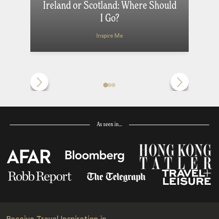
Ireland or Scotland: Where Should
I Go?
Inspire Me
As seen in…