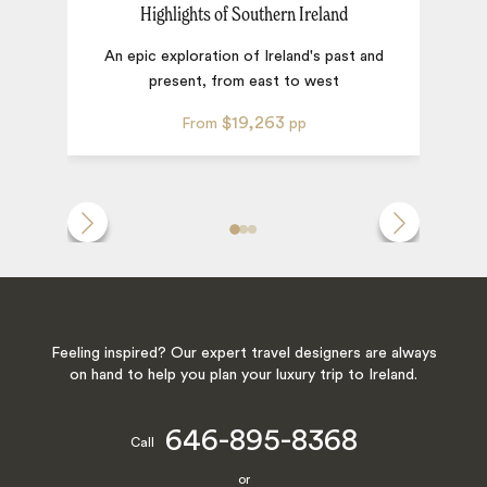
Highlights of Southern Ireland
An epic exploration of Ireland's past and
present, from east to west
$19,263
From
pp
Feeling inspired? Our expert travel designers are always
on hand to help you plan your luxury trip to Ireland.
646-895-8368
Call
or