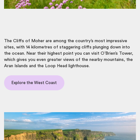
The Cliffs of Moher are among the country’s most impressive
sites, with 14 kilometres of staggering cliffs plunging down into
the ocean. Near their highest point you can visit O’Brien’s Tower,
which gives you even greater views of the nearby mountains, the
Aran Islands and the Loop Head lighthouse.
Explore the West Coast