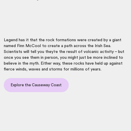
Legend has it that the rock formations were created by a giant
named Finn McCool to create a path across the Irish Sea.
Scientists will tell you they’re the result of volcanic activity – but
once you see them in person, you might just be more inclined to
believe in the myth. Either way, these rocks have held up against
fierce winds, waves and storms for millions of years.
Explore the Causeway Coast