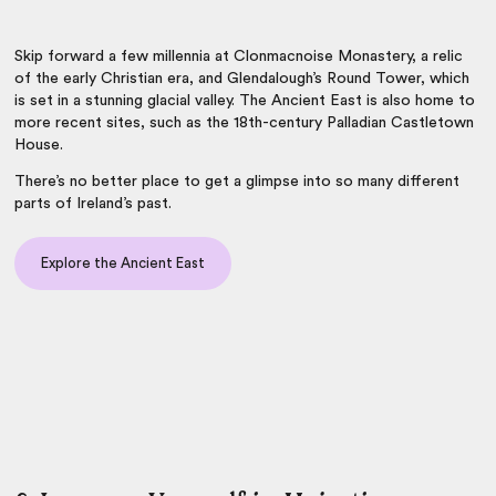
Skip forward a few millennia at Clonmacnoise Monastery, a relic
of the early Christian era, and Glendalough’s Round Tower, which
is set in a stunning glacial valley. The Ancient East is also home to
more recent sites, such as the 18th-century Palladian Castletown
House.
There’s no better place to get a glimpse into so many different
parts of Ireland’s past.
Explore the Ancient East