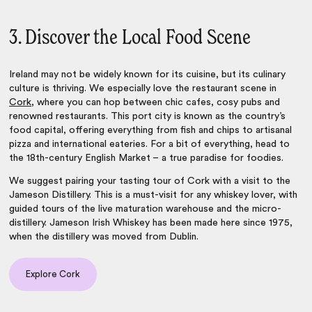
3. Discover the Local Food Scene
Ireland may not be widely known for its cuisine, but its culinary
culture is thriving. We especially love the restaurant scene in
Cork
, where you can hop between chic cafes, cosy pubs and
renowned restaurants. This port city is known as the country’s
food capital, offering everything from fish and chips to artisanal
pizza and international eateries. For a bit of everything, head to
the 18th-century English Market – a true paradise for foodies.
We suggest pairing your tasting tour of Cork with a visit to the
Jameson Distillery. This is a must-visit for any whiskey lover, with
guided tours of the live maturation warehouse and the micro-
distillery. Jameson Irish Whiskey has been made here since 1975,
when the distillery was moved from Dublin.
Explore Cork