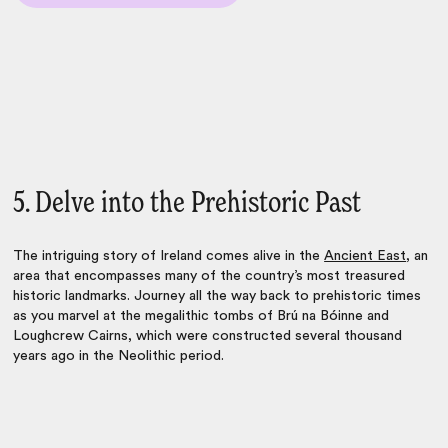
5. Delve into the Prehistoric Past
The intriguing story of Ireland comes alive in the
Ancient East
, an
area that encompasses many of the country’s most treasured
historic landmarks. Journey all the way back to prehistoric times
as you marvel at the megalithic tombs of Brú na Bóinne and
Loughcrew Cairns, which were constructed several thousand
years ago in the Neolithic period.