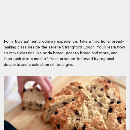
For a truly authentic culinary experience, take a
traditional bread-
making class
beside the serene Strangford Lough. You’ll learn how
to make classics like soda bread, potato bread and more, and
then tuck into a meal of fresh produce followed by regional
desserts and a selection of local gins.