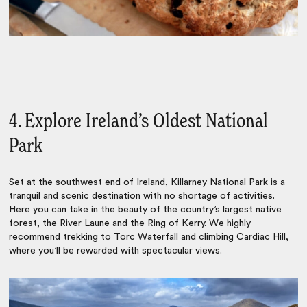
4. Explore Ireland’s Oldest National
Park
Set at the southwest end of Ireland,
Killarney National Park
is a
tranquil and scenic destination with no shortage of activities.
Here you can take in the beauty of the country’s largest native
forest, the River Laune and the Ring of Kerry. We highly
recommend trekking to Torc Waterfall and climbing Cardiac Hill,
where you’ll be rewarded with spectacular views.