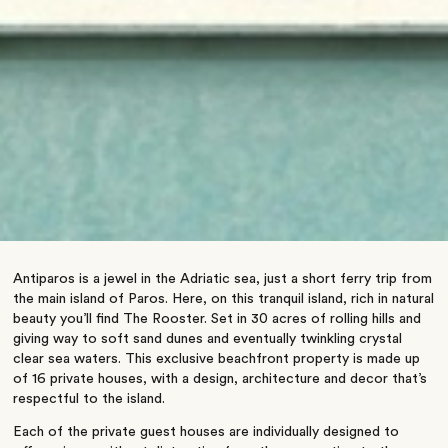
Antiparos is a jewel in the Adriatic sea, just a short ferry trip from
the main island of Paros. Here, on this tranquil island, rich in natural
beauty you’ll find The Rooster. Set in 30 acres of rolling hills and
giving way to soft sand dunes and eventually twinkling crystal
clear sea waters. This exclusive beachfront property is made up
of 16 private houses, with a design, architecture and decor that’s
respectful to the island.
Each of the private guest houses are individually designed to