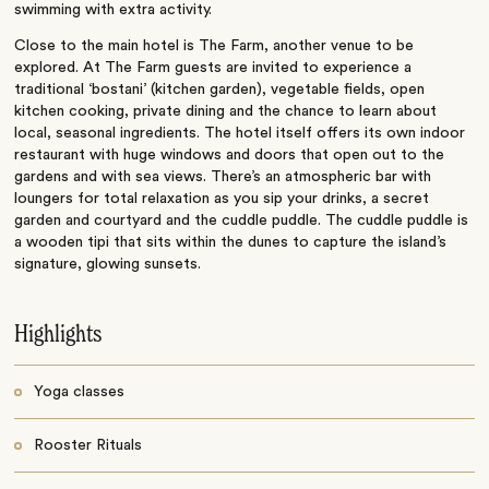
swimming with extra activity.
Close to the main hotel is The Farm, another venue to be
explored. At The Farm guests are invited to experience a
traditional ‘bostani’ (kitchen garden), vegetable fields, open
kitchen cooking, private dining and the chance to learn about
local, seasonal ingredients. The hotel itself offers its own indoor
restaurant with huge windows and doors that open out to the
gardens and with sea views. There’s an atmospheric bar with
loungers for total relaxation as you sip your drinks, a secret
garden and courtyard and the cuddle puddle. The cuddle puddle is
a wooden tipi that sits within the dunes to capture the island’s
signature, glowing sunsets.
Highlights
Yoga classes
Rooster Rituals