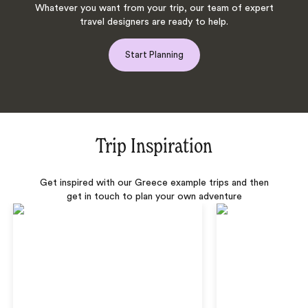
Whatever you want from your trip, our team of expert
travel designers are ready to help.
Start Planning
Trip Inspiration
Get inspired with our Greece example trips and then
get in touch to plan your own adventure