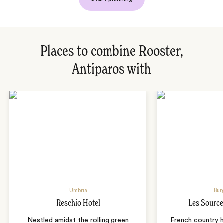
Places to combine Rooster,
Antiparos with
Umbria
Bur
Reschio Hotel
Les Source
Nestled amidst the rolling green
French country 