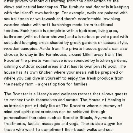
offer privacy without distracting from the connection to the
views and natural landscapes. The furniture and decor is in keeping
with the island’s own heritage. For example, walls are painted with
neutral tones or whitewash and there’s comfortable low slung
wooden chairs with soft furnishings made from traditional
textiles. Each house is complete with a bedroom, living area,
bathroom (with outdoor shower) and a luxurious private pool with
secluded lounging areas shaded by greek gardens or cabana style,
wooden canopies. Aside from the private houses guests can also
choose to stay in the Farmhouse, around 1.5km away from The
Rooster the private Farmhouse is surrounded by kitchen gardens,
calming outdoor social areas and it has its own private pool. The
house has its own kitchen where your meals will be prepared or
where you can dive in yourself to enjoy the fresh produce from
the nearby farm – a great option for families.
The Rooster is a lifestyle and wellness retreat that allows guests
to connect with themselves and nature. The House of Healing is
an intrinsic part of daily life at The Rooster where a journey of
mind and spirit centeredness can be achieved through
personalised therapies such as Rooster Rituals, Ayurveda
treatments, facials, massages and yoga. There’s also a gym for
those who want to compliment their beach walks and sea