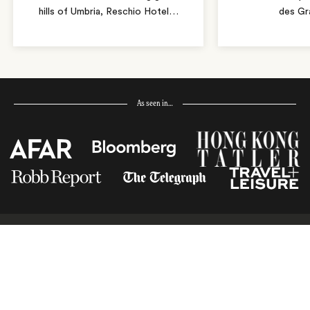
hills of Umbria, Reschio Hotel
…
des Gr
As seen in…
Receive Travel Inspiration in
your Inbox
First Name
*