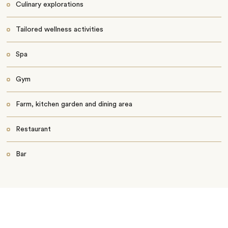
Culinary explorations
Tailored wellness activities
Spa
Gym
Farm, kitchen garden and dining area
Restaurant
Bar