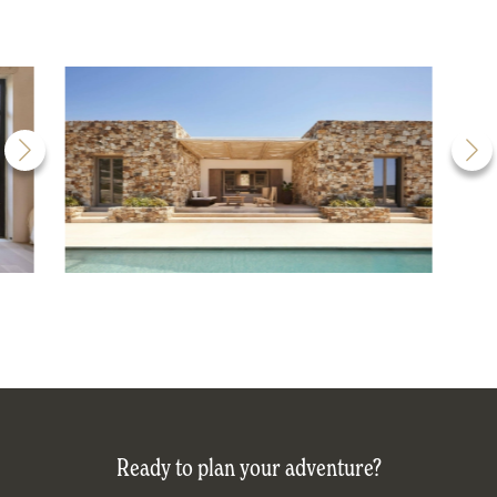
Ready to plan your adventure?