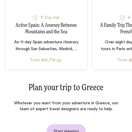
11 Day trip
8 
Active Spain: A Journey Between
A Family Trip Th
Mountains and the Sea
French
An 11-day Spain adventure itinerary
Over eight day
through San Sebastian, Madrid,
…
tours in Paris wi
From
$16,714
pp
From
$
Plan your trip to
Greece
Whatever you want from your adventure in Greece, our
team of expert travel designers are ready to help.
Start planning