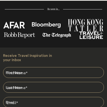
As seen in…
Receive Travel Inspiration in
your Inbox
First Name
*
Last Name
*
Email
*