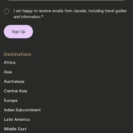
I am happy to receive emails from Jacada, including travel guides
and information.
*
Destinations
Africa
Asia
Australasia
Central Asia
Europe
Indian Subcontinent
Latin America
Middle East