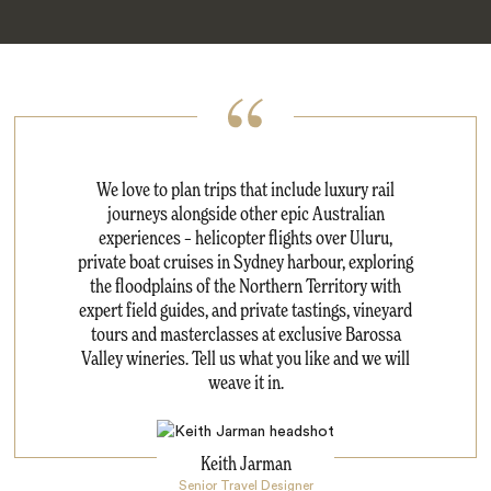
We love to plan trips that include luxury rail
journeys alongside other epic Australian
experiences – helicopter flights over Uluru,
private boat cruises in Sydney harbour, exploring
the floodplains of the Northern Territory with
expert field guides, and private tastings, vineyard
tours and masterclasses at exclusive Barossa
Valley wineries. Tell us what you like and we will
weave it in.
Keith Jarman
Senior Travel Designer