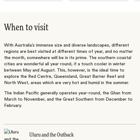
When to visit
With Australia’s immense size and diverse landscapes, different
regions are best visited at different times of year, and no matter
the month, somewhere will be in its prime. The southern coastal
cities are wonderful all year round, if a touch cooler in winter
between May and August. This, however, is the ideal time to
explore the Red Centre, Queensland, Great Barrier Reef and
North West, areas which are very hot and humid in the summer.
The Indian Pacific generally operates year-round, the Ghan from
March to November, and the Great Southern from December to
February.
Uluru and the Outback