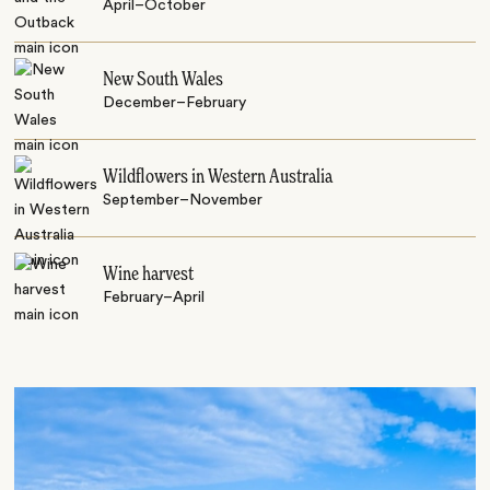
April–October
New South Wales
December–February
Wildflowers in Western Australia
September–November
Wine harvest
February–April