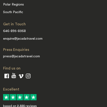
Polar Regions
South Pacific
Get in Touch
646-895-8368
enquire@jacadatravel.com
Press Enquiries
press@jacadatravel.com
Find us on
Excellent
based on
2,555
reviews