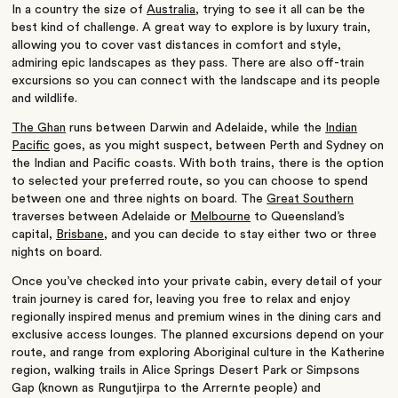
In a country the size of
Australia
, trying to see it all can be the
best kind of challenge. A great way to explore is by luxury train,
allowing you to cover vast distances in comfort and style,
admiring epic landscapes as they pass. There are also off-train
excursions so you can connect with the landscape and its people
and wildlife.
The Ghan
runs between Darwin and Adelaide, while the
Indian
Pacific
goes, as you might suspect, between Perth and Sydney on
the Indian and Pacific coasts. With both trains, there is the option
to selected your preferred route, so you can choose to spend
between one and three nights on board. The
Great Southern
traverses between Adelaide or
Melbourne
to Queensland’s
capital,
Brisbane
, and you can decide to stay either two or three
nights on board.
Once you’ve checked into your private cabin, every detail of your
train journey is cared for, leaving you free to relax and enjoy
regionally inspired menus and premium wines in the dining cars and
exclusive access lounges. The planned excursions depend on your
route, and range from exploring Aboriginal culture in the Katherine
region, walking trails in Alice Springs Desert Park or Simpsons
Gap (known as Rungutjirpa to the Arrernte people) and