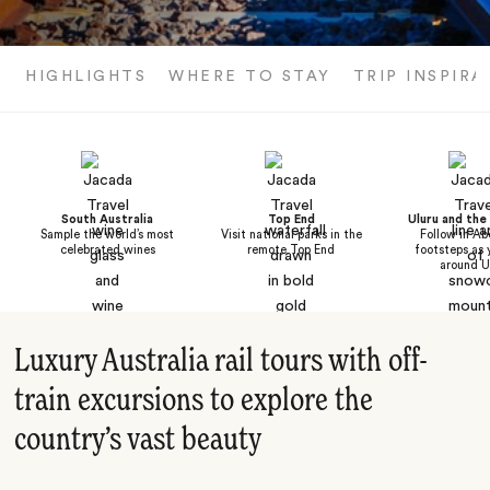
HIGHLIGHTS
WHERE TO STAY
TRIP INSPIRA
South Australia
Top End
Uluru and th
Sample the world’s most
Visit national parks in the
Follow in Ab
celebrated wines
remote Top End
footsteps as 
around U
Luxury Australia rail tours with off-
train excursions to explore the
country’s vast beauty