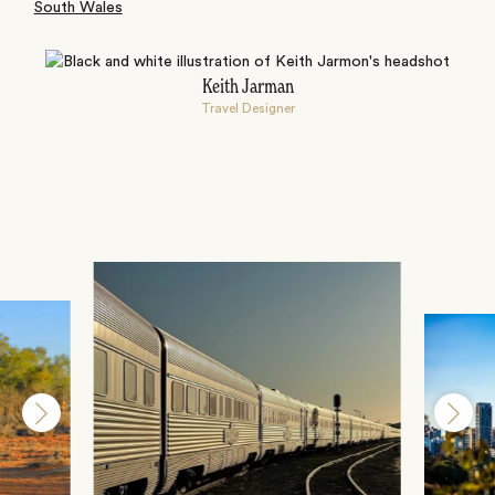
South Wales
Keith Jarman
Travel Designer