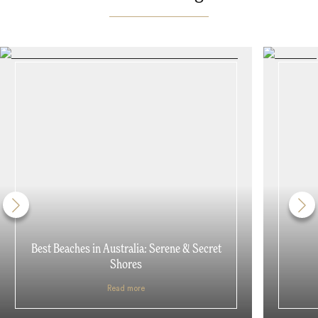
Best Beaches in Australia: Serene & Secret
Shores
Read more