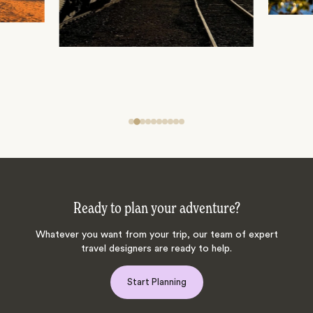
Ready to plan your adventure?
Whatever you want from your trip, our team of expert
travel designers are ready to help.
Start Planning