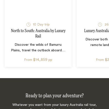
10
Day trip
26
North to South: Australia by Luxury
Luxury Australi
Rail
Discover both 
Discover the wilds of Bamurru
remote lan
Plains, travel the outback aboard
…
$14,859
$
From
pp
From
Ready to plan your adventure?
Whatever you want from your luxury Australia rail tour,