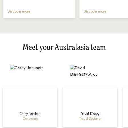
Discover more
Discover more
Meet your Australasia team
Cathy Jocubeit
David D’Arcy
Concierge
Travel Designer