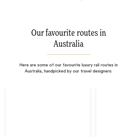
Our favourite routes in
Australia
Here are some of our favourite luxury rail routes in
Australia, handpicked by our travel designers: