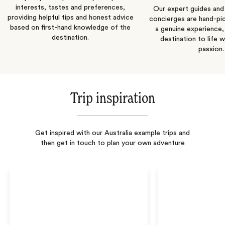
interests, tastes and preferences,
Our expert guides and b
providing helpful tips and honest advice
concierges are hand-pi
based on first-hand knowledge of the
a genuine experience,
destination.
destination to life w
passion.
Trip inspiration
Get inspired with our Australia example trips and
then get in touch to plan your own adventure