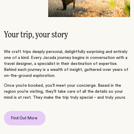
Your trip, your story
We craft trips deeply personal, delightfully surprising and entirely
one of a kind. Every Jacada journey begins in conversation with a
travel designer, a specialist in their destination of expertise.
Behind each journey is a wealth of insight, gathered over years of
on-the-ground exploration.
Once you’re booked, you’ll meet your concierge. Based in the
region you’re visiting, they’ll take care of all the details so your
mind is at rest. They make the trip truly special – and truly
yours
.
Find Out More