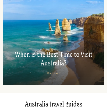
When is the Best Time to Visit
Australia?
Read more
Australia travel guides