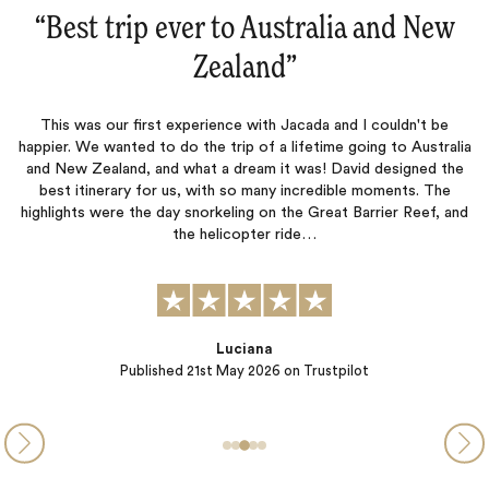
“Australia and New Zealand‌”
This was our third trip with Jacada and like the previous two, this
was a fantastic adventure that never disappointed. Lucy and
Jessica were outstanding and our accommodation , excursions,
p
ia
and restaurant recommendations were top notch. The true test
m
e
of a travel company is not when things go well but when mishaps
happen. Our journey was interrupted by severe bad…
nd
Peter B.
Published
13th November 2025
on Trustpilot