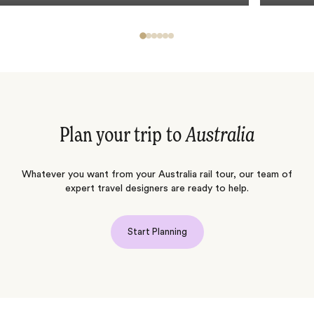
Plan your trip to
Australia
Whatever you want from your Australia rail tour, our team of
expert travel designers are ready to help.
Start Planning