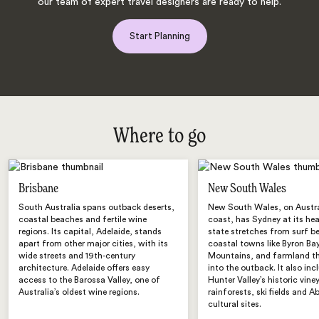
our team of expert travel designers are ready to help.
Start Planning
Where to go
Brisbane
New South Wales
South Australia spans outback deserts,
New South Wales, on Austra
coastal beaches and fertile wine
coast, has Sydney at its hea
regions. Its capital, Adelaide, stands
state stretches from surf 
apart from other major cities, with its
coastal towns like Byron Bay
wide streets and 19th-century
Mountains, and farmland t
architecture. Adelaide offers easy
into the outback. It also inc
access to the Barossa Valley, one of
Hunter Valley’s historic vine
Australia’s oldest wine regions.
rainforests, ski fields and A
cultural sites.