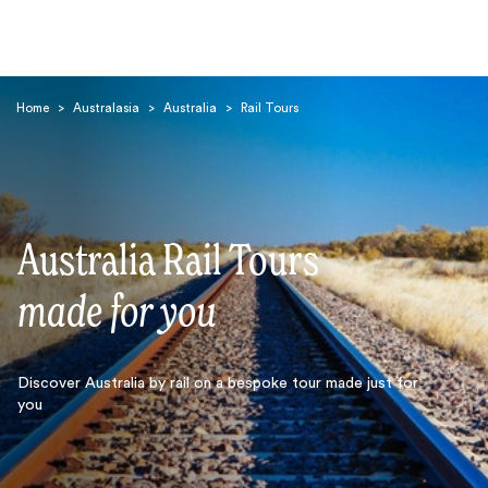
Home
>
Australasia
>
Australia
>
Rail Tours
Australia Rail Tours
Search
made for you
Discover Australia by rail on a bespoke tour made just for
you