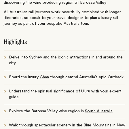
discovering the wine producing region of Barossa Valley.
All Australian rail journeys work beautifully combined with longer
itineraries, so speak to your travel designer to plan a luxury rail
journey as part of your bespoke Australia tour.
Highlights
Delve into
Sydney
and the iconic attractions in and around the
city
Board the luxury
Ghan
through central Australia’s epic Outback
Understand the spiritual significance of
Uluru
with your expert
guide
Explore the Barossa Valley wine region in
South Australia
Walk through spectacular scenery in the Blue Mountains in
New