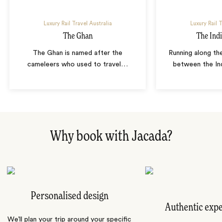
Luxury Rail Travel Australia
Luxury Rail T
The Ghan
The Indi
The Ghan is named after the
Running along th
cameleers who used to travel
…
between the In
Why book with Jacada?
Personalised design
Authentic exp
We’ll plan your trip around your specific