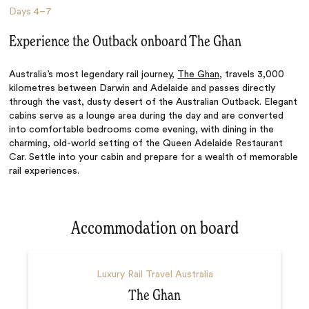
Days
4–7
Experience the Outback onboard The Ghan
Australia’s most legendary rail journey,
The Ghan
, travels 3,000
kilometres between Darwin and Adelaide and passes directly
through the vast, dusty desert of the Australian Outback. Elegant
cabins serve as a lounge area during the day and are converted
into comfortable bedrooms come evening, with dining in the
charming, old-world setting of the Queen Adelaide Restaurant
Car. Settle into your cabin and prepare for a wealth of memorable
rail experiences.
Accommodation on board
Luxury Rail Travel Australia
The Ghan