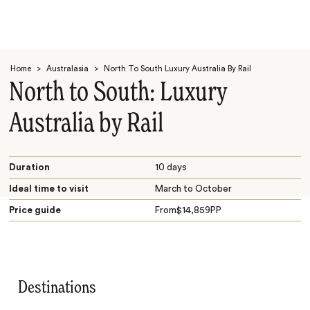
Home
>
Australasia
>
North To South Luxury Australia By Rail
North to South: Luxury
Australia by Rail
Search
Duration
10 days
Ideal time to visit
March to October
Price guide
From
$
14,859
PP
Destinations