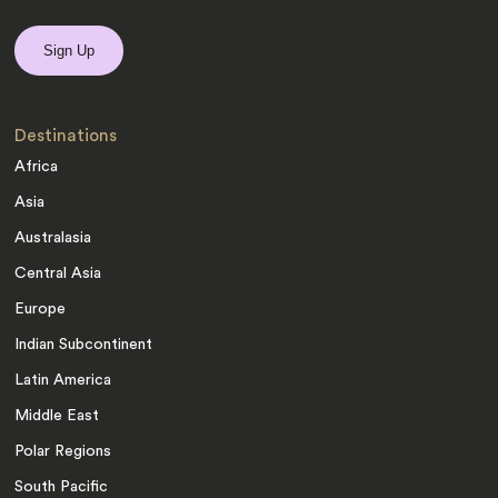
Destinations
Africa
Asia
Australasia
Central Asia
Europe
Indian Subcontinent
Latin America
Middle East
Polar Regions
South Pacific