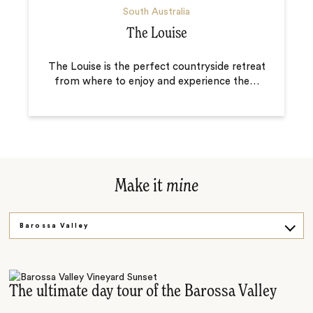
South Australia
The Louise
The Louise is the perfect countryside retreat
from where to enjoy and experience the
…
Make it
mine
Barossa Valley
McLaren Vale
The ultimate day tour of the Barossa Valley