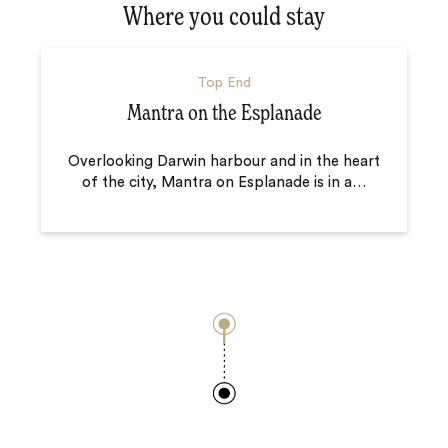
Where you could stay
Top End
Mantra on the Esplanade
Overlooking Darwin harbour and in the heart
of the city, Mantra on Esplanade is in a
…