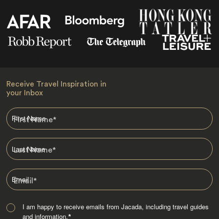
Receive Travel Inspiration in
your Inbox
First Name
*
Last Name
*
Email
*
I am happy to receive emails from Jacada, including travel guides
and information.
*