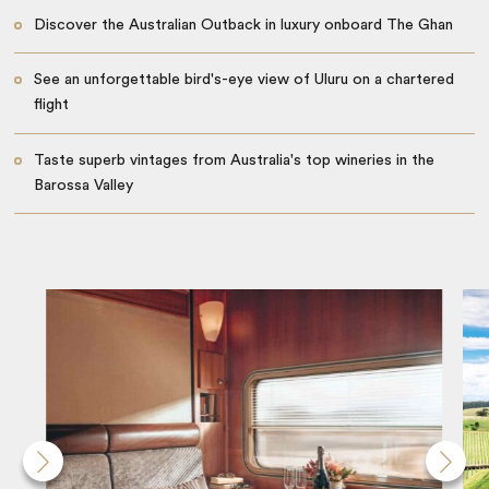
Discover the Australian Outback in luxury onboard The Ghan
See an unforgettable bird's-eye view of Uluru on a chartered
flight
Taste superb vintages from Australia's top wineries in the
Barossa Valley