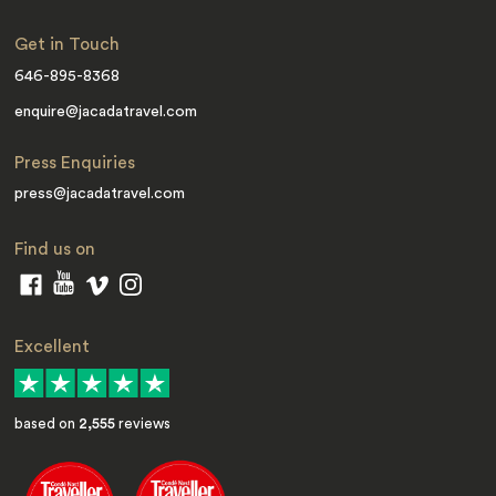
Get in Touch
646-895-8368
enquire@jacadatravel.com
Press Enquiries
press@jacadatravel.com
Find us on
Excellent
based on
2,555
reviews