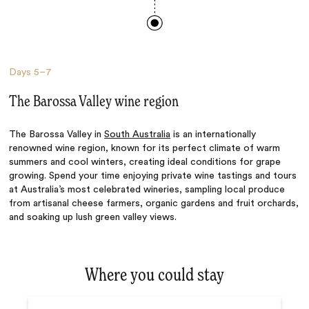
Days
5–7
The Barossa Valley wine region
The Barossa Valley in
South Australia
is an internationally
renowned wine region, known for its perfect climate of warm
summers and cool winters, creating ideal conditions for grape
growing. Spend your time enjoying private wine tastings and tours
at Australia’s most celebrated wineries, sampling local produce
from artisanal cheese farmers, organic gardens and fruit orchards,
and soaking up lush green valley views.
Where you could stay