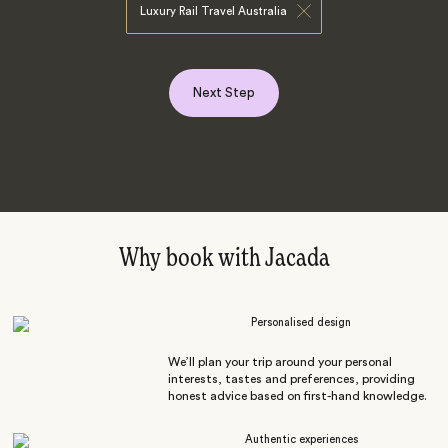
Luxury Rail Travel Australia
Next Step
Why book with Jacada
Personalised design
We’ll plan your trip around your personal
interests, tastes and preferences, providing
honest advice based on first-hand knowledge.
Authentic experiences