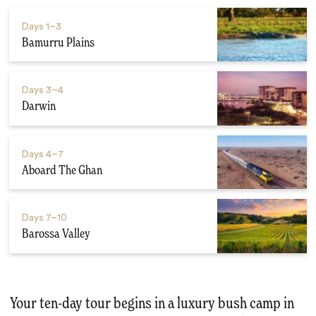
Days
1–3
Bamurru Plains
Days
3–4
Darwin
Days
4–7
Aboard The Ghan
Days
7–10
Barossa Valley
Your ten-day tour begins in a luxury bush camp in