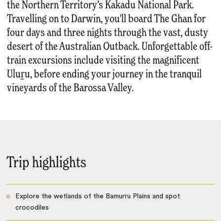
the Northern Territory’s Kakadu National Park.
Travelling on to Darwin, you'll board The Ghan for
four days and three nights through the vast, dusty
desert of the Australian Outback. Unforgettable off-
train excursions include visiting the magnificent
Uluṟu, before ending your journey in the tranquil
vineyards of the Barossa Valley.
Trip highlights
Explore the wetlands of the Bamurru Plains and spot
crocodiles