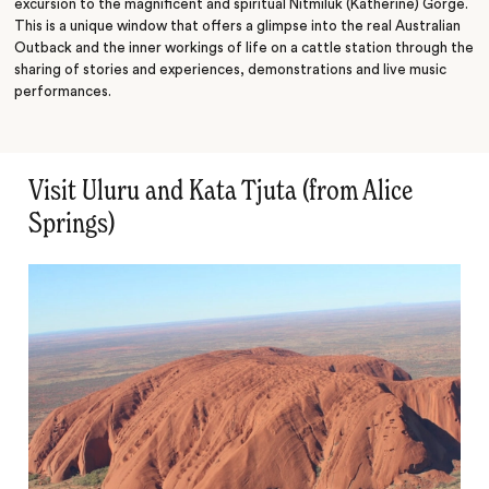
excursion to the magnificent and spiritual Nitmiluk (Katherine) Gorge.
This is a unique window that offers a glimpse into the real Australian
Outback and the inner workings of life on a cattle station through the
sharing of stories and experiences, demonstrations and live music
performances.
Visit Uluru and Kata Tjuta (from Alice
Springs)