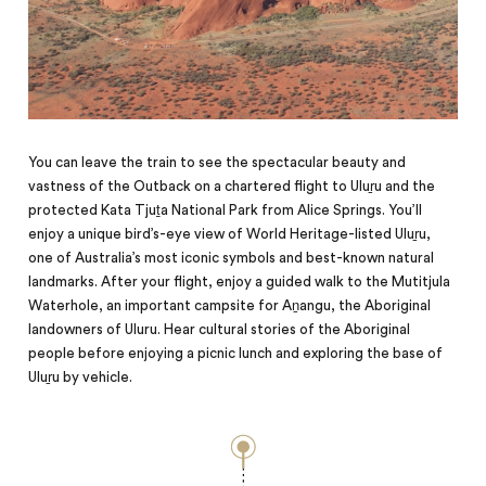
You can leave the train to see the spectacular beauty and
vastness of the Outback on a chartered flight to Uluṟu and the
protected Kata Tjuṯa National Park from Alice Springs. You’ll
enjoy a unique bird’s-eye view of World Heritage-listed Uluṟu,
one of Australia’s most iconic symbols and best-known natural
landmarks. After your flight, enjoy a guided walk to the Mutitjula
Waterhole, an important campsite for Aṉangu, the Aboriginal
landowners of Uluru. Hear cultural stories of the Aboriginal
people before enjoying a picnic lunch and exploring the base of
Uluṟu by vehicle.