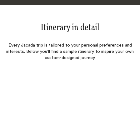
Itinerary in detail
Every Jacada trip is tailored to your personal preferences and
interests. Below you’ll find a sample itinerary to inspire your own
custom-designed journey.