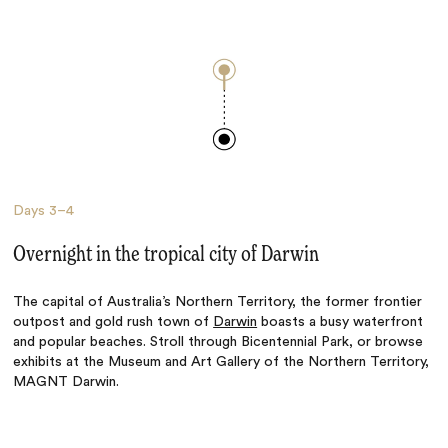
Days
3–4
Overnight in the tropical city of Darwin
The capital of Australia’s Northern Territory, the former frontier
outpost and gold rush town of
Darwin
boasts a busy waterfront
and popular beaches. Stroll through Bicentennial Park, or browse
exhibits at the Museum and Art Gallery of the Northern Territory,
MAGNT Darwin.