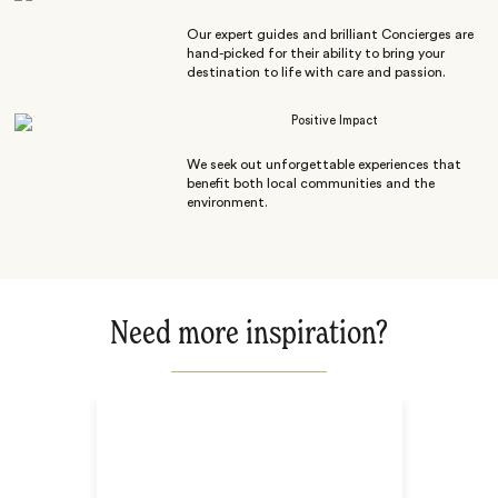
Our expert guides and brilliant Concierges are
hand-picked for their ability to bring your
destination to life with care and passion.
Positive Impact
We seek out unforgettable experiences that
benefit both local communities and the
environment.
Need more inspiration?