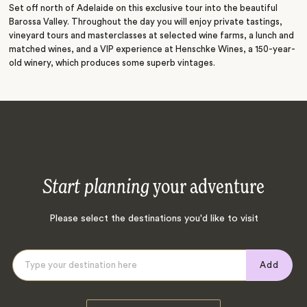
Set off north of Adelaide on this exclusive tour into the beautiful
Barossa Valley. Throughout the day you will enjoy private tastings,
vineyard tours and masterclasses at selected wine farms, a lunch and
matched wines, and a VIP experience at Henschke Wines, a 150-year-
old winery, which produces some superb vintages.
Start planning
your adventure
Please select the destinations you'd like to visit
Add