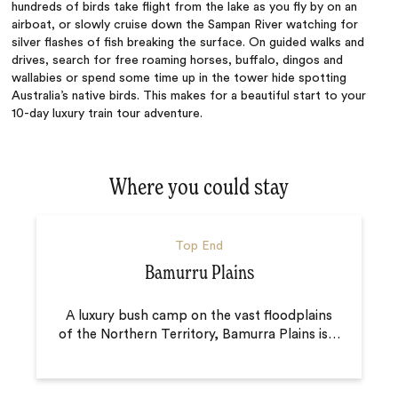
hundreds of birds take flight from the lake as you fly by on an
airboat, or slowly cruise down the Sampan River watching for
silver flashes of fish breaking the surface. On guided walks and
drives, search for free roaming horses, buffalo, dingos and
wallabies or spend some time up in the tower hide spotting
Australia’s native birds. This makes for a beautiful start to your
10-day luxury train tour adventure.
Where you could stay
Top End
Bamurru Plains
A luxury bush camp on the vast floodplains
of the Northern Territory, Bamurra Plains is
…