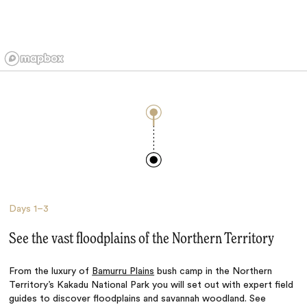
Days
1–3
See the vast floodplains of the Northern Territory
From the luxury of
Bamurru Plains
bush camp in the Northern
Territory’s Kakadu National Park you will set out with expert field
guides to discover floodplains and savannah woodland. See