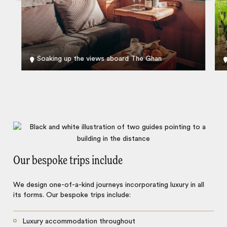
Soaking up the views aboard The Ghan
Our bespoke trips include
We design one-of-a-kind journeys incorporating luxury in all
its forms. Our bespoke trips include:
Luxury accommodation throughout