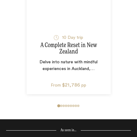
10
Day trip
A Complete Reset in New
Zealand
Delve into nature with mindful
experiences in Auckland,
…
$21,786
From
pp
As seen in…