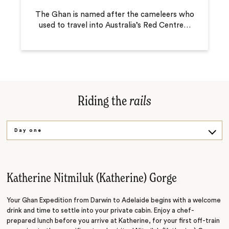
The Ghan is named after the cameleers who
used to travel into Australia’s Red Centre
…
Riding the
rails
Day one
Day two
Day three
Katherine Nitmiluk (Katherine) Gorge
Day four
Your Ghan Expedition from Darwin to Adelaide begins with a welcome
drink and time to settle into your private cabin. Enjoy a chef-
prepared lunch before you arrive at Katherine, for your first off-train