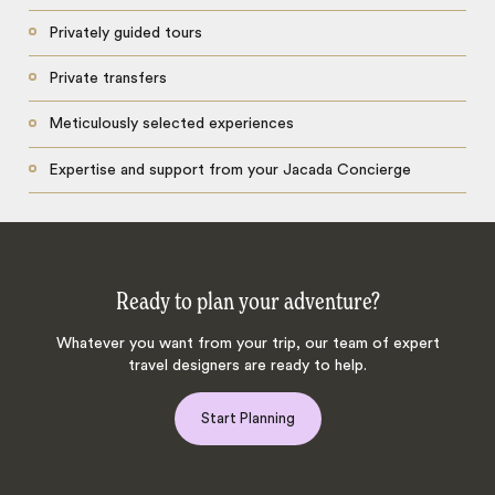
Privately guided tours
Private transfers
Meticulously selected experiences
Expertise and support from your Jacada Concierge
Ready to plan your adventure?
Whatever you want from your trip, our team of expert
travel designers are ready to help.
Start Planning