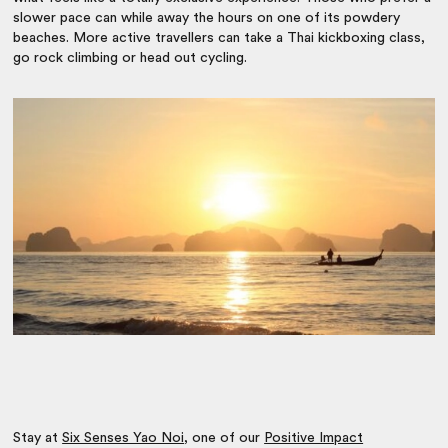
slower pace can while away the hours on one of its powdery
beaches. More active travellers can take a Thai kickboxing class,
go rock climbing or head out cycling.
Stay at
Six Senses Yao Noi
, one of our
Positive Impact