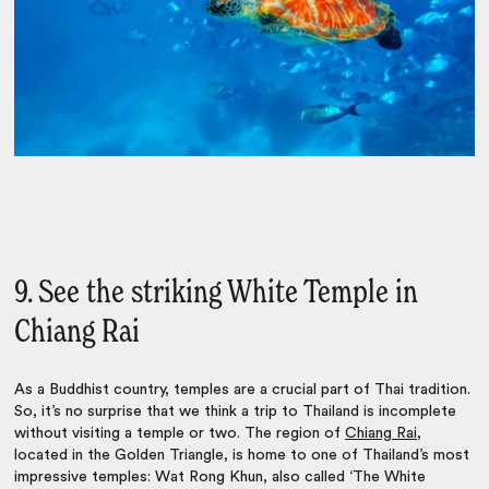
9. See the striking White Temple in
Chiang Rai
As a Buddhist country, temples are a crucial part of Thai tradition.
So, it’s no surprise that we think a trip to Thailand is incomplete
without visiting a temple or two.
The region of
Chiang Rai
,
located in the Golden Triangle, is home to one of Thailand’s most
impressive temples: Wat Rong Khun, also called ‘The White