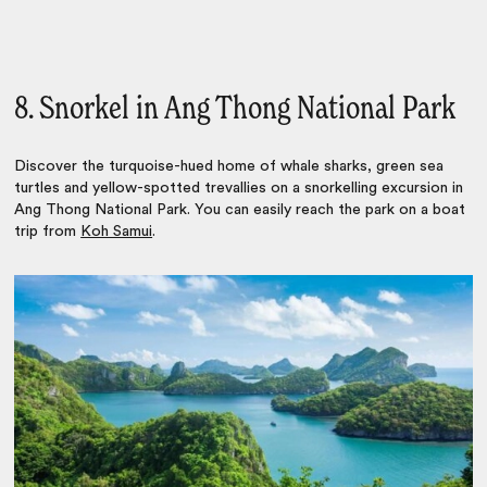
8. Snorkel in Ang Thong National Park
Discover the turquoise-hued home of whale sharks, green sea
turtles and yellow-spotted trevallies on a snorkelling excursion in
Ang Thong National Park. You can easily reach the park on a boat
trip from
Koh Samui
.