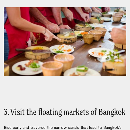
3. Visit the floating markets of Bangkok
Rise early and traverse the narrow canals that lead to Bangkok’s