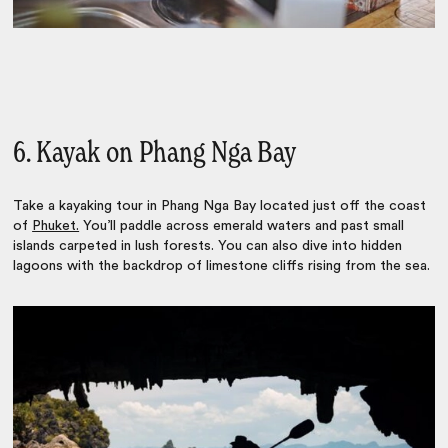
6. Kayak on Phang Nga Bay
Take a kayaking tour in Phang Nga Bay located just off the coast
of
Phuket.
You’ll p
addle across emerald waters and past small
islands carpeted in lush forests. You can also
dive into hidden
lagoons with the backdrop of limestone cliffs rising from the sea.