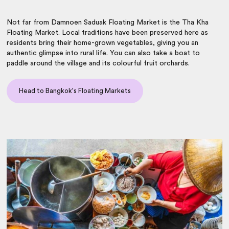
Not far from Damnoen Saduak Floating Market is the Tha Kha
Floating Market. Local traditions have been preserved here as
residents bring their home-grown vegetables, giving you an
authentic glimpse into rural life. You can also take a boat to
paddle around the village and its colourful fruit orchards.
Head to Bangkok's Floating Markets