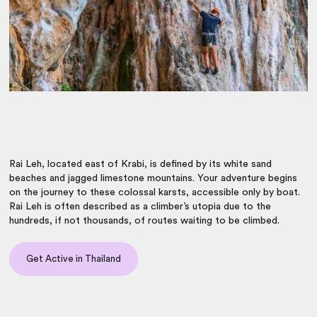
Rai Leh, located east of Krabi, is defined by its white sand
beaches and jagged limestone mountains.
Your adventure begins
on the journey
to these colossal karsts, accessible only by boat.
Rai Leh is
often described as a climber’s utopia due to the
hundreds, if not thousands, of routes waiting to be climbed.
Get Active in Thailand