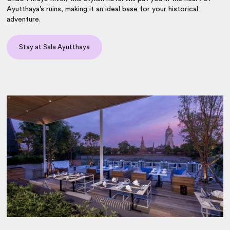
Ayutthaya’s ruins, making it an ideal base for your historical
adventure.
Stay at Sala Ayutthaya