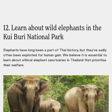
12. Learn about wild elephants in the
Kui Buri National Park
Elephants have long been a part of Thai history, but they’ve sadly
often been exploited for human gain. We believe it is essential to
learn about ethical elephant sanctuaries in Thailand that prioritise
their welfare.