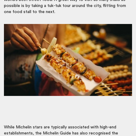
possible is by taking a tuk-tuk tour around the city, flitting from
one food stall to the next.
While Michelin stars are ty
pically associated with high-end
establishments, the Michelin Guide has also recognised the