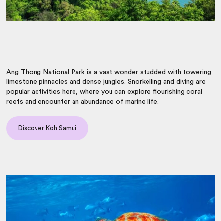
Ang Thong National Park is a vast wonder studded with towering
limestone pinnacles and dense jungles. Snorkelling and diving are
popular activities here, where you can explore flourishing coral
reefs and encounter an abundance of marine life.
Discover Koh Samui