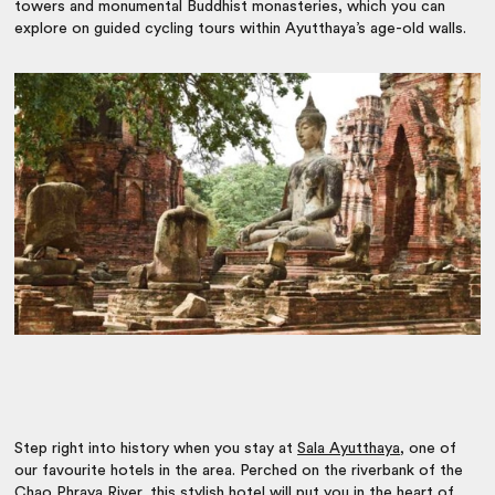
towers and monumental Buddhist monasteries, which you can
explore on guided cycling tours within Ayutthaya’s age-old walls.
Step right into history when you stay at
Sala Ayutthaya
, one of
our favourite hotels in the area. Perched on the riverbank of the
Chao Phraya River, this stylish hotel will put you in the heart of