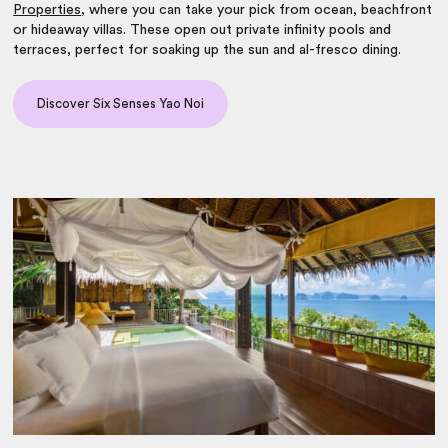
Properties
, where you can take your pick from ocean, beachfront
or hideaway villas. These open out private infinity pools and
terraces, perfect for soaking up the sun and al-fresco dining.
Discover Six Senses Yao Noi