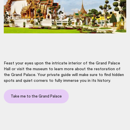
Feast your eyes upon the intricate interior of the Grand Palace
Hall or visit the museum to learn more about the restoration of
the Grand Palace. Your private guide will make sure to find hidden
spots and quiet corners to fully immerse you in its history.
Take me to the Grand Palace