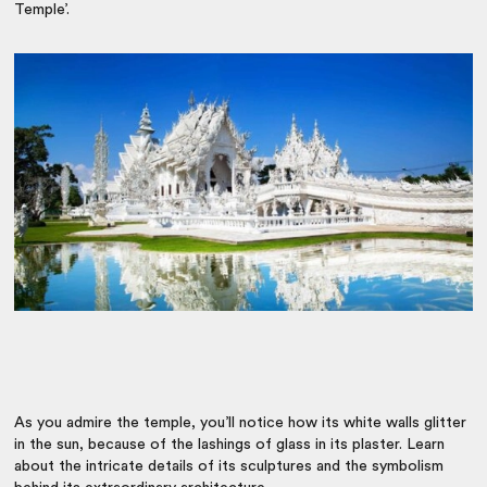
Temple’.
As you admire the temple, you’ll notice how its white walls glitter
in the sun, because of the lashings of glass in its plaster. Learn
about the intricate details of its sculptures and the symbolism