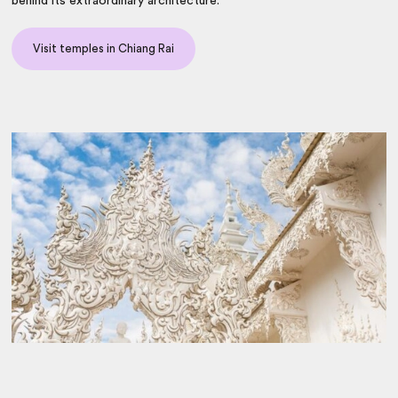
behind its extraordinary architecture.
Visit temples in Chiang Rai