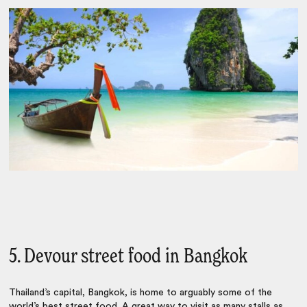
5. Devour street food in Bangkok
Thailand’s capital,
Bangkok
, is home to arguably some of the
world’s best street food. A great way to visit as many stalls as