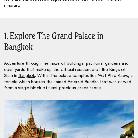
itinerary.
1. Explore The Grand Palace in
Bangkok
Adventure through the maze of buildings, pavilions, gardens and
courtyards that make up the official residence of the Kings of
Siam in
Bangkok
. Within the palace complex lies Wat Phra Kaew, a
temple which houses the famed Emerald Buddha that was carved
from a single block of semi-precious green stone.