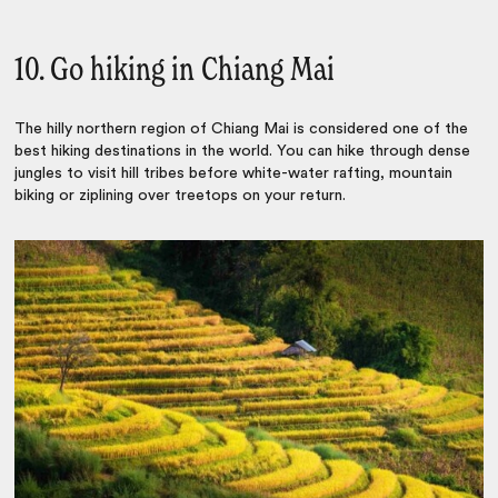
10. Go hiking in Chiang Mai
The
hilly northern region of Chiang Mai is
considered one of the
best hiking destinations in the world.
You can hike through dense
jungles to visit hill tribes before white-water rafting, mountain
biking or ziplining over treetops on your return.