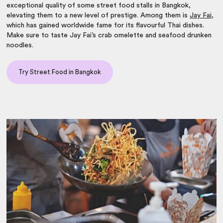
exceptional quality of some street food stalls in Bangkok,
elevating them to a
new level of prestige. Among them is
Jay Fai
,
which has gained worldwide fame for its flavourful Thai dishes.
Make sure to taste Jay Fai’s crab omelette and seafood drunken
noodles.
Try Street Food in Bangkok