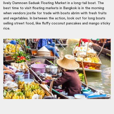
lively Damnoen Saduak Floating Market in a long-tail boat. The
best time to visit floating markets in Bangkok is in the morning
when vendors jostle for trade with boats abrim with fresh fruits
and vegetables. In between the action, look out for long boats
selling street food, like fluffy coconut pancakes and mango sticky
rice.