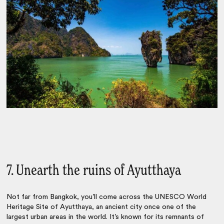
7. Unearth the ruins of Ayutthaya
Not far from Bangkok, you’ll come across the UNESCO World
Heritage Site of
Ayutthaya, an ancient city once one of the
largest urban areas in the world. It’s known for its remnants of