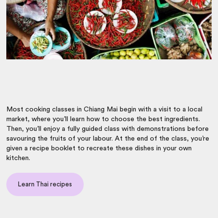
Most cooking classes in Chiang Mai begin with a visit to a local
market, where you’ll learn how to choose the best ingredients.
Then, you’ll enjoy a fully guided class with demonstrations before
savouring the fruits of your labour. At the end of the class, you’re
given a recipe booklet
to recreate these dishes in your own
kitchen.
Learn Thai recipes