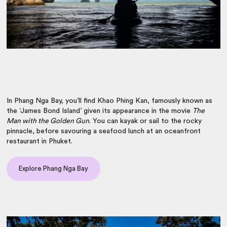
In Phang Nga Bay, you’ll find Khao Phing Kan, famously known as
the ‘James Bond Island’ given its appearance in the movie
T
he
Man with the Golden Gun
. You can kayak or sail to the rocky
pinnacle, before savouring a seafood lunch at an oceanfront
restaurant in Phuket.
Explore Phang Nga Bay