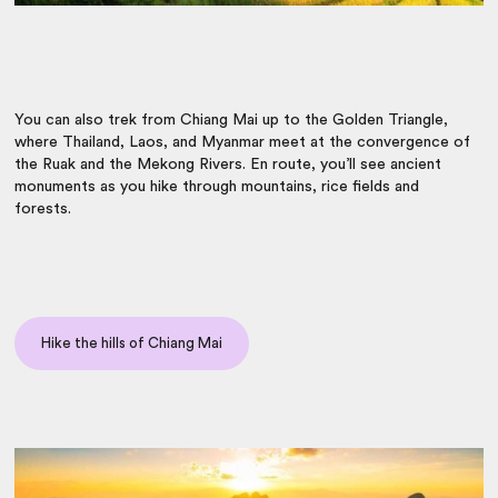
You can also trek from Chiang Mai up to the Golden Triangle,
where
Thailand, Laos,
and Myanmar meet at the convergence of
the Ruak and the Mekong Rivers. En route,
you’ll see ancient
monuments as you hike through mountains, rice fields and
forests.
Hike the hills of Chiang Mai