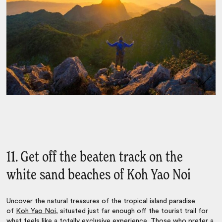
11. Get off the beaten track on the
white sand beaches of Koh Yao Noi
Uncover the natural treasures of the tropical island paradise
of
Koh Yao Noi
, situated just far enough off the tourist trail for
what feels like a totally exclusive experience. Those who prefer a