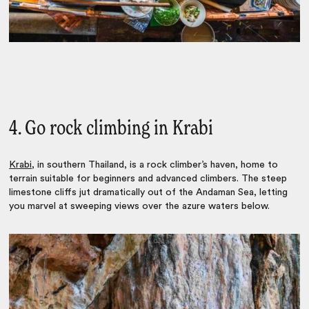
4. Go rock climbing in Krabi
Krabi
, in southern Thailand, is a rock climber’s haven, home to
terrain suitable for beginners and advanced climbers. The steep
limestone cliffs jut dramatically out of the Andaman Sea, letting
you marvel at sweeping views over the azure waters below.