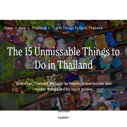
Home
>
Asia
>
Thailand
>
Top 12 Things To Do In Thailand
The 15 Unmissable Things to
Do in Thailand
Search
Discover Thailand through authentic experiences and
insider tracks led by local guides