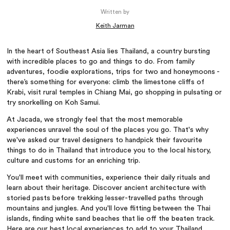
Written by
Keith Jarman
In the heart of Southeast Asia lies Thailand, a country bursting
with incredible places to go and things to do. From family
adventures, foodie explorations, trips for two and honeymoons -
there’s something for everyone: climb the limestone cliffs of
Krabi, visit rural temples in Chiang Mai, go shopping in pulsating or
try snorkelling on Koh Samui.
At Jacada, we strongly feel that the most memorable
experiences unravel the soul of the places you go. That's why
we've asked our travel designers to handpick their favourite
things to do in Thailand that introduce you to the local history,
culture and customs for an enriching trip.
You'll meet with communities, experience their daily rituals and
learn about their heritage. Discover ancient architecture with
storied pasts before trekking lesser-travelled paths through
mountains and jungles. And you'll love flitting between the Thai
islands, finding white sand beaches that lie off the beaten track.
Here are our best local experiences to add to your Thailand