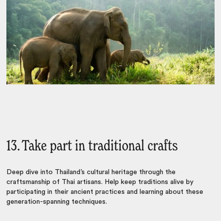
13. Take part in traditional crafts
Deep dive into Thailand’s cultural heritage through the
craftsmanship of Thai artisans. Help keep traditions alive by
participating in their ancient practices and learning about these
generation-spanning techniques.