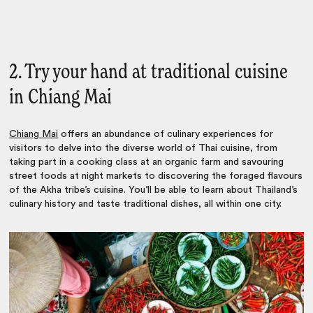
2. Try your hand at traditional cuisine
in Chiang Mai
Chiang Mai
offers an abundance of culinary experiences for
visitors to delve into the diverse world of Thai cuisine, from
taking part in a cooking class at an organic farm and savouring
street foods at night markets to discovering the foraged flavours
of the Akha tribe’s cuisine.
You’ll be able to learn about Thailand’s
culinary history and taste traditional dishes, all within one city.