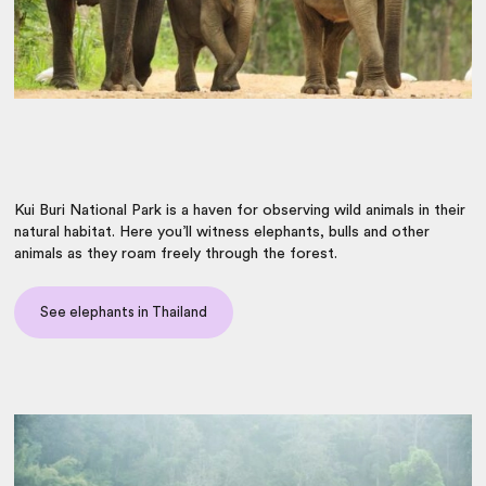
Kui Buri National Park is a haven for observing wild animals in their
natural habitat. Here you’ll witness elephants, bulls and other
animals as they roam freely through the forest.
See elephants in Thailand