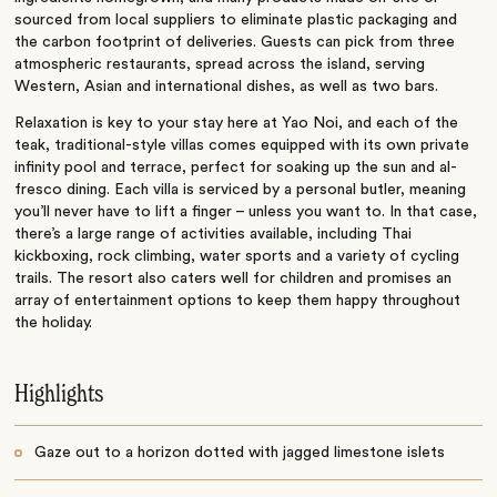
sourced from local suppliers to eliminate plastic packaging and
the carbon footprint of deliveries. Guests can pick from three
atmospheric restaurants, spread across the island, serving
Western, Asian and international dishes, as well as two bars.
Relaxation is key to your stay here at Yao Noi, and each of the
teak, traditional-style villas comes equipped with its own private
infinity pool and terrace, perfect for soaking up the sun and al-
fresco dining. Each villa is serviced by a personal butler, meaning
you’ll never have to lift a finger – unless you want to. In that case,
there’s a large range of activities available, including Thai
kickboxing, rock climbing, water sports and a variety of cycling
trails. The resort also caters well for children and promises an
array of entertainment options to keep them happy throughout
the holiday.
Highlights
Gaze out to a horizon dotted with jagged limestone islets