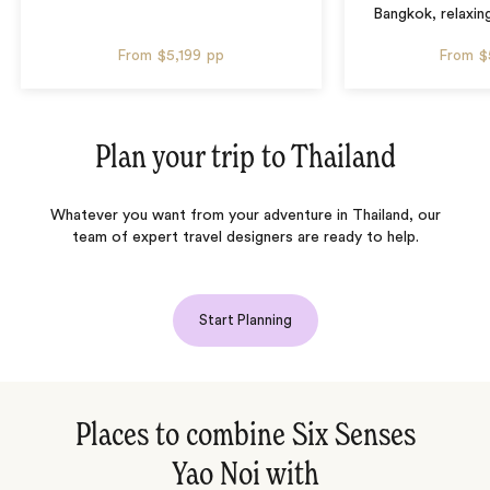
Bangkok, relaxin
From
$5,199
pp
From
$
Plan your trip to
Thailand
Whatever you want from your adventure in Thailand, our
team of expert travel designers are ready to help.
Start Planning
Places to combine Six Senses
Yao Noi with