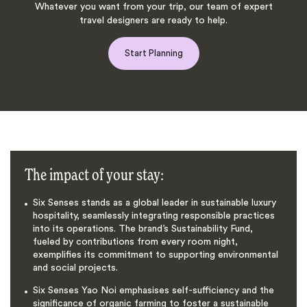
Whatever you want from your trip, our team of expert
travel designers are ready to help.
Start Planning
The impact of your stay:
Six Senses stands as a global leader in sustainable luxury
hospitality, seamlessly integrating responsible practices
into its operations. The brand’s Sustainability Fund,
fueled by contributions from every room night,
exemplifies its commitment to supporting environmental
and social projects.
Six Senses Yao Noi emphasises self-sufficiency and the
significance of organic farming to foster a sustainable