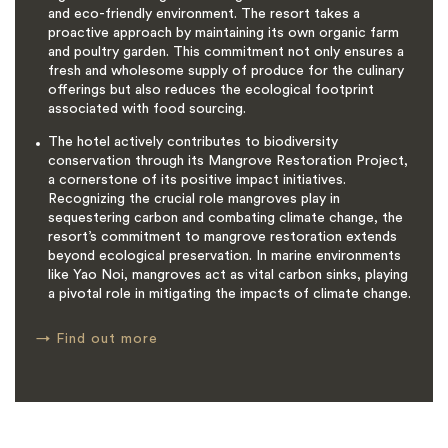
and eco-friendly environment. The resort takes a
proactive approach by maintaining its own organic farm
and poultry garden. This commitment not only ensures a
fresh and wholesome supply of produce for the culinary
offerings but also reduces the ecological footprint
associated with food sourcing.
The hotel actively contributes to biodiversity
conservation through its Mangrove Restoration Project,
a cornerstone of its positive impact initiatives.
Recognizing the crucial role mangroves play in
sequestering carbon and combating climate change, the
resort’s commitment to mangrove restoration extends
beyond ecological preservation. In marine environments
like Yao Noi, mangroves act as vital carbon sinks, playing
a pivotal role in mitigating the impacts of climate change.
→
Find out more