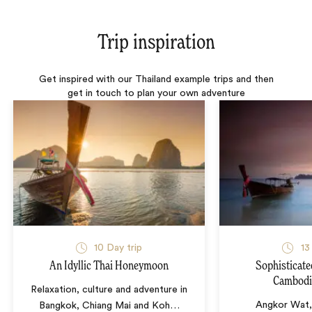
Trip inspiration
Get inspired with our Thailand example trips and then
get in touch to plan your own adventure
10 Day trip
13
An Idyllic Thai Honeymoon
Sophisticate
Cambodi
Relaxation, culture and adventure in
Angkor Wat,
Bangkok, Chiang Mai and Koh
…