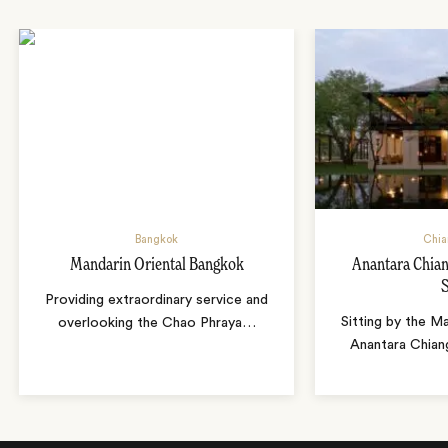
Bangkok
Chia
Mandarin Oriental Bangkok
Anantara Chian
Providing extraordinary service and
Sitting by the Ma
overlooking the Chao Phraya
…
Anantara Chian