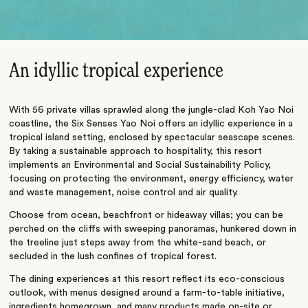
An idyllic tropical experience
With 56 private villas sprawled along the jungle-clad Koh Yao Noi
coastline, the Six Senses Yao Noi offers an idyllic experience in a
tropical island setting, enclosed by spectacular seascape scenes.
By taking a sustainable approach to hospitality, this resort
implements an Environmental and Social Sustainability Policy,
focusing on protecting the environment, energy efficiency, water
and waste management, noise control and air quality.
Choose from ocean, beachfront or hideaway villas; you can be
perched on the cliffs with sweeping panoramas, hunkered down in
the treeline just steps away from the white-sand beach, or
secluded in the lush confines of tropical forest.
The dining experiences at this resort reflect its eco-conscious
outlook, with menus designed around a farm-to-table initiative,
ingredients homegrown, and many products made on-site or