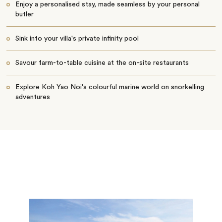
Enjoy a personalised stay, made seamless by your personal
butler
Sink into your villa's private infinity pool
Savour farm-to-table cuisine at the on-site restaurants
Explore Koh Yao Noi's colourful marine world on snorkelling
adventures