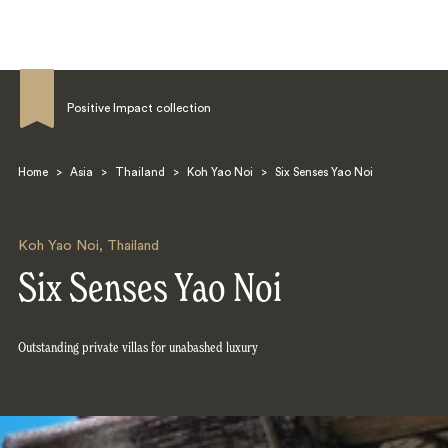
Positive Impact collection
Home
>
Asia
>
Thailand
>
Koh Yao Noi
>
Six Senses Yao Noi
Search
Koh Yao Noi
,
Thailand
Six Senses Yao Noi
Outstanding private villas for unabashed luxury