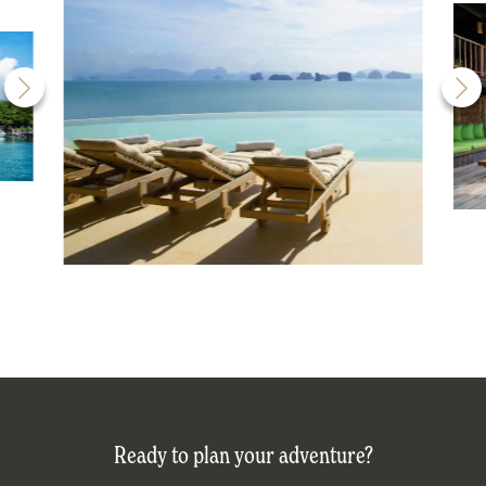
Ready to plan your adventure?