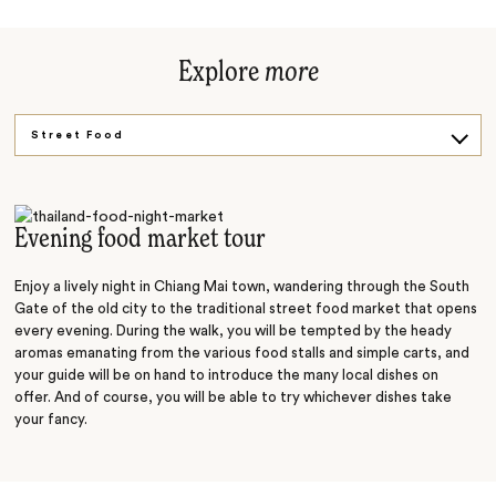
Explore
more
Street Food
Get Active
Gentle Giants
Evening food market tour
Enjoy a lively night in Chiang Mai town, wandering through the South
Gate of the old city to the traditional street food market that opens
every evening. During the walk, you will be tempted by the heady
aromas emanating from the various food stalls and simple carts, and
your guide will be on hand to introduce the many local dishes on
offer. And of course, you will be able to try whichever dishes take
your fancy.