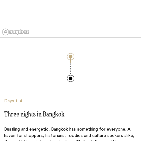
Days
1–4
Three nights in Bangkok
Bustling and energetic,
Bangkok
has something for everyone. A
haven for shoppers, historians, foodies and culture seekers alike,