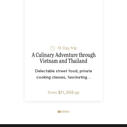
13
Day trip
A Culinary Adventure through
Vietnam and Thailand
Delectable street food, private
cooking classes, fascinating
…
$11,568
From
pp