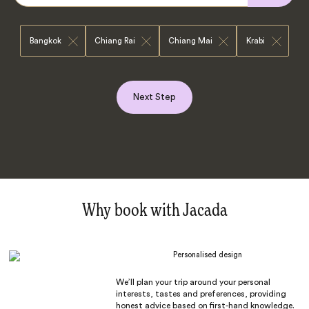
Bangkok
Chiang Rai
Chiang Mai
Krabi
Next Step
Why book with Jacada
Personalised design
We’ll plan your trip around your personal
interests, tastes and preferences, providing
honest advice based on first-hand knowledge.