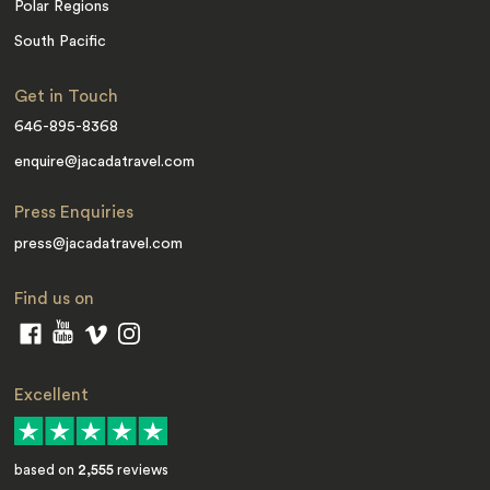
Polar Regions
South Pacific
Get in Touch
646-895-8368
enquire@jacadatravel.com
Press Enquiries
press@jacadatravel.com
Find us on
Excellent
based on
2,555
reviews