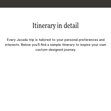
Itinerary in detail
Every Jacada trip is tailored to your personal preferences and
interests. Below you’ll find a sample itinerary to inspire your own
custom-designed journey.