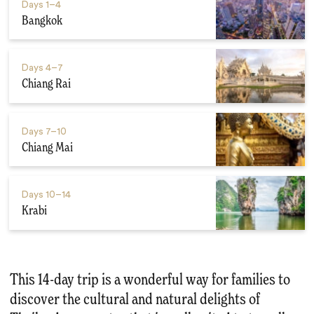
Days
1–4
Bangkok
Days
4–7
Chiang Rai
Days
7–10
Chiang Mai
Days
10–14
Krabi
This 14-day trip is a wonderful way for families to
discover the cultural and natural delights of