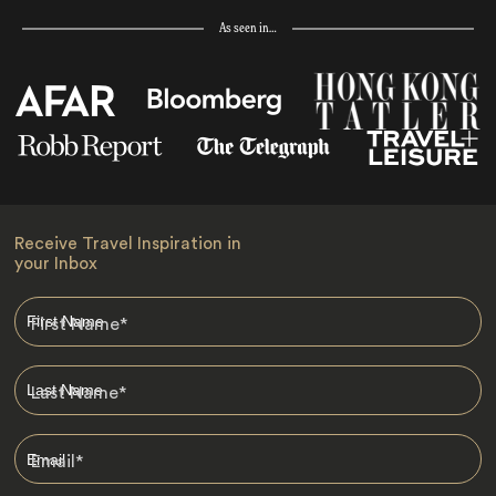
As seen in…
Receive Travel Inspiration in
your Inbox
First Name
*
Last Name
*
Email
*