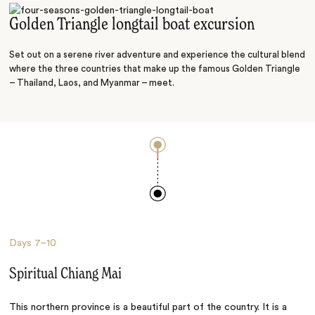
Golden Triangle longtail boat excursion
Set out on a serene river adventure and experience the cultural blend
where the three countries that make up the famous Golden Triangle
– Thailand, Laos, and Myanmar – meet.
Days
7–10
Spiritual Chiang Mai
This northern province is a beautiful part of the country. It is a