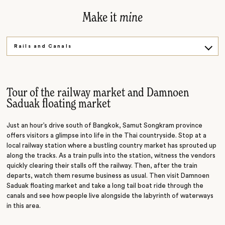
Make it
mine
Rails and Canals
Explore on Foot
River of Kings
Tour of the railway market and Damnoen
Saduak floating market
Just an hour’s drive south of Bangkok, Samut Songkram province
offers visitors a glimpse into life in the Thai countryside. Stop at a
local railway station where a bustling country market has sprouted up
along the tracks. As a train pulls into the station, witness the vendors
quickly clearing their stalls off the railway. Then, after the train
departs, watch them resume business as usual. Then visit Damnoen
Saduak floating market and
take
a long tail boat ride through the
canals and see how people live alongside the labyrinth of waterways
in this area.