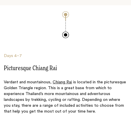
Days
4–7
Picturesque Chiang Rai
Verdant and mountainous,
Chiang Rai
is located in the picturesque
Golden Triangle region. This is a great base from which to
experience Thailand’s more mountainous and adventurous
landscapes by trekking, cycling or rafting. Depending on where
you stay, there are a range of included activities to choose from
that help you get the most out of your time here.