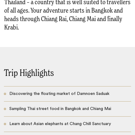
Thailand – a country that is well suited to travellers
of all ages. Your adventure starts in Bangkok and
heads through Chiang Rai, Chiang Mai and finally
Krabi.
Trip Highlights
Discovering the floating market of Damnoen Saduak
Sampling Thai street food in Bangkok and Chiang Mai
Learn about Asian elephants at Chang Chill Sanctuary