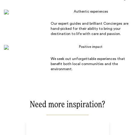
Authentic experiences
Our expert guides and brilliant Concierges are
hand-picked for their ability to bring your
destination to life with care and passion.
Positive impact
We seek out unforgettable experiences that
benefit both local communities and the
environment.
Need more inspiration?