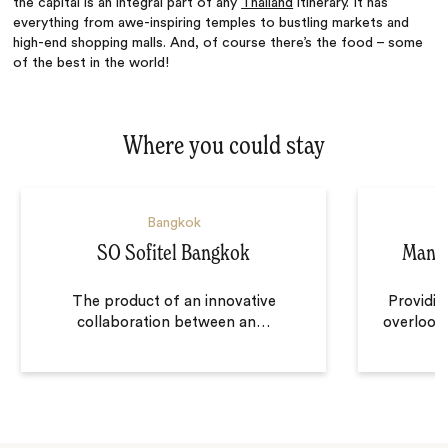
the capital is an integral part of any
Thailand
itinerary. It has
everything from awe-inspiring temples to bustling markets and
high-end shopping malls. And, of course there’s the food – some
of the best in the world!
Where you could stay
Bangkok
SO Sofitel Bangkok
Manda
The product of an innovative
Providin
collaboration between an
…
overlooki