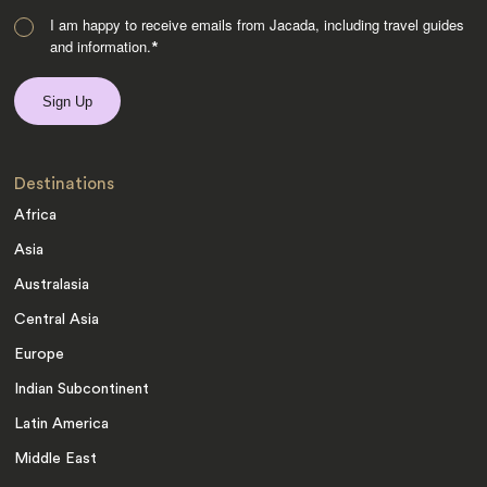
I am happy to receive emails from Jacada, including travel guides
and information.
*
Destinations
Africa
Asia
Australasia
Central Asia
Europe
Indian Subcontinent
Latin America
Middle East