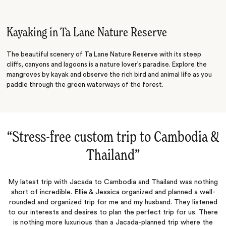
Island Exploring
Kayaking in Ta Lane Nature Reserve
The beautiful scenery of Ta Lane Nature Reserve with its steep
cliffs, canyons and lagoons is a nature lover’s paradise. Explore the
mangroves by kayak and observe the rich bird and animal life as you
paddle through the green waterways of the forest.
“
Stress-free custom trip to Cambodia &
Thailand
‌”
My latest trip with Jacada to Cambodia and Thailand was nothing
short of incredible. Ellie & Jessica organized and planned a well-
rounded and organized trip for me and my husband. They listened
to our interests and desires to plan the perfect trip for us. There
is nothing more luxurious than a Jacada-planned trip where the