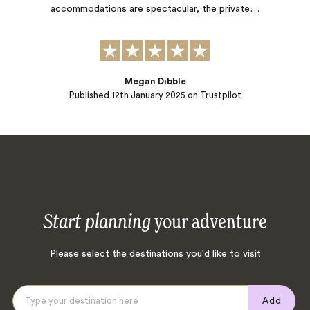
accommodations are spectacular, the private…
Megan Dibble
Published
12th January 2025
on Trustpilot
Start planning
your adventure
Please select the destinations you'd like to visit
Add