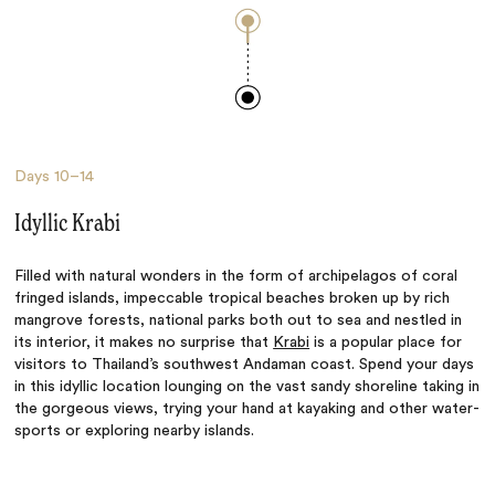
Days
10–14
Idyllic Krabi
Filled with natural wonders in the form of archipelagos of coral
fringed islands, impeccable tropical beaches broken up by rich
mangrove forests, national parks both out to sea and nestled in
its interior, it makes no surprise that
Krabi
is a popular place for
visitors to Thailand’s southwest Andaman coast. Spend your days
in this idyllic location lounging on the vast sandy shoreline taking in
the gorgeous views, trying your hand at kayaking and other water-
sports or exploring nearby islands.