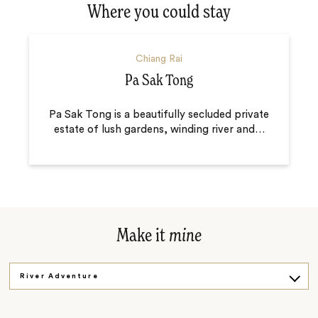
Where you could stay
Chiang Rai
Pa Sak Tong
Pa Sak Tong is a beautifully secluded private
estate of lush gardens, winding river and
…
Make it
mine
River Adventure
White Temple