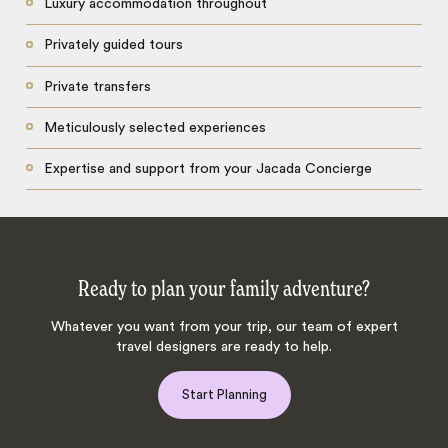
Luxury accommodation throughout
Privately guided tours
Private transfers
Meticulously selected experiences
Expertise and support from your Jacada Concierge
Ready to plan your family adventure?
Whatever you want from your trip, our team of expert
travel designers are ready to help.
Start Planning