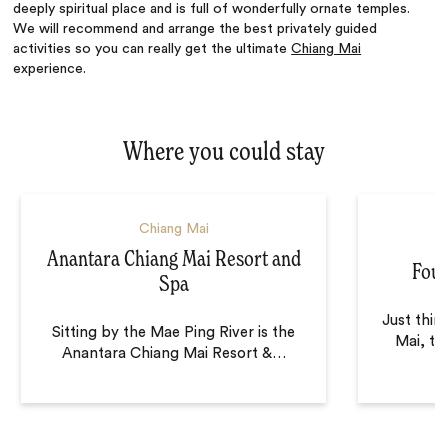
deeply spiritual place and is full of wonderfully ornate temples.
We will recommend and arrange the best privately guided
activities so you can really get the ultimate
Chiang Mai
experience.
Where you could stay
Chiang Mai
Anantara Chiang Mai Resort and
Four
Spa
Just thir
Sitting by the Mae Ping River is the
Mai, th
Anantara Chiang Mai Resort &
…