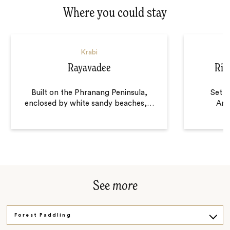
Where you could stay
Krabi
Rayavadee
Rit
Built on the Phranang Peninsula,
Set o
enclosed by white sandy beaches,
…
And
See
more
Forest Paddling