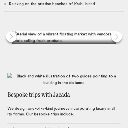
Relaxing on the pristine beaches of Krabi Island
Discover Damnoen Saduak market
Bespoke trips with Jacada
We design one-of-a-kind journeys incorporating luxury in all
its forms. Our bespoke trips include: