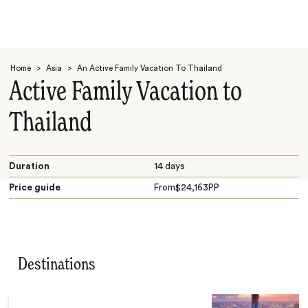
Home
>
Asia
>
An Active Family Vacation To Thailand
Active Family Vacation to
Thailand
Search
Duration
14 days
Price guide
From
$
24,163
PP
Destinations