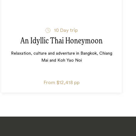
10
Day trip
An Idyllic Thai Honeymoon
Relaxation, culture and adventure in Bangkok, Chiang
Mai and Koh Yao Noi
From
$12,418
pp