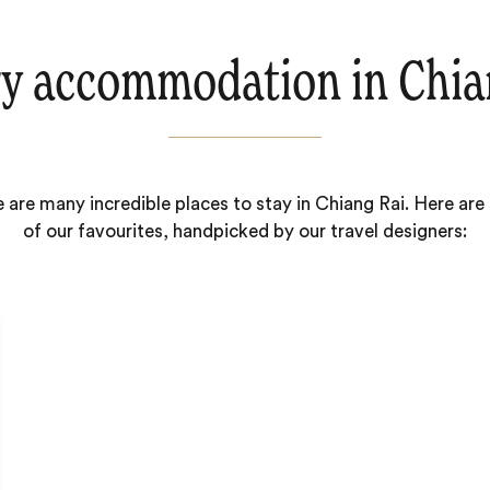
y accommodation in Chia
 are many incredible places to stay in Chiang Rai. Here ar
of our favourites, handpicked by our travel designers: