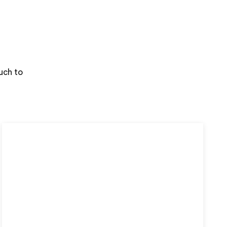
uch to