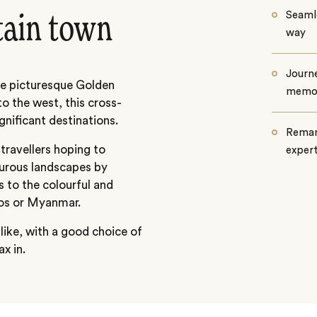
Seamle
tain town
way
Journe
he picturesque Golden
memo
o the west, this cross-
gnificant destinations.
Remar
 travellers hoping to
exper
urous landscapes by
s to the colourful and
Laos or Myanmar.
 like, with a good choice of
x in.