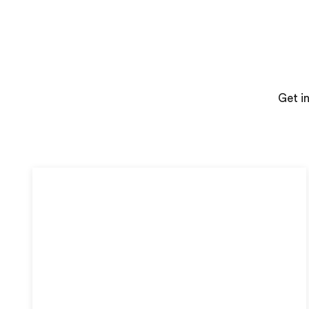
Get i