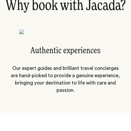
Why book with Jacada?
Authentic experiences
Our expert guides and brilliant travel concierges
are hand-picked to provide a genuine experience,
bringing your destination to life with care and
passion.