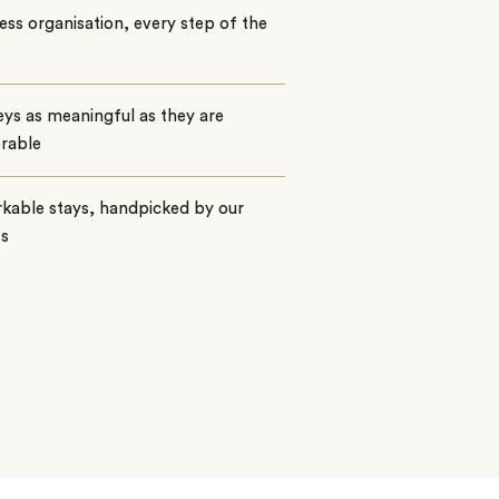
ss organisation, every step of the
ys as meaningful as they are
rable
kable stays, handpicked by our
ts