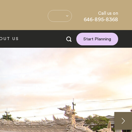
Call us on
646-895-8368
OUT US
Start Planning