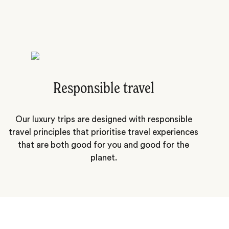
Responsible travel
Our luxury trips are designed with responsible
travel principles that prioritise travel experiences
that are both good for you and good for the
planet.