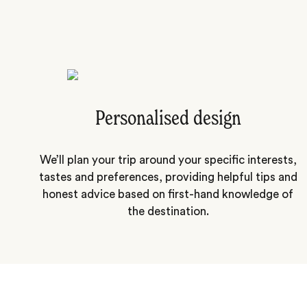
Personalised design
We’ll plan your trip around your specific interests,
tastes and preferences, providing helpful tips and
honest advice based on first-hand knowledge of
the destination.