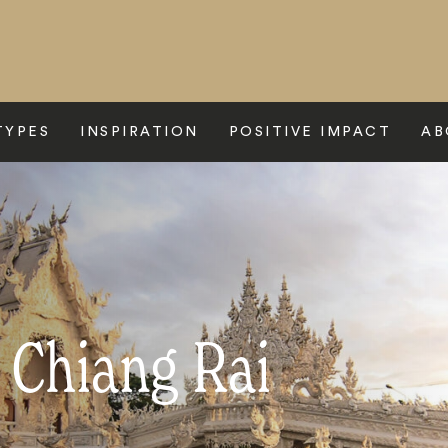
TYPES
INSPIRATION
POSITIVE IMPACT
AB
 Chiang Rai