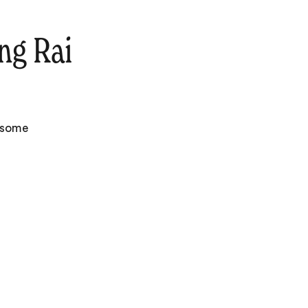
ng Rai
e some