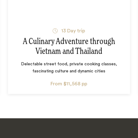
13
Day trip
A Culinary Adventure through
Vietnam and Thailand
Delectable street food, private cooking classes,
fascinating culture and dynamic cities
From
$11,568
pp