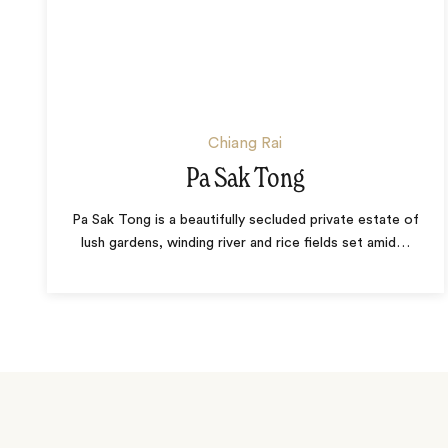
Chiang Rai
Pa Sak Tong
Pa Sak Tong is a beautifully secluded private estate of
lush gardens, winding river and rice fields set amid
…