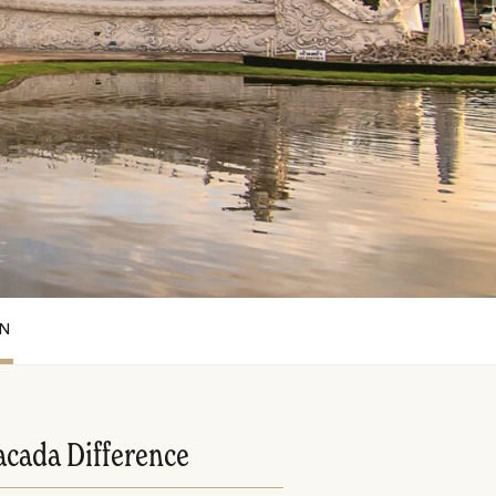
ON
acada Difference