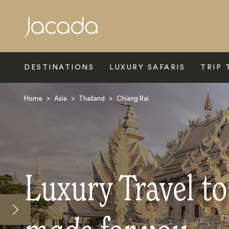
Search
DESTINATIONS
LUXURY SAFARIS
TRIP 
Home
>
Asia
>
Thailand
>
Chiang Rai
Luxury Travel to