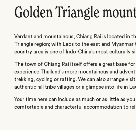
Golden Triangle moun
Verdant and mountainous, Chiang Rai is located in t
Triangle region; with Laos to the east and Myanmar t
country area is one of Indo-China’s most culturally si
The town of Chiang Rai itself offers a great base for
experience Thailand’s more mountainous and advent
trekking, cycling or rafting. We can also arrange visit
authentic hill tribe villages or a glimpse into life in 
Your time here can include as much or as little as you
comfortable and characterful accommodation to rela