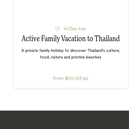
14
Day trip
Active Family Vacation to Thailand
A private family holiday to discover Thailand's culture,
food, nature and pristine beaches
From
$24,163
pp