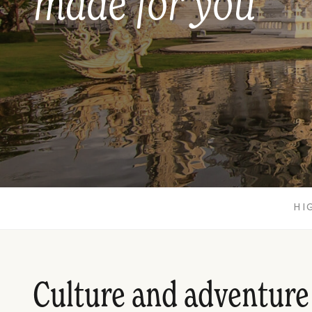
made for you
HI
Culture and adventure 