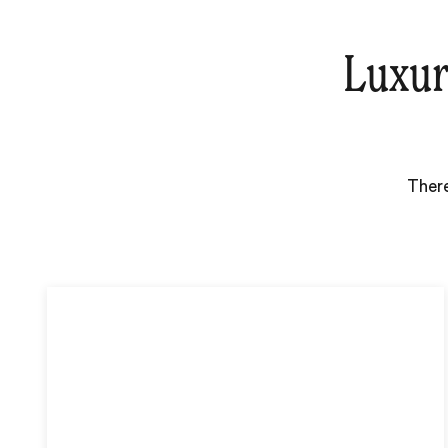
Luxur
There