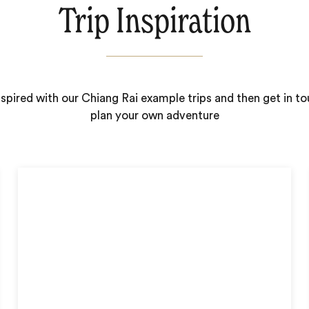
Trip Inspiration
nspired with our Chiang Rai example trips and then get in to
plan your own adventure