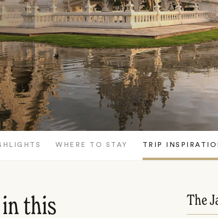
GHLIGHTS
WHERE TO STAY
TRIP INSPIRATI
The J
in this