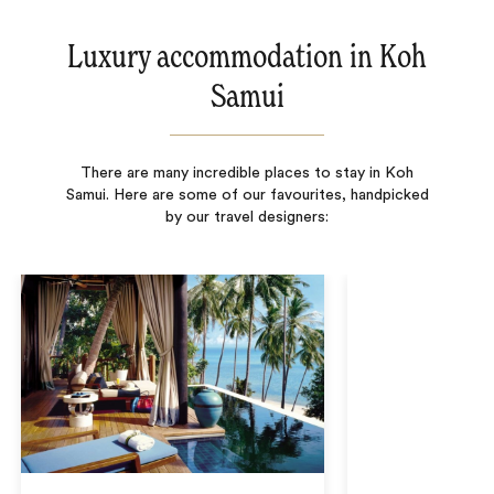
Luxury accommodation in Koh
Samui
There are many incredible places to stay in Koh
Samui. Here are some of our favourites, handpicked
by our travel designers: