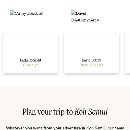
Cathy Jocubeit
David D’Arcy
Concierge
Travel Designer
Plan your trip to
Koh Samui
Whatever you want from your adventure in Koh Samui, our team