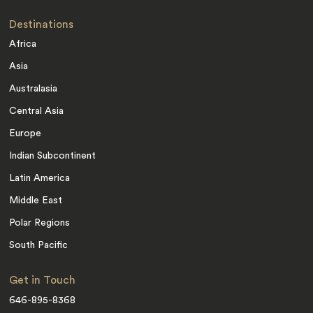
Destinations
Africa
Asia
Australasia
Central Asia
Europe
Indian Subcontinent
Latin America
Middle East
Polar Regions
South Pacific
Get in Touch
646-895-8368