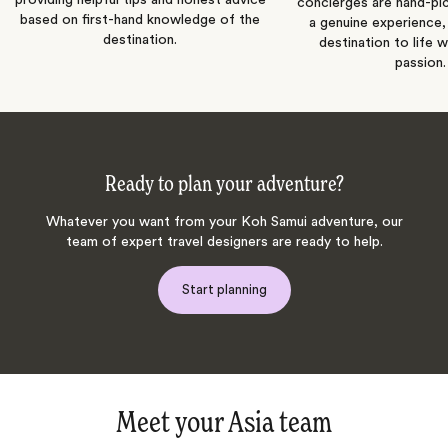
concierges are hand-pi
based on first-hand knowledge of the
a genuine experience,
destination.
destination to life w
passion.
Ready to plan your adventure?
Whatever you want from your Koh Samui adventure, our
team of expert travel designers are ready to help.
Start planning
Meet your Asia team