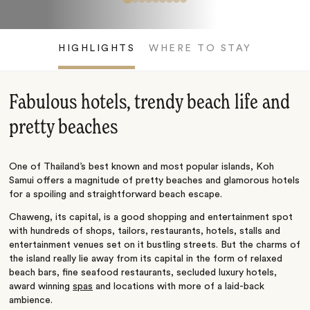
HIGHLIGHTS
WHERE TO STAY
Fabulous hotels, trendy beach life and
pretty beaches
One of Thailand’s best known and most popular islands, Koh
Samui offers a magnitude of pretty beaches and glamorous hotels
for a spoiling and straightforward beach escape.
Chaweng, its capital, is a good shopping and entertainment spot
with hundreds of shops, tailors, restaurants, hotels, stalls and
entertainment venues set on it bustling streets. But the charms of
the island really lie away from its capital in the form of relaxed
beach bars, fine seafood restaurants, secluded luxury hotels,
award winning
spas
and locations with more of a laid-back
ambience.