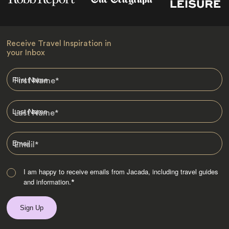
Receive Travel Inspiration in
your Inbox
First Name
*
Last Name
*
Email
*
I am happy to receive emails from Jacada, including travel guides
and information.
*