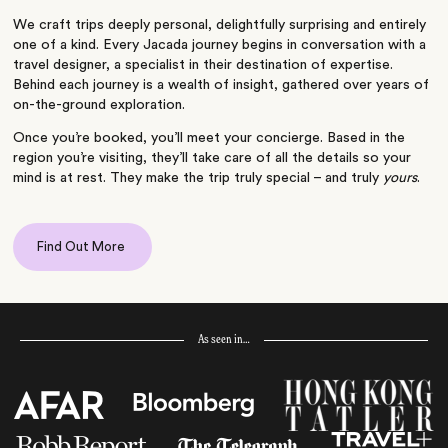
We craft trips deeply personal, delightfully surprising and entirely
one of a kind. Every Jacada journey begins in conversation with a
travel designer, a specialist in their destination of expertise.
Behind each journey is a wealth of insight, gathered over years of
on-the-ground exploration.
Once you’re booked, you’ll meet your concierge. Based in the
region you’re visiting, they’ll take care of all the details so your
mind is at rest. They make the trip truly special – and truly
yours
.
Find Out More
As seen in…