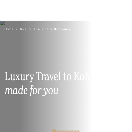
Home
>
Asia
>
Thailand
>
Koh Samui
Search
Luxury Travel to Koh Samui
made for you