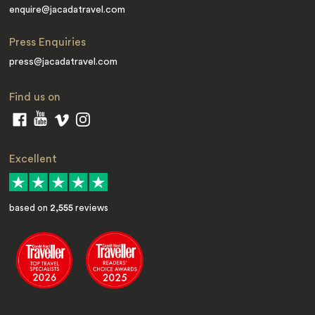
enquire@jacadatravel.com
Press Enquiries
press@jacadatravel.com
Find us on
Excellent
based on
2,555
reviews