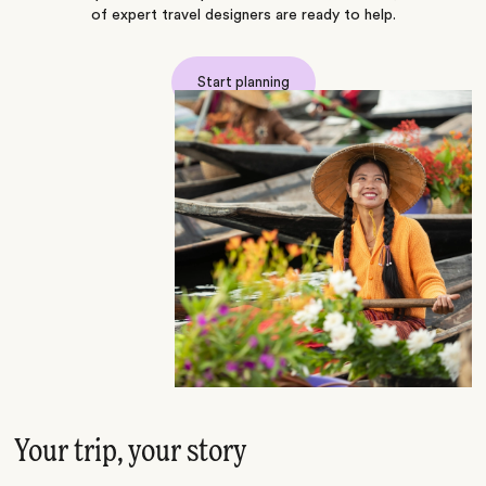
of expert travel designers are ready to help.
Start planning
Your trip, your story