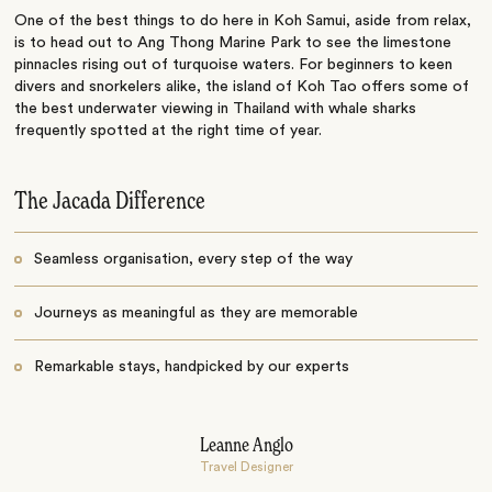
One of the best things to do here in Koh Samui, aside from relax,
is to head out to Ang Thong Marine Park to see the limestone
pinnacles rising out of turquoise waters. For beginners to keen
divers and snorkelers alike, the island of Koh Tao offers some of
the best underwater viewing in Thailand with whale sharks
frequently spotted at the right time of year.
The Jacada Difference
Seamless organisation, every step of the way
Journeys as meaningful as they are memorable
Remarkable stays, handpicked by our experts
Leanne Anglo
Travel Designer