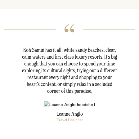
Koh Samui has it all; white sandy beaches, clear,
calm waters and first class luxury resorts. It’s big
enough that you can choose to spend your time
exploring its cultural sights, trying out a different
restaurant every night and shopping to your
heart’s content, or simply relax in a secluded
corner of this paradise.
Leanne Anglo
Travel Designer