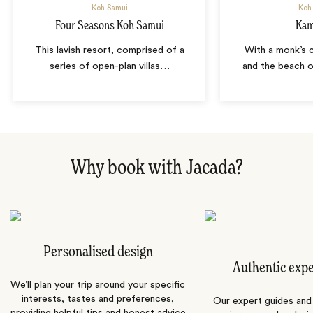
Koh Samui
Koh
Four Seasons Koh Samui
Kam
This lavish resort, comprised of a
With a monk’s c
series of open-plan villas
…
and the beach o
Why book with Jacada?
Personalised design
Authentic exp
We’ll plan your trip around your specific
interests, tastes and preferences,
Our expert guides and b
providing helpful tips and honest advice