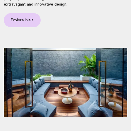
extravagant and innovative design.
Explore Iniala