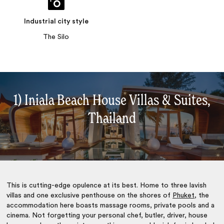
Industrial city style
The Silo
1) Iniala Beach House Villas & Suites,
Thailand
This is cutting-edge opulence at its best. Home to three lavish
villas and one exclusive penthouse on the shores of
Phuket
, the
accommodation here boasts massage rooms, private pools and a
cinema. Not forgetting your personal chef, butler, driver, house