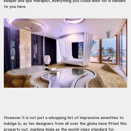
keeper and spa therapist, everything you could wish for is handed
to you here.
However it is not just a whopping list of impressive amenities to
indulge in, as ten designers from all over the globe have fitted this
property out, marking Iniala as the world-class standard for