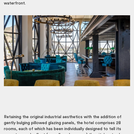
waterfront.
Retaining the original industrial aesthetics with the addition of
gently bulging pillowed glazing panels, the hotel comprises 28
rooms, each of which has been individually designed to tell its