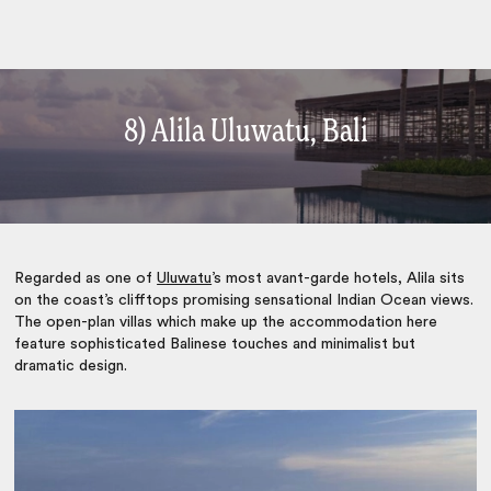
8) Alila Uluwatu, Bali
Regarded as one of
Uluwatu
’s most avant-garde hotels, Alila sits
on the coast’s clifftops promising sensational Indian Ocean views.
The open-plan villas which make up the accommodation here
feature sophisticated Balinese touches and minimalist but
dramatic design.