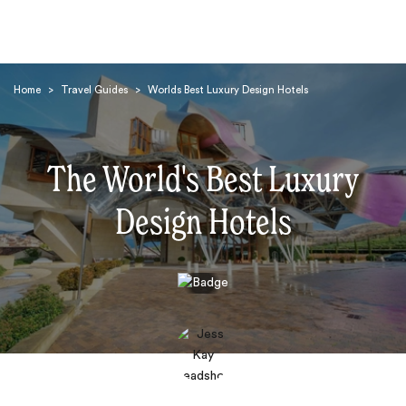
Home
>
Travel Guides
>
Worlds Best Luxury Design Hotels
The World's Best Luxury
Design Hotels
Search