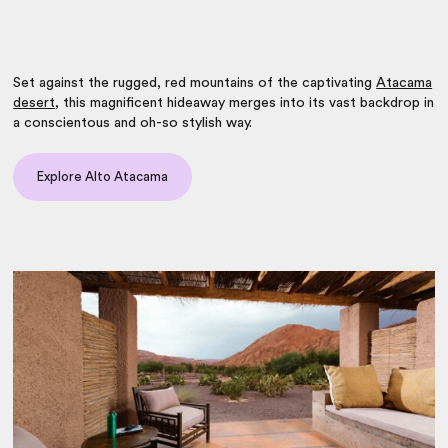
Set against the rugged, red mountains of the captivating
Atacama
desert
, this magnificent hideaway merges into its vast backdrop in
a conscientous and oh-so stylish way.
Explore Alto Atacama