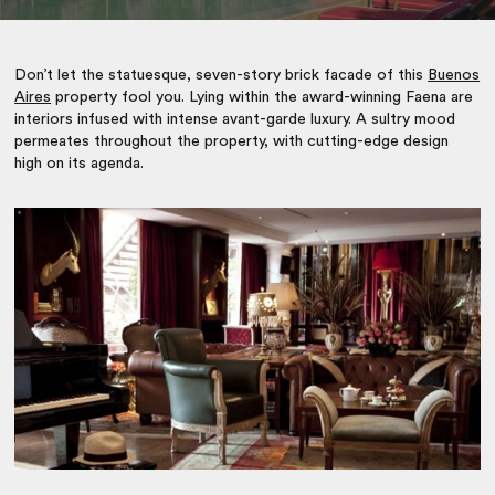
Don’t let the statuesque, seven-story brick facade of this
Buenos
Aires
property fool you. Lying within the award-winning Faena are
interiors infused with intense avant-garde luxury. A sultry mood
permeates throughout the property, with cutting-edge design
high on its agenda.