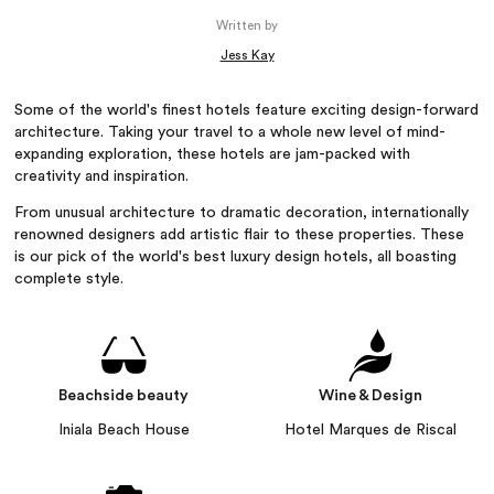
Written by
Jess Kay
Some of the world's finest hotels feature exciting design-forward
architecture. Taking your travel to a whole new level of mind-
expanding exploration, these hotels are jam-packed with
creativity and inspiration.
From unusual architecture to dramatic decoration, internationally
renowned designers add artistic flair to these properties. These
is our pick of the world's best luxury design hotels, all boasting
complete style.
Beachside beauty
Wine & Design
Iniala Beach House
Hotel Marques de Riscal