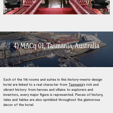
4) MACq 01, Tasmania, Australia
Each of the 114 rooms and suites in this history-meets-design
hotel are linked to a real character from
Tasmania
‘s rich and
vibrant history: from heroes and villains to explorers and
inventors, every major figure is represented. Pieces of history,
tales and fables are also sprinkled throughout the glamorous
decor of the hotel.