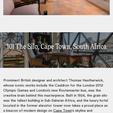
10) The Silo, Cape Town, South Africa
Prominent British designer and architect Thomas Heatherwick,
whose iconic works include the Cauldron for the London 2012
Olympic Games and London’s new Routemaster bus, was the
creative brain behind this masterpiece. Built in 1924, the grain silo
was the tallest building in Sub-Saharan Africa, and the luxury hotel
located in the former elevator tower now takes a proud place as
a beacon of modern design on
Cape Town
‘s skyline and