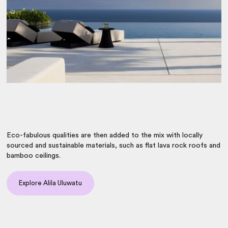
Eco-fabulous qualities are then added to the mix with locally
sourced and sustainable materials, such as flat lava rock roofs and
bamboo ceilings.
Explore Alila Uluwatu