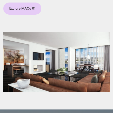
Explore MACq 01