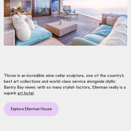
Throw in an incredible wine cellar sculpture, one of the country’s
best art collections and world-class service alongside idyllic
Bantry Bay views: with so many stylish factors, Ellerman really is a
superb
art hotel
.
Explore Ellerman House