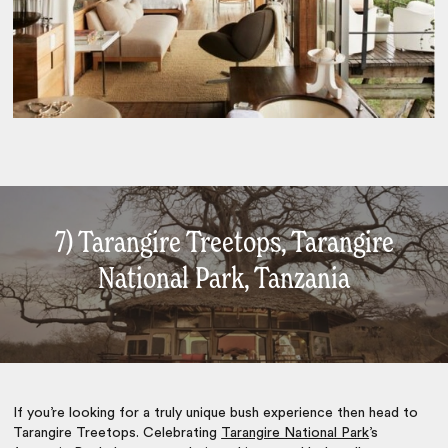
7) Tarangire Treetops, Tarangire
National Park, Tanzania
If you’re looking for a truly unique bush experience then head to
Tarangire Treetops. Celebrating
Tarangire National Park
’s