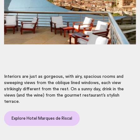
Interiors are just as gorgeous, with airy, spacious rooms and
sweeping views from the oblique lined windows, each view
strikingly different from the rest. On a sunny day, drink in the
views (and the wine) from the gourmet restaurant’s stylish
terrace.
Explore Hotel Marques de Riscal