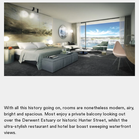
With all this history going on, rooms are nonetheless modern, airy,
bright and spacious. Most enjoy a private balcony looking out
over the Derwent Estuary or historic Hunter Street, whilst the
ultra-stylish restaurant and hotel bar boast sweeping waterfront
views.