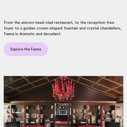
From the unicorn head-clad restaurant, to the reception-free
foyer to a golden crown-shaped fountain and crystal chandeliers,
Faena is dramatic and decadent.
Explore the Faena