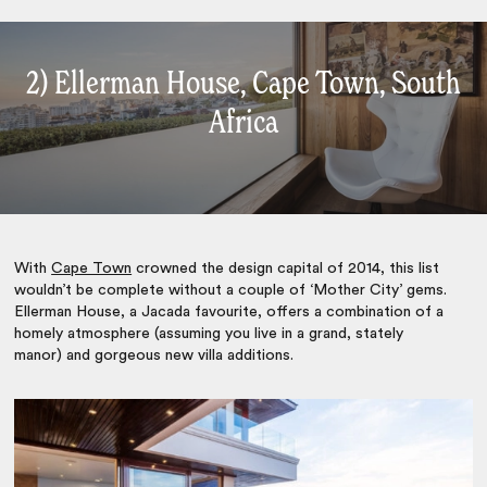
2) Ellerman House, Cape Town, South
Africa
With
Cape Town
crowned the design capital of 2014, this list
wouldn’t be complete without a couple of ‘Mother City’ gems.
Ellerman House, a Jacada favourite, offers a combination of a
homely atmosphere (assuming you live in a grand, stately
manor) and gorgeous new villa additions.