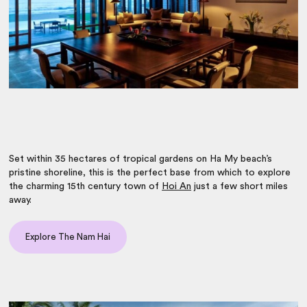
Set within 35 hectares of tropical gardens on Ha My beach’s
pristine shoreline, this is the perfect base from which to explore
the charming 15th century town of
Hoi An
just a few short miles
away.
Explore The Nam Hai