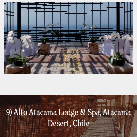
9) Alto Atacama Lodge & Spa, Atacama
Desert, Chile