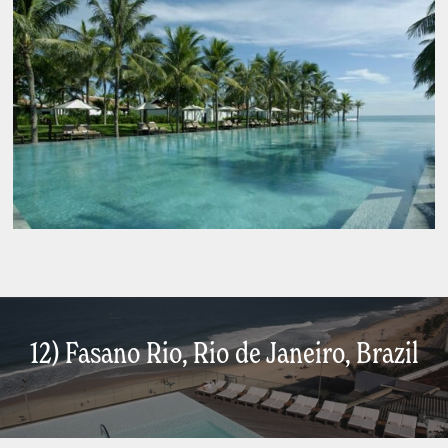
12) Fasano Rio, Rio de Janeiro, Brazil