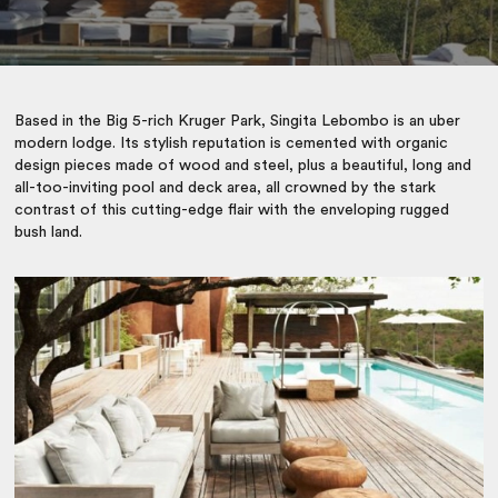
Based in the Big 5-rich Kruger Park, Singita Lebombo is an uber
modern lodge. Its stylish reputation is cemented with organic
design pieces made of wood and steel, plus a beautiful, long and
all-too-inviting pool and deck area, all crowned by the stark
contrast of this cutting-edge flair with the enveloping rugged
bush land.