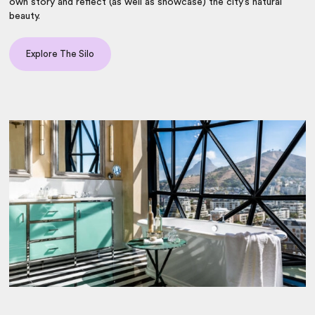
own story and reflect (as well as showcase) the city’s natural
beauty.
Explore The Silo