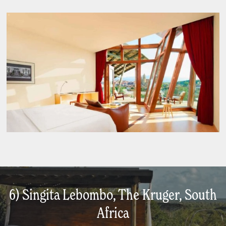
6) Singita Lebombo, The Kruger, South
Africa