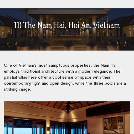
11) The Nam Hai, Hoi An, Vietnam
One of
Vietnam
’s most sumptuous properties, the Nam Hai
employs traditional architecture with a modern elegance. The
palatial villas here offer a cool sense of space with their
contemporary, light and open design, while the three pools are a
striking image.