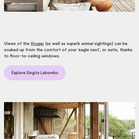
Views of the
Kruger
(as well as superb animal sightings) can be
soaked up from the comfort of your ‘eagle nest’, or suite, thanks
to floor-to-ceiling windows.
Explore Singita Lebombo