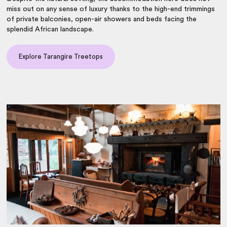
miss out on any sense of luxury thanks to the high-end trimmings
of private balconies, open-air showers and beds facing the
splendid African landscape.
Explore Tarangire Treetops