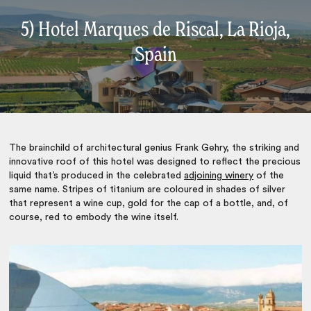
5) Hotel Marques de Riscal, La Rioja,
Spain
The brainchild of architectural genius Frank Gehry, the striking and
innovative roof of this hotel was designed to reflect the precious
liquid that’s produced in the celebrated
adjoining winery
of the
same name. Stripes of titanium are coloured in shades of silver
that represent a wine cup, gold for the cap of a bottle, and, of
course, red to embody the wine itself.