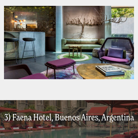
3) Faena Hotel, Buenos Aires, Argentina