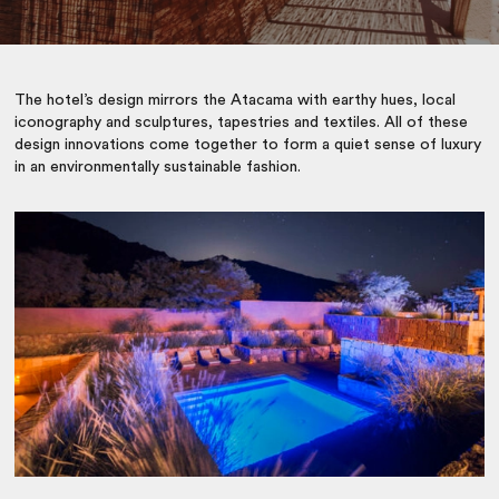
The hotel’s design mirrors the Atacama with earthy hues, local
iconography and sculptures, tapestries and textiles. All of these
design innovations come together to form a quiet sense of luxury
in an environmentally sustainable fashion.