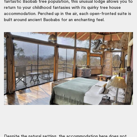
fantastic Baobab tree population, this unusual lodge allows you to
return to your childhood fantasies with its quirky tree house
accommodation. Perched up in the air, each open-fronted suite is
built around ancient Baobabs for an enchanting feel.
Despite the natural setting, the accommodation here does not