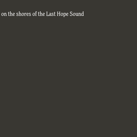
c on the shores of the Last Hope Sound