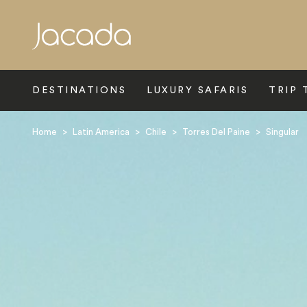
Search
DESTINATIONS
LUXURY SAFARIS
TRIP 
Home
>
Latin America
>
Chile
>
Torres Del Paine
>
Singular