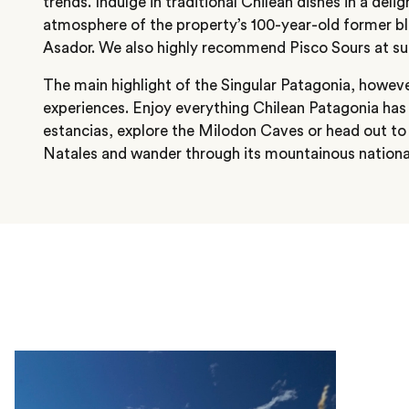
trends. Indulge in traditional Chilean dishes in a delig
atmosphere of the property’s 100-year-old former bl
Asador. We also highly recommend Pisco Sours at su
The main highlight of the Singular Patagonia, however,
experiences. Enjoy everything Chilean Patagonia has to
estancias, explore the Milodon Caves or head out t
Natales and wander through its mountainous nationa