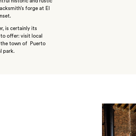
htful historic and rustic
acksmith’s forge at El
nset.
 is certainly its
 offer: visit local
o the town of Puerto
l park.