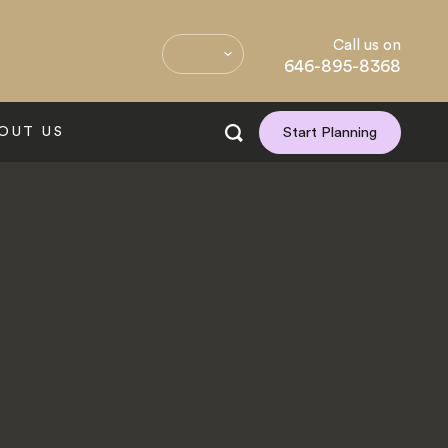
Call us on
646-895-8368
OUT US
Start Planning