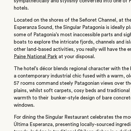
sympathetically and stylishly converted into one of 
hotels.
Located on the shores of the Señoret Channel, at th
Esperanza Sound, the Singular Patagonia is ideally pl
some of Patagonia’s most inaccessible parts and sig
boats to explore the intricate fjords, channels and isl
other land-based activities, you really will have the e
Paine National Park
at your disposal.
The hotel’s décor blends regional character with the b
a contemporary industrial chic fused with a warm, old
57 rooms command steely Patagonian views over the
plains, whilst soft carpets, cosy beds and traditional
warmth to their bunker-style design of bare concret
windows.
For dining the Singular Restaurant celebrates the mo
Última Esperanza, presenting locally-sourced ingred