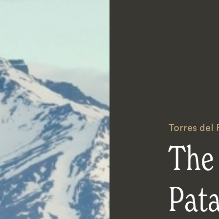
Torres del 
The 
Pat