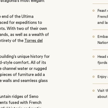
Patagonia’s most elegant
Feast 
e end of the Ultima
French
aced for expeditions to
and l
hts. With two of their own
ands, as well as a wealth of
Embark
ntirety of the
Torres del
Nation
uilding’s unique history for
Head o
-style comfort. All of its
fjords
 channel water or rugged
 pieces of furniture add a
Enjoy 
e walls and seamless glass
Visit 
untain ridges of Seno
about 
ients fused with French