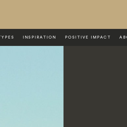
TYPES
INSPIRATION
POSITIVE IMPACT
AB