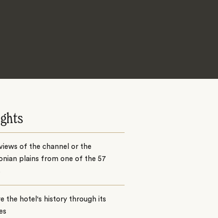
ights
views of the channel or the
nian plains from one of the 57
s
e the hotel's history through its
ies