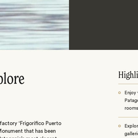
Highl
plore
Enjoy 
Patago
room
factory ‘Frigorifico Puerto
Explor
l Monument that has been
galler