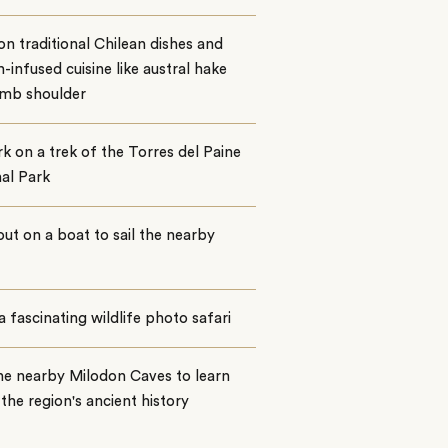
on traditional Chilean dishes and
-infused cuisine like austral hake
amb shoulder
 on a trek of the Torres del Paine
al Park
ut on a boat to sail the nearby
a fascinating wildlife photo safari
the nearby Milodon Caves to learn
the region's ancient history