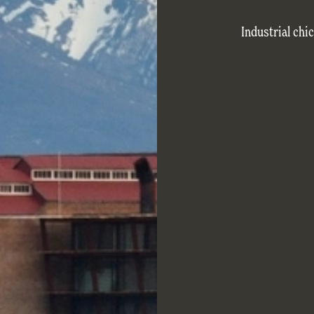
Industrial chi