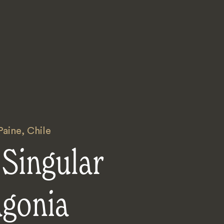
Paine
,
Chile
Singular
agonia