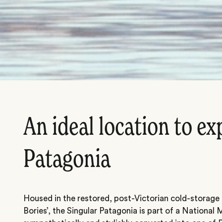
An ideal location to ex
Patagonia
Housed in the restored, post-Victorian cold-storage 
Bories’, the Singular Patagonia is part of a Nationa