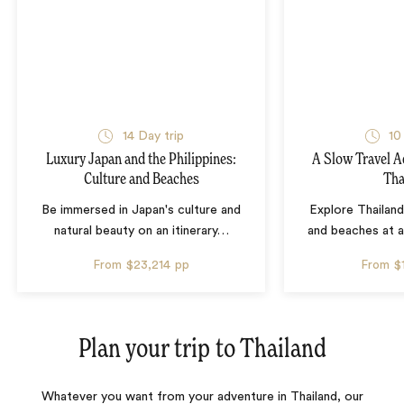
14 Day trip
10
Luxury Japan and the Philippines:
A Slow Travel 
Culture and Beaches
Tha
Be immersed in Japan's culture and
Explore Thailand
natural beauty on an itinerary
…
and beaches at 
From
$23,214
pp
From
$
Plan your trip to
Thailand
Whatever you want from your adventure in Thailand, our