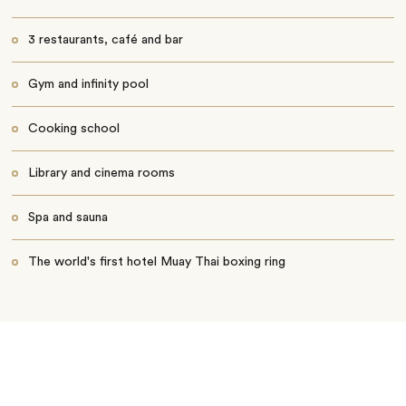
3 restaurants, café and bar
Gym and infinity pool
Cooking school
Library and cinema rooms
Spa and sauna
The world's first hotel Muay Thai boxing ring