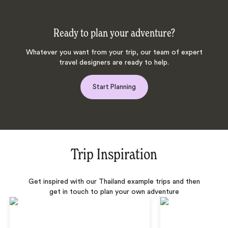
Ready to plan your adventure?
Whatever you want from your trip, our team of expert
travel designers are ready to help.
Start Planning
Trip Inspiration
Get inspired with our Thailand example trips and then
get in touch to plan your own adventure