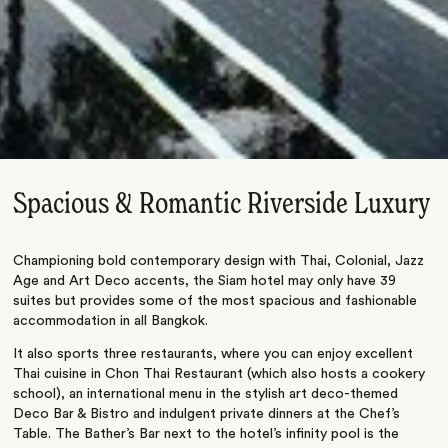
Spacious & Romantic Riverside Luxury
Championing bold contemporary design with Thai, Colonial, Jazz
Age and Art Deco accents, the Siam hotel may only have 39
suites but provides some of the most spacious and fashionable
accommodation in all Bangkok.
It also sports three restaurants, where you can enjoy excellent
Thai cuisine in Chon Thai Restaurant (which also hosts a cookery
school), an international menu in the stylish art deco-themed
Deco Bar & Bistro and indulgent private dinners at the Chef’s
Table. The Bather’s Bar next to the hotel’s infinity pool is the