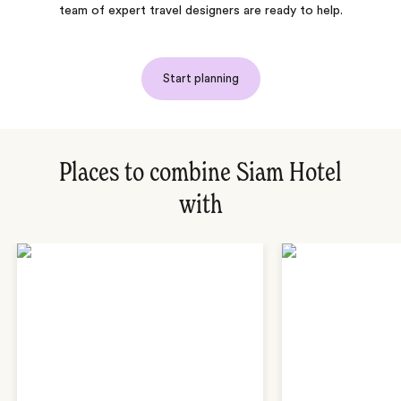
team of expert travel designers are ready to help.
Start planning
Places to combine Siam Hotel
with