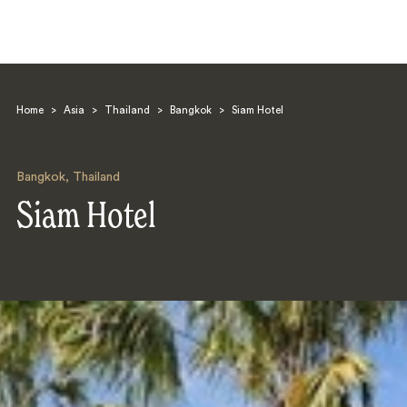
Home
>
Asia
>
Thailand
>
Bangkok
>
Siam Hotel
Bangkok
,
Thailand
Siam Hotel
Search