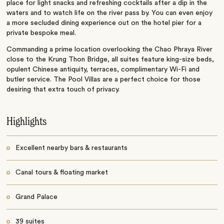
place for light snacks and refreshing cocktails after a dip in the
waters and to watch life on the river pass by. You can even enjoy
a more secluded dining experience out on the hotel pier for a
private bespoke meal.
Commanding a prime location overlooking the Chao Phraya River
close to the Krung Thon Bridge, all suites feature king-size beds,
opulent Chinese antiquity, terraces, complimentary Wi-Fi and
butler service. The Pool Villas are a perfect choice for those
desiring that extra touch of privacy.
Highlights
Excellent nearby bars & restaurants
Canal tours & floating market
Grand Palace
39 suites