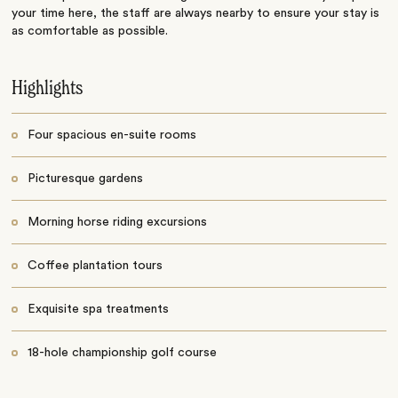
your time here, the staff are always nearby to ensure your stay is
as comfortable as possible.
Highlights
Four spacious en-suite rooms
Picturesque gardens
Morning horse riding excursions
Coffee plantation tours
Exquisite spa treatments
18-hole championship golf course