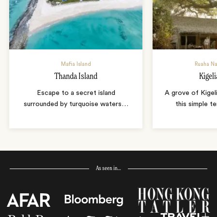
Mafia Island
Ruaha Na
Thanda Island
Kigel
Escape to a secret island
A grove of Kigel
surrounded by turquoise waters
…
this simple t
As seen in…