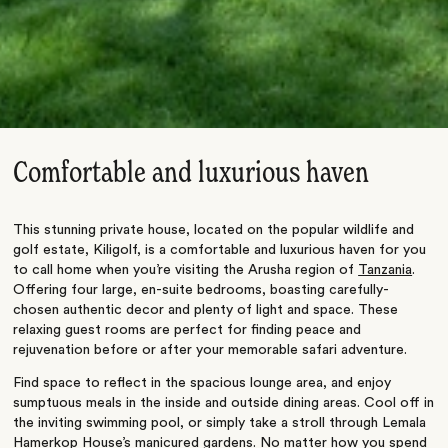
Comfortable and luxurious haven
This stunning private house, located on the popular wildlife and
golf estate, Kiligolf, is a comfortable and luxurious haven for you
to call home when you’re visiting the Arusha region of
Tanzania
.
Offering four large, en-suite bedrooms, boasting carefully-
chosen authentic decor and plenty of light and space. These
relaxing guest rooms are perfect for finding peace and
rejuvenation before or after your memorable safari adventure.
Find space to reflect in the spacious lounge area, and enjoy
sumptuous meals in the inside and outside dining areas. Cool off in
the inviting swimming pool, or simply take a stroll through Lemala
Hamerkop House’s manicured gardens. No matter how you spend