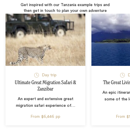
Get inspired with our Tanzania example trips and
then get in touch to plan your own adventure
Day trip
D
Ultimate Great Migration Safari &
The Great Livi
Zanzibar
An epic itinera
An expert and extensive great
some of the l
migration safari experience of
…
From
$6,446
pp
From
$