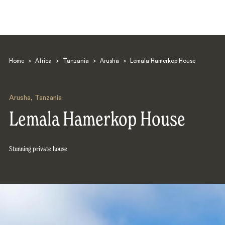
Home
>
Africa
>
Tanzania
>
Arusha
>
Lemala Hamerkop House
Arusha
,
Tanzania
Lemala Hamerkop House
Search
Stunning private house