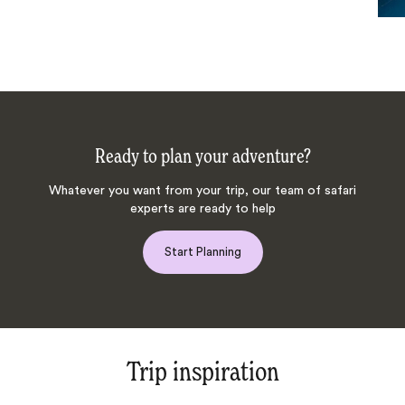
Ready to plan your adventure?
Whatever you want from your trip, our team of safari
experts are ready to help
Start Planning
Trip inspiration