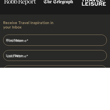
Receive Travel Inspiration in
your Inbox
First Name
*
Last Name
*
Email
*
I am happy to receive emails from Jacada, including travel guides
and information.
*