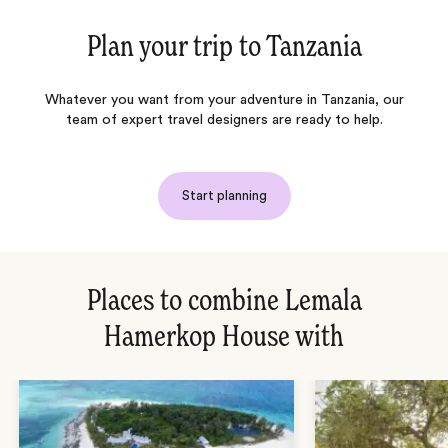
Plan your trip to
Tanzania
Whatever you want from your adventure in Tanzania, our
team of expert travel designers are ready to help.
Start planning
Places to combine Lemala
Hamerkop House with