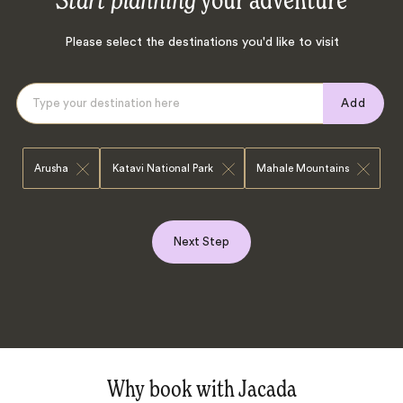
Start planning
your adventure
Please select the destinations you'd like to visit
Add
Arusha
Katavi National Park
Mahale Mountains
Next Step
Why book with Jacada