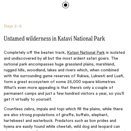
Days
2–5
Untamed wilderness in Katavi National Park
Completely off the beaten track,
Katavi National Park
is isolated
and undiscovered by all but the most ardent safari goers. The
national park encompasses huge grassland plains, marshland,
rugged hills, woodland, lakes and rivers which, when combined
with the surrounding game reserves of Rukwa, Lukwati and Luafi,
form a great ecosystem of some 25,000 square kilometres.
What’s even more appealing is that there’s only a couple of
permanent camps and just a few hundred visitors a year, so you’ll
get it virtually to yourself.
Countless zebra, impala and topi which fill the plains, while there
are also strong populations of giraffe, buffalo, elephant,
hartebeest and waterbuck. Predators such as lion prides and
hyena are easily found while cheetah, wild dog and leopard can