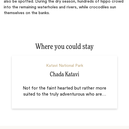
also be spotted. During the dry season, hundreds of hippo crowd
into the remaining waterholes and rivers, while crocodiles sun
themselves on the banks.
Where you could stay
Katavi National Park
Chada Katavi
Not for the faint hearted but rather more
suited to the truly adventurous who are
…