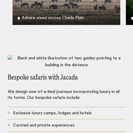
Admire views across Chada Plain
Bespoke safaris with Jacada
We design one-of-a-kind journeys incorporating luxury in all
its forms. Our bespoke safaris include:
Exclusive luxury camps, lodges and hotels
Curated and private experiences