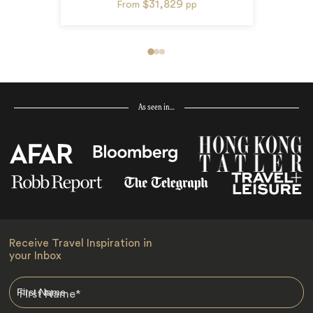
$31,829
From
pp
As seen in…
Receive Travel Inspiration in
your Inbox
First Name
*