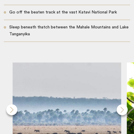
Go off the beaten track at the vast Katavi National Park
Sleep beneath thatch between the Mahale Mountains and Lake
Tanganyika