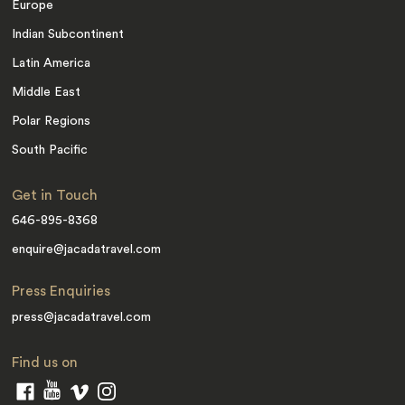
Europe
Indian Subcontinent
Latin America
Middle East
Polar Regions
South Pacific
Get in Touch
646-895-8368
enquire@jacadatravel.com
Press Enquiries
press@jacadatravel.com
Find us on