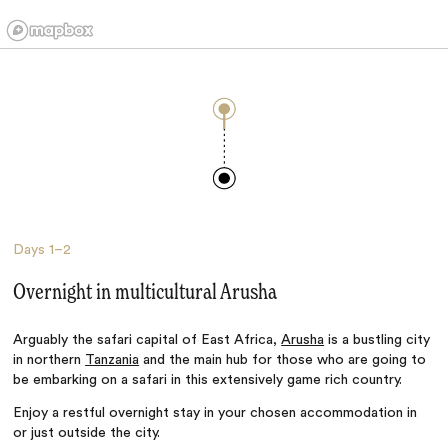
Days
1–2
Overnight in multicultural Arusha
Arguably the safari capital of East Africa,
Arusha
is a bustling city
in northern
Tanzania
and the main hub for those who are going to
be embarking on a safari in this extensively game rich country.
Enjoy a restful overnight stay in your chosen accommodation in
or just outside the city.