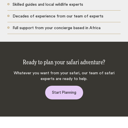
Skilled guides and local wildlife experts
Decades of experience from our team of experts
Full support from your concierge based in Africa
Ready to plan your safari adventure?
Whatever you want from your safari, our team of safari
experts are ready to help.
Start Planning