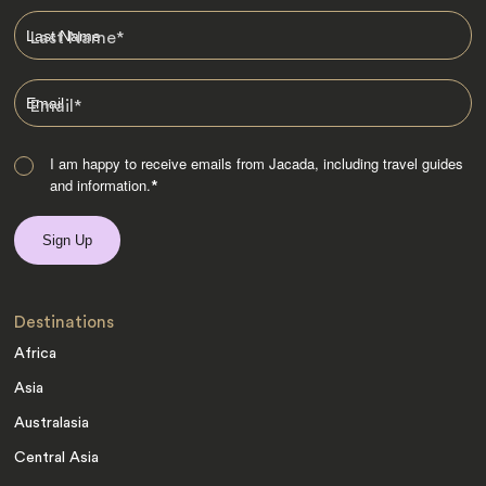
Last Name
*
Email
*
I am happy to receive emails from Jacada, including travel guides
and information.
*
Destinations
Africa
Asia
Australasia
Central Asia