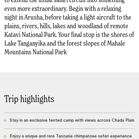
to extend the usual safari circuit into something
even more extraordinary. Begin with a relaxing
night in Arusha, before taking a light aircraft to the
plains, rivers, hills, lakes and woodland of remote
Katavi National Park. Your final stop is the shores of
Lake Tanganyika and the forest slopes of Mahale
Mountains National Park
Trip highlights
Stay in an exclusive tented camp with views across Chada Plain
Enjoy a unique and rare Tanzania chimpanzee safari experience