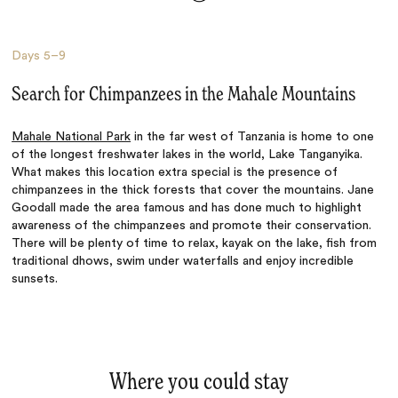
Days
5–9
Search for Chimpanzees in the Mahale Mountains
Mahale National Park
in the far west of Tanzania is home to one
of the longest freshwater lakes in the world, Lake Tanganyika.
What makes this location extra special is the presence of
chimpanzees in the thick forests that cover the mountains. Jane
Goodall made the area famous and has done much to highlight
awareness of the chimpanzees and promote their conservation.
There will be plenty of time to relax, kayak on the lake, fish from
traditional dhows, swim under waterfalls and enjoy incredible
sunsets.
Where you could stay