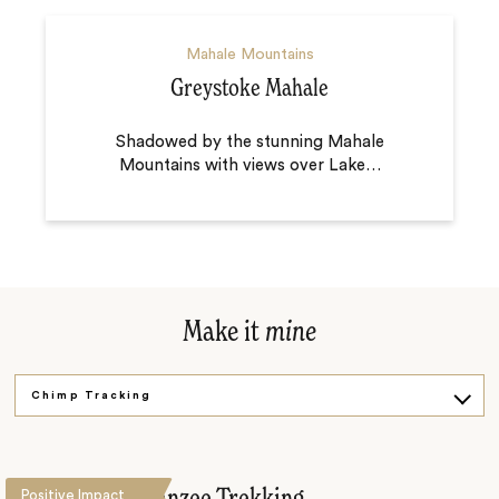
Mahale Mountains
Greystoke Mahale
Shadowed by the stunning Mahale
Mountains with views over Lake
…
Make it
mine
Chimp Tracking
Under the Trees
Positive Impact