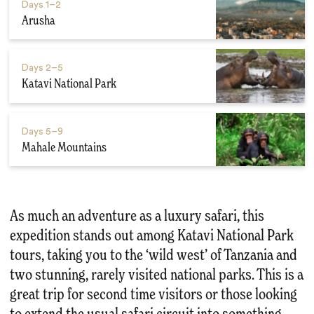
Days
1–2
Arusha
Days
2–5
Katavi National Park
Days
5–9
Mahale Mountains
As much an adventure as a luxury safari, this
expedition stands out among Katavi National Park
tours, taking you to the ‘wild west’ of Tanzania and
two stunning, rarely visited national parks. This is a
great trip for second time visitors or those looking