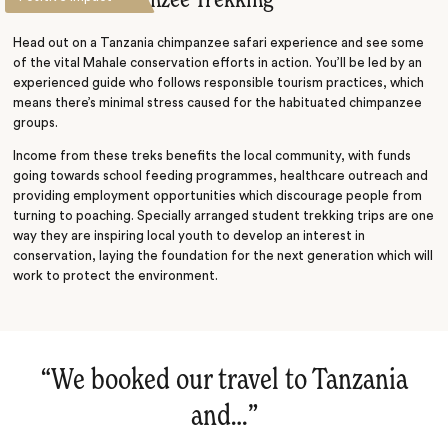
Mahale Chimpanzee Trekking
Head out on a Tanzania chimpanzee safari experience and see some
of the vital Mahale conservation efforts in action. You’ll be led by an
experienced guide who follows responsible tourism practices, which
means there’s minimal stress caused for the habituated chimpanzee
groups.
Income from these treks benefits the local community, with funds
going towards school feeding programmes, healthcare outreach and
providing employment opportunities which discourage people from
turning to poaching. Specially arranged student trekking trips are one
way they are inspiring local youth to develop an interest in
conservation, laying the foundation for the next generation which will
work to protect the environment.
“
We booked our travel to Tanzania
and…
‌”