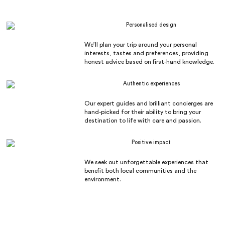
Personalised design
We’ll plan your trip around your personal
interests, tastes and preferences, providing
honest advice based on first-hand knowledge.
Authentic experiences
Our expert guides and brilliant concierges are
hand-picked for their ability to bring your
destination to life with care and passion.
Positive impact
We seek out unforgettable experiences that
benefit both local communities and the
environment.