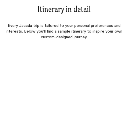
Itinerary in detail
Every Jacada trip is tailored to your personal preferences and
interests. Below you’ll find a sample itinerary to inspire your own
custom-designed journey.