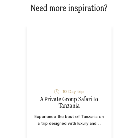
Need more inspiration?
10
Day trip
A Private Group Safari to
Tanzania
Experience the best of Tanzania on
a trip designed with luxury and
…