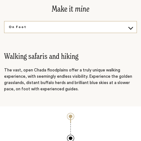
Make it
mine
On Foot
River Life
Walking safaris and hiking
The vast, open Chada floodplains offer a truly unique walking
experience, with seemingly endless visibility. Experience the golden
grasslands, distant buffalo herds and brilliant blue skies at a slower
pace, on foot with experienced guides.