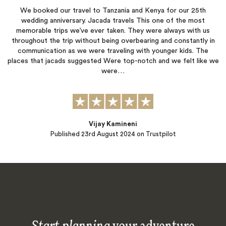
We booked our travel to Tanzania and Kenya for our 25th
wedding anniversary. Jacada travels This one of the most
memorable trips we’ve ever taken. They were always with us
throughout the trip without being overbearing and constantly in
communication as we were traveling with younger kids. The
places that jacads suggested Were top-notch and we felt like we
were…
Vijay Kamineni
Published
23rd August 2024
on Trustpilot