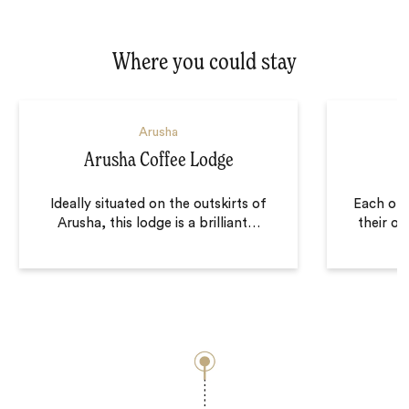
Where you could stay
Arusha
Arusha Coffee Lodge
Ideally situated on the outskirts of
Each of 
Arusha, this lodge is a brilliant
…
their ow