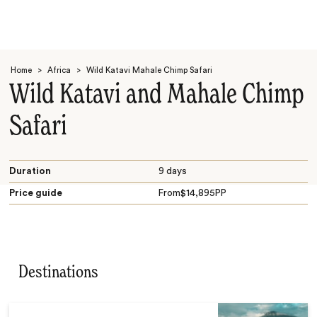
Home
>
Africa
>
Wild Katavi Mahale Chimp Safari
Wild Katavi and Mahale Chimp
Safari
Search
Duration
9 days
Price guide
From
$
14,895
PP
Destinations