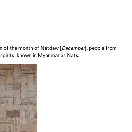
oon of the month of Natdaw [
December
], people from
d spirits, known in Myanmar as Nats.