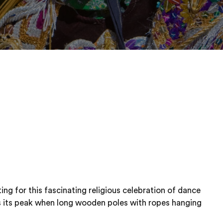
ing for this fascinating religious celebration of dance
s its peak when long wooden poles with ropes hanging