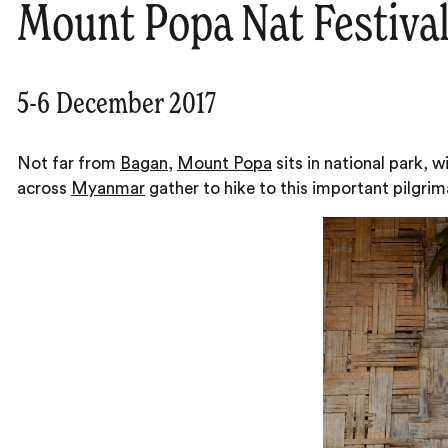
Mount Popa Nat Festiva
5-6 December 2017
Not far from
Bagan
,
Mount Popa
sits in national park,
across
Myanmar
gather to hike to this important pilgri