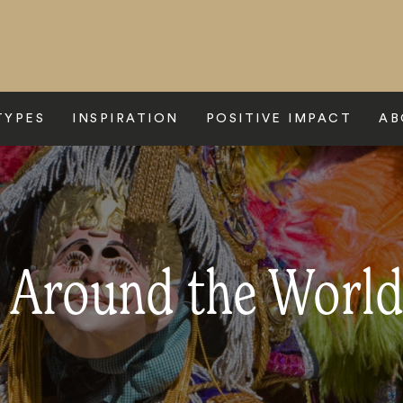
TYPES
INSPIRATION
POSITIVE IMPACT
AB
s Around the Worl