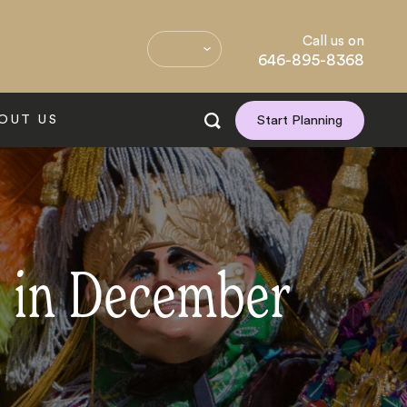
Call us on
646-895-8368
OUT US
Start Planning
d in December