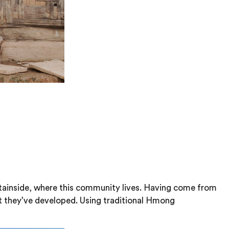
untainside, where this community lives. Having come from
at they’ve developed. Using traditional Hmong