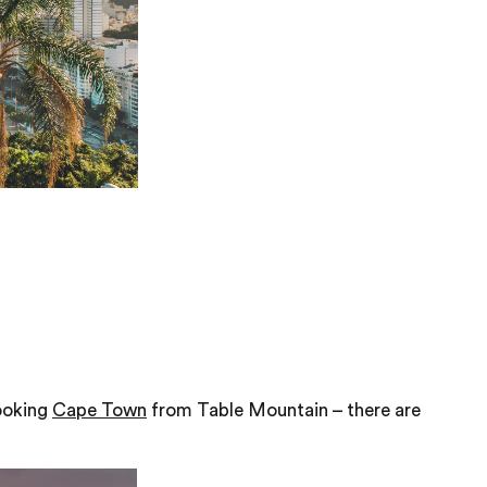
looking
Cape Town
from Table Mountain – there are