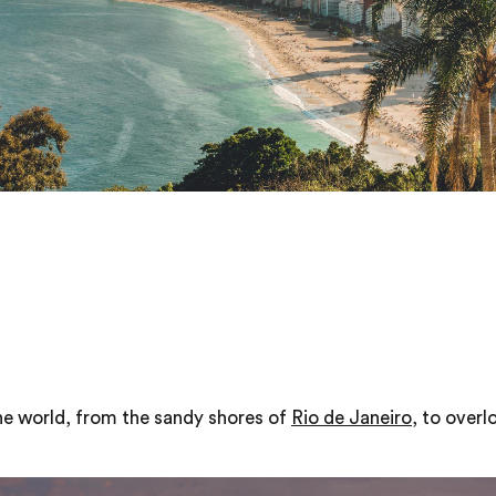
he world, from the sandy shores of
Rio de Janeiro
, to over