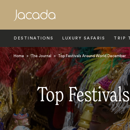
Search
DESTINATIONS
LUXURY SAFARIS
TRIP 
Home
>
The Journal
>
Top Festivals Around World December
Top Festival