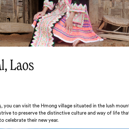
l, Laos
s
, you can visit the Hmong village situated in the lush mo
rive to preserve the distinctive culture and way of life th
to celebrate their new year.