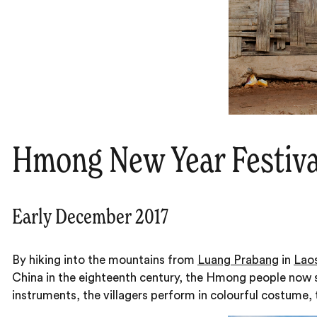
Hmong New Year Festiva
Early December 2017
By hiking into the mountains from
Luang Prabang
in
Lao
China in the eighteenth century, the Hmong people now st
instruments, the villagers perform in colourful costume, 