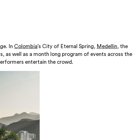
lge. In
Colombia
’s City of Eternal Spring,
Medellin
, the
ts, as well as a month long program of events across the
 performers entertain the crowd.