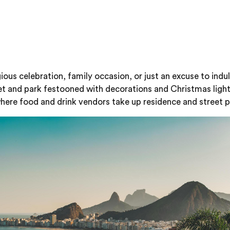
ious celebration, family occasion, or just an excuse to indu
eet and park festooned with decorations and Christmas ligh
, where food and drink vendors take up residence and street