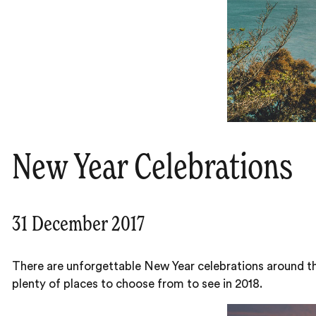
New Year Celebrations
31 December 2017
There are unforgettable New Year celebrations around t
plenty of places to choose from to see in 2018.