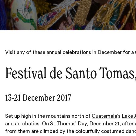
Visit any of these annual celebrations in December for a u
Festival de Santo Tomas
13-21 December 2017
Set up high in the mountains north of
Guatemala
‘s
Lake A
and acrobatics. On St Thomas’ Day, December 21, after a
from them are climbed by the colourfully costumed danc