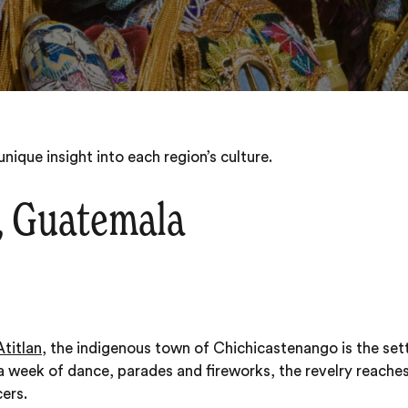
nique insight into each region’s culture.
, Guatemala
titlan
, the indigenous town of Chichicastenango is the sett
 week of dance, parades and fireworks, the revelry reache
ers.