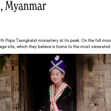
l, Myanmar
 with Popa Taungkalat monastery at its peak. On the full m
mage site, which they believe is home to the most venerate