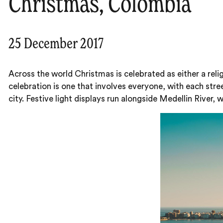
Christmas, Colombia
25 December 2017
Across the world Christmas is celebrated as either a relig
celebration is one that involves everyone, with each str
city. Festive light displays run alongside Medellin River