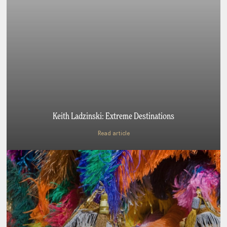
Keith Ladzinski: Extreme Destinations
Read article