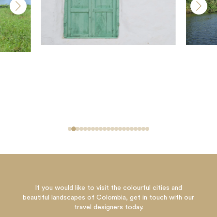
If you would like to visit the colourful cities and
beautiful landscapes of Colombia, get in touch with our
travel designers today.