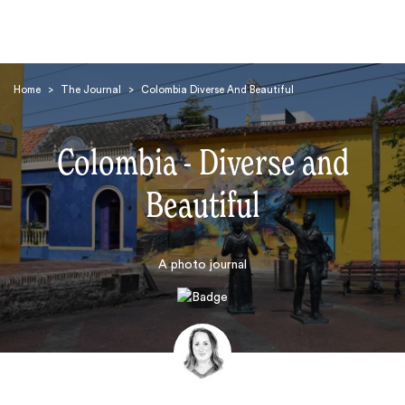
Home
>
The Journal
>
Colombia Diverse And Beautiful
Colombia - Diverse and
Beautiful
Search
A photo journal