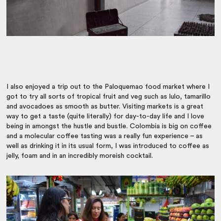
I also enjoyed a trip out to the Paloquemao food market where I
got to try all sorts of tropical fruit and veg such as lulo, tamarillo
and avocadoes as smooth as butter. Visiting markets is a great
way to get a taste (quite literally) for day-to-day life and I love
being in amongst the hustle and bustle. Colombia is big on coffee
and a molecular coffee tasting was a really fun experience – as
well as drinking it in its usual form, I was introduced to coffee as
jelly, foam and in an incredibly moreish cocktail.