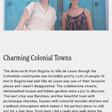
Charming Colonial Towns
The drive north from Bogota to Villa de Leyva through the
Colombian countryside was incredibly pretty. Lots of people I’d
met in Bogota had said Villa de Leyva was one of their favourite
places and I wasn’t disappointed. The cobblestone streets,
whitewashed houses and hidden gardens were a joy to discover.
The next stop was Barichara, another beautiful town with
picturesque churches, houses with colourful wooden shutters and
a laidback atmosphere which makes it the perfect place to chill
out for a few days. From here I did a really nice walk along the