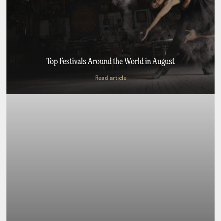
Top Festivals Around the World in August
Read article