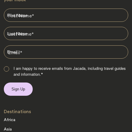
First Name
*
Last Name
*
Email
*
I am happy to receive emails from Jacada, including travel guides
and information.
*
Destinations
Africa
Asia