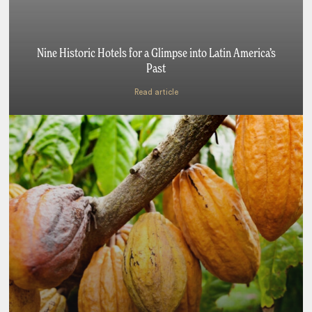
Nine Historic Hotels for a Glimpse into Latin America’s
Past
Read article