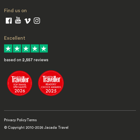
Find us on
Excellent
based on
2,557
reviews
Privacy Policy
Terms
© Copyright 2010-
2026
Jacada Travel