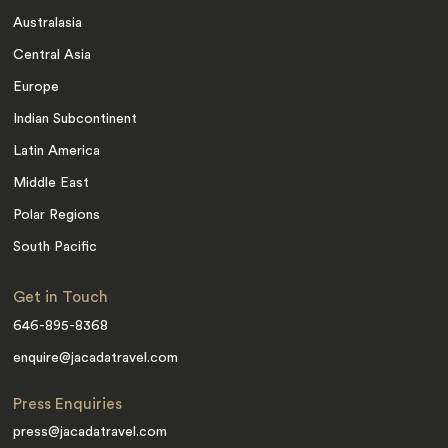
Australasia
Central Asia
Europe
Indian Subcontinent
Latin America
Middle East
Polar Regions
South Pacific
Get in Touch
646-895-8368
enquire@jacadatravel.com
Press Enquiries
press@jacadatravel.com