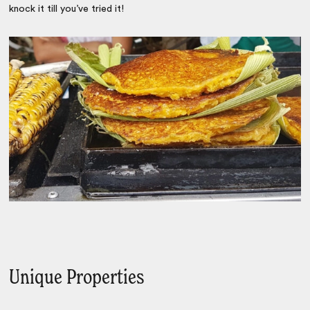
knock it till you’ve tried it!
Unique Properties