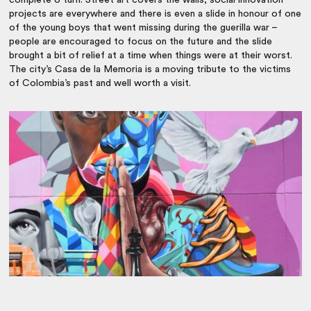
complete U turn. Street art covers the walls, social innovation
projects are everywhere and there is even a slide in honour of one
of the young boys that went missing during the guerilla war –
people are encouraged to focus on the future and the slide
brought a bit of relief at a time when things were at their worst.
The city’s Casa de la Memoria is a moving tribute to the victims
of Colombia’s past and well worth a visit.