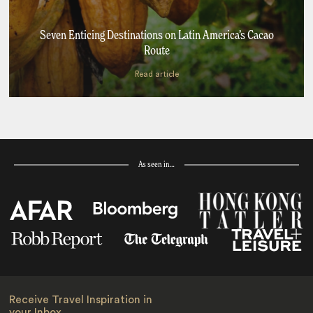
Seven Enticing Destinations on Latin America’s Cacao
Route
Read article
As seen in…
Receive Travel Inspiration in
your Inbox