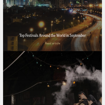
Top Festivals Around the World in September
Read article