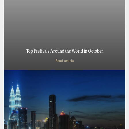
Top Festivals Around the World in October
Read article