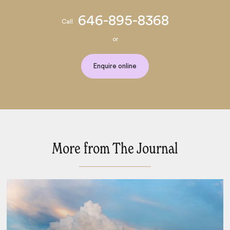
646-895-8368
Call
or
Enquire online
More from The Journal