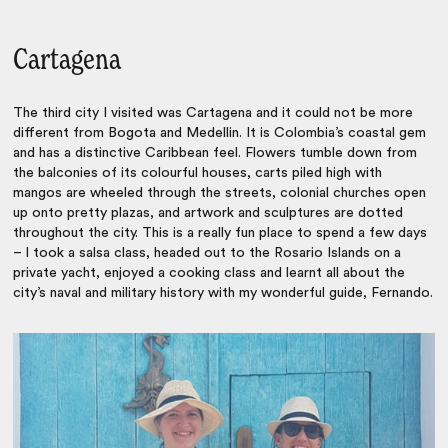
Cartagena
The third city I visited was Cartagena and it could not be more
different from Bogota and Medellin. It is Colombia’s coastal gem
and has a distinctive Caribbean feel. Flowers tumble down from
the balconies of its colourful houses, carts piled high with
mangos are wheeled through the streets, colonial churches open
up onto pretty plazas, and artwork and sculptures are dotted
throughout the city. This is a really fun place to spend a few days
– I took a salsa class, headed out to the Rosario Islands on a
private yacht, enjoyed a cooking class and learnt all about the
city’s naval and military history with my wonderful guide, Fernando.