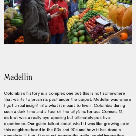
Medellin
Colombia’s history is a complex one but this is not somewhere
that wants to brush its past under the carpet. Medellin was where
I got a real insight into what it meant to live in Colombia during
such a dark time and a tour of the city’s notorious Comuna 13
district was a really eye opening but ultimately positive
experience. Our guide talked about what it was like growing up in
this neighbourhood in the 80s and 90s and how it has done a