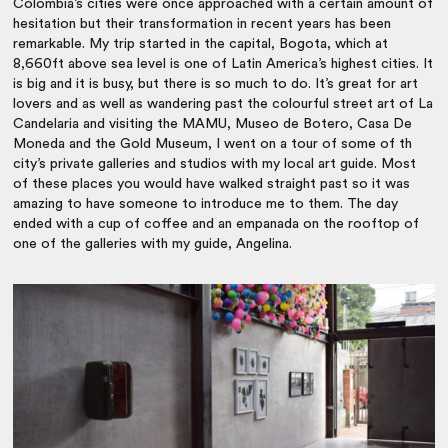
Colombia’s cities were once approached with a certain amount of
hesitation but their transformation in recent years has been
remarkable. My trip started in the capital, Bogota, which at
8,660ft above sea level is one of Latin America’s highest cities. It
is big and it is busy, but there is so much to do. It’s great for art
lovers and as well as wandering past the colourful street art of La
Candelaria and visiting the MAMU, Museo de Botero, Casa De
Moneda and the Gold Museum, I went on a tour of some of th
city’s private galleries and studios with my local art guide. Most
of these places you would have walked straight past so it was
amazing to have someone to introduce me to them. The day
ended with a cup of coffee and an empanada on the rooftop of
one of the galleries with my guide, Angelina.