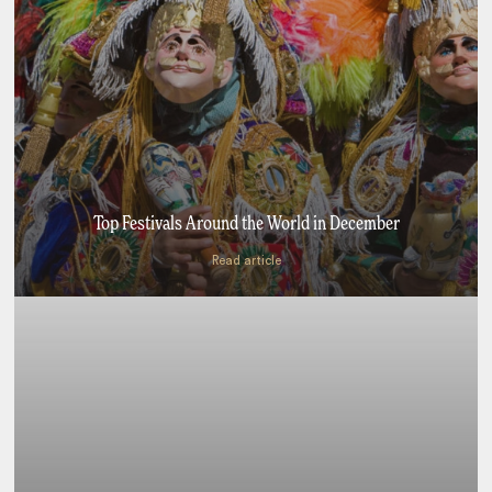
Top Festivals Around the World in December
Read article