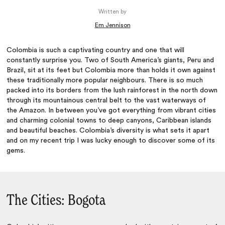
Written by
Em Jennison
Colombia is such a captivating country and one that will
constantly surprise you. Two of South America’s giants, Peru and
Brazil, sit at its feet but Colombia more than holds it own against
these traditionally more popular neighbours. There is so much
packed into its borders from the lush rainforest in the north down
through its mountainous central belt to the vast waterways of
the Amazon. In between you’ve got everything from vibrant cities
and charming colonial towns to deep canyons, Caribbean islands
and beautiful beaches. Colombia’s diversity is what sets it apart
and on my recent trip I was lucky enough to discover some of its
gems.
The Cities: Bogota