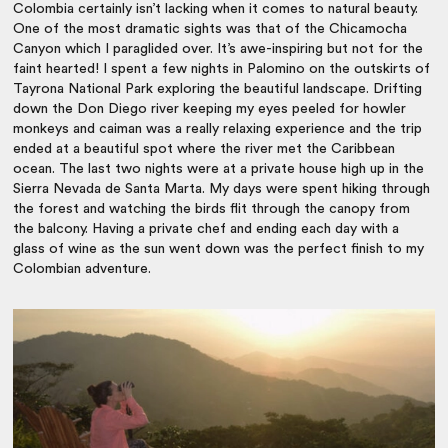
Colombia certainly isn’t lacking when it comes to natural beauty.
One of the most dramatic sights was that of the Chicamocha
Canyon which I paraglided over. It’s awe-inspiring but not for the
faint hearted! I spent a few nights in Palomino on the outskirts of
Tayrona National Park exploring the beautiful landscape. Drifting
down the Don Diego river keeping my eyes peeled for howler
monkeys and caiman was a really relaxing experience and the trip
ended at a beautiful spot where the river met the Caribbean
ocean. The last two nights were at a private house high up in the
Sierra Nevada de Santa Marta. My days were spent hiking through
the forest and watching the birds flit through the canopy from
the balcony. Having a private chef and ending each day with a
glass of wine as the sun went down was the perfect finish to my
Colombian adventure.