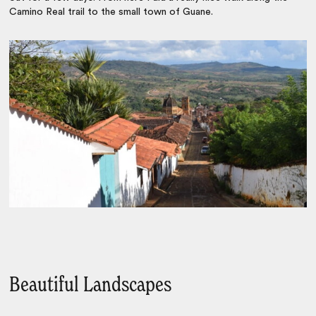
Camino Real trail to the small town of Guane.
Beautiful Landscapes