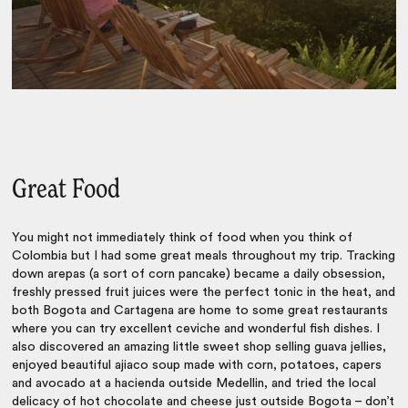
Great Food
You might not immediately think of food when you think of
Colombia but I had some great meals throughout my trip. Tracking
down arepas (a sort of corn pancake) became a daily obsession,
freshly pressed fruit juices were the perfect tonic in the heat, and
both Bogota and Cartagena are home to some great restaurants
where you can try excellent ceviche and wonderful fish dishes. I
also discovered an amazing little sweet shop selling guava jellies,
enjoyed beautiful ajiaco soup made with corn, potatoes, capers
and avocado at a hacienda outside Medellin, and tried the local
delicacy of hot chocolate and cheese just outside Bogota – don’t