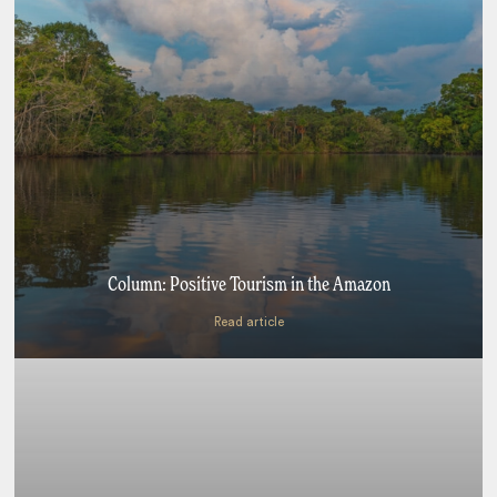
Column: Positive Tourism in the Amazon
Read article