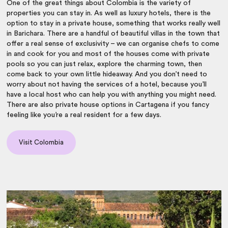
One of the great things about Colombia is the variety of
properties you can stay in. As well as luxury hotels, there is the
option to stay in a private house, something that works really well
in Barichara. There are a handful of beautiful villas in the town that
offer a real sense of exclusivity – we can organise chefs to come
in and cook for you and most of the houses come with private
pools so you can just relax, explore the charming town, then
come back to your own little hideaway. And you don’t need to
worry about not having the services of a hotel, because you’ll
have a local host who can help you with anything you might need.
There are also private house options in Cartagena if you fancy
feeling like you’re a real resident for a few days.
Visit Colombia