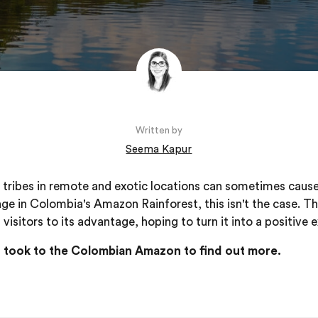
Written by
Seema Kapur
tribes in remote and exotic locations can sometimes cause
lage in Colombia's Amazon Rainforest, this isn't the case. T
visitors to its advantage, hoping to turn it into a positive 
ff took to the Colombian Amazon to find out more.