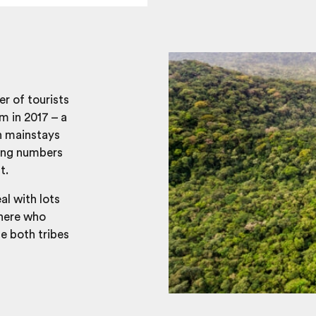
r of tourists
m in 2017 – a
n mainstays
sing numbers
t.
al with lots
 here who
e both tribes