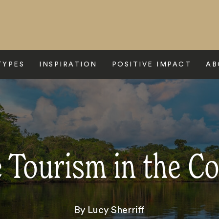
TYPES
INSPIRATION
POSITIVE IMPACT
AB
e Tourism in the 
By Lucy Sherriff