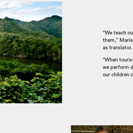
“We teach our
them,” María, 
as translator.
“When tourist
we perform da
our children 