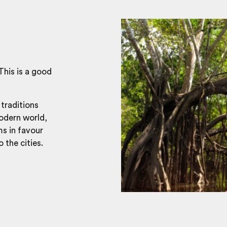
This is a good
 traditions
modern world,
ms in favour
 the cities.