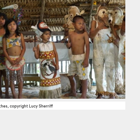
thes, copyright Lucy Sherriff