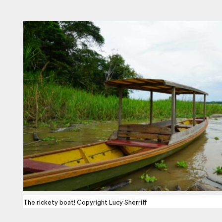
The rickety boat! Copyright Lucy Sherriff