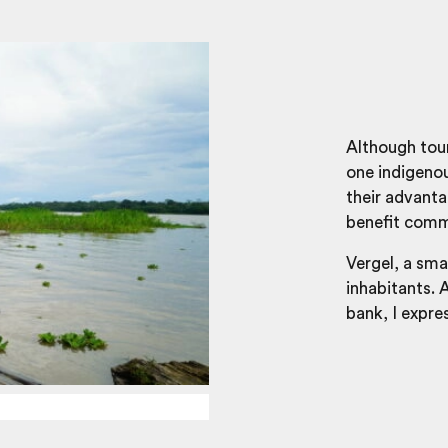
Although tou
one indigenou
their advanta
benefit comm
Vergel, a sm
inhabitants. 
bank, I expre