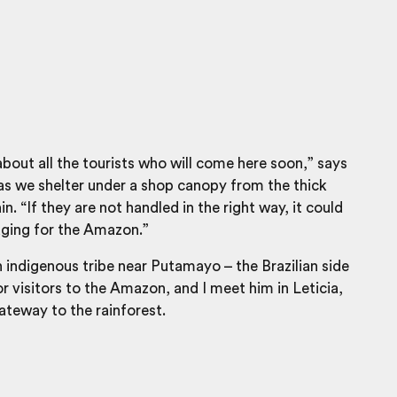
about all the tourists who will come here soon,” says
as we shelter under a shop canopy from the thick
. “If they are not handled in the right way, it could
ging for the Amazon.”
n indigenous tribe near Putamayo – the Brazilian side
or visitors to the Amazon, and I meet him in Leticia,
teway to the rainforest.