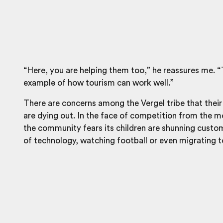
“Here, you are helping them too,” he reassures me. “
example of how tourism can work well.”
There are concerns among the Vergel tribe that their
are dying out. In the face of competition from the 
the community fears its children are shunning custo
of technology, watching football or even migrating to