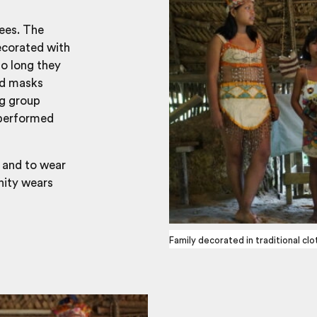
ees. The
ecorated with
so long they
nd masks
ng group
 performed
, and to wear
nity wears
Family decorated in traditional clo