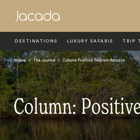
Search
DESTINATIONS
LUXURY SAFARIS
TRIP 
Home
>
The Journal
>
Column Positive Tourism Amazon
Column: Positiv