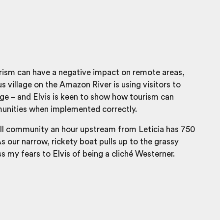
rism can have a negative impact on remote areas,
s village on the Amazon River is using visitors to
ge – and Elvis is keen to show how tourism can
unities when implemented correctly.
all community an hour upstream from Leticia has 750
As our narrow, rickety boat pulls up to the grassy
ss my fears to Elvis of being a cliché Westerner.