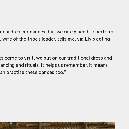
 children our dances, but we rarely need to perform
wife of the tribe’s leader, tells me, via Elvis acting
s come to visit, we put on our traditional dress and
ncing and rituals. It helps us remember, it means
can practise these dances too.”