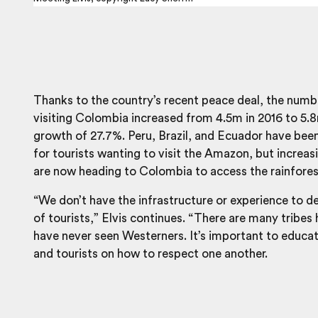
Thanks to the country’s recent peace deal, the numbe
visiting Colombia increased from 4.5m in 2016 to 5.8
growth of 27.7%. Peru, Brazil, and Ecuador have bee
for tourists wanting to visit the Amazon, but increa
are now heading to Colombia to access the rainfores
“We don’t have the infrastructure or experience to de
of tourists,” Elvis continues. “There are many tribes
have never seen Westerners. It’s important to educat
and tourists on how to respect one another.