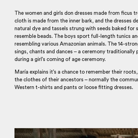
The women and girls don dresses made from ficus tr
cloth is made from the inner bark, and the dresses d
natural dye and tassels strung with seeds baked for 
resemble beads. The boys sport full-length tunics a
resembling various Amazonian animals. The 14-stro
sings, chants and dances – a ceremony traditionally
during a girl’s coming of age ceremony.
María explains it’s a chance to remember their roots
the clothes of their ancestors – normally the commu
Western t-shirts and pants or loose fitting dresses.