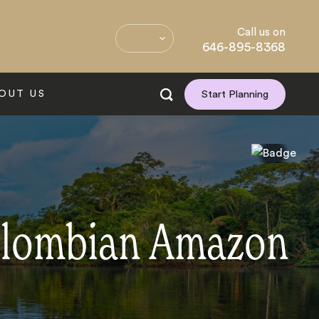
Call us on
646-895-8368
OUT US
Start Planning
Colombian Amazon