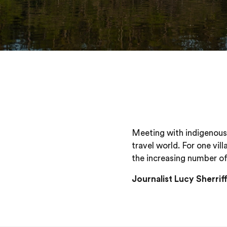
Meeting with indigenous 
travel world. For one vil
the increasing number of 
Journalist Lucy Sherri