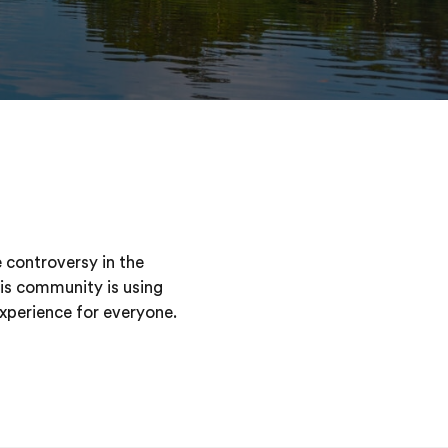
 controversy in the
his community is using
experience for everyone.