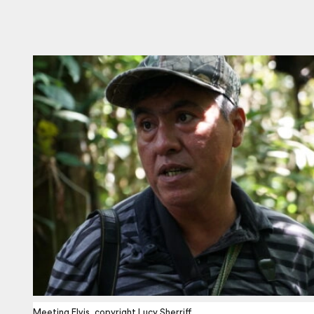
Meeting Elvis, copyright Lucy Sherriff