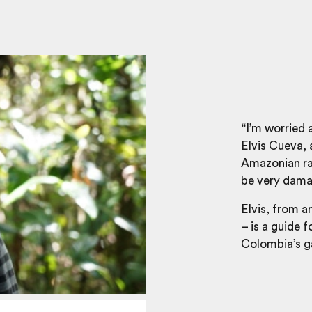
“I’m worried 
Elvis Cueva, 
Amazonian rain
be very dama
Elvis, from a
– is a guide f
Colombia’s ga