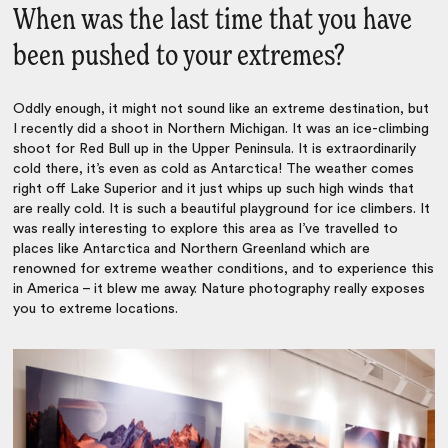
When was the last time that you have
been pushed to your extremes?
Oddly enough, it might not sound like an extreme destination, but
I recently did a shoot in Northern Michigan. It was an ice-climbing
shoot for Red Bull up in the Upper Peninsula. It is extraordinarily
cold there, it’s even as cold as Antarctica! The weather comes
right off Lake Superior and it just whips up such high winds that
are really cold. It is such a beautiful playground for ice climbers. It
was really interesting to explore this area as I’ve travelled to
places like Antarctica and Northern Greenland which are
renowned for extreme weather conditions, and to experience this
in America – it blew me away. Nature photography really exposes
you to extreme locations.