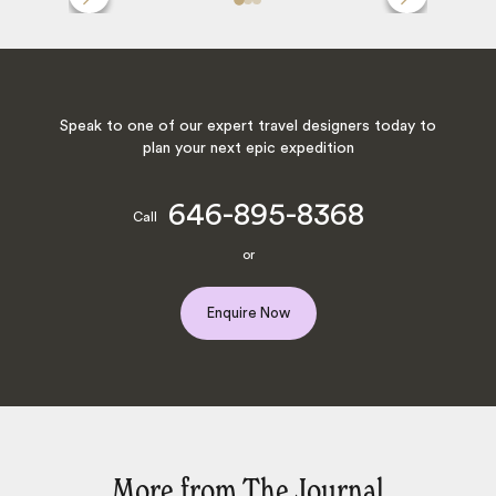
Speak to one of our expert travel designers today to
plan your next epic expedition
646-895-8368
Call
or
Enquire Now
More from The Journal