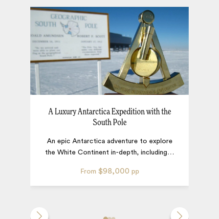
A Luxury Antarctica Expedition with the
South Pole
T
An epic Antarctica adventure to explore
the White Continent in-depth, including
…
$98,000
From
pp