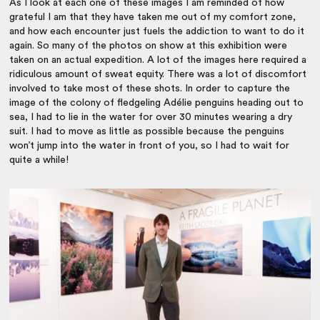
As I look at each one of these images I am reminded of how
grateful I am that they have taken me out of my comfort zone,
and how each encounter just fuels the addiction to want to do it
again. So many of the photos on show at this exhibition were
taken on an actual expedition. A lot of the images here required a
ridiculous amount of sweat equity. There was a lot of discomfort
involved to take most of these shots. In order to capture the
image of the colony of fledgeling Adélie penguins heading out to
sea, I had to lie in the water for over 30 minutes wearing a dry
suit. I had to move as little as possible because the penguins
won’t jump into the water in front of you, so I had to wait for
quite a while!