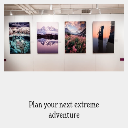
Plan your next extreme
adventure