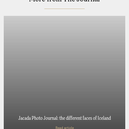
Jacada Photo Journal: the different faces of Iceland
Read article