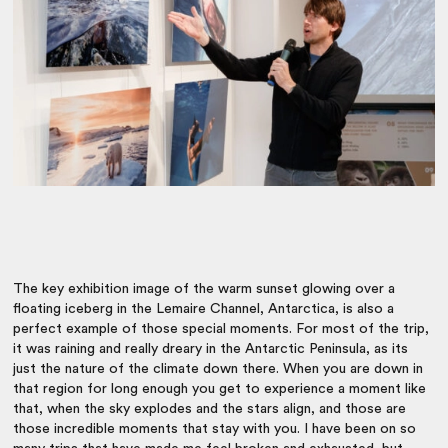
The key exhibition image of the warm sunset glowing over a
floating iceberg in the Lemaire Channel, Antarctica, is also a
perfect example of those special moments. For most of the trip,
it was raining and really dreary in the Antarctic Peninsula, as its
just the nature of the climate down there. When you are down in
that region for long enough you get to experience a moment like
that, when the sky explodes and the stars align, and those are
those incredible moments that stay with you. I have been on so