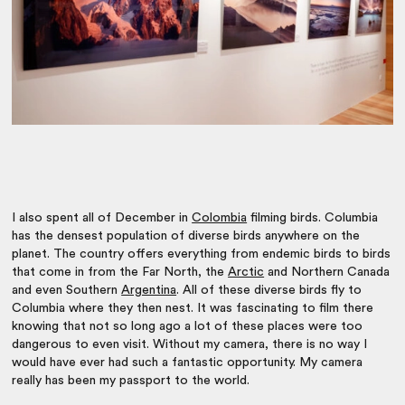
I also spent all of December in
Colombia
filming birds. Columbia
has the densest population of diverse birds anywhere on the
planet. The country offers everything from endemic birds to birds
that come in from the Far North, the
Arctic
and Northern Canada
and even Southern
Argentina
. All of these diverse birds fly to
Columbia where they then nest. It was fascinating to film there
knowing that not so long ago a lot of these places were too
dangerous to even visit. Without my camera, there is no way I
would have ever had such a fantastic opportunity. My camera
really has been my passport to the world.