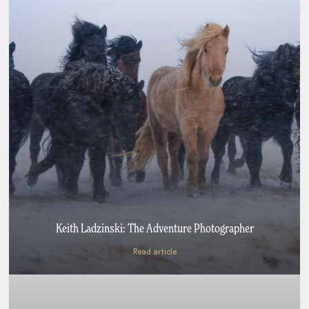
Keith Ladzinski: The Adventure Photographer
Read article