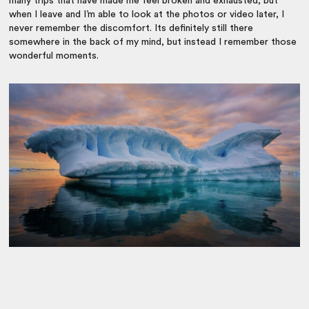
many trips that have made me feel broken and exhausted, but
when I leave and I’m able to look at the photos or video later, I
never remember the discomfort. Its definitely still there
somewhere in the back of my mind, but instead I remember those
wonderful moments.