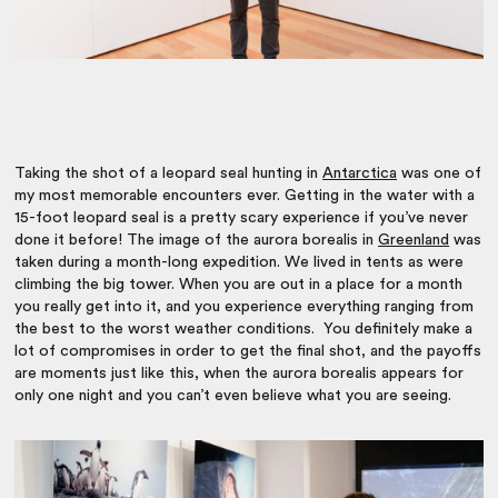
Taking the shot of a leopard seal hunting in
Antarctica
was one of
my most memorable encounters ever. Getting in the water with a
15-foot leopard seal is a pretty scary experience if you’ve never
done it before! The image of the aurora borealis in
Greenland
was
taken during a month-long expedition. We lived in tents as were
climbing the big tower. When you are out in a place for a month
you really get into it, and you experience everything ranging from
the best to the worst weather conditions. You definitely make a
lot of compromises in order to get the final shot, and the payoffs
are moments just like this, when the aurora borealis appears for
only one night and you can’t even believe what you are seeing.