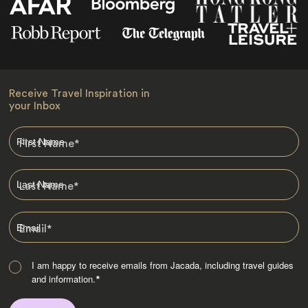
Receive Travel Inspiration in
your Inbox
First Name
*
Last Name
*
Email
*
I am happy to receive emails from Jacada, including travel guides
and information.
*