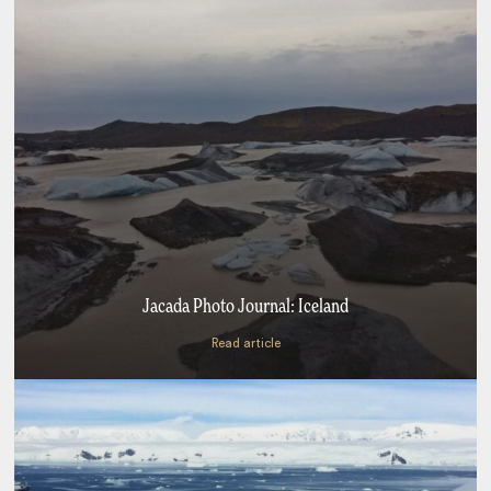
Jacada Photo Journal: Iceland
Read article