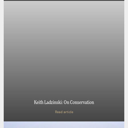
Keith Ladzinski: On Conservation
Read article