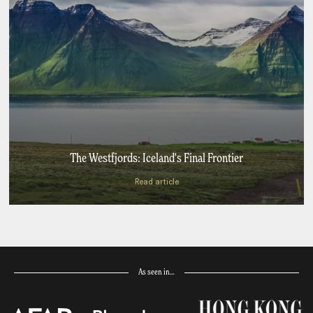
The Westfjords: Iceland's Final Frontier
Read article
As seen in…