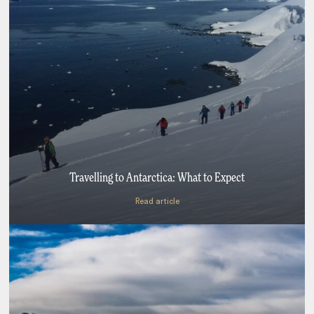
Travelling to Antarctica: What to Expect
Read article