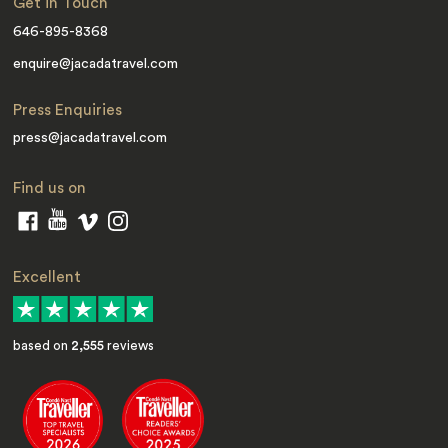
Get in Touch
646-895-8368
enquire@jacadatravel.com
Press Enquiries
press@jacadatravel.com
Find us on
Excellent
based on
2,555
reviews