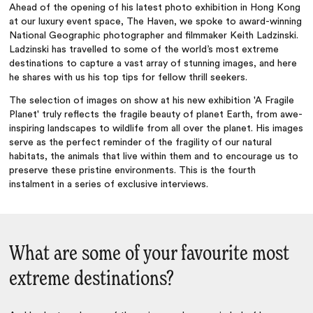
Ahead of the opening of his latest photo exhibition in Hong Kong
at our luxury event space, The Haven, we spoke to award-winning
National Geographic photographer and filmmaker Keith Ladzinski.
Ladzinski has travelled to some of the world’s most extreme
destinations to capture a vast array of stunning images, and here
he shares with us his top tips for fellow thrill seekers.
The selection of images on show at his new exhibition 'A Fragile
Planet' truly reflects the fragile beauty of planet Earth, from awe-
inspiring landscapes to wildlife from all over the planet. His images
serve as the perfect reminder of the fragility of our natural
habitats, the animals that live within them and to encourage us to
preserve these pristine environments. This is the fourth
instalment in a series of exclusive interviews.
What are some of your favourite most
extreme destinations?