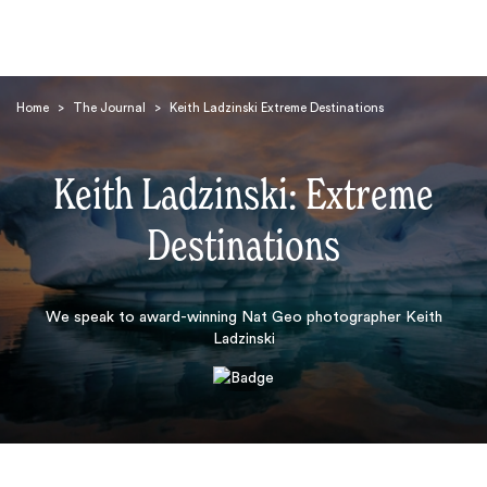
Home
>
The Journal
>
Keith Ladzinski Extreme Destinations
Keith Ladzinski: Extreme
Destinations
Search
We speak to award-winning Nat Geo photographer Keith
Ladzinski