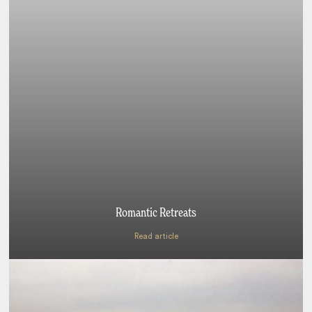
Romantic Retreats
Read article