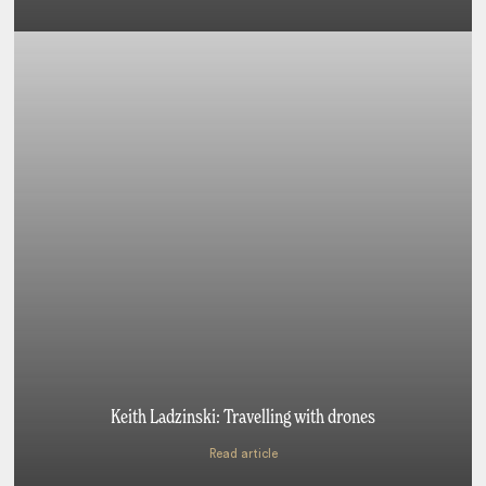
Keith Ladzinski: Travelling with drones
Read article