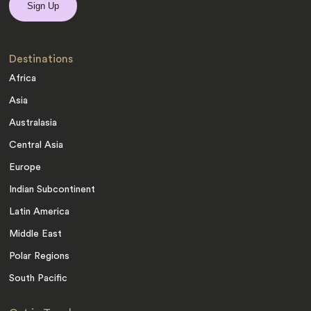
Destinations
Africa
Asia
Australasia
Central Asia
Europe
Indian Subcontinent
Latin America
Middle East
Polar Regions
South Pacific