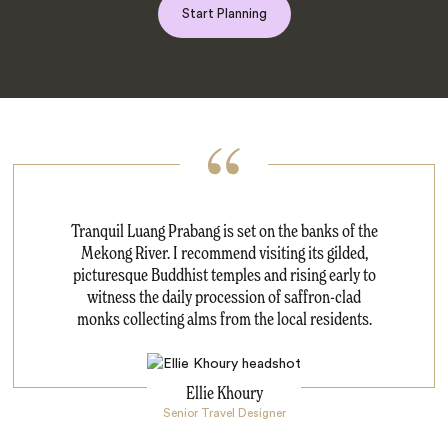
Start Planning
Tranquil Luang Prabang is set on the banks of the
Mekong River. I recommend visiting its gilded,
picturesque Buddhist temples and rising early to
witness the daily procession of saffron-clad
monks collecting alms from the local residents.
Ellie Khoury
Senior Travel Designer