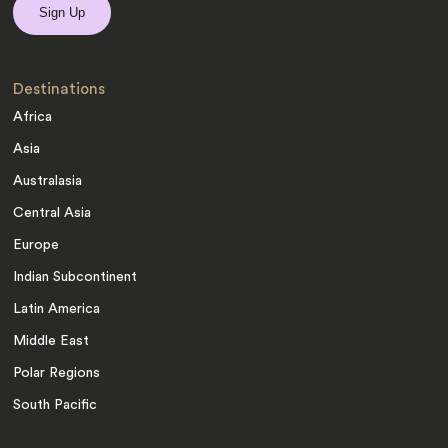
Destinations
Africa
Asia
Australasia
Central Asia
Europe
Indian Subcontinent
Latin America
Middle East
Polar Regions
South Pacific