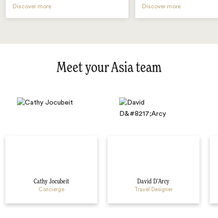
Discover more
Discover more
Meet your Asia team
Cathy Jocubeit
David D’Arcy
Concierge
Travel Designer