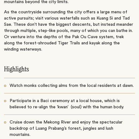
mountains beyond the city limits.
As the countryside surrounding the city offers a large menu of
active pursuits; visit various waterfalls such as Kuang Si and Tad
Sae. These don’t have the biggest descents, but instead meander
through multiple, step-like pools, many of which you can bathe in.
Or venture into the depths of the Pak Ou Cave system, trek
along the forest-shrouded Tiger Trails and kayak along the
winding waterways.
Highlights
Watch monks collecting alms from the local residents at dawn.
Participate in a Baci ceremony at a local house, which is
believed to re-align the ‘kwan’ (soul) with the human body.
Cruise down the Mekong River and enjoy the spectacular
backdrop of Luang Prabang’s forest, jungles and lush
mountains.