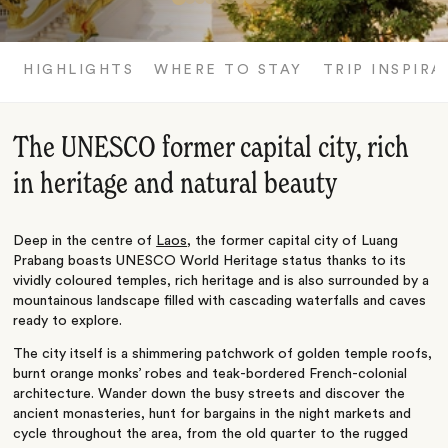
HIGHLIGHTS
WHERE TO STAY
TRIP INSPIRA
The UNESCO former capital city, rich
in heritage and natural beauty
Deep in the centre of
Laos
, the former capital city of Luang
Prabang boasts UNESCO World Heritage status thanks to its
vividly coloured temples, rich heritage and is also surrounded by a
mountainous landscape filled with cascading waterfalls and caves
ready to explore.
The city itself is a shimmering patchwork of golden temple roofs,
burnt orange monks’ robes and teak-bordered French-colonial
architecture. Wander down the busy streets and discover the
ancient monasteries, hunt for bargains in the night markets and
cycle throughout the area, from the old quarter to the rugged