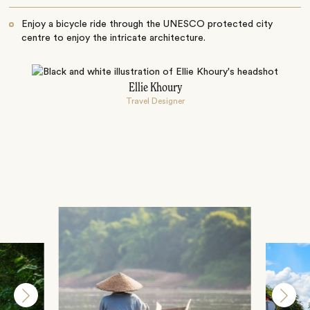
Enjoy a bicycle ride through the UNESCO protected city
centre to enjoy the intricate architecture.
Ellie Khoury
Travel Designer