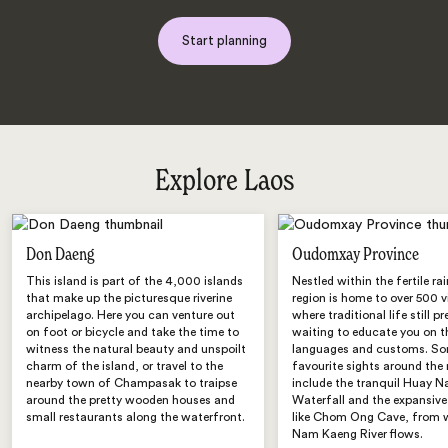
Start planning
Explore Laos
Don Daeng
Oudomxay Province
This island is part of the 4,000 islands
Nestled within the fertile rai
that make up the picturesque riverine
region is home to over 500 v
archipelago. Here you can venture out
where traditional life still pre
on foot or bicycle and take the time to
waiting to educate you on t
witness the natural beauty and unspoilt
languages and customs. So
charm of the island, or travel to the
favourite sights around the 
nearby town of Champasak to traipse
include the tranquil Huay 
around the pretty wooden houses and
Waterfall and the expansive
small restaurants along the waterfront.
like Chom Ong Cave, from 
Nam Kaeng River flows.