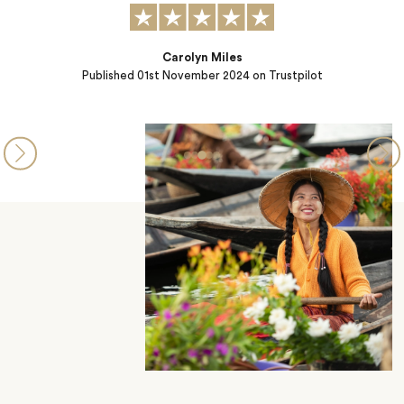
ilot
Samantha
Published
26th March 2024
on Trustpilot