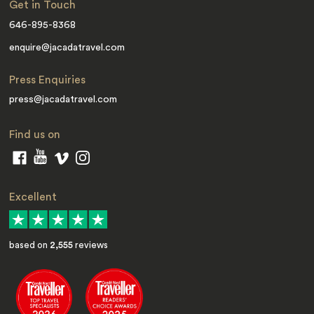
Get in Touch
646-895-8368
enquire@jacadatravel.com
Press Enquiries
press@jacadatravel.com
Find us on
Excellent
based on
2,555
reviews