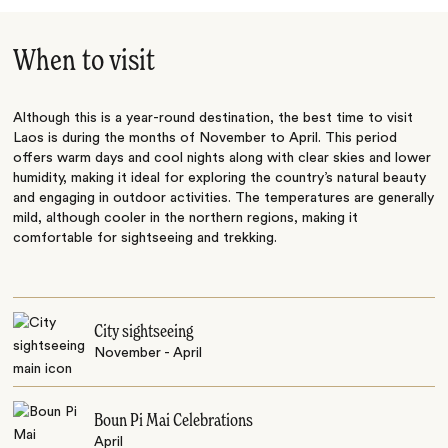
When to visit
Although this is a year-round destination, the best time to visit
Laos is during the months of November to April. This period
offers warm days and cool nights along with clear skies and lower
humidity, making it ideal for exploring the country’s natural beauty
and engaging in outdoor activities. The temperatures are generally
mild, although cooler in the northern regions, making it
comfortable for sightseeing and trekking.
City sightseeing
November - April
Boun Pi Mai Celebrations
April