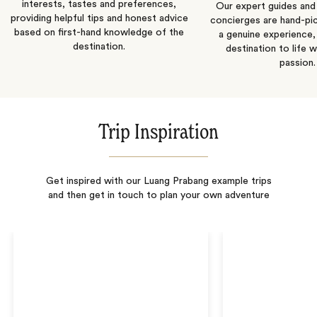
interests, tastes and preferences,
Our expert guides and b
providing helpful tips and honest advice
concierges are hand-pi
based on first-hand knowledge of the
a genuine experience,
destination.
destination to life w
passion.
Trip Inspiration
Get inspired with our Luang Prabang example trips
and then get in touch to plan your own adventure