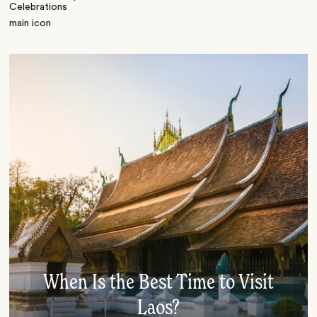
When Is the Best Time to Visit
Laos?