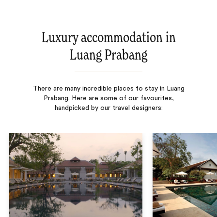
Luxury accommodation in
Luang Prabang
There are many incredible places to stay in Luang
Prabang. Here are some of our favourites,
handpicked by our travel designers: