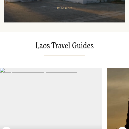
Read more
Laos Travel Guides