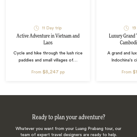
11
Day trip
19
Active Adventure in Vietnam and
Luxury Grand 
Laos
Cambodi
Cycle and hike through the lush rice
A grand and lux
paddies and small villages of
…
Indochina's ci
$8,247
$
From
pp
From
Ready to plan your adventure?
Whatever you want from your Luang Prabang tour, our
team of expert travel designers are ready to help.