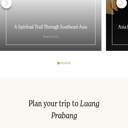
A Spiritual Trail Through Southeast Asia
Asia 
Read more
Plan your trip to
Luang
Prabang