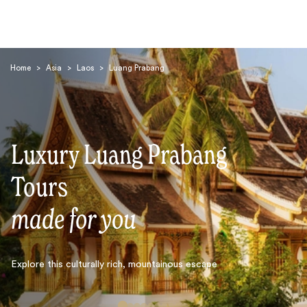
Home
>
Asia
>
Laos
>
Luang Prabang
Luxury Luang Prabang
Search
Tours
made for you
Explore this culturally rich, mountainous escape