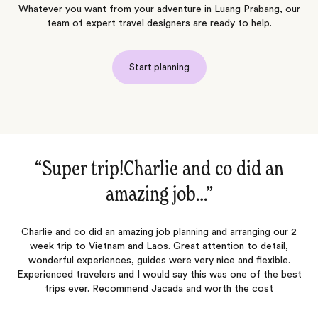
Whatever you want from your adventure in Luang Prabang, our
team of expert travel designers are ready to help.
Start planning
did an
“I usually do all my own trav
planning…‌”
ranging our 2
I usually do all my travel planning independently but f
 to detail,
desperately in need of time away, without the time to
nd flexible.
plan the trip. I did some research and settled on Jaca
ne of the best
their other excellent reviews. I used Jacada to help 
he cost
first trip to SE Asia (Thailand, Laos and Cambodia for 
which…