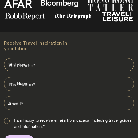
Receive Travel Inspiration in
your Inbox
First Name
*
Last Name
*
Email
*
I am happy to receive emails from Jacada, including travel guides
and information.
*