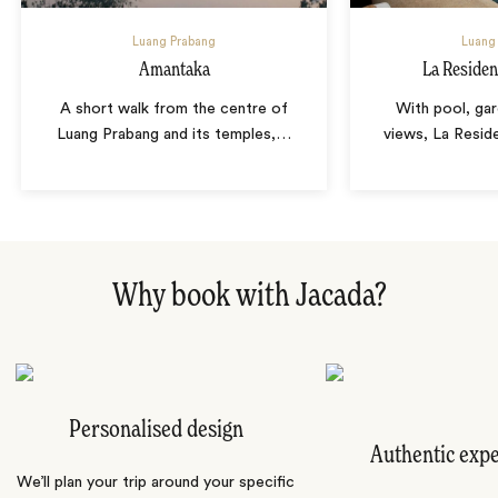
Luang Prabang
Luang
Amantaka
La Reside
A short walk from the centre of
With pool, ga
Luang Prabang and its temples,
…
views, La Resid
Why book with Jacada?
Personalised design
Authentic exp
We’ll plan your trip around your specific