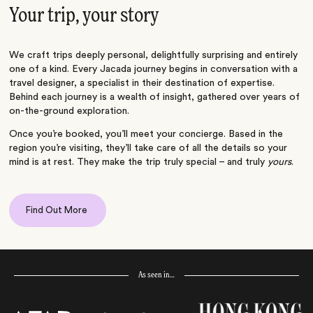
Your trip, your story
We craft trips deeply personal, delightfully surprising and entirely
one of a kind. Every Jacada journey begins in conversation with a
travel designer, a specialist in their destination of expertise.
Behind each journey is a wealth of insight, gathered over years of
on-the-ground exploration.
Once you’re booked, you’ll meet your concierge. Based in the
region you’re visiting, they’ll take care of all the details so your
mind is at rest. They make the trip truly special – and truly
yours
.
Find Out More
As seen in…