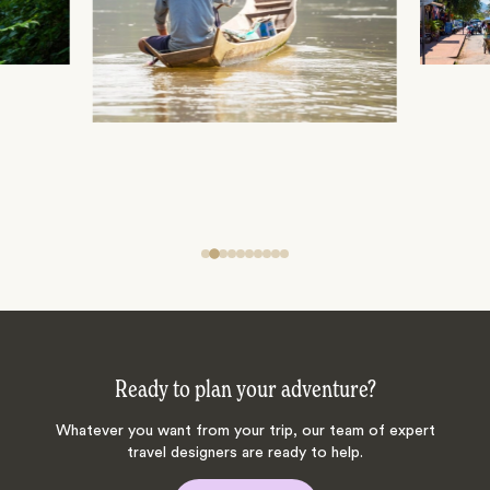
Ready to plan your adventure?
Whatever you want from your trip, our team of expert
travel designers are ready to help.