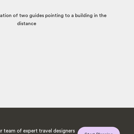
r team of expert travel designers