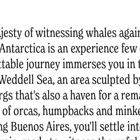
esty of witnessing whales again
 Antarctica is an experience few 
ttable journey immerses you in 
 Weddell Sea, an area sculpted 
rgs that's also a haven for a re
 of orcas, humpbacks and minke
ng Buenos Aires, you'll settle in