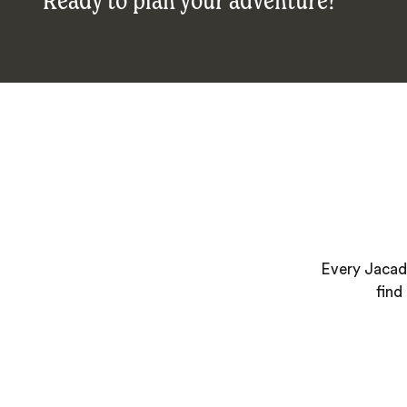
Ready to plan your adventure?
Every Jacada
find