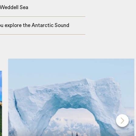
 Weddell Sea
ou explore the Antarctic Sound