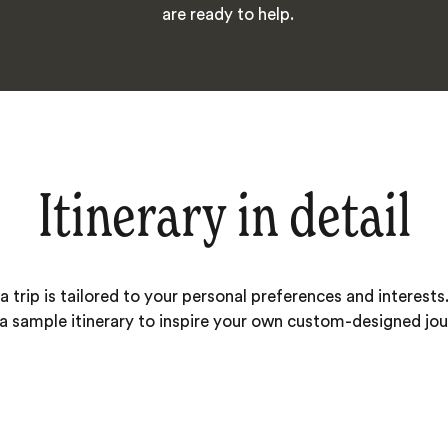
are ready to help.
Itinerary in detail
 trip is tailored to your personal preferences and interests.
 a sample itinerary to inspire your own custom-designed jou