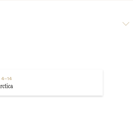
Scroll
to
video
s
4–14
rctica