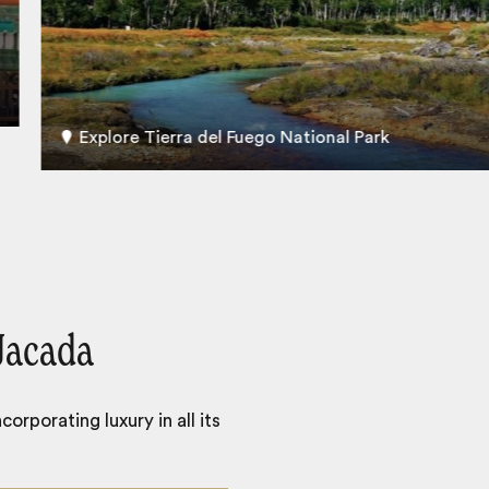
Explore Tierra del Fuego National Park
Jacada
orporating luxury in all its