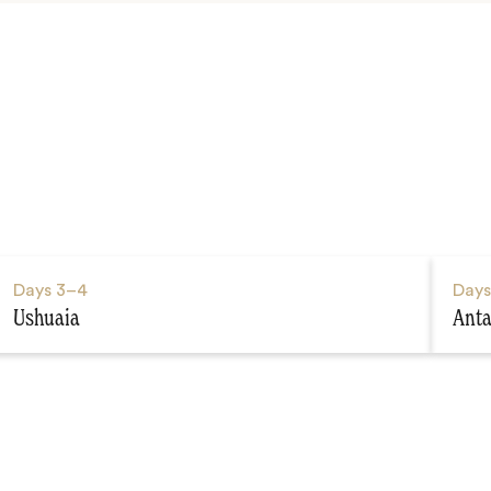
Days
3–4
Day
Ushuaia
Anta