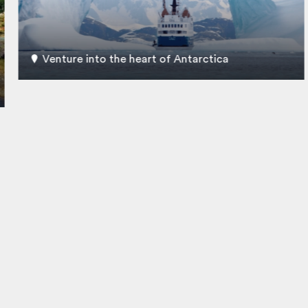
Venture into the heart of Antarctica