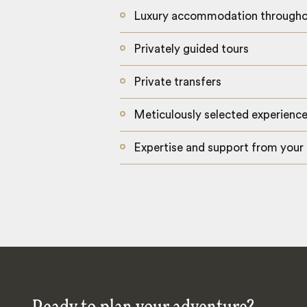
Luxury accommodation through
Privately guided tours
Private transfers
Meticulously selected experienc
Expertise and support from your