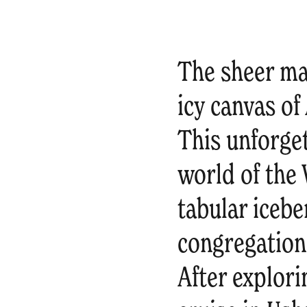
The sheer maj
icy canvas of
This unforge
world of the
tabular icebe
congregation
After explori