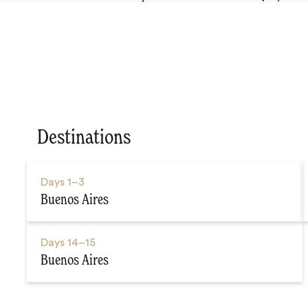
Destinations
Days
1–3
Buenos Aires
Days
14–15
Buenos Aires