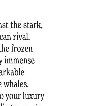
st the stark,
can rival.
the frozen
by immense
markable
 whales.
to your luxury