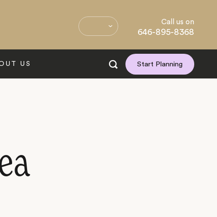
Call us on
646-895-8368
OUT US
Start Planning
ea