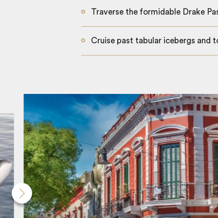
Traverse the formidable Drake Pa
Cruise past tabular icebergs and t