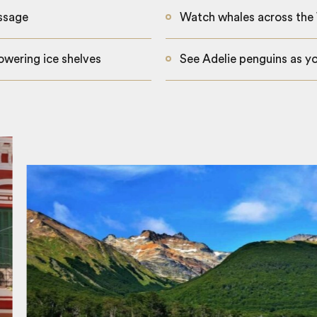
ssage
Watch whales across the
owering ice shelves
See Adelie penguins as y