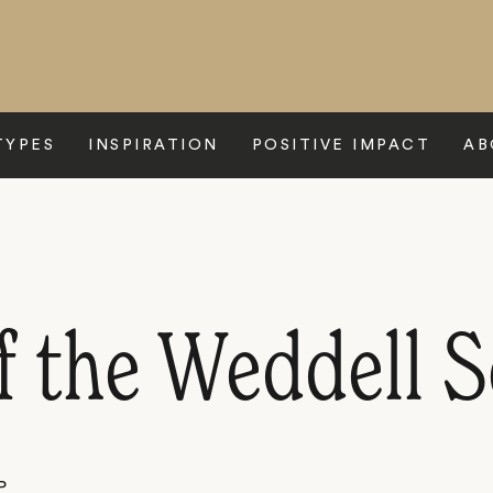
TYPES
INSPIRATION
POSITIVE IMPACT
AB
f the Weddell S
P