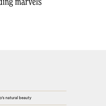
lding marvels
o's natural beauty