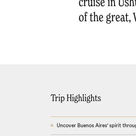
cruise in Ush
of the great,
Trip Highlights
Uncover Buenos Aires' spirit throu