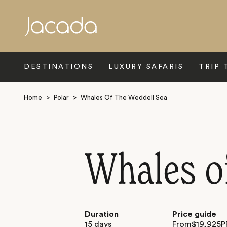
Search
DESTINATIONS
LUXURY SAFARIS
TRIP 
Home
>
Polar
>
Whales Of The Weddell Sea
Whales o
Duration
Price guide
15 days
From
$
19,925
P