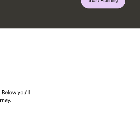
Start Planning
 Below you’ll
rney.