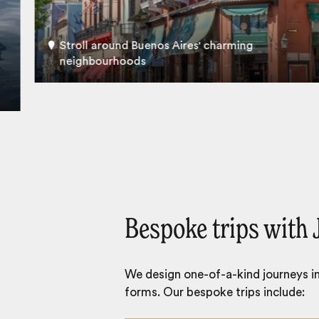
Stroll around Buenos Aires' charming
neighbourhoods
Bespoke trips with 
We design one-of-a-kind journeys inc
forms. Our bespoke trips include: