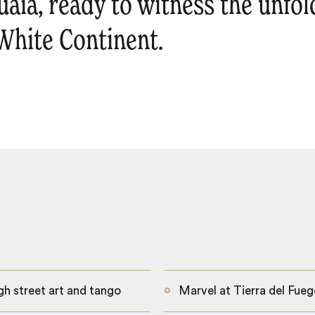
uaia, ready to witness the unfo
 White Continent.
gh street art and tango
Marvel at Tierra del Fueg