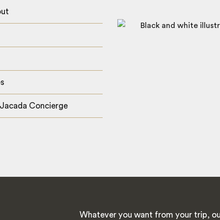
out
es
 Jacada Concierge
Whatever you want from your trip, ou