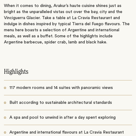
When it comes to dining, Arakur’s haute cuisine shines just as
bright as the unparalleled vistas out over the bay, city and the
Vinciguerra Glacier. Take a table at La Cravia Restaurant and
indulge in dishes inspired by typical Tierra del Fuego flavours. The
menu here boasts a selection of Argentine and international
meals, as well as a buffet. Some of the highlights include
Argentine barbecue, spider crab, lamb and black hake.
Highlights
117 modern rooms and 14 suites with panoramic views
Built according to sustainable architectural standards
A spa and pool to unwind in after a day spent exploring
Argentine and international flavours at La Cravia Restaurant