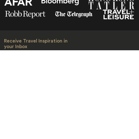
Receive Travel Inspiration in
your Inbox
First Name
*
Last Name
*
Email
*
I am happy to receive emails from Jacada, including travel guides
and information.
*