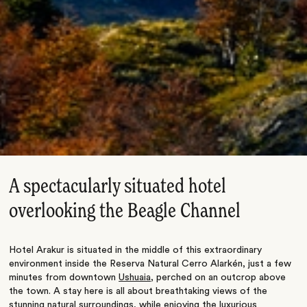
A spectacularly situated hotel
overlooking the Beagle Channel
Hotel Arakur is situated in the middle of this extraordinary
environment inside the Reserva Natural Cerro Alarkén, just a few
minutes from downtown
Ushuaia
, perched on an outcrop above
the town. A stay here is all about breathtaking views of the
stunning natural surroundings, while enjoying the luxurious