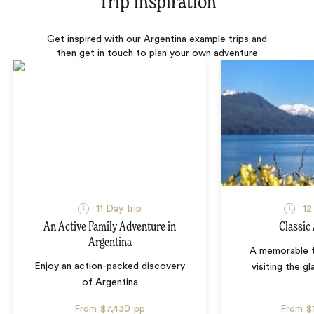
Trip inspiration
Get inspired with our Argentina example trips and
then get in touch to plan your own adventure
11 Day trip
12
An Active Family Adventure in
Classic
Argentina
A memorable t
Enjoy an action-packed discovery
visiting the gl
of Argentina
From
$7,430
pp
From
$