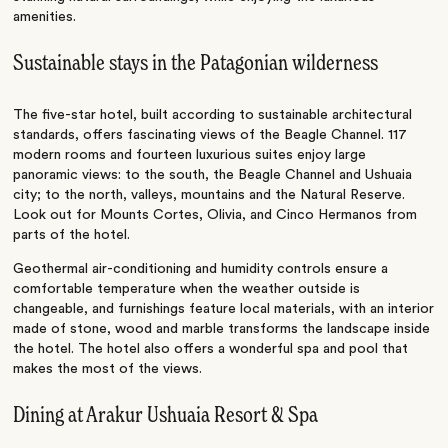
amenities.
Sustainable stays in the Patagonian wilderness
The five-star hotel, built according to sustainable architectural
standards, offers fascinating views of the Beagle Channel. 117
modern rooms and fourteen luxurious suites enjoy large
panoramic views: to the south, the Beagle Channel and Ushuaia
city; to the north, valleys, mountains and the Natural Reserve.
Look out for
Mounts Cortes, Olivia, and Cinco Hermanos from
parts of the hotel.
Geothermal air-conditioning and humidity controls ensure a
comfortable temperature when the weather outside is
changeable, and furnishings feature local materials, with an interior
made of stone, wood and marble transforms the landscape inside
the hotel. The hotel also offers a wonderful spa and pool that
makes the most of the views.
Dining at Arakur Ushuaia Resort & Spa