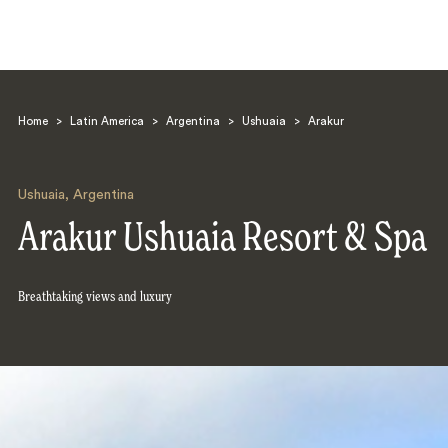
Home
>
Latin America
>
Argentina
>
Ushuaia
>
Arakur
Ushuaia
,
Argentina
Arakur Ushuaia Resort & Spa
Search
Breathtaking views and luxury