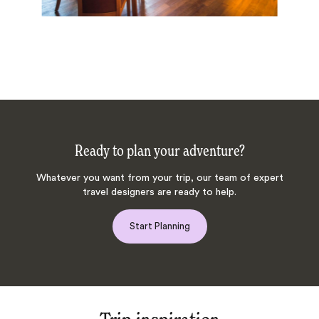
Ready to plan your adventure?
Whatever you want from your trip, our team of expert
travel designers are ready to help.
Start Planning