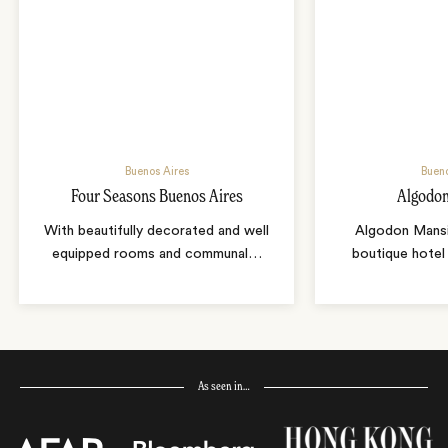
Buenos Aires
Bueno
Four Seasons Buenos Aires
Algodo
With beautifully decorated and well
Algodon Mansio
equipped rooms and communal
…
boutique hotel 
As seen in…