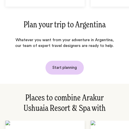
Plan your trip to
Argentina
Whatever you want from your adventure in Argentina,
our team of expert travel designers are ready to help.
Start planning
Places to combine Arakur
Ushuaia Resort & Spa with