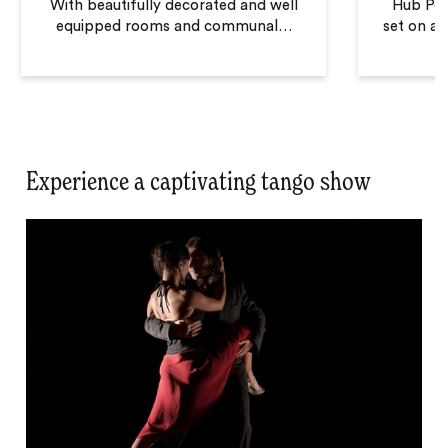
With beautifully decorated and well
Hub Port
equipped rooms and communal
…
set on a q
Experience a captivating tango show