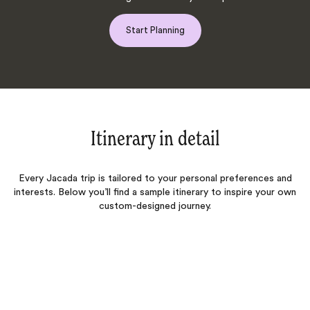
Start Planning
Itinerary in detail
Every Jacada trip is tailored to your personal preferences and
interests. Below you’ll find a sample itinerary to inspire your own
custom-designed journey.