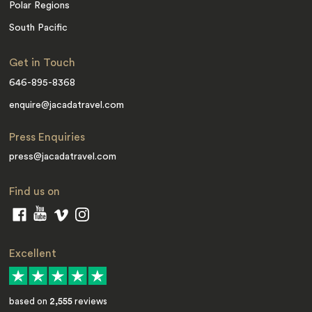
Polar Regions
South Pacific
Get in Touch
646-895-8368
enquire@jacadatravel.com
Press Enquiries
press@jacadatravel.com
Find us on
Excellent
based on
2,555
reviews