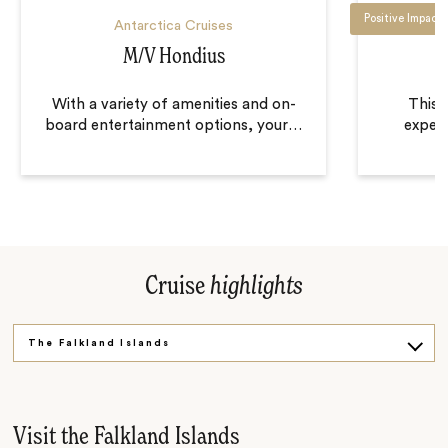
Positive Impact
Antarctica Cruises
M/V Hondius
With a variety of amenities and on-
This i
board entertainment options, your
…
expedi
Cruise
highlights
The Falkland Islands
The Southern Ocean
South Georgia
Visit the Falkland Islands