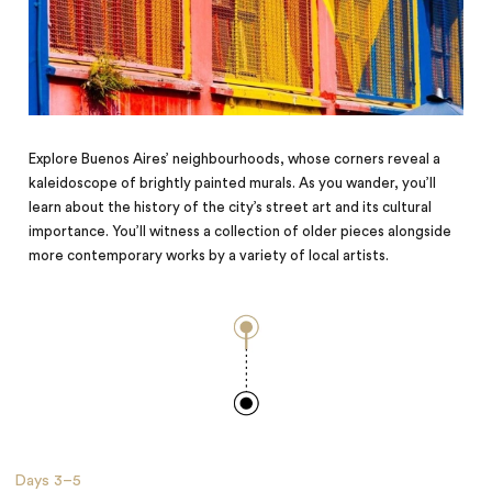
Explore Buenos Aires’ neighbourhoods, whose corners reveal a
kaleidoscope of brightly painted murals. As you wander, you’ll
learn about the history of the city’s street art and its cultural
importance. You’ll witness a collection of older pieces alongside
more contemporary works by a variety of local artists.
Days
3–5