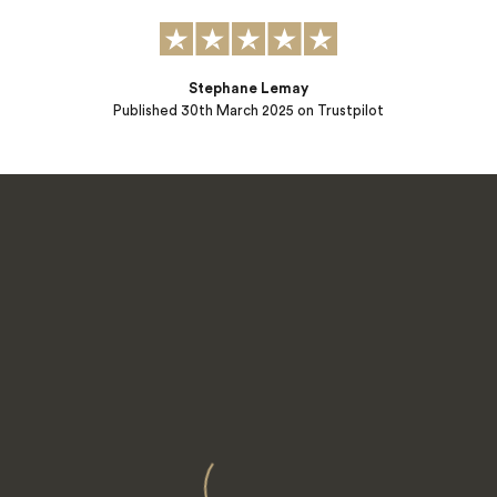
Stephane Lemay
Published
30th March 2025
on Trustpilot