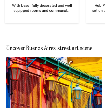
With beautifully decorated and well
Hub Port
equipped rooms and communal
…
set on a q
Uncover Buenos Aires' street art scene