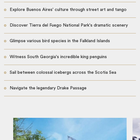
Explore Buenos Aires' culture through street art and tango
Discover Tierra del Fuego National Park's dramatic scenery
Glimpse various bird species in the Falkland Islands
Witness South Georgia's incredible king penguins
Sail between colossal icebergs across the Scotia Sea
Navigate the legendary Drake Passage