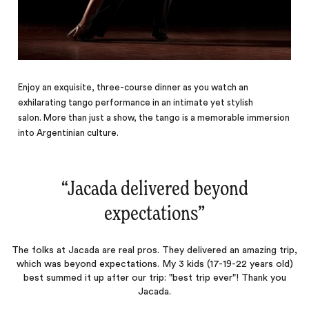
Enjoy an exquisite, three-course dinner as you watch an
exhilarating tango performance in an intimate yet stylish
salon. More than just a show, the tango is a memorable immersion
into Argentinian culture.
“
Jacada delivered beyond
expectations
‌”
The folks at Jacada are real pros. They delivered an amazing trip,
which was beyond expectations. My 3 kids (17-19-22 years old)
best summed it up after our trip: "best trip ever"! Thank you
Jacada.