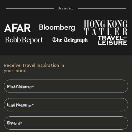
As seen in…
Receive Travel Inspiration in
your Inbox
First Name
*
Last Name
*
Email
*