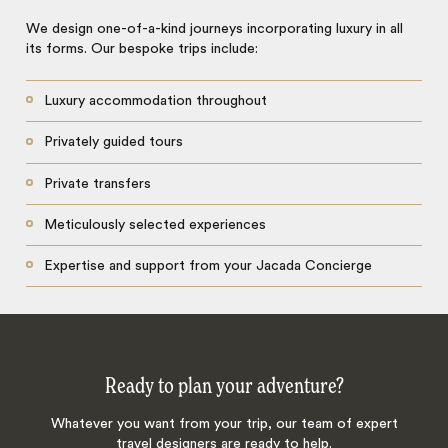
We design one-of-a-kind journeys incorporating luxury in all
its forms. Our bespoke trips include:
Luxury accommodation throughout
Privately guided tours
Private transfers
Meticulously selected experiences
Expertise and support from your Jacada Concierge
Ready to plan your adventure?
Whatever you want from your trip, our team of expert
travel designers are ready to help.