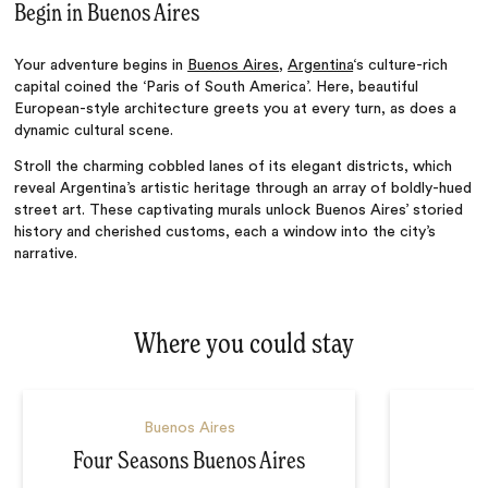
Begin in Buenos Aires
Your adventure begins in
Buenos Aires
,
Argentina
‘s
culture-rich
capital coined the
‘
Paris of South Americ
a’.
Here,
beautiful
European-style architecture greets you at every turn, as does a
dynamic cultural scene.
Stroll the charming cobbled lanes of its elegant districts, which
reveal
Argentina’s
artistic heritage through an array of boldly-hued
street art. These captivating murals unlock Buenos
Aires’
storied
history and cherished customs, each a window into the
city’s
narrative.
Where you could stay
Buenos Aires
Four Seasons Buenos Aires