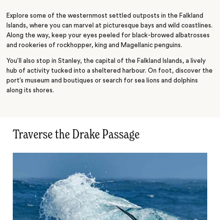
Scotia Sea
Explore some of the westernmost settled outposts in the Falkland
Islands, where you can marvel at picturesque bays and wild coastlines.
Along the way, keep your eyes peeled for black-browed albatrosses
and rookeries of rockhopper, king and Magellanic penguins.
You’ll also stop in Stanley, the capital of the Falkland Islands, a lively
hub of activity tucked into a sheltered harbour. On foot, discover the
port’s museum and boutiques or search for sea lions and dolphins
along its shores.
Traverse the Drake Passage