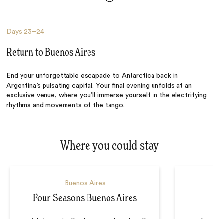
Days
23–24
Return to Buenos Aires
End your unforgettable escapade to Antarctica back in
Argentina’s pulsating capital. Your final evening unfolds at an
exclusive venue, where you’ll immerse yourself in the electrifying
rhythms and movements of the tango.
Where you could stay
Buenos Aires
Four Seasons Buenos Aires