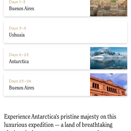
Days
1–3
Buenos Aires
Days
3–5
Ushuaia
Days
5–23
Antarctica
Days
23–24
Buenos Aires
Experience Antarctica's pristine majesty on this
luxurious expedition — a land of breathtaking