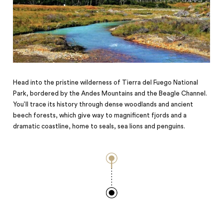
Head into the pristine wilderness of Tierra del Fuego National
Park, bordered by the Andes Mountains and the Beagle Channel.
You’ll trace its history through dense woodlands and ancient
beech forests, which give way to magnificent fjords and a
dramatic coastline, home to seals, sea lions and penguins.