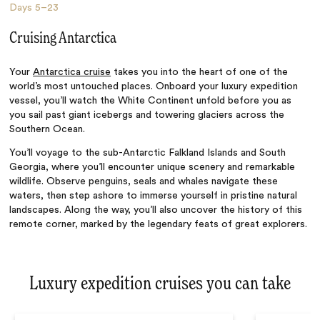
Days
5–23
Cruising Antarctica
Your
Antarctica cruise
takes you into the heart of one of the
world’s most untouched places. Onboard your luxury expedition
vessel, you’ll watch the White Continent unfold before you as
you sail past giant icebergs and towering glaciers across the
Southern Ocean.
You’ll voyage to the sub-Antarctic Falkland Islands and South
Georgia, where you’ll encounter unique scenery and remarkable
wildlife. Observe penguins, seals and whales navigate these
waters, then step ashore to immerse yourself in pristine natural
landscapes. Along the way, you’ll also uncover the history of this
remote corner, marked by the legendary feats of great explorers.
Luxury expedition cruises you can take