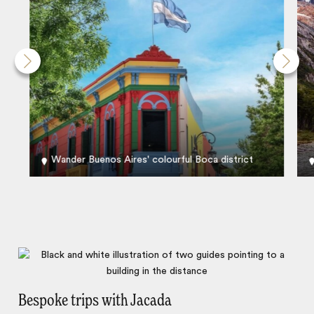
Wander Buenos Aires' colourful Boca district
Bespoke trips with Jacada