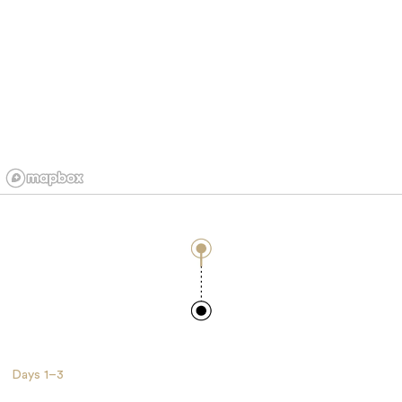
Days
1–3