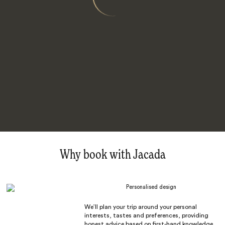
Why book with Jacada
Personalised design
We’ll plan your trip around your personal
interests, tastes and preferences, providing
honest advice based on first-hand knowledge.