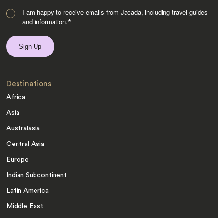
I am happy to receive emails from Jacada, including travel guides
and information.
*
Destinations
Africa
Asia
Australasia
Central Asia
Europe
Indian Subcontinent
Latin America
Middle East