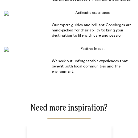
Authentic experiences
Our expert guides and brilliant Concierges are
hand-picked for their ability to bring your
destination to life with care and passion.
Positive Impact
We seek out unforgettable experiences that
benefit both local communities and the
environment.
Need more inspiration?