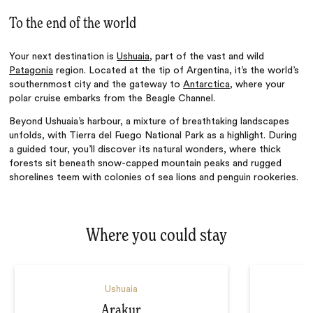
To the end of the world
Your next destination is
Ushuaia
, part of the vast and wild
Patagonia
region. Located at the tip of Argentina,
it’
s the world’s
southernmost city and the gateway to
Antarctica
, where your
polar cruise embarks from the Beagle Channel.
Beyond Ushuaia’s harbour,
a mixture of breathtaking landscapes
unfolds
, with Tierra del Fuego National Park as a highlight.
During
a guided tour, you’ll discover its natural wonders, where thick
forests sit beneath snow-capped mountain peaks and rugged
shorelines teem with colonies of sea lions and penguin rookeries.
Where you could stay
Ushuaia
Arakur