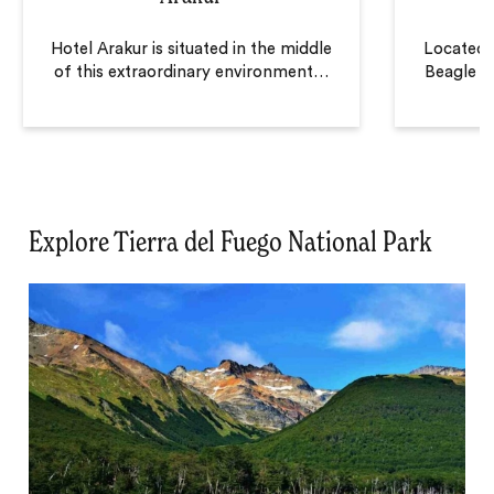
Hotel Arakur is situated in the middle
Located a
of this extraordinary environment
…
Beagle C
Explore Tierra del Fuego National Park