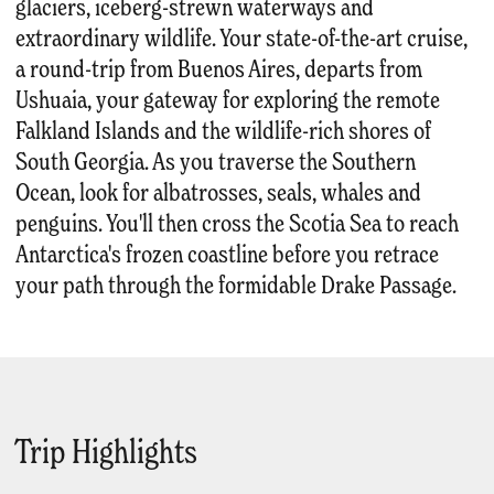
glaciers, iceberg-strewn waterways and
extraordinary wildlife. Your state-of-the-art cruise,
a round-trip from Buenos Aires, departs from
Ushuaia, your gateway for exploring the remote
Falkland Islands and the wildlife-rich shores of
South Georgia. As you traverse the Southern
Ocean, look for albatrosses, seals, whales and
penguins. You'll then cross the Scotia Sea to reach
Antarctica's frozen coastline before you retrace
your path through the formidable Drake Passage.
Trip Highlights