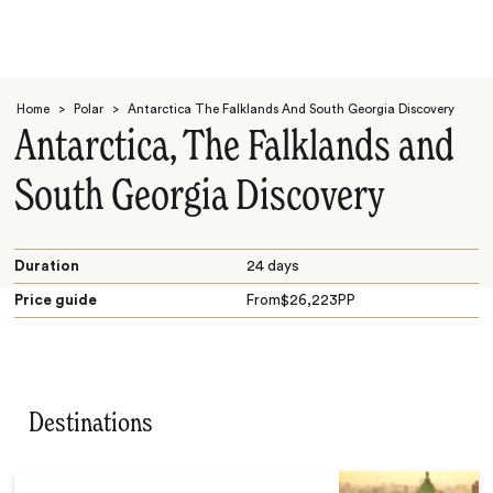
Home
>
Polar
>
Antarctica The Falklands And South Georgia Discovery
Antarctica, The Falklands and
South Georgia Discovery
Search
Duration
24 days
Price guide
From
$
26,223
PP
Destinations