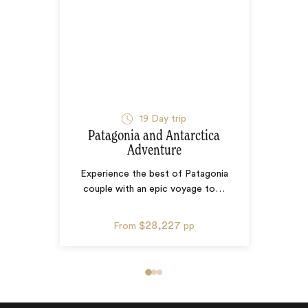
19
Day trip
Patagonia and Antarctica
Adventure
Experience the best of Patagonia
couple with an epic voyage to
…
$28,227
From
pp