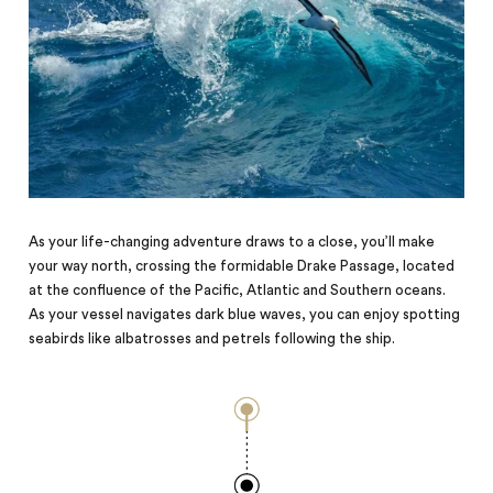
As your life-changing adventure draws to a close, you’ll make
your way north, crossing the formidable Drake Passage, located
at the confluence of the Pacific, Atlantic and Southern oceans.
As your vessel navigates dark blue waves, you can enjoy spotting
seabirds like albatrosses and petrels following the ship.