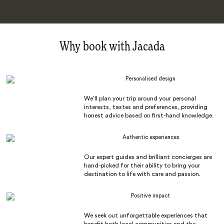
Why book with Jacada
Personalised design
We’ll plan your trip around your personal
interests, tastes and preferences, providing
honest advice based on first-hand knowledge.
Authentic experiences
Our expert guides and brilliant concierges are
hand-picked for their ability to bring your
destination to life with care and passion.
Positive impact
We seek out unforgettable experiences that