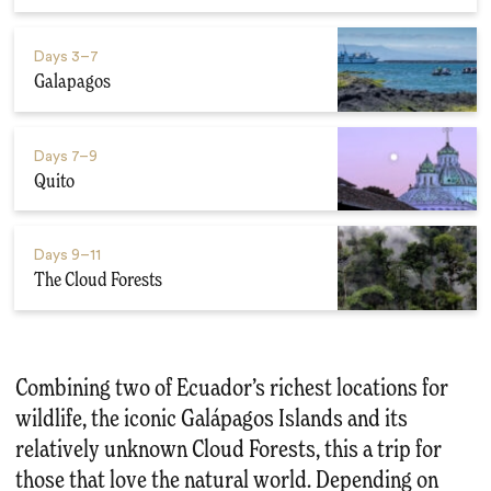
Days
3–7
Galapagos
Days
7–9
Quito
Days
9–11
The Cloud Forests
Combining two of Ecuador’s richest locations for
wildlife, the iconic Galápagos Islands and its
relatively unknown Cloud Forests, this a trip for
those that love the natural world. Depending on