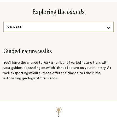
Exploring the
islands
On Land
On the Water
Guided nature walks
You’ll have the chance to walk a number of varied nature trails with
your guides, depending on which islands feature on your itinerary. As
well as spotting wildlife, these offer the chance to take in the
astonishing geology of the islands.