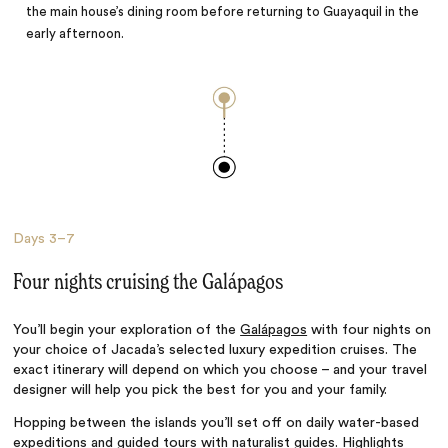
the main house’s dining room before returning to Guayaquil in the
early afternoon.
Days
3–7
Four nights cruising the Galápagos
You’ll begin your exploration of the
Galápagos
with four nights on
your choice of Jacada’s selected luxury expedition cruises. The
exact itinerary will depend on which you choose – and your travel
designer will help you pick the best for you and your family.
Hopping between the islands you’ll set off on daily water-based
expeditions and guided tours with naturalist guides. Highlights