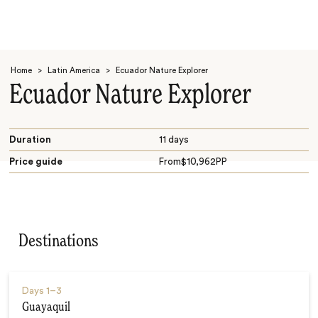
Home
>
Latin America
>
Ecuador Nature Explorer
Ecuador Nature Explorer
Duration
11 days
Price guide
From
$
10,962
PP
Search
Destinations
Days
1–3
Guayaquil