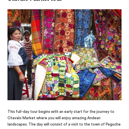
This full-day tour begins with an early start for the journey to
Otavalo Market where you will enjoy amazing Andean
landscapes. The day will consist of a visit to the town of Peguche