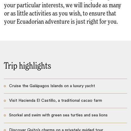
your particular interests, we will include as many
or as little activities as you wish, to ensure that
your Ecuadorian adventure is just right for you.
Trip highlights
Cruise the Galápagos Islands on a luxury yacht
Visit Hacienda El Castillo, a traditional cacao farm
Snorkel and swim with green sea turtles and sea lions
Discover Quito’s charms on a privately guided tour