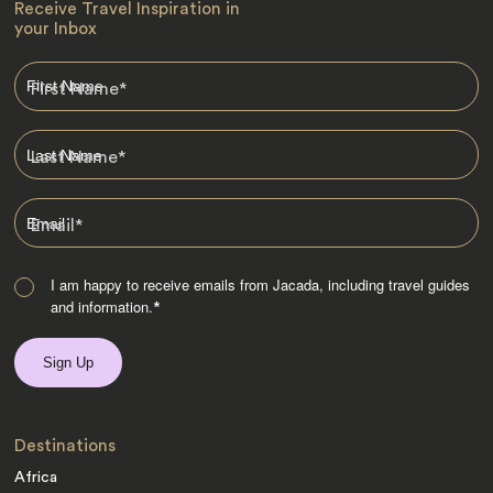
Receive Travel Inspiration in
your Inbox
First Name
*
Last Name
*
Email
*
I am happy to receive emails from Jacada, including travel guides
and information.
*
Destinations
Africa