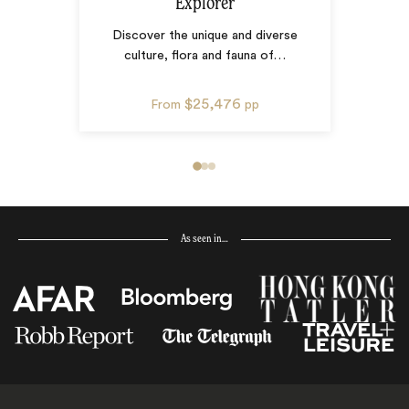
Explorer
Discover the unique and diverse
culture, flora and fauna of
…
$25,476
From
pp
As seen in…