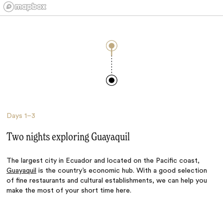
Days
1–3
Two nights exploring Guayaquil
The largest city in Ecuador and located on the Pacific coast,
Guayaquil
is the country’s economic hub. With a good selection
of fine restaurants and cultural establishments, we can help you
make the most of your short time here.