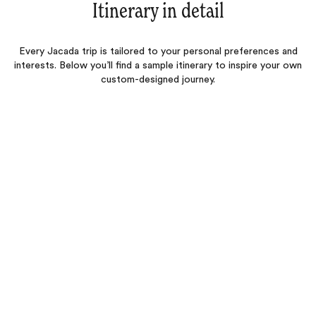
Itinerary in detail
Every Jacada trip is tailored to your personal preferences and
interests. Below you’ll find a sample itinerary to inspire your own
custom-designed journey.