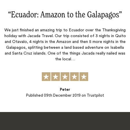
“
Ecuador: Amazon to the Galapagos
‌”
We just finished an amazing trip to Ecuador over the Thanksgiving
holiday with Jacada Travel. Our trip consisted of 3 nights in Quito
and Otavalo, 4 nights in the Amazon and then 5 more nights in the
Galapagos, splitting between a land based adventure on Isabella
and Santa Cruz islands. One of the things Jacada really nailed was
the local…
Peter
Published
09th December 2019
on Trustpilot