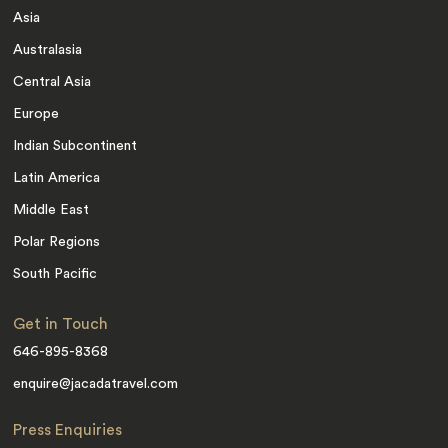
Asia
Australasia
Central Asia
Europe
Indian Subcontinent
Latin America
Middle East
Polar Regions
South Pacific
Get in Touch
646-895-8368
enquire@jacadatravel.com
Press Enquiries