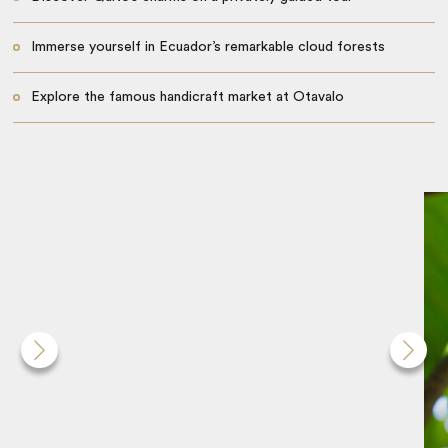
Immerse yourself in Ecuador’s remarkable cloud forests
Explore the famous handicraft market at Otavalo
Cruise the Galápagos Islands