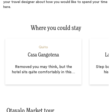
your travel designer about how you would like to spend your time
here.
Where you could stay
Quito
Casa Gangotena
La 
Removed you may think, but the
Step back
hotel sits quite comfortably in this
…
histo
Otavalo Market tour