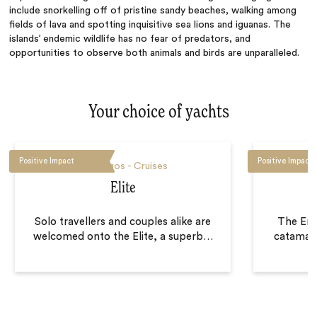
include snorkelling off of pristine sandy beaches, walking among
fields of lava and spotting inquisitive sea lions and iguanas. The
islands’ endemic wildlife has no fear of predators, and
opportunities to observe both animals and birds are unparalleled.
Your choice of yachts
Positive Impact
Positive Impact
Galapagos - Cruises
Elite
Solo travellers and couples alike are
The End
welcomed onto the Elite, a superb
…
catamara