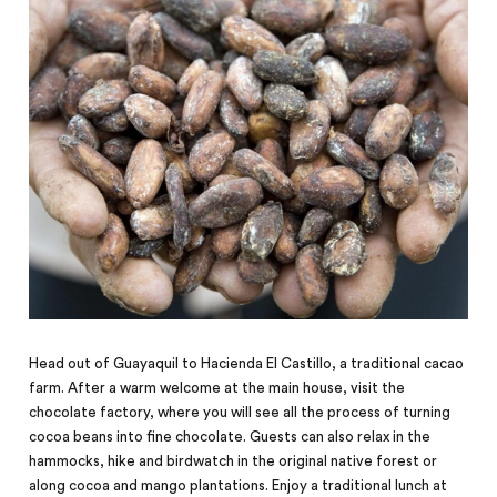
Head out of Guayaquil to Hacienda El Castillo, a traditional cacao
farm. After a warm welcome at the main house, visit the
chocolate factory, where you will see all the process of turning
cocoa beans into fine chocolate. Guests can also relax in the
hammocks, hike and birdwatch in the original native forest or
along cocoa and mango plantations. Enjoy a traditional lunch at