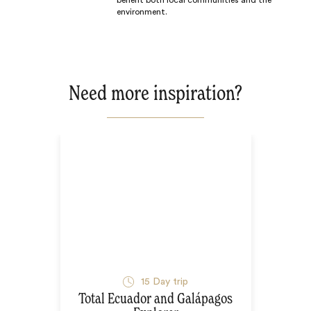
benefit both local communities and the
environment.
Need more inspiration?
15
Day trip
Total Ecuador and Galápagos