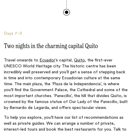
Days
7–9
Two nights in the charming capital Quito
Travel onwards to
Ecuador
’s capital,
Quito
, the first-ever
UNESCO World Heritage city. The historic centre has been
incredibly well preserved and you’ll get a sense of stepping back
in time and into contemporary Ecuadorian culture at the same
time. The main plaza, the ‘Plaza de la Independencia’, is where
you’ll find the Government Palace, the Cathedral and some of the
most important churches. ‘Panecillo’, the hill that divides Quito, is
crowned by the famous statue of Our Lady of the Panecillo, built
by Bernardo de Legarda, and offers spectacular views.
To help you explore, you’ll have our list of recommendations as
well as private guides. We can arrange a number of private,
interest-led tours and book the best restaurants for you. Talk to