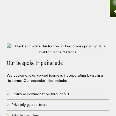
Our bespoke trips include
We design one-of-a-kind journeys incorporating luxury in all
its forms. Our bespoke trips include:
Luxury accommodation throughout
Privately guided tours
Private transfers