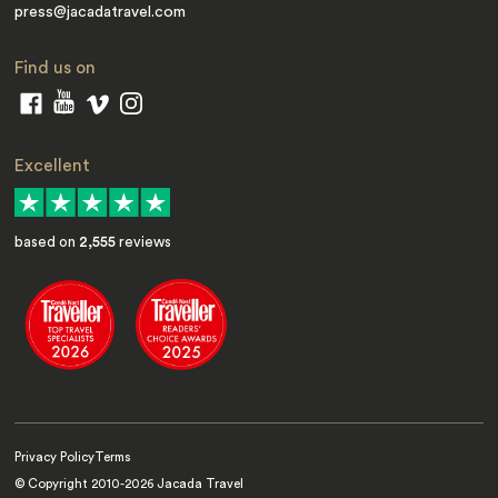
press@jacadatravel.com
Find us on
Excellent
based on
2,555
reviews
Privacy Policy
Terms
© Copyright 2010-
2026
Jacada Travel