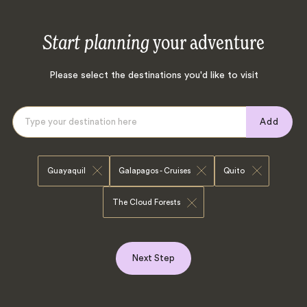
Start planning
your adventure
Please select the destinations you'd like to visit
Add
Guayaquil
Galapagos - Cruises
Quito
The Cloud Forests
Next Step