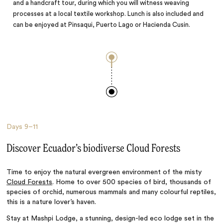
and a handcraft tour, during which you will witness weaving
processes at a local textile workshop. Lunch is also included and
can be enjoyed at Pinsaqui, Puerto Lago or Hacienda Cusin.
Days
9–11
Discover Ecuador’s biodiverse Cloud Forests
Time to enjoy the natural evergreen environment of the misty
Cloud Forests
. Home to over 500 species of bird, thousands of
species of orchid, numerous mammals and many colourful reptiles,
this is a nature lover’s haven.
Stay at Mashpi Lodge, a stunning, design-led eco lodge set in the