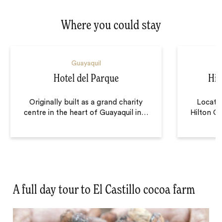
Where you could stay
Guayaquil
Hotel del Parque
Hil
Originally built as a grand charity
Located
centre in the heart of Guayaquil in
…
Hilton Co
A full day tour to El Castillo cocoa farm