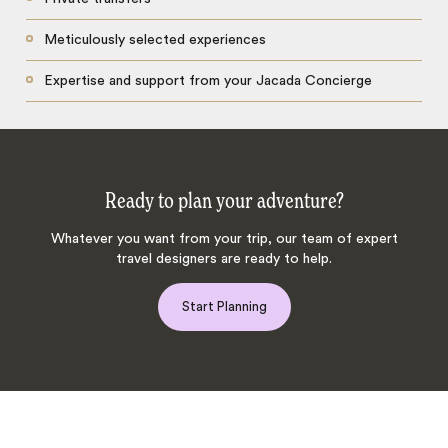
Meticulously selected experiences
Expertise and support from your Jacada Concierge
Ready to plan your adventure?
Whatever you want from your trip, our team of expert
travel designers are ready to help.
Start Planning