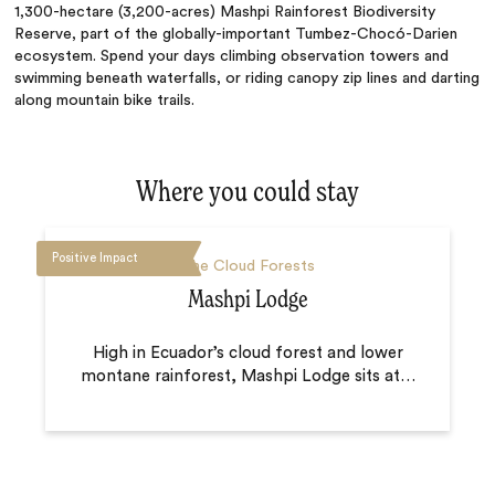
1,300-hectare (3,200-acres) Mashpi Rainforest Biodiversity
Reserve, part of the globally-important Tumbez-Chocó-Darien
ecosystem. Spend your days climbing observation towers and
swimming beneath waterfalls, or riding canopy zip lines and darting
along mountain bike trails.
Where you could stay
Positive Impact
The Cloud Forests
Mashpi Lodge
High in Ecuador’s cloud forest and lower
montane rainforest, Mashpi Lodge sits at
…