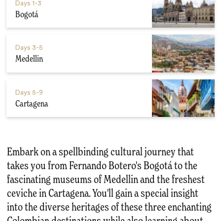
Days
1-3
Bogotá
Days
3-5
Medellin
Days
5-9
Cartagena
Embark on a spellbinding cultural journey that
takes you from Fernando Botero's Bogotá to the
fascinating museums of Medellin and the freshest
ceviche in Cartagena. You'll gain a special insight
into the diverse heritages of these three enchanting