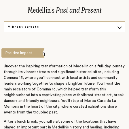
Medellin's
Past and Present
Vibrant streets
Past
Present
This is Medellin
Positive Impact
Uncover the inspiring transformation of Medellin on a full-day journey
through its vibrant streets and significant historical sites, including
Comuna 13, where you’ll connect with local artists and community
leaders working together to shape a brighter future. You’ll visit the
main escalators of Comuna 13, which helped transform this
neighbourhood into a captivating place with vibrant street art, break
dancers and friendly neighbours. You’ll stop at Museo Casa de La
Memoria in the heart of the city, where curated exhibitions share
events from the troubled past.
After a lunch break, you will visit some of the locations that have
played an important part in Medellin’s history and healing, including