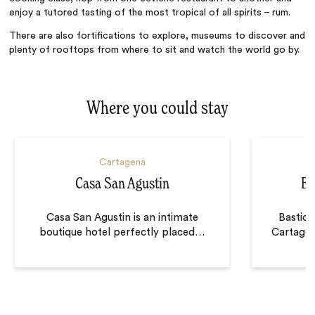
enjoy a tutored tasting of the most tropical of all spirits – rum.
There are also fortifications to explore, museums to discover and
plenty of rooftops from where to sit and watch the world go by.
Where you could stay
Cartagena
Casa San Agustin
Ba
Casa San Agustin is an intimate
Bastion
boutique hotel perfectly placed
…
Cartagen