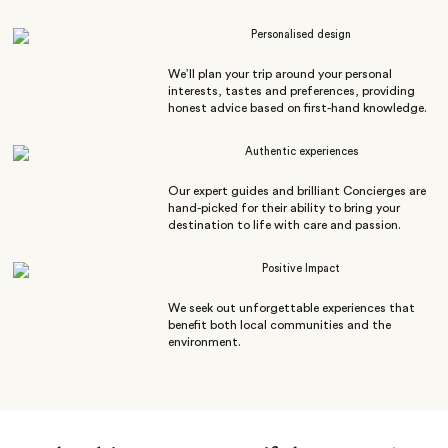
Personalised design
We’ll plan your trip around your personal
interests, tastes and preferences, providing
honest advice based on first-hand knowledge.
Authentic experiences
Our expert guides and brilliant Concierges are
hand-picked for their ability to bring your
destination to life with care and passion.
Positive Impact
We seek out unforgettable experiences that
benefit both local communities and the
environment.