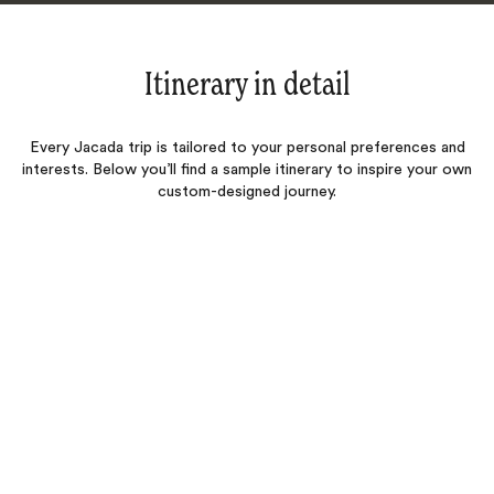
Itinerary in detail
Every Jacada trip is tailored to your personal preferences and
interests. Below you’ll find a sample itinerary to inspire your own
custom-designed journey.