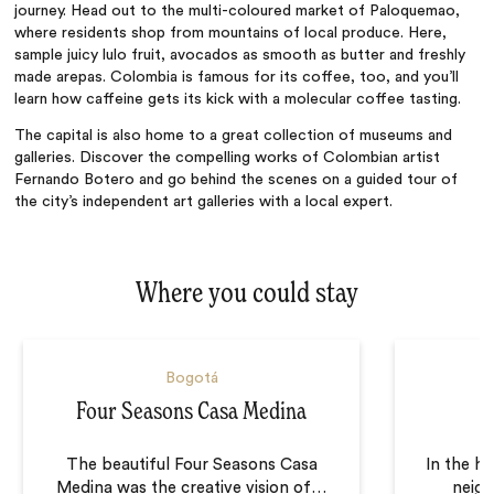
journey. Head out to the multi-coloured market of Paloquemao,
where residents shop from mountains of local produce. Here,
sample juicy
lulo
fruit, avocados as smooth as butter and freshly
made arepas. Colombia is famous for its coffee, too, and you’ll
learn how caffeine gets its kick with a molecular coffee tasting.
The capital is also home to a great collection of museums and
galleries. Discover the compelling works of Colombian artist
Fernando Botero and go behind the scenes on a guided tour of
the city’s independent art galleries with a local expert.
Where you could stay
Bogotá
Four Seasons Casa Medina
The beautiful Four Seasons Casa
In the h
Medina was the creative vision of
…
neig