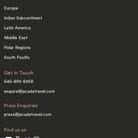
Europe
Indian Subcontinent
Latin America
Middle East
Polar Regions
South Pacific
Get in Touch
646-895-8368
enquire@jacadatravel.com
Press Enquiries
press@jacadatravel.com
Find us on