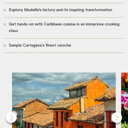
Explore Medellín’s history and its inspiring transformation
Get hands-on with Caribbean cuisine in an immersive cooking
class
Sample Cartagena's finest ceviche