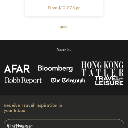
$10,278
From
pp
As seen in…
Receive Travel Inspiration in
your Inbox
First Name
*