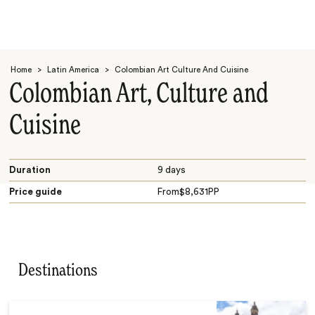
Home
>
Latin America
>
Colombian Art Culture And Cuisine
Colombian Art, Culture and
Cuisine
Search
Duration
9 days
Price guide
From
$
8,631
PP
Destinations