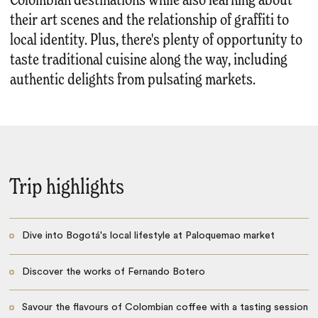
Colombian destinations while also learning about
their art scenes and the relationship of graffiti to
local identity. Plus, there's plenty of opportunity to
taste traditional cuisine along the way, including
authentic delights from pulsating markets.
Trip highlights
Dive into Bogotá's local lifestyle at Paloquemao market
Discover the works of Fernando Botero
Savour the flavours of Colombian coffee with a tasting session