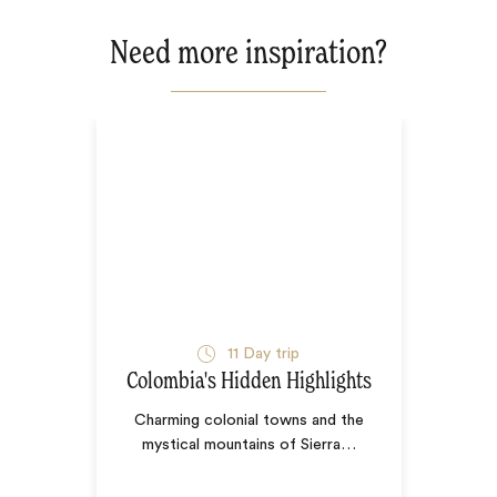
Need more inspiration?
11
Day trip
Colombia's Hidden Highlights
Charming colonial towns and the
mystical mountains of Sierra
…