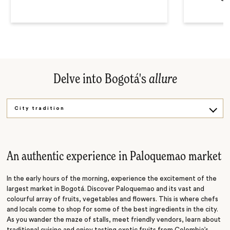
Delve into Bogotá's
allure
City tradition
Botero's masterpieces
Behind the art
An authentic experience in Paloquemao market
Coffee culture
In the early hours of the morning, experience the excitement of the
largest market in Bogotá. Discover Paloquemao and its vast and
colourful array of fruits, vegetables and flowers. This is where chefs
and locals come to shop for some of the best ingredients in the city.
As you wander the maze of stalls, meet friendly vendors, learn about