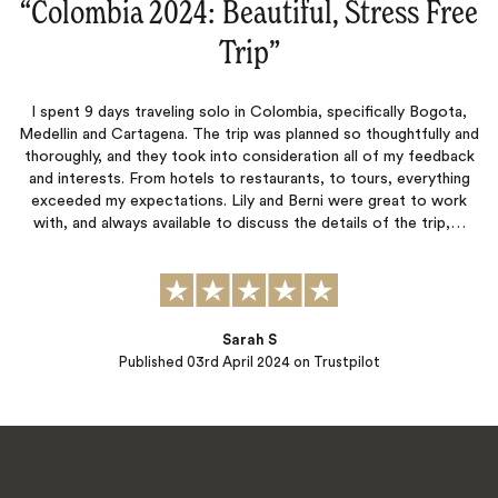
“
Colombia 2024: Beautiful, Stress Free
Trip
‌”
I spent 9 days traveling solo in Colombia, specifically Bogota,
Medellin and Cartagena. The trip was planned so thoughtfully and
thoroughly, and they took into consideration all of my feedback
and interests. From hotels to restaurants, to tours, everything
exceeded my expectations. Lily and Berni were great to work
with, and always available to discuss the details of the trip,…
Sarah S
Published
03rd April 2024
on Trustpilot