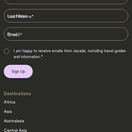
Last Name
*
Email
*
I am happy to receive emails from Jacada, including travel guides
and information.
*
Destinations
Africa
Asia
Australasia
Central Asia