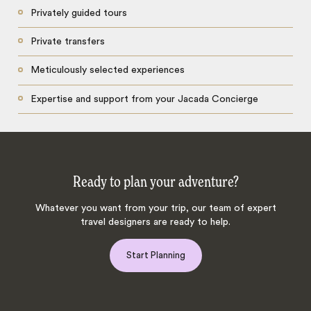
Privately guided tours
Private transfers
Meticulously selected experiences
Expertise and support from your Jacada Concierge
Ready to plan your adventure?
Whatever you want from your trip, our team of expert
travel designers are ready to help.
Start Planning