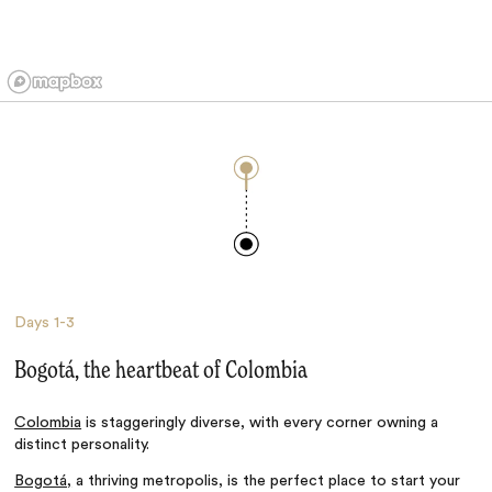
Days
1-3
Bogotá, the heartbeat of Colombia
Colombia
is staggeringly diverse, with every corner owning a
distinct personality.
Bogotá,
a thriving metropolis, is the perfect place to start your