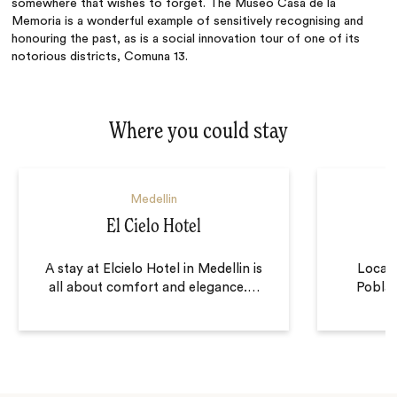
somewhere that wishes to forget. The Museo Casa de la
Memoria is a
wonderful
example of sensitively recognising and
honouring the past, as is a social innovation tour of one of its
notorious districts, Comuna 13.
Where you could stay
Medellin
El Cielo Hotel
A stay at Elcielo Hotel in Medellin is
Locate
all about comfort and elegance.
…
Poblad