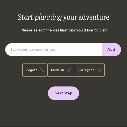
Start planning
your adventure
Please select the destinations you'd like to visit
Add
Bogotá
Medellin
Cartagena
Next Step