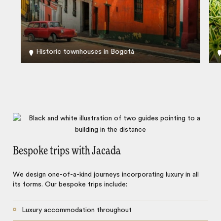
Historic townhouses in Bogotá
Bespoke trips with Jacada
We design one-of-a-kind journeys incorporating luxury in all
its forms. Our bespoke trips include:
Luxury accommodation throughout