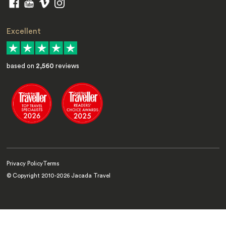
Excellent
based on
2,560
reviews
Privacy Policy
Terms
© Copyright 2010-
2026
Jacada Travel