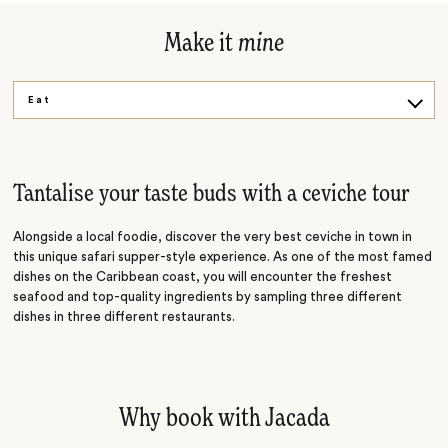
Make it
mine
Eat
Drink
Create
Tantalise your taste buds with a ceviche tour
Alongside a local foodie, discover the very best ceviche in town in
this unique safari supper-style experience. As one of the most famed
dishes on the Caribbean coast, you will encounter the freshest
seafood and top-quality ingredients by sampling three different
dishes in three different restaurants.
Why book with Jacada