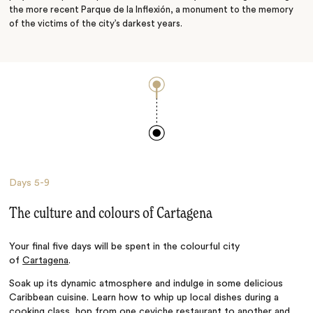
the more recent Parque de la Inflexión, a monument to the memory
of the victims of the city’s darkest years.
Days
5-9
The culture and colours of Cartagena
Your final five days will be spent
in the colourful city
of
Cartagena
.
Soak up its dynamic atmosphere and indulge in some delicious
Caribbean cuisine. Learn how to whip up local dishes during a
cooking class, hop from one ceviche restaurant to another and