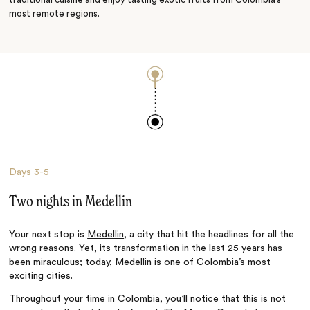
traditional cuisine and enjoy tasting exotic fruits from Colombia’s
most remote regions.
Days
3-5
Two nights in Medellin
Your next stop is
Medellin
, a city that hit the headlines for all the
wrong reasons. Yet, its transformation in the last 25 years has
been miraculous; today, Medellin is one of Colombia’s most
exciting cities.
Throughout your time in Colombia, you’ll notice that this is not