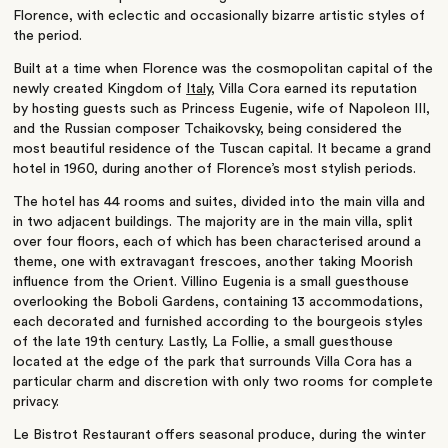
Florence, with eclectic and occasionally bizarre artistic styles of
the period.
Built at a time when Florence was the cosmopolitan capital of the
newly created Kingdom of
Italy
, Villa Cora earned its reputation
by hosting guests such as Princess Eugenie, wife of Napoleon III,
and the Russian composer Tchaikovsky, being considered the
most beautiful residence of the Tuscan capital. It became a grand
hotel in 1960, during another of Florence’s most stylish periods.
The hotel has 44 rooms and suites, divided into the main villa and
in two adjacent buildings. The majority are in the main villa, split
over four floors, each of which has been characterised around a
theme, one with extravagant frescoes, another taking Moorish
influence from the Orient. Villino Eugenia is a small guesthouse
overlooking the Boboli Gardens, containing 13 accommodations,
each decorated and furnished according to the bourgeois styles
of the late 19th century. Lastly, La Follie, a small guesthouse
located at the edge of the park that surrounds Villa Cora has a
particular charm and discretion with only two rooms for complete
privacy.
Le Bistrot Restaurant offers seasonal produce, during the winter