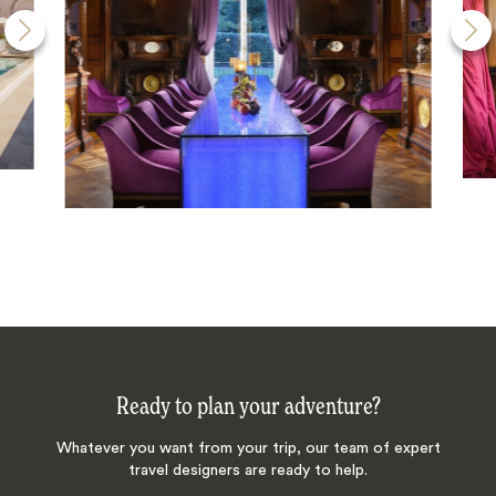
Ready to plan your adventure?
Whatever you want from your trip, our team of expert
travel designers are ready to help.