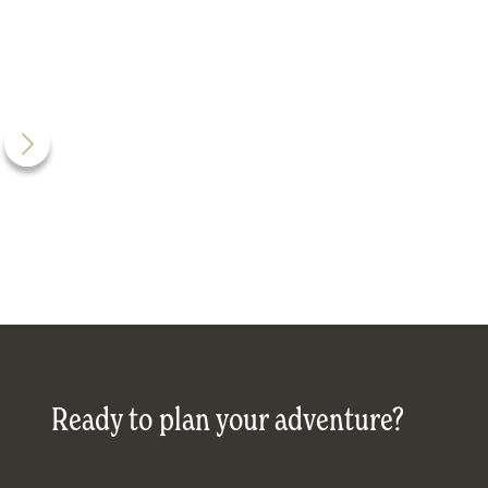
Ready to plan your adventure?