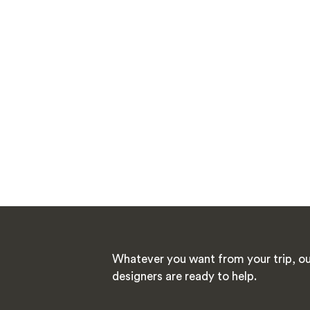
Whatever you want from your trip, ou
designers are ready to help.