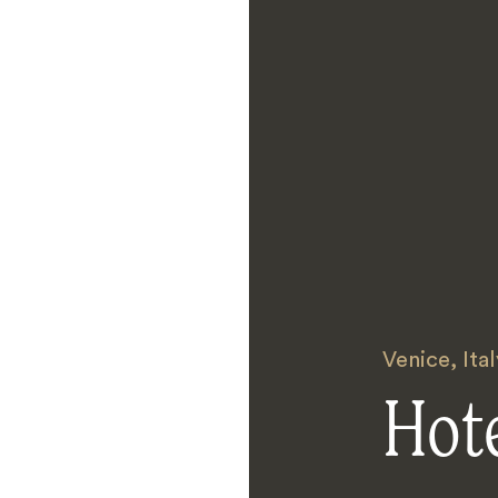
Venice
,
Ital
Hote