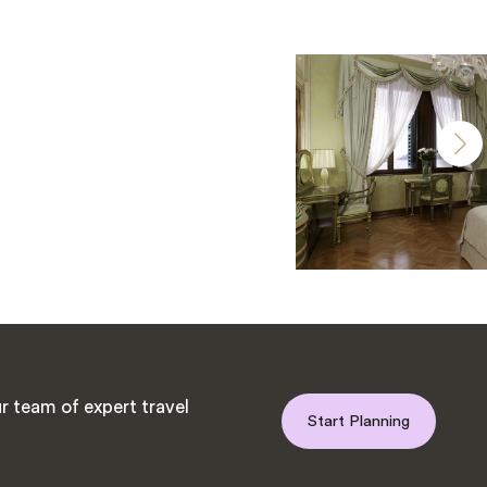
r team of expert travel
Start Planning