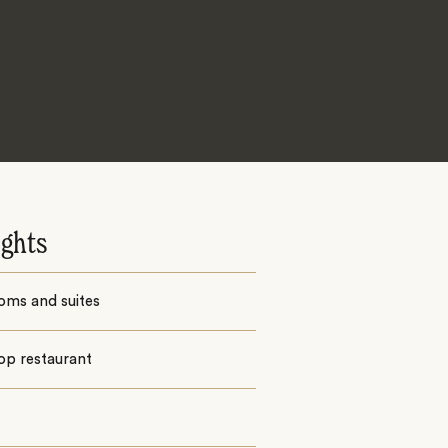
ights
oms and suites
op restaurant