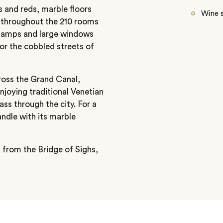
 and reds, marble floors
Wine s
ed throughout the 210 rooms
s lamps and large windows
or the cobbled streets of
ross the Grand Canal,
njoying traditional Venetian
ass through the city. For a
ndle with its marble
s from the Bridge of Sighs,