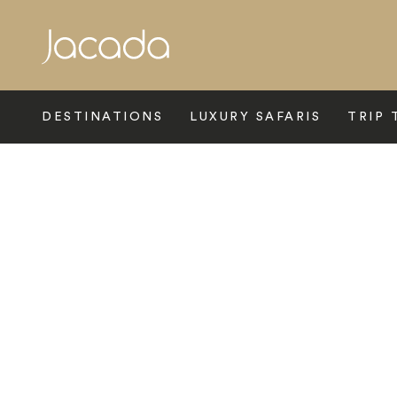
Search
DESTINATIONS
LUXURY SAFARIS
TRIP 
Home
>
Europe
>
Italy
>
Venice
>
Hotel Danieli