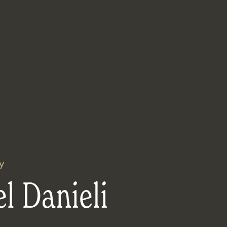
y
l Danieli