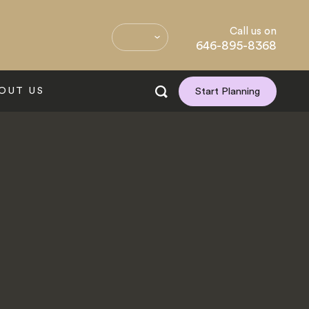
Call us on
646-895-8368
OUT US
Start Planning