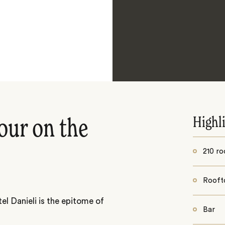
Highl
our on the
210 ro
Rooft
el Danieli is the epitome of
Bar