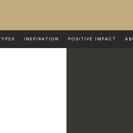
TYPES
INSPIRATION
POSITIVE IMPACT
AB