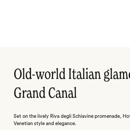
Old-world Italian glam
Grand Canal
Set on the lively Riva degli Schiavine promenade, Hot
Venetian style and elegance.