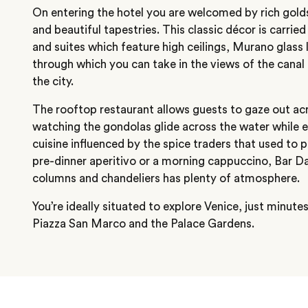
On entering the hotel you are welcomed by rich golds
and beautiful tapestries. This classic décor is carri
and suites which feature high ceilings, Murano glas
through which you can take in the views of the canal 
the city.
The rooftop restaurant allows guests to gaze out ac
watching the gondolas glide across the water while e
cuisine influenced by the spice traders that used to p
pre-dinner aperitivo or a morning cappuccino, Bar Da
columns and chandeliers has plenty of atmosphere.
You’re ideally situated to explore Venice, just minute
Piazza San Marco and the Palace Gardens.